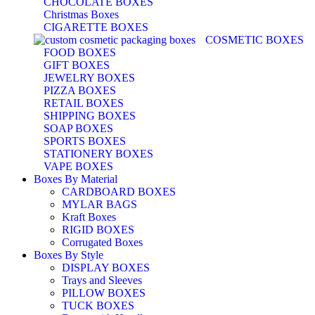
CHOCOLATE BOXES
Christmas Boxes
CIGARETTE BOXES
COSMETIC BOXES
FOOD BOXES
GIFT BOXES
JEWELRY BOXES
PIZZA BOXES
RETAIL BOXES
SHIPPING BOXES
SOAP BOXES
SPORTS BOXES
STATIONERY BOXES
VAPE BOXES
Boxes By Material
CARDBOARD BOXES
MYLAR BAGS
Kraft Boxes
RIGID BOXES
Corrugated Boxes
Boxes By Style
DISPLAY BOXES
Trays and Sleeves
PILLOW BOXES
TUCK BOXES