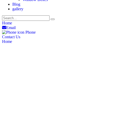
Blog
gallery
Home
Email
Phone
Contact Us
Home