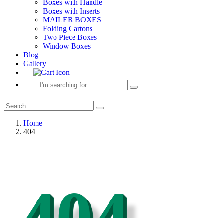
Boxes with Handle
Boxes with Inserts
MAILER BOXES
Folding Cartons
Two Piece Boxes
Window Boxes
Blog
Gallery
Home
404
404