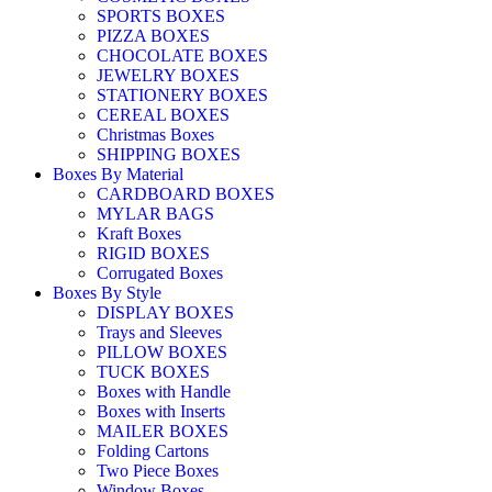
SPORTS BOXES
PIZZA BOXES
CHOCOLATE BOXES
JEWELRY BOXES
STATIONERY BOXES
CEREAL BOXES
Christmas Boxes
SHIPPING BOXES
Boxes By Material
CARDBOARD BOXES
MYLAR BAGS
Kraft Boxes
RIGID BOXES
Corrugated Boxes
Boxes By Style
DISPLAY BOXES
Trays and Sleeves
PILLOW BOXES
TUCK BOXES
Boxes with Handle
Boxes with Inserts
MAILER BOXES
Folding Cartons
Two Piece Boxes
Window Boxes