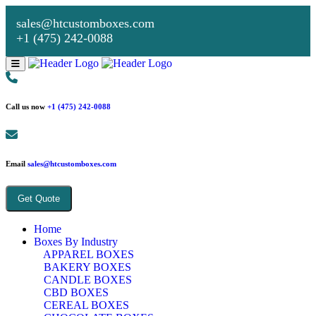
sales@htcustomboxes.com
+1 (475) 242-0088
Call us now
+1 (475) 242-0088
Email
sales@htcustomboxes.com
Get Quote
Home
Boxes By Industry
APPAREL BOXES
BAKERY BOXES
CANDLE BOXES
CBD BOXES
CEREAL BOXES