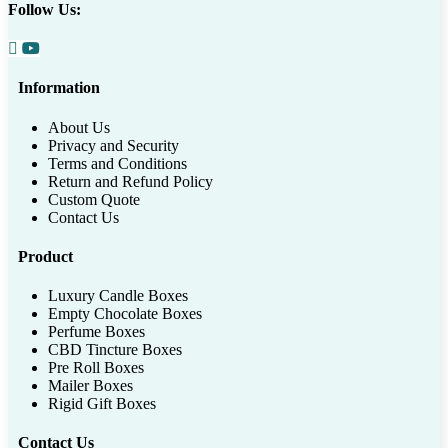
Follow Us:
Information
About Us
Privacy and Security
Terms and Conditions
Return and Refund Policy
Custom Quote
Contact Us
Product
Luxury Candle Boxes
Empty Chocolate Boxes
Perfume Boxes
CBD Tincture Boxes
Pre Roll Boxes
Mailer Boxes
Rigid Gift Boxes
Contact Us