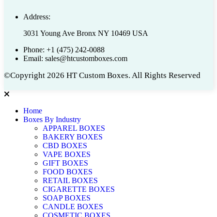
Address:
3031 Young Ave Bronx NY 10469 USA
Phone:
+1 (475) 242-0088
Email:
sales@htcustomboxes.com
©Copyright 2026 HT Custom Boxes. All Rights Reserved
Home
Boxes By Industry
APPAREL BOXES
BAKERY BOXES
CBD BOXES
VAPE BOXES
GIFT BOXES
FOOD BOXES
RETAIL BOXES
CIGARETTE BOXES
SOAP BOXES
CANDLE BOXES
COSMETIC BOXES