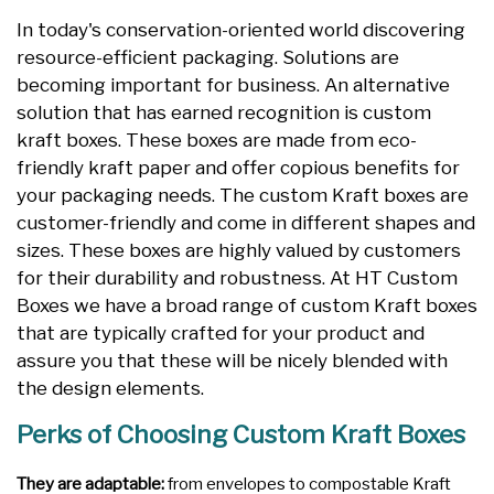
In today's conservation-oriented world discovering
resource-efficient packaging. Solutions are
becoming important for business. An alternative
solution that has earned recognition is custom
kraft boxes. These boxes are made from eco-
friendly kraft paper and offer copious benefits for
your packaging needs. The custom Kraft boxes are
customer-friendly and come in different shapes and
sizes. These boxes are highly valued by customers
for their durability and robustness. At HT Custom
Boxes we have a broad range of custom Kraft boxes
that are typically crafted for your product and
assure you that these will be nicely blended with
the design elements.
Perks of Choosing Custom Kraft Boxes
They are adaptable:
from envelopes to compostable Kraft