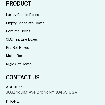
PRODUCT
Luxury Candle Boxes
Empty Chocolate Boxes
Perfume Boxes
CBD Tincture Boxes
Pre Roll Boxes
Mailer Boxes
Rigid Gift Boxes
CONTACT US
ADDRESS:
3031 Young Ave Bronx NY 10469 USA
PHONE: