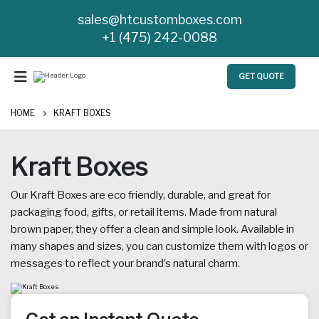
sales@htcustomboxes.com
+1 (475) 242-0088
GET QUOTE
HOME
KRAFT BOXES
Kraft Boxes
Our Kraft Boxes are eco friendly, durable, and great for
packaging food, gifts, or retail items. Made from natural
brown paper, they offer a clean and simple look. Available in
many shapes and sizes, you can customize them with logos or
messages to reflect your brand’s natural charm.