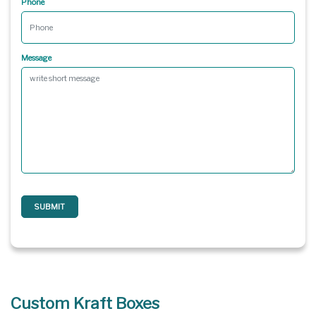
Phone
Message
SUBMIT
Custom Kraft Boxes