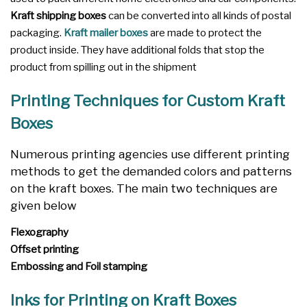
Kraft shipping boxes
can be converted into all kinds of postal
packaging.
Kraft mailer boxes
are made to protect the
product inside. They have additional folds that stop the
product from spilling out in the shipment
Printing Techniques for Custom Kraft
Boxes
Numerous printing agencies use different printing
methods to get the demanded colors and patterns
on the kraft boxes. The main two techniques are
given below
Flexography
Offset printing
Embossing and Foil stamping
Inks for Printing on Kraft Boxes