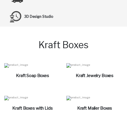
3D Design Studio
Kraft Boxes
Kraft Soap Boxes
Kraft Jewelry Boxes
Kraft Boxes with Lids
Kraft Mailer Boxes