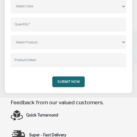
SUBMIT NOW
Feedback from our valued customers.
Quick Turnaround
Super - Fast Delivery