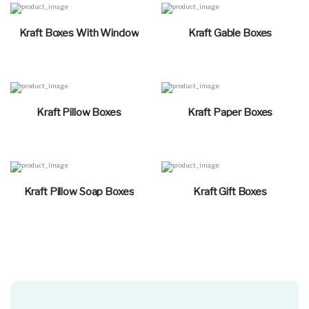
Kraft Boxes With Window
Kraft Gable Boxes
Kraft Pillow Boxes
Kraft Paper Boxes
Kraft Pillow Soap Boxes
Kraft Gift Boxes