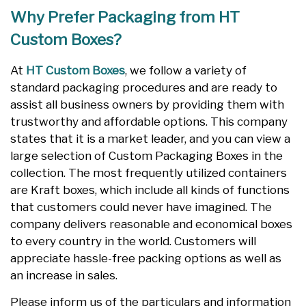
Why Prefer Packaging from HT
Custom Boxes?
At
HT Custom Boxes
, we follow a variety of
standard packaging procedures and are ready to
assist all business owners by providing them with
trustworthy and affordable options. This company
states that it is a market leader, and you can view a
large selection of Custom Packaging Boxes in the
collection. The most frequently utilized containers
are Kraft boxes, which include all kinds of functions
that customers could never have imagined. The
company delivers reasonable and economical boxes
to every country in the world. Customers will
appreciate hassle-free packing options as well as
an increase in sales.
Please inform us of the particulars and information