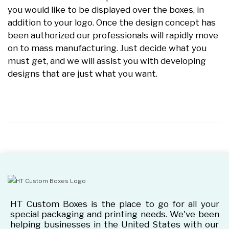
you would like to be displayed over the boxes, in
addition to your logo. Once the design concept has
been authorized our professionals will rapidly move
on to mass manufacturing. Just decide what you
must get, and we will assist you with developing
designs that are just what you want.
HT Custom Boxes is the place to go for all your
special packaging and printing needs. We've been
helping businesses in the United States with our