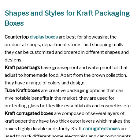
Shapes and Styles for Kraft Packaging
Boxes
Countertop
display boxes
are best for showcasing the
product at shops, department stores, and shopping malls
they can be customized and ordered in different shapes and
designs
Kraft paper bags
have greaseproof and waterproof foil that
adjust to homemade food. Apart from the brown collection,
they have a range of colors and design
Tube Kraft boxes
are creative packaging options that can
give notable benefits in the market. they are used for
protecting glass bottles like essential oils and cosmetics etc.
Kraft corrugated boxes
are composed of several layers of
kraft paper they have two thick outer layers which makes the
boxes highly durable and sturdy. Kraft
corrugated boxes
are
used to pack different home electronics and car components.