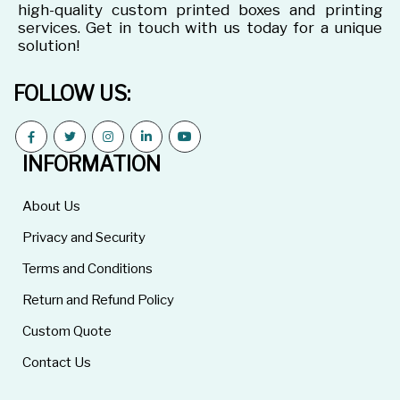
high-quality custom printed boxes and printing
services. Get in touch with us today for a unique
solution!
FOLLOW US:
INFORMATION
About Us
Privacy and Security
Terms and Conditions
Return and Refund Policy
Custom Quote
Contact Us