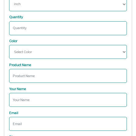
Quantity
Color
Product Name
Your Name
Email