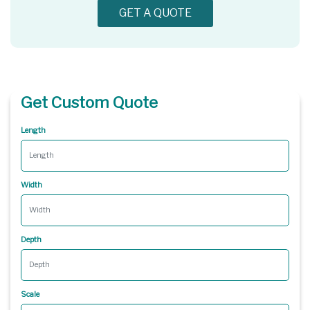
GET A QUOTE
Get Custom Quote
Length
Width
Depth
Scale