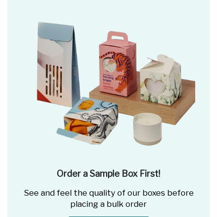
Order a Sample Box First!
See and feel the quality of our boxes before
placing a bulk order