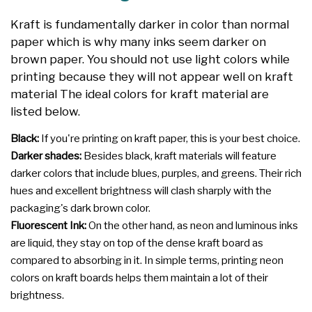
Kraft is fundamentally darker in color than normal
paper which is why many inks seem darker on
brown paper. You should not use light colors while
printing because they will not appear well on kraft
material The ideal colors for kraft material are
listed below.
Black:
If you're printing on kraft paper, this is your best choice.
Darker shades:
Besides black, kraft materials will feature
darker colors that include blues, purples, and greens. Their rich
hues and excellent brightness will clash sharply with the
packaging's dark brown color.
Fluorescent Ink:
On the other hand, as neon and luminous inks
are liquid, they stay on top of the dense kraft board as
compared to absorbing in it. In simple terms, printing neon
colors on kraft boards helps them maintain a lot of their
brightness.