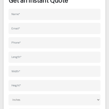
Get an Instant Quote