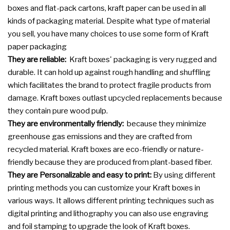
boxes and flat-pack cartons, kraft paper can be used in all
kinds of packaging material. Despite what type of material
you sell, you have many choices to use some form of Kraft
paper packaging
They are reliable:
Kraft boxes' packaging is very rugged and
durable. It can hold up against rough handling and shuffling
which facilitates the brand to protect fragile products from
damage. Kraft boxes outlast upcycled replacements because
they contain pure wood pulp.
They are environmentally friendly:
because they minimize
greenhouse gas emissions and they are crafted from
recycled material. Kraft boxes are eco-friendly or nature-
friendly because they are produced from plant-based fiber.
They are Personalizable and easy to print:
By using different
printing methods you can customize your Kraft boxes in
various ways. It allows different printing techniques such as
digital printing and lithography you can also use engraving
and foil stamping to upgrade the look of Kraft boxes.