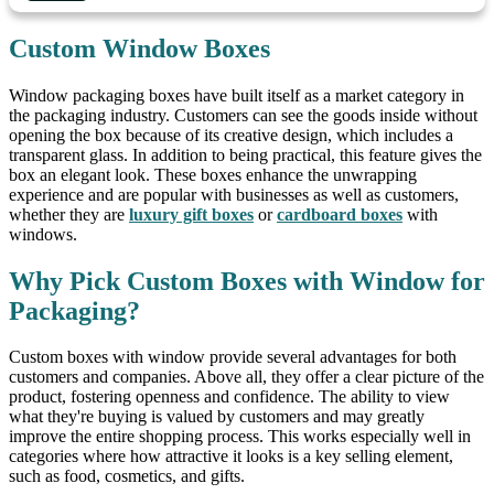
Custom Window Boxes
Window packaging boxes have built itself as a market category in
the packaging industry. Customers can see the goods inside without
opening the box because of its creative design, which includes a
transparent glass. In addition to being practical, this feature gives the
box an elegant look. These boxes enhance the unwrapping
experience and are popular with businesses as well as customers,
whether they are
luxury gift boxes
or
cardboard boxes
with
windows.
Why Pick Custom Boxes with Window for
Packaging?
Custom boxes with window provide several advantages for both
customers and companies. Above all, they offer a clear picture of the
product, fostering openness and confidence. The ability to view
what they're buying is valued by customers and may greatly
improve the entire shopping process. This works especially well in
categories where how attractive it looks is a key selling element,
such as food, cosmetics, and gifts.