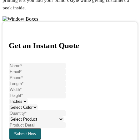
printing lets you add your brand’s style while giving customers a
peek inside.
Get an Instant Quote
Submit Now