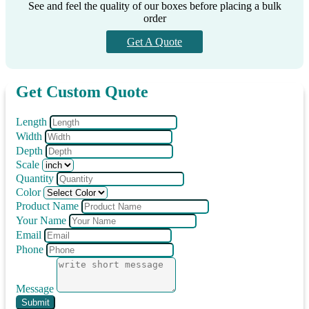
See and feel the quality of our boxes before placing a bulk
order
Get A Quote
Get Custom Quote
Length
Width
Depth
Scale
Quantity
Color
Product Name
Your Name
Email
Phone
Message
Submit