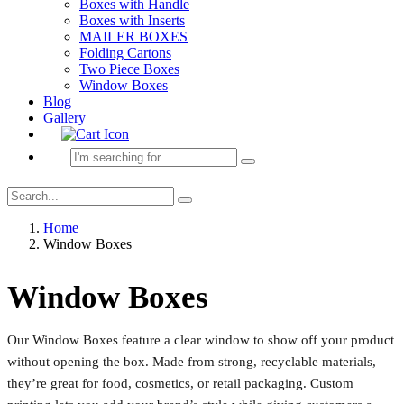
Boxes with Handle
Boxes with Inserts
MAILER BOXES
Folding Cartons
Two Piece Boxes
Window Boxes
Blog
Gallery
Home
Window Boxes
Window Boxes
Our Window Boxes feature a clear window to show off your product
without opening the box. Made from strong, recyclable materials,
they’re great for food, cosmetics, or retail packaging. Custom