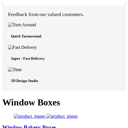
Feedback from our valued customers.
Quick Turnaround
Super - Fast Delivery
3D Design Studio
Window Boxes
Window Bakery Boxes