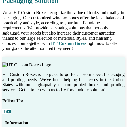
Packaging Solution
We at HT Custom Boxes recognize the value of looks and quality in
packaging. Our customized window boxes offer the ideal balance of
practicality and style, according to your brand's unique
requirements. We provide packaging solutions that not only
safeguard your goods but also increase their customer attraction
thanks to our large selection of materials, styles, and finishing
choices. Join together with
HT Custom Boxes
right now to offer
your goods the attention that they need!
HT Custom Boxes is the place to go for all your special packaging
and printing needs. We've been helping businesses in the United
States with our high-quality custom printed boxes and printing
services. Get in touch with us today for a unique solution!
Follow Us:
Information