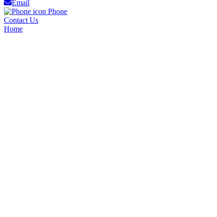
Email
Phone
Contact Us
Home