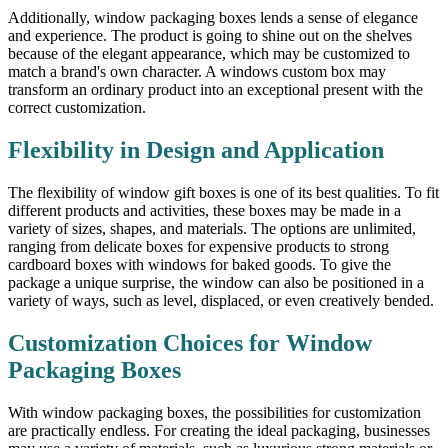
Additionally, window packaging boxes lends a sense of elegance
and experience. The product is going to shine out on the shelves
because of the elegant appearance, which may be customized to
match a brand's own character. A windows custom box may
transform an ordinary product into an exceptional present with the
correct customization.
Flexibility in Design and Application
The flexibility of window gift boxes is one of its best qualities. To fit
different products and activities, these boxes may be made in a
variety of sizes, shapes, and materials. The options are unlimited,
ranging from delicate boxes for expensive products to strong
cardboard boxes with windows for baked goods. To give the
package a unique surprise, the window can also be positioned in a
variety of ways, such as level, displaced, or even creatively bended.
Customization Choices for Window
Packaging Boxes
With window packaging boxes, the possibilities for customization
are practically endless. For creating the ideal packaging, businesses