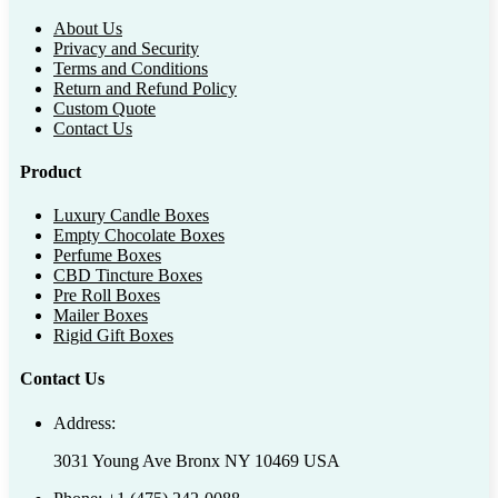
About Us
Privacy and Security
Terms and Conditions
Return and Refund Policy
Custom Quote
Contact Us
Product
Luxury Candle Boxes
Empty Chocolate Boxes
Perfume Boxes
CBD Tincture Boxes
Pre Roll Boxes
Mailer Boxes
Rigid Gift Boxes
Contact Us
Address:
3031 Young Ave Bronx NY 10469 USA