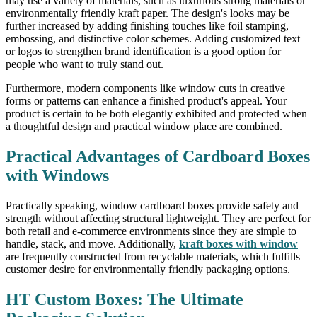
may use a variety of materials, such as luxurious strong materials or
environmentally friendly kraft paper. The design's looks may be
further increased by adding finishing touches like foil stamping,
embossing, and distinctive color schemes. Adding customized text
or logos to strengthen brand identification is a good option for
people who want to truly stand out.
Furthermore, modern components like window cuts in creative
forms or patterns can enhance a finished product's appeal. Your
product is certain to be both elegantly exhibited and protected when
a thoughtful design and practical window place are combined.
Practical Advantages of Cardboard Boxes
with Windows
Practically speaking, window cardboard boxes provide safety and
strength without affecting structural lightweight. They are perfect for
both retail and e-commerce environments since they are simple to
handle, stack, and move. Additionally,
kraft boxes with window
are frequently constructed from recyclable materials, which fulfills
customer desire for environmentally friendly packaging options.
HT Custom Boxes: The Ultimate