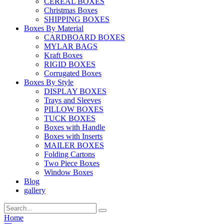
CEREAL BOXES
Christmas Boxes
SHIPPING BOXES
Boxes By Material
CARDBOARD BOXES
MYLAR BAGS
Kraft Boxes
RIGID BOXES
Corrugated Boxes
Boxes By Style
DISPLAY BOXES
Trays and Sleeves
PILLOW BOXES
TUCK BOXES
Boxes with Handle
Boxes with Inserts
MAILER BOXES
Folding Cartons
Two Piece Boxes
Window Boxes
Blog
gallery
Home