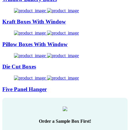
Kraft Boxes With Window
Pillow Boxes With Window
Die Cut Boxes
Five Panel Hanger
Order a Sample Box First!