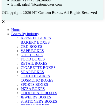
Phone:
+1 (475) 242-0088
Email:
sales@htcustomboxes.com
©Copyright 2026 HT Custom Boxes. All Rights Reserved
Home
Boxes By Industry
APPAREL BOXES
BAKERY BOXES
CBD BOXES
VAPE BOXES
GIFT BOXES
FOOD BOXES
RETAIL BOXES
CIGARETTE BOXES
SOAP BOXES
CANDLE BOXES
COSMETIC BOXES
SPORTS BOXES
PIZZA BOXES
CHOCOLATE BOXES
JEWELRY BOXES
STATIONERY BOXES