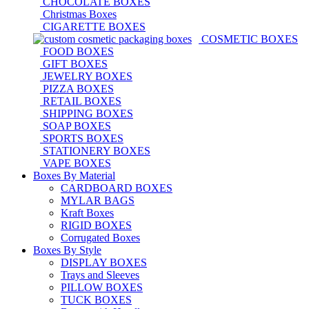
CHOCOLATE BOXES
Christmas Boxes
CIGARETTE BOXES
COSMETIC BOXES
FOOD BOXES
GIFT BOXES
JEWELRY BOXES
PIZZA BOXES
RETAIL BOXES
SHIPPING BOXES
SOAP BOXES
SPORTS BOXES
STATIONERY BOXES
VAPE BOXES
Boxes By Material
CARDBOARD BOXES
MYLAR BAGS
Kraft Boxes
RIGID BOXES
Corrugated Boxes
Boxes By Style
DISPLAY BOXES
Trays and Sleeves
PILLOW BOXES
TUCK BOXES