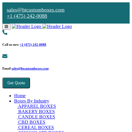
sales@htcustomboxes.com
+1 (475) 242-0088
Call us now
+1 (475) 242-0088
Email
sales@htcustomboxes.com
Get Quote
Home
Boxes By Industry
APPAREL BOXES
BAKERY BOXES
CANDLE BOXES
CBD BOXES
CEREAL BOXES