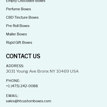
Empty Chocolate Boxes
Perfume Boxes
CBD Tincture Boxes
Pre Roll Boxes
Mailer Boxes
Rigid Gift Boxes
CONTACT US
ADDRESS:
3031 Young Ave Bronx NY 10469 USA
PHONE:
+1 (475) 242-0088
EMAIL:
sales@htcustomboxes.com