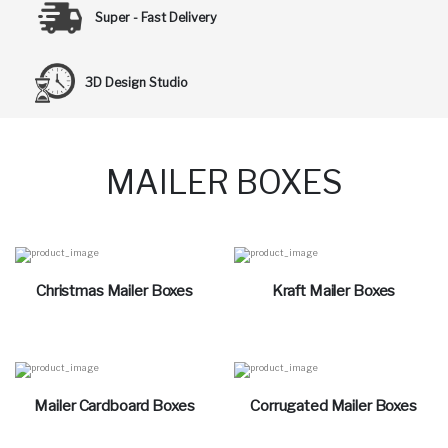
Super - Fast Delivery
3D Design Studio
MAILER BOXES
Christmas Mailer Boxes
Kraft Mailer Boxes
Mailer Cardboard Boxes
Corrugated Mailer Boxes