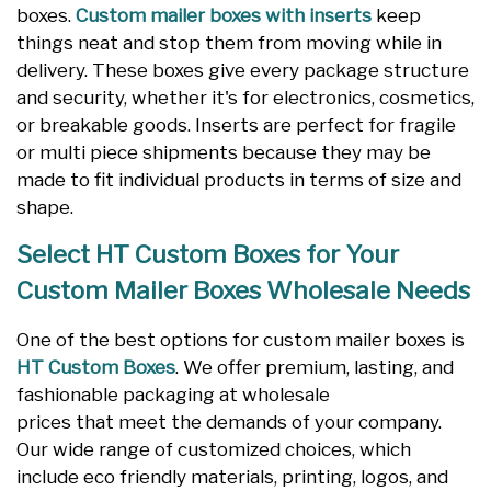
boxes.
Custom mailer boxes with inserts
keep
things neat and stop them from moving while in
delivery. These boxes give every package structure
and security, whether it's for electronics, cosmetics,
or breakable goods. Inserts are perfect for fragile
or multi piece shipments because they may be
made to fit individual products in terms of size and
shape.
Select HT Custom Boxes for Your
Custom Mailer Boxes Wholesale Needs
One of the best options for custom mailer boxes is
HT Custom Boxes
. We offer premium, lasting, and
fashionable packaging at wholesale
prices that meet the demands of your company.
Our wide range of customized choices, which
include eco friendly materials, printing, logos, and