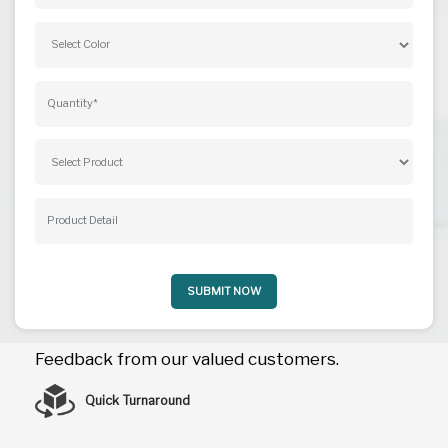
SUBMIT NOW
Feedback from our valued customers.
Quick Turnaround