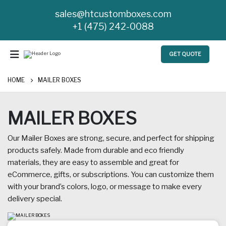
sales@htcustomboxes.com
+1 (475) 242-0088
GET QUOTE
HOME
MAILER BOXES
MAILER BOXES
Our Mailer Boxes are strong, secure, and perfect for shipping
products safely. Made from durable and eco friendly
materials, they are easy to assemble and great for
eCommerce, gifts, or subscriptions. You can customize them
with your brand’s colors, logo, or message to make every
delivery special.