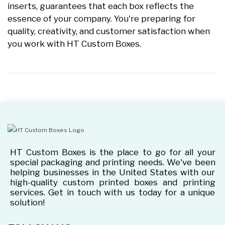
inserts, guarantees that each box reflects the
essence of your company. You're preparing for
quality, creativity, and customer satisfaction when
you work with HT Custom Boxes.
HT Custom Boxes is the place to go for all your
special packaging and printing needs. We've been
helping businesses in the United States with our
high-quality custom printed boxes and printing
services. Get in touch with us today for a unique
solution!