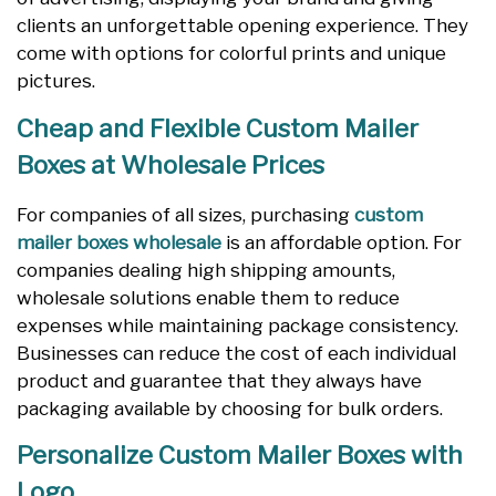
clients an unforgettable opening experience. They
come with options for colorful prints and unique
pictures.
Cheap and Flexible Custom Mailer
Boxes at Wholesale Prices
For companies of all sizes, purchasing
custom
mailer boxes wholesale
is an affordable option. For
companies dealing high shipping amounts,
wholesale solutions enable them to reduce
expenses while maintaining package consistency.
Businesses can reduce the cost of each individual
product and guarantee that they always have
packaging available by choosing for bulk orders.
Personalize Custom Mailer Boxes with
Logo