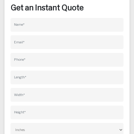
Get an Instant Quote