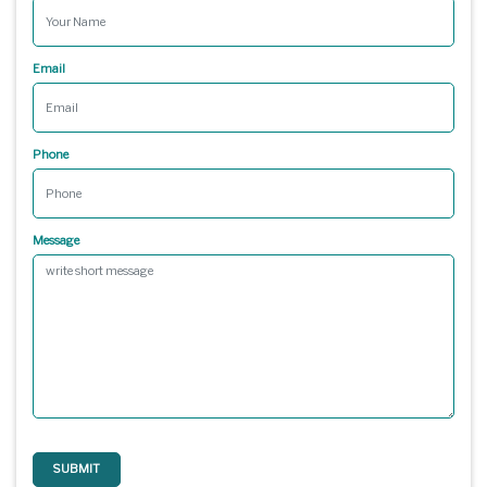
Email
Phone
Message
SUBMIT