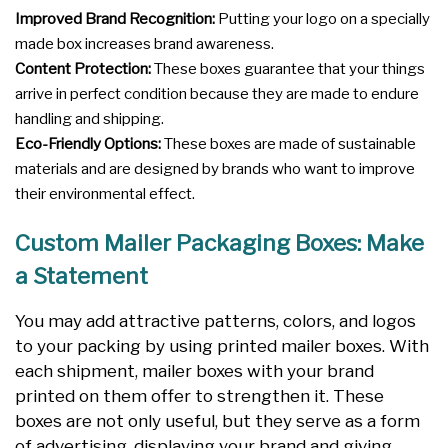
Improved Brand Recognition:
Putting your logo on a specially
made box increases brand awareness.
Content Protection:
These boxes guarantee that your things
arrive in perfect condition because they are made to endure
handling and shipping.
Eco-Friendly Options:
These boxes are made of sustainable
materials and are designed by brands who want to improve
their environmental effect.
Custom Mailer Packaging Boxes: Make
a Statement
You may add attractive patterns, colors, and logos
to your packing by using printed mailer boxes. With
each shipment, mailer boxes with your brand
printed on them offer to strengthen it. These
boxes are not only useful, but they serve as a form
of advertising, displaying your brand and giving