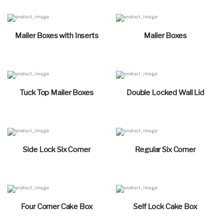
Mailer Boxes with Inserts
Mailer Boxes
Tuck Top Mailer Boxes
Double Locked Wall Lid
Side Lock Six Corner
Regular Six Corner
Four Corner Cake Box
Self Lock Cake Box