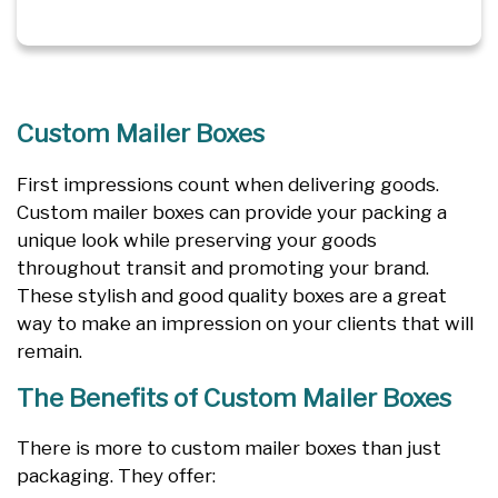
Custom Mailer Boxes
First impressions count when delivering goods.
Custom mailer boxes can provide your packing a
unique look while preserving your goods
throughout transit and promoting your brand.
These stylish and good quality boxes are a great
way to make an impression on your clients that will
remain.
The Benefits of Custom Mailer Boxes
There is more to custom mailer boxes than just
packaging. They offer: