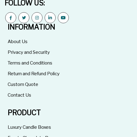
FOLLOW US:
INFORMATION
About Us
Privacy and Security
Terms and Conditions
Return and Refund Policy
Custom Quote
Contact Us
PRODUCT
Luxury Candle Boxes