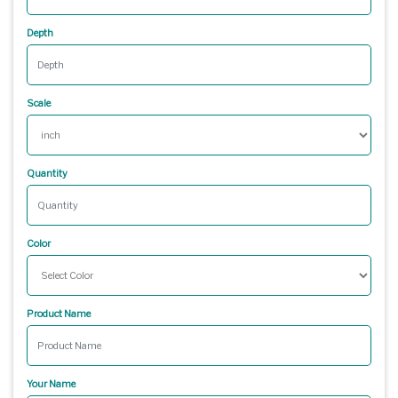
Depth
Scale
Quantity
Color
Product Name
Your Name