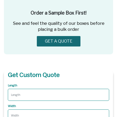
Order a Sample Box First!
See and feel the quality of our boxes before
placing a bulk order
GET A QUOTE
Get Custom Quote
Length
Width