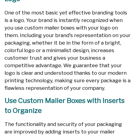
One of the most basic yet effective branding tools
is a logo. Your brand is instantly recognized when
you use custom mailer boxes with your logo on
them. Including your brand's representation on your
packaging, whether it be in the form of a bright,
colorful logo or a minimalist design, increases
customer trust and gives your business a
competitive advantage. We guarantee that your
logo is clear and understood thanks to our modern
printing technology, making sure every package is a
flawless representation of your company.
Use Custom Mailer Boxes with Inserts
to Organize
The functionality and security of your packaging
are improved by adding inserts to your mailer