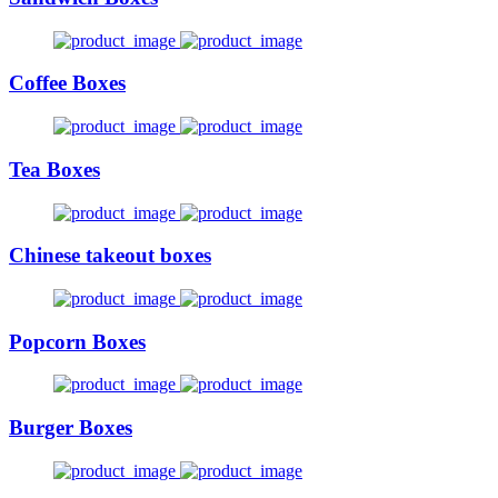
Coffee Boxes
Tea Boxes
Chinese takeout boxes
Popcorn Boxes
Burger Boxes