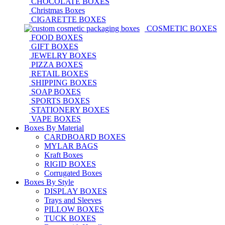
CHOCOLATE BOXES
Christmas Boxes
CIGARETTE BOXES
COSMETIC BOXES
FOOD BOXES
GIFT BOXES
JEWELRY BOXES
PIZZA BOXES
RETAIL BOXES
SHIPPING BOXES
SOAP BOXES
SPORTS BOXES
STATIONERY BOXES
VAPE BOXES
Boxes By Material
CARDBOARD BOXES
MYLAR BAGS
Kraft Boxes
RIGID BOXES
Corrugated Boxes
Boxes By Style
DISPLAY BOXES
Trays and Sleeves
PILLOW BOXES
TUCK BOXES