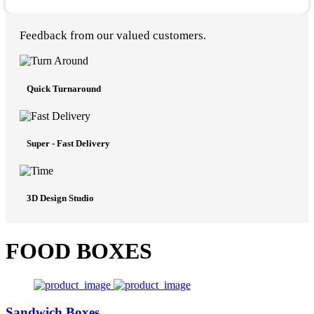
Feedback from our valued customers.
Quick Turnaround
Super - Fast Delivery
3D Design Studio
FOOD BOXES
Sandwich Boxes