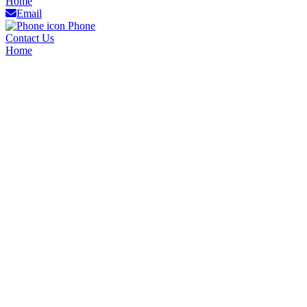
Home
Email
Phone
Contact Us
Home