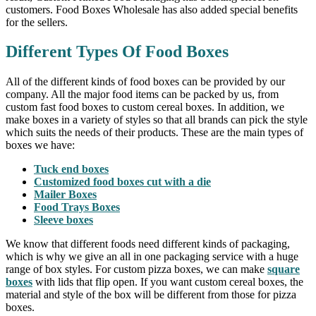
customers. Food Boxes Wholesale has also added special benefits
for the sellers.
Different Types Of Food Boxes
All of the different kinds of food boxes can be provided by our
company. All the major food items can be packed by us, from
custom fast food boxes to custom cereal boxes. In addition, we
make boxes in a variety of styles so that all brands can pick the style
which suits the needs of their products. These are the main types of
boxes we have:
Tuck end boxes
Customized food boxes cut with a die
Mailer Boxes
Food Trays Boxes
Sleeve boxes
We know that different foods need different kinds of packaging,
which is why we give an all in one packaging service with a huge
range of box styles. For custom pizza boxes, we can make
square
boxes
with lids that flip open. If you want custom cereal boxes, the
material and style of the box will be different from those for pizza
boxes.