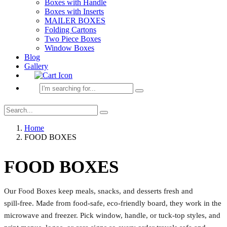
Boxes with Handle
Boxes with Inserts
MAILER BOXES
Folding Cartons
Two Piece Boxes
Window Boxes
Blog
Gallery
Home
FOOD BOXES
FOOD BOXES
Our Food Boxes keep meals, snacks, and desserts fresh and
spill‑free. Made from food‑safe, eco‑friendly board, they work in the
microwave and freezer. Pick window, handle, or tuck‑top styles, and