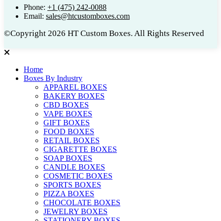
Phone:
+1 (475) 242-0088
Email:
sales@htcustomboxes.com
©Copyright 2026 HT Custom Boxes. All Rights Reserved
Home
Boxes By Industry
APPAREL BOXES
BAKERY BOXES
CBD BOXES
VAPE BOXES
GIFT BOXES
FOOD BOXES
RETAIL BOXES
CIGARETTE BOXES
SOAP BOXES
CANDLE BOXES
COSMETIC BOXES
SPORTS BOXES
PIZZA BOXES
CHOCOLATE BOXES
JEWELRY BOXES
STATIONERY BOXES