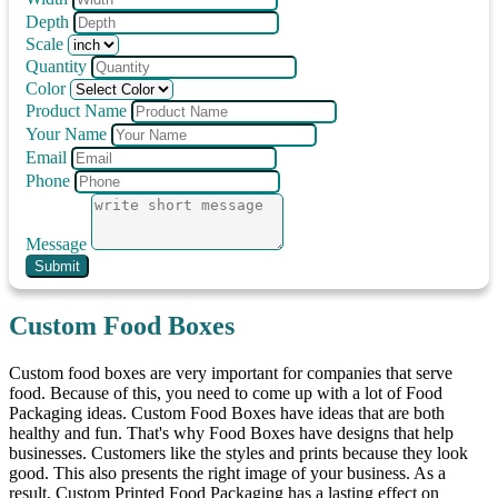
Depth
Scale
Quantity
Color
Product Name
Your Name
Email
Phone
Message
Submit
Custom Food Boxes
Custom food boxes are very important for companies that serve
food. Because of this, you need to come up with a lot of Food
Packaging ideas. Custom Food Boxes have ideas that are both
healthy and fun. That's why Food Boxes have designs that help
businesses. Customers like the styles and prints because they look
good. This also presents the right image of your business. As a
result, Custom Printed Food Packaging has a lasting effect on