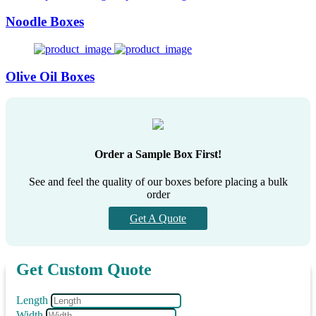
Noodle Boxes
Olive Oil Boxes
Order a Sample Box First!
See and feel the quality of our boxes before placing a bulk
order
Get A Quote
Get Custom Quote
Length
Width