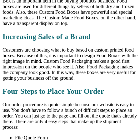
Box is an important item in the buying products business. Food
boxes are used for different things by sellers of both dry and frozen
foods. Also, these Custom Food Boxes have powerful and special
marketing ideas. The Custom Made Food Boxes, on the other hand,
have a transparent display on top.
Increasing Sales of a Brand
Customers are choosing what to buy based on custom printed food
boxes. Because of this, it is important to design Food Boxes with the
right image in mind. Custom Food Packaging makes a good first
impression on the people who see it. Also, Food Packaging makes
the company look good. In this way, these boxes are very useful for
getting your business off the ground.
Four Steps to Place Your Order
Our order procedure is quote simple because our website is easy to
use. You don't have to follow a bunch of difficult steps to place an
order. You can just go to the page and fill out the quote that's already
there. There are only 4 easy steps that make up the shipment
process:
File Quote Form