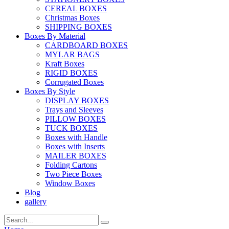
CEREAL BOXES
Christmas Boxes
SHIPPING BOXES
Boxes By Material
CARDBOARD BOXES
MYLAR BAGS
Kraft Boxes
RIGID BOXES
Corrugated Boxes
Boxes By Style
DISPLAY BOXES
Trays and Sleeves
PILLOW BOXES
TUCK BOXES
Boxes with Handle
Boxes with Inserts
MAILER BOXES
Folding Cartons
Two Piece Boxes
Window Boxes
Blog
gallery