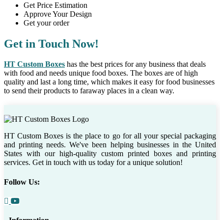
Get Price Estimation
Approve Your Design
Get your order
Get in Touch Now!
HT Custom Boxes
has the best prices for any business that deals
with food and needs unique food boxes. The boxes are of high
quality and last a long time, which makes it easy for food businesses
to send their products to faraway places in a clean way.
HT Custom Boxes is the place to go for all your special packaging
and printing needs. We've been helping businesses in the United
States with our high-quality custom printed boxes and printing
services. Get in touch with us today for a unique solution!
Follow Us: