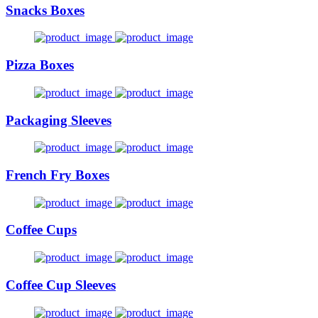
Snacks Boxes
Pizza Boxes
Packaging Sleeves
French Fry Boxes
Coffee Cups
Coffee Cup Sleeves