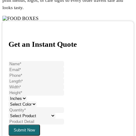
print menus, logos, or care signs so every order travels safe and
looks tasty.
Get an Instant Quote
Submit Now