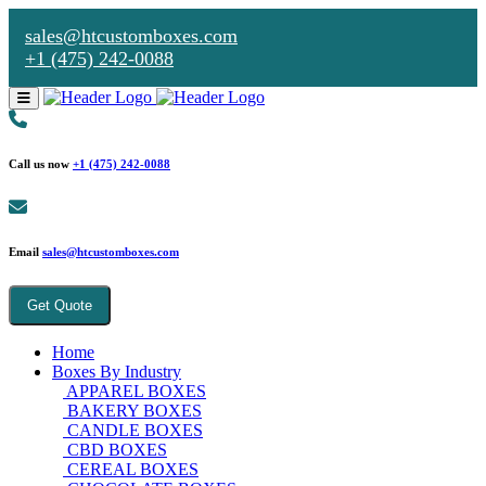
sales@htcustomboxes.com
+1 (475) 242-0088
Call us now
+1 (475) 242-0088
Email
sales@htcustomboxes.com
Get Quote
Home
Boxes By Industry
APPAREL BOXES
BAKERY BOXES
CANDLE BOXES
CBD BOXES
CEREAL BOXES