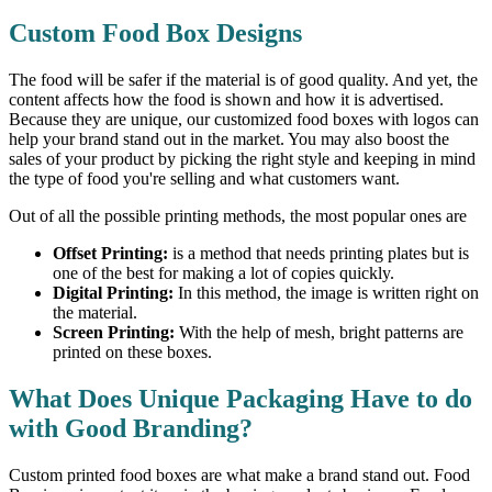
Custom Food Box Designs
The food will be safer if the material is of good quality. And yet, the
content affects how the food is shown and how it is advertised.
Because they are unique, our customized food boxes with logos can
help your brand stand out in the market. You may also boost the
sales of your product by picking the right style and keeping in mind
the type of food you're selling and what customers want.
Out of all the possible printing methods, the most popular ones are
Offset Printing:
is a method that needs printing plates but is
one of the best for making a lot of copies quickly.
Digital Printing:
In this method, the image is written right on
the material.
Screen Printing:
With the help of mesh, bright patterns are
printed on these boxes.
What Does Unique Packaging Have to do
with Good Branding?
Custom printed food boxes are what make a brand stand out. Food