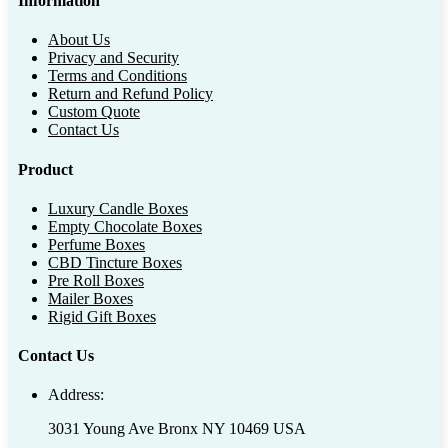
Information
About Us
Privacy and Security
Terms and Conditions
Return and Refund Policy
Custom Quote
Contact Us
Product
Luxury Candle Boxes
Empty Chocolate Boxes
Perfume Boxes
CBD Tincture Boxes
Pre Roll Boxes
Mailer Boxes
Rigid Gift Boxes
Contact Us
Address:
3031 Young Ave Bronx NY 10469 USA