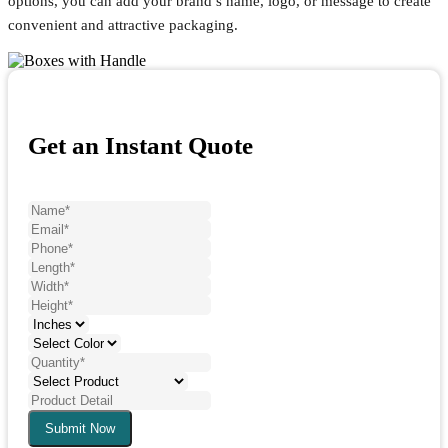
options, you can add your brand’s name, logo, or message to create
convenient and attractive packaging.
Get an Instant Quote
Submit Now