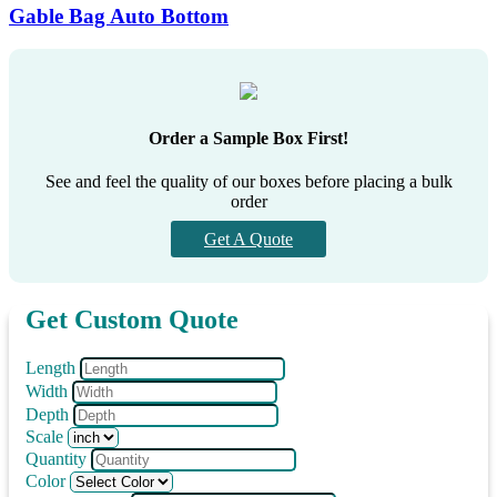
Gable Bag Auto Bottom
Order a Sample Box First!
See and feel the quality of our boxes before placing a bulk
order
Get A Quote
Get Custom Quote
Length
Width
Depth
Scale
Quantity
Color