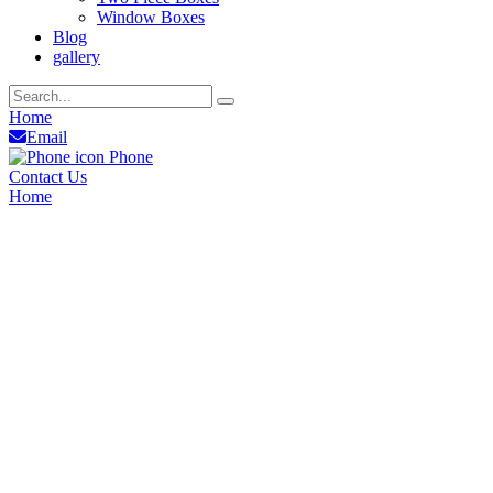
Window Boxes
Blog
gallery
Home
Email
Phone
Contact Us
Home