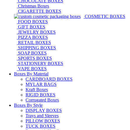
CHOCOLATE BOXES
Christmas Boxes
CIGARETTE BOXES
COSMETIC BOXES
FOOD BOXES
GIFT BOXES
JEWELRY BOXES
PIZZA BOXES
RETAIL BOXES
SHIPPING BOXES
SOAP BOXES
SPORTS BOXES
STATIONERY BOXES
VAPE BOXES
Boxes By Material
CARDBOARD BOXES
MYLAR BAGS
Kraft Boxes
RIGID BOXES
Corrugated Boxes
Boxes By Style
DISPLAY BOXES
Trays and Sleeves
PILLOW BOXES
TUCK BOXES