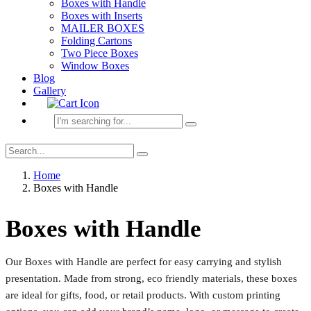
Boxes with Handle
Boxes with Inserts
MAILER BOXES
Folding Cartons
Two Piece Boxes
Window Boxes
Blog
Gallery
Home
Boxes with Handle
Boxes with Handle
Our Boxes with Handle are perfect for easy carrying and stylish
presentation. Made from strong, eco friendly materials, these boxes
are ideal for gifts, food, or retail products. With custom printing