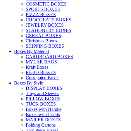
COSMETIC BOXES
SPORTS BOXES
PIZZA BOXES
CHOCOLATE BOXES
JEWELRY BOXES
STATIONERY BOXES
CEREAL BOXES
Christmas Boxes
SHIPPING BOXES
Boxes By Material
CARDBOARD BOXES
MYLAR BAGS
Kraft Boxes
RIGID BOXES
Corrugated Boxes
Boxes By Style
DISPLAY BOXES
Trays and Sleeves
PILLOW BOXES
TUCK BOXES
Boxes with Handle
Boxes with Inserts
MAILER BOXES
Folding Cartons
Two Piece Boxes