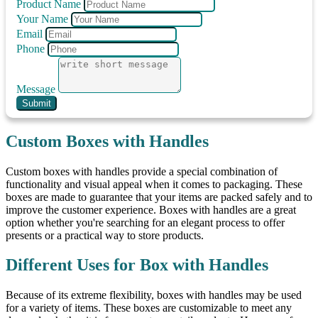
Product Name
Your Name
Email
Phone
Message
Submit
Custom Boxes with Handles
Custom boxes with handles provide a special combination of
functionality and visual appeal when it comes to packaging. These
boxes are made to guarantee that your items are packed safely and to
improve the customer experience. Boxes with handles are a great
option whether you're searching for an elegant process to offer
presents or a practical way to store products.
Different Uses for Box with Handles
Because of its extreme flexibility, boxes with handles may be used
for a variety of items. These boxes are customizable to meet any