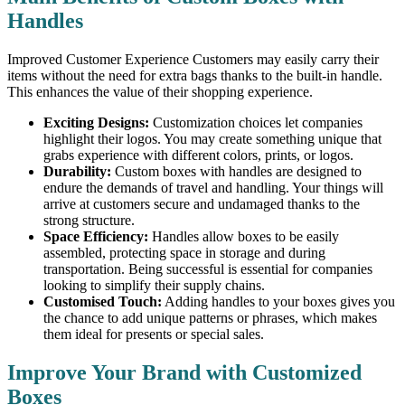
Handles
Improved Customer Experience Customers may easily carry their
items without the need for extra bags thanks to the built-in handle.
This enhances the value of their shopping experience.
Exciting Designs:
Customization choices let companies
highlight their logos. You may create something unique that
grabs experience with different colors, prints, or logos.
Durability:
Custom boxes with handles are designed to
endure the demands of travel and handling. Your things will
arrive at customers secure and undamaged thanks to the
strong structure.
Space Efficiency:
Handles allow boxes to be easily
assembled, protecting space in storage and during
transportation. Being successful is essential for companies
looking to simplify their supply chains.
Customised Touch:
Adding handles to your boxes gives you
the chance to add unique patterns or phrases, which makes
them ideal for presents or special sales.
Improve Your Brand with Customized
Boxes