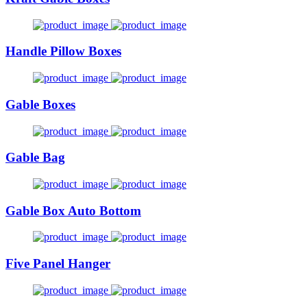
Handle Pillow Boxes
Gable Boxes
Gable Bag
Gable Box Auto Bottom
Five Panel Hanger