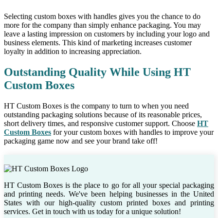
Selecting custom boxes with handles gives you the chance to do
more for the company than simply enhance packaging. You may
leave a lasting impression on customers by including your logo and
business elements. This kind of marketing increases customer
loyalty in addition to increasing appreciation.
Outstanding Quality While Using HT
Custom Boxes
HT Custom Boxes is the company to turn to when you need
outstanding packaging solutions because of its reasonable prices,
short delivery times, and responsive customer support. Choose
HT
Custom Boxes
for your custom boxes with handles to improve your
packaging game now and see your brand take off!
HT Custom Boxes is the place to go for all your special packaging
and printing needs. We've been helping businesses in the United
States with our high-quality custom printed boxes and printing
services. Get in touch with us today for a unique solution!