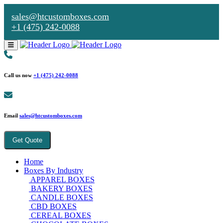
sales@htcustomboxes.com
+1 (475) 242-0088
Call us now
+1 (475) 242-0088
Email
sales@htcustomboxes.com
Get Quote
Home
Boxes By Industry
APPAREL BOXES
BAKERY BOXES
CANDLE BOXES
CBD BOXES
CEREAL BOXES