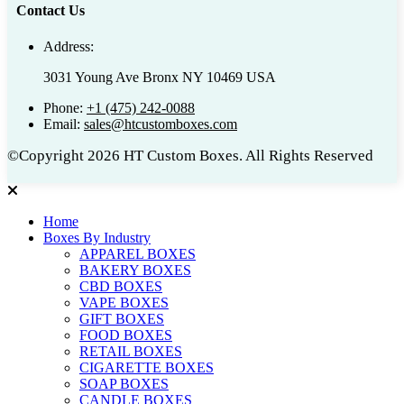
Contact Us
Address:
3031 Young Ave Bronx NY 10469 USA
Phone:
+1 (475) 242-0088
Email:
sales@htcustomboxes.com
©Copyright 2026 HT Custom Boxes. All Rights Reserved
Home
Boxes By Industry
APPAREL BOXES
BAKERY BOXES
CBD BOXES
VAPE BOXES
GIFT BOXES
FOOD BOXES
RETAIL BOXES
CIGARETTE BOXES
SOAP BOXES
CANDLE BOXES