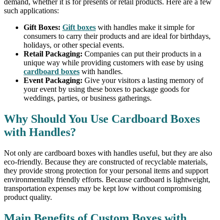
demand, whether it is for presents or retail products. Here are a few
such applications:
Gift Boxes:
Gift boxes
with handles make it simple for
consumers to carry their products and are ideal for birthdays,
holidays, or other special events.
Retail Packaging:
Companies can put their products in a
unique way while providing customers with ease by using
cardboard boxes
with handles.
Event Packaging:
Give your visitors a lasting memory of
your event by using these boxes to package goods for
weddings, parties, or business gatherings.
Why Should You Use Cardboard Boxes
with Handles?
Not only are cardboard boxes with handles useful, but they are also
eco-friendly. Because they are constructed of recyclable materials,
they provide strong protection for your personal items and support
environmentally friendly efforts. Because cardboard is lightweight,
transportation expenses may be kept low without compromising
product quality.
Main Benefits of Custom Boxes with