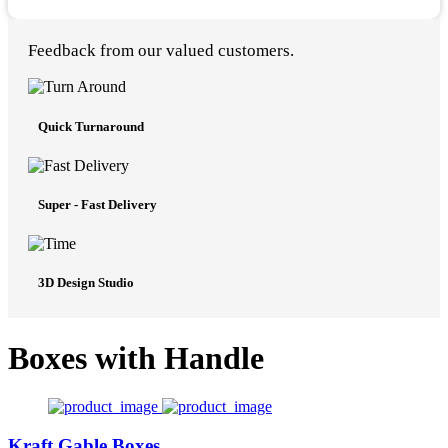
Feedback from our valued customers.
Quick Turnaround
Super - Fast Delivery
3D Design Studio
Boxes with Handle
Kraft Gable Boxes