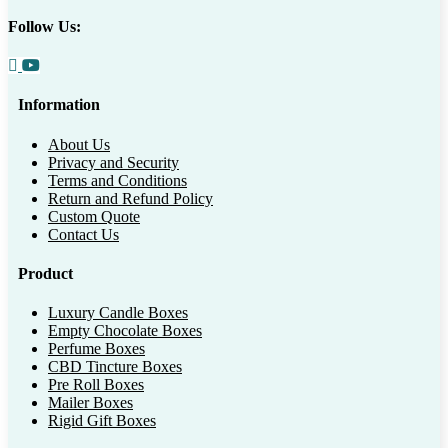
Follow Us:
Information
About Us
Privacy and Security
Terms and Conditions
Return and Refund Policy
Custom Quote
Contact Us
Product
Luxury Candle Boxes
Empty Chocolate Boxes
Perfume Boxes
CBD Tincture Boxes
Pre Roll Boxes
Mailer Boxes
Rigid Gift Boxes