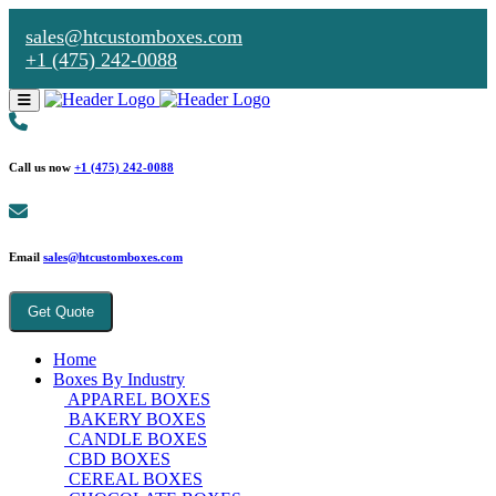
sales@htcustomboxes.com
+1 (475) 242-0088
Call us now
+1 (475) 242-0088
Email
sales@htcustomboxes.com
Get Quote
Home
Boxes By Industry
APPAREL BOXES
BAKERY BOXES
CANDLE BOXES
CBD BOXES
CEREAL BOXES