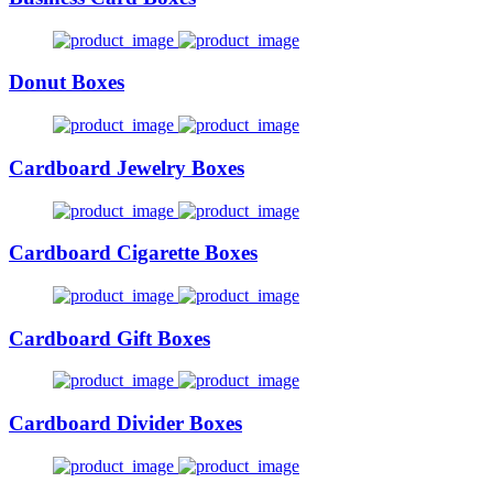
Donut Boxes
Cardboard Jewelry Boxes
Cardboard Cigarette Boxes
Cardboard Gift Boxes
Cardboard Divider Boxes