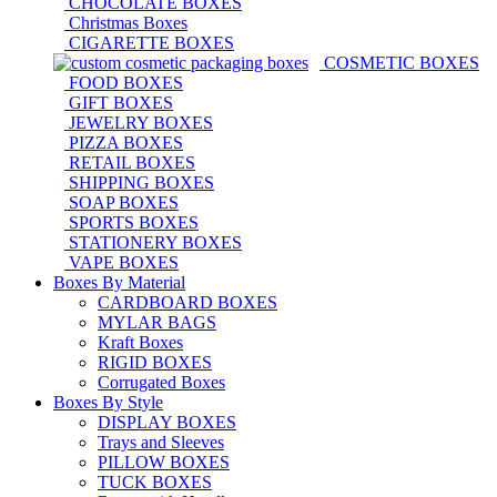
CHOCOLATE BOXES
Christmas Boxes
CIGARETTE BOXES
COSMETIC BOXES
FOOD BOXES
GIFT BOXES
JEWELRY BOXES
PIZZA BOXES
RETAIL BOXES
SHIPPING BOXES
SOAP BOXES
SPORTS BOXES
STATIONERY BOXES
VAPE BOXES
Boxes By Material
CARDBOARD BOXES
MYLAR BAGS
Kraft Boxes
RIGID BOXES
Corrugated Boxes
Boxes By Style
DISPLAY BOXES
Trays and Sleeves
PILLOW BOXES
TUCK BOXES