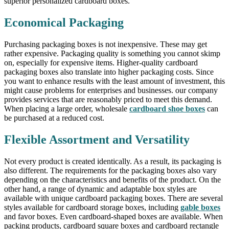
superior personalized cardboard boxes.
Economical Packaging
Purchasing packaging boxes is not inexpensive. These may get
rather expensive. Packaging quality is something you cannot skimp
on, especially for expensive items. Higher-quality cardboard
packaging boxes also translate into higher packaging costs. Since
you want to enhance results with the least amount of investment, this
might cause problems for enterprises and businesses. our company
provides services that are reasonably priced to meet this demand.
When placing a large order, wholesale
cardboard shoe boxes
can
be purchased at a reduced cost.
Flexible Assortment and Versatility
Not every product is created identically. As a result, its packaging is
also different. The requirements for the packaging boxes also vary
depending on the characteristics and benefits of the product. On the
other hand, a range of dynamic and adaptable box styles are
available with unique cardboard packaging boxes. There are several
styles available for cardboard storage boxes, including
gable boxes
and favor boxes. Even cardboard-shaped boxes are available. When
packing products, cardboard square boxes and cardboard rectangle