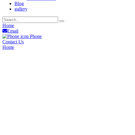
Blog
gallery
Home
Email
Phone
Contact Us
Home