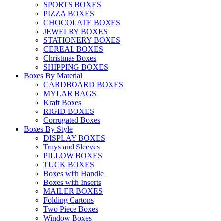
SPORTS BOXES
PIZZA BOXES
CHOCOLATE BOXES
JEWELRY BOXES
STATIONERY BOXES
CEREAL BOXES
Christmas Boxes
SHIPPING BOXES
Boxes By Material
CARDBOARD BOXES
MYLAR BAGS
Kraft Boxes
RIGID BOXES
Corrugated Boxes
Boxes By Style
DISPLAY BOXES
Trays and Sleeves
PILLOW BOXES
TUCK BOXES
Boxes with Handle
Boxes with Inserts
MAILER BOXES
Folding Cartons
Two Piece Boxes
Window Boxes