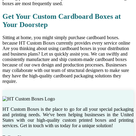
boxes are most frequently used.
Get Your Custom Cardboard Boxes at
Your Doorstep
Sitting at home, you might simply purchase cardboard boxes.
because HT Custom Boxes currently provides every service online
Are you thinking about using cardboard boxes in your distribution
and business plans? Let us quickly assist you. We can swiftly and
consistently manufacture and ship custom-made cardboard boxes
because of our own design and production processes. Businesses
may collaborate with our team of structural designers to make sure
they have the high-quality cardboard packaging solutions they
require.
HT Custom Boxes is the place to go for all your special packaging
and printing needs. We've been helping businesses in the United
States with our high-quality custom printed boxes and printing
services. Get in touch with us today for a unique solution!