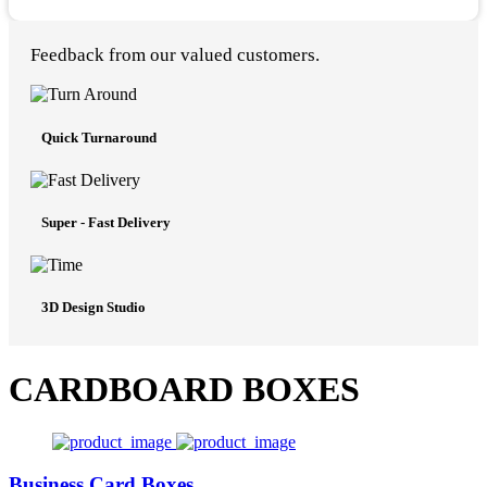
Feedback from our valued customers.
Quick Turnaround
Super - Fast Delivery
3D Design Studio
CARDBOARD BOXES
Business Card Boxes