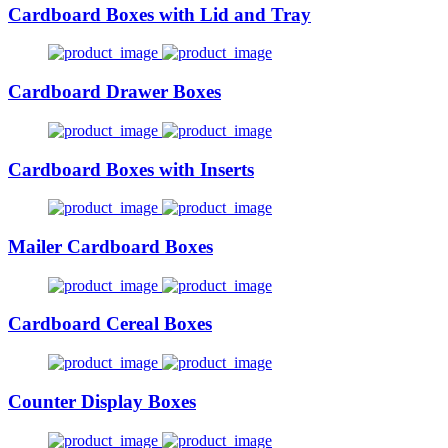
Cardboard Boxes with Lid and Tray
Cardboard Drawer Boxes
Cardboard Boxes with Inserts
Mailer Cardboard Boxes
Cardboard Cereal Boxes
Counter Display Boxes