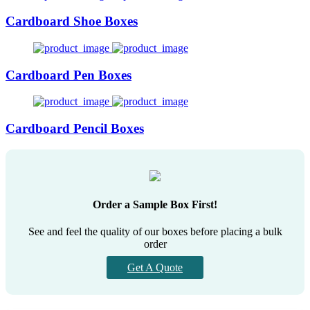
Cardboard Shoe Boxes
Cardboard Pen Boxes
Cardboard Pencil Boxes
Order a Sample Box First!
See and feel the quality of our boxes before placing a bulk
order
Get A Quote