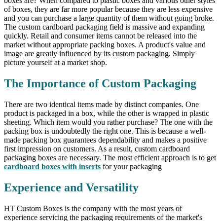
boxes are? When compared to plastic boxes and various other styles
of boxes, they are far more popular because they are less expensive
and you can purchase a large quantity of them without going broke.
The custom cardboard packaging field is massive and expanding
quickly. Retail and consumer items cannot be released into the
market without appropriate packing boxes. A product's value and
image are greatly influenced by its custom packaging. Simply
picture yourself at a market shop.
The Importance of Custom Packaging
There are two identical items made by distinct companies. One
product is packaged in a box, while the other is wrapped in plastic
sheeting. Which item would you rather purchase? The one with the
packing box is undoubtedly the right one. This is because a well-
made packing box guarantees dependability and makes a positive
first impression on customers. As a result, custom cardboard
packaging boxes are necessary. The most efficient approach is to get
cardboard boxes with inserts
for your packaging
Experience and Versatility
HT Custom Boxes is the company with the most years of
experience servicing the packaging requirements of the market's