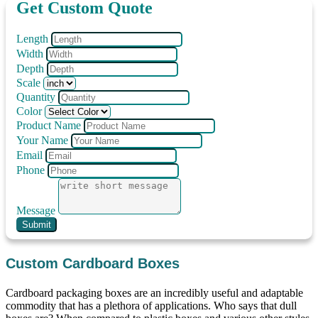
Get Custom Quote
Length
Width
Depth
Scale
Quantity
Color
Product Name
Your Name
Email
Phone
Message
Submit
Custom Cardboard Boxes
Cardboard packaging boxes are an incredibly useful and adaptable
commodity that has a plethora of applications. Who says that dull