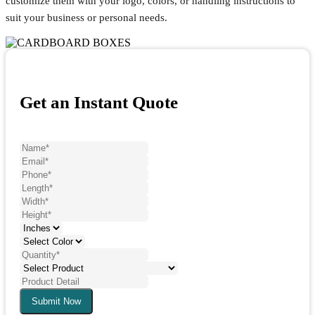
customize them with your logo, colors, or handling instructions to
suit your business or personal needs.
Get an Instant Quote
Submit Now