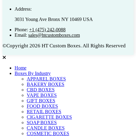
Address:
3031 Young Ave Bronx NY 10469 USA
Phone:
+1 (475) 242-0088
Email:
sales@htcustomboxes.com
©Copyright 2026 HT Custom Boxes. All Rights Reserved
Home
Boxes By Industry
APPAREL BOXES
BAKERY BOXES
CBD BOXES
VAPE BOXES
GIFT BOXES
FOOD BOXES
RETAIL BOXES
CIGARETTE BOXES
SOAP BOXES
CANDLE BOXES
COSMETIC BOXES