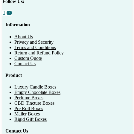
Follow Us:
Information
About Us
Privacy and Security
Terms and Conditions
Return and Refund Policy
Custom Quote
Contact Us
Product
Luxury Candle Boxes
Empty Chocolate Boxes
Perfume Boxes
CBD Tincture Boxes
Pre Roll Boxes
Mailer Boxes
Rigid Gift Boxes
Contact Us