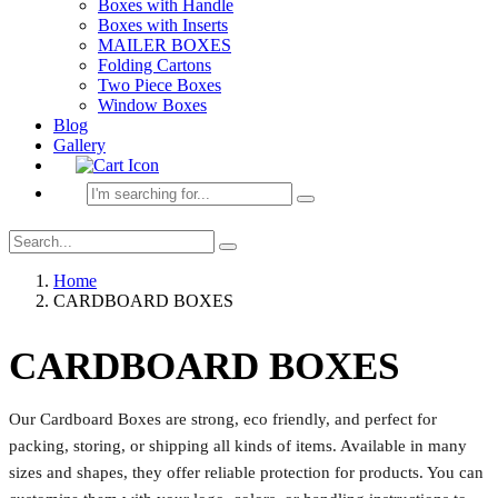
Boxes with Handle
Boxes with Inserts
MAILER BOXES
Folding Cartons
Two Piece Boxes
Window Boxes
Blog
Gallery
Home
CARDBOARD BOXES
CARDBOARD BOXES
Our Cardboard Boxes are strong, eco friendly, and perfect for
packing, storing, or shipping all kinds of items. Available in many
sizes and shapes, they offer reliable protection for products. You can