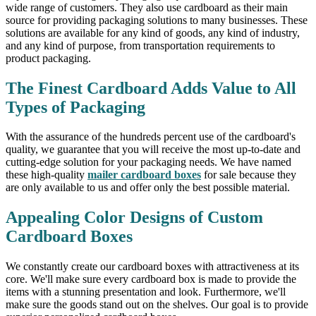
wide range of customers. They also use cardboard as their main
source for providing packaging solutions to many businesses. These
solutions are available for any kind of goods, any kind of industry,
and any kind of purpose, from transportation requirements to
product packaging.
The Finest Cardboard Adds Value to All
Types of Packaging
With the assurance of the hundreds percent use of the cardboard's
quality, we guarantee that you will receive the most up-to-date and
cutting-edge solution for your packaging needs. We have named
these high-quality
mailer cardboard boxes
for sale because they
are only available to us and offer only the best possible material.
Appealing Color Designs of Custom
Cardboard Boxes
We constantly create our cardboard boxes with attractiveness at its
core. We'll make sure every cardboard box is made to provide the
items with a stunning presentation and look. Furthermore, we'll
make sure the goods stand out on the shelves. Our goal is to provide