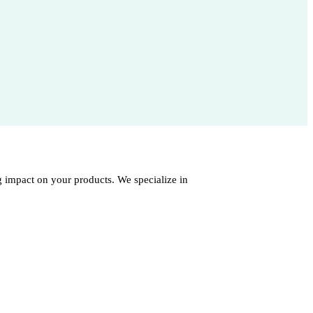
 impact on your products. We specialize in