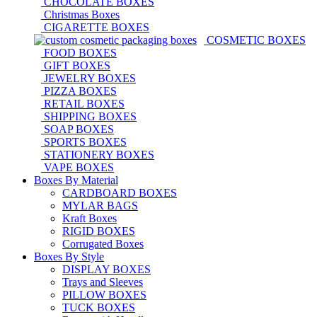
CHOCOLATE BOXES
Christmas Boxes
CIGARETTE BOXES
COSMETIC BOXES
FOOD BOXES
GIFT BOXES
JEWELRY BOXES
PIZZA BOXES
RETAIL BOXES
SHIPPING BOXES
SOAP BOXES
SPORTS BOXES
STATIONERY BOXES
VAPE BOXES
Boxes By Material
CARDBOARD BOXES
MYLAR BAGS
Kraft Boxes
RIGID BOXES
Corrugated Boxes
Boxes By Style
DISPLAY BOXES
Trays and Sleeves
PILLOW BOXES
TUCK BOXES