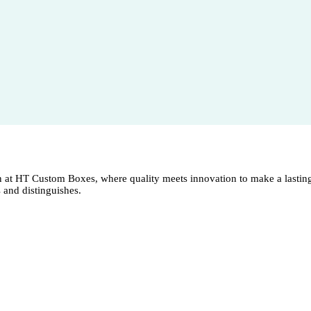
n at HT Custom Boxes, where quality meets innovation to make a lasting
s and distinguishes.