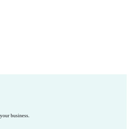
 your business.