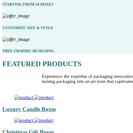
STARTING FROM 50 BOXES
CUSTOMIZE SIZE & STYLE
FREE GRAPHIC DESIGNING
FEATURED PRODUCTS
Experience the expertise of packaging innovatio
turning packaging into an art form that captivate
Luxury Candle Boxes
Christmas Gift Boxes