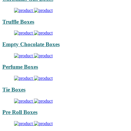
Truffle Boxes
Empty Chocolate Boxes
Perfume Boxes
Tie Boxes
Pre Roll Boxes