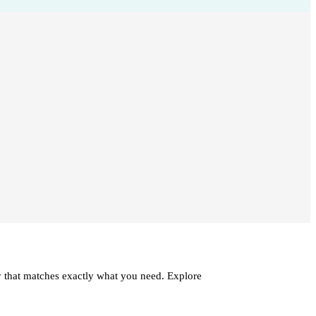
ry that matches exactly what you need. Explore