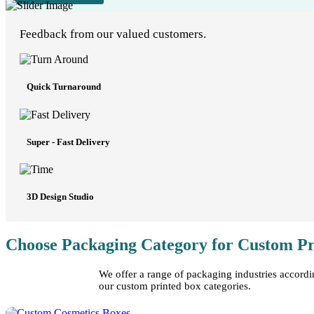
Feedback from our valued customers.
Quick Turnaround
Super - Fast Delivery
3D Design Studio
Choose Packaging Category for Custom Pr
We offer a range of packaging industries accordi
our custom printed box categories.