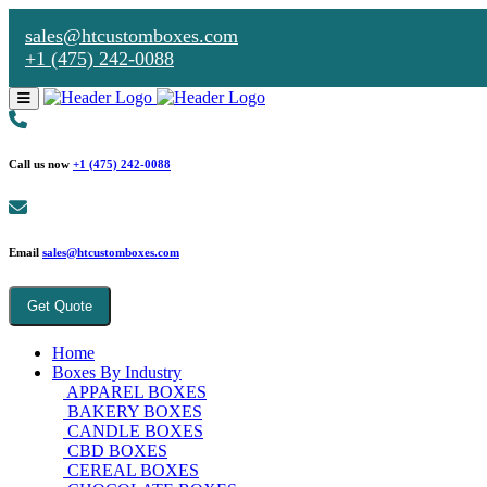
sales@htcustomboxes.com
+1 (475) 242-0088
Call us now
+1 (475) 242-0088
Email
sales@htcustomboxes.com
Get Quote
Home
Boxes By Industry
APPAREL BOXES
BAKERY BOXES
CANDLE BOXES
CBD BOXES
CEREAL BOXES