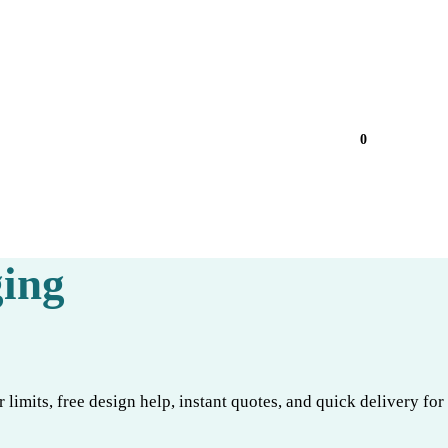
0
ing
limits, free design help, instant quotes, and quick delivery for