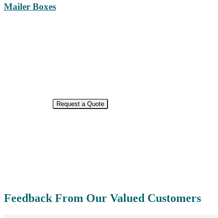
Mailer Boxes
ECO-FRIENDLY PACKAGING
Request a Quote
Feedback From Our Valued Customers