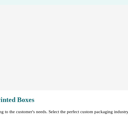
inted Boxes
ng to the customer's needs. Select the perfect custom packaging indust