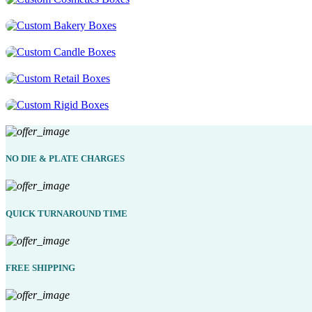
NO DIE & PLATE CHARGES
QUICK TURNAROUND TIME
FREE SHIPPING