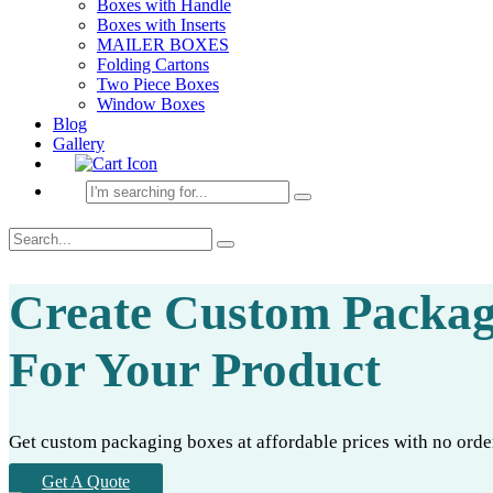
Boxes with Handle
Boxes with Inserts
MAILER BOXES
Folding Cartons
Two Piece Boxes
Window Boxes
Blog
Gallery
Create Custom Packag
For Your Product
Get custom packaging boxes at affordable prices with no order 
Get A Quote