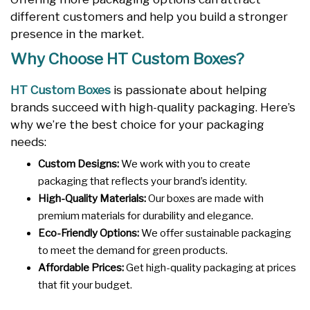
different customers and help you build a stronger
presence in the market.
Why Choose HT Custom Boxes?
HT Custom Boxes
is passionate about helping
brands succeed with high-quality packaging. Here’s
why we’re the best choice for your packaging
needs:
Custom Designs:
We work with you to create
packaging that reflects your brand’s identity.
High-Quality Materials:
Our boxes are made with
premium materials for durability and elegance.
Eco-Friendly Options:
We offer sustainable packaging
to meet the demand for green products.
Affordable Prices:
Get high-quality packaging at prices
that fit your budget.