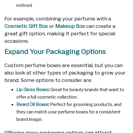
noticed.
For example, combining your perfume with a
Cosmetic Gift Box
or
Makeup Box
can create a
great gift option, making it perfect for special
occasions.
Expand Your Packaging Options
Custom perfume boxes are essential, but you can
also look at other types of packaging to grow your
brand. Some options to consider are:
Lip Gloss Boxes
:
Great for beauty brands that want to
offer a full cosmetic collection.
Beard Oil Boxes
:
Perfect for grooming products, and
they can match your perfume boxes for a consistent
brand image.
Offering more packaging options can attract