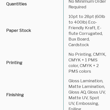
No Minimum Order
Quantities
Required
10pt to 28pt (60lb
to 400lb) Eco-
Friendly Kraft, E-
Paper Stock
flute Corrugated,
Bux Board,
Cardstock
No Printing, CMYK,
CMYK + 1 PMS
Printing
color, CMYK + 2
PMS colors
Gloss Lamination,
Matte Lamination,
Gloss AQ, Gloss UV,
Finishing
Matte UV, Spot
UV, Embossing,
Foiling