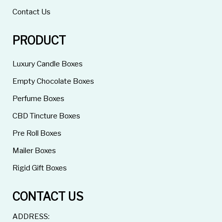
Contact Us
PRODUCT
Luxury Candle Boxes
Empty Chocolate Boxes
Perfume Boxes
CBD Tincture Boxes
Pre Roll Boxes
Mailer Boxes
Rigid Gift Boxes
CONTACT US
ADDRESS: