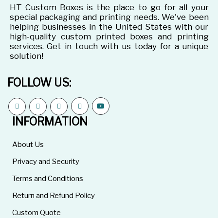
HT Custom Boxes is the place to go for all your
special packaging and printing needs. We've been
helping businesses in the United States with our
high-quality custom printed boxes and printing
services. Get in touch with us today for a unique
solution!
FOLLOW US:
INFORMATION
About Us
Privacy and Security
Terms and Conditions
Return and Refund Policy
Custom Quote