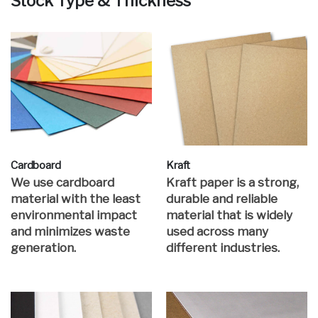
Stock Type & Thickness
Cardboard
Kraft
We use cardboard
Kraft paper is a strong,
material with the least
durable and reliable
environmental impact
material that is widely
and minimizes waste
used across many
generation.
different industries.