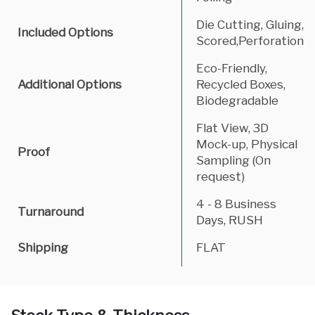
Die Cutting, Gluing,
Included Options
Scored,Perforation
Eco-Friendly,
Additional Options
Recycled Boxes,
Biodegradable
Flat View, 3D
Mock-up, Physical
Proof
Sampling (On
request)
4 - 8 Business
Turnaround
Days, RUSH
Shipping
FLAT