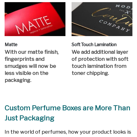
Matte
Soft Touch Lamination
With our matte finish,
We add additional layer
fingerprints and
of protection with soft
smudges will now be
touch lamination from
less visible on the
toner chipping.
packaging.
Custom Perfume Boxes are More Than
Just Packaging
In the world of perfumes, how your product looks is