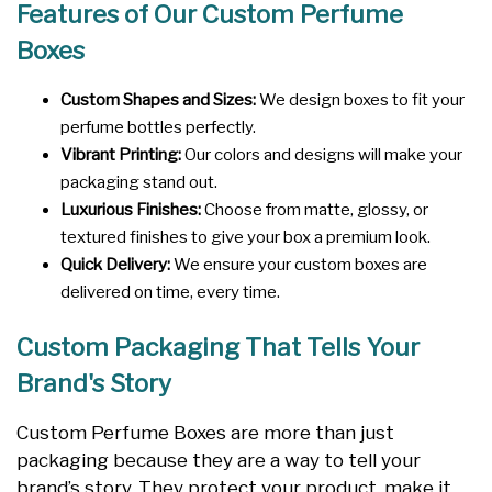
Features of Our Custom Perfume
Boxes
Custom Shapes and Sizes:
We design boxes to fit your
perfume bottles perfectly.
Vibrant Printing:
Our colors and designs will make your
packaging stand out.
Luxurious Finishes:
Choose from matte, glossy, or
textured finishes to give your box a premium look.
Quick Delivery:
We ensure your custom boxes are
delivered on time, every time.
Custom Packaging That Tells Your
Brand's Story
Custom Perfume Boxes are more than just
packaging because they are a way to tell your
brand’s story. They protect your product, make it