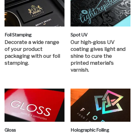
Foil Stamping
Spot UV
Decorate a wide range
Our high-gloss UV
of your product
coating gives light and
packaging with our foil
shine to cure the
stamping.
printed material's
varnish.
Gloss
Holographic Foiling