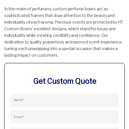
In the realm of perfumery, custom perfume boxes act as
sophisticated frames that draw attention to the beauty and
individuality of each aroma. Precious scents are protected by HT
Custom Boxes' excellent designs, which stand for luxury and
individuality while creating credibility and confidence. Our
dedication to quality guarantees an improved scent experience,
turning each unwrapping into a special occasion that makes a
lasting impact on customers.
Get Custom Quote