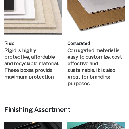
Rigid
Corrugated
Rigid is highly
Corrugated material is
protective, affordable
easy to customize, cost
and recyclable material.
effective and
These boxes provide
sustainable. It is also
maximum protection.
great for branding
purposes.
Finishing Assortment