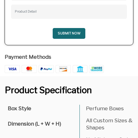
SUBMIT NOW
Payment Methods
Product Specification
Box Style
Perfume Boxes
All Custom Sizes &
Dimension (L + W + H)
Shapes