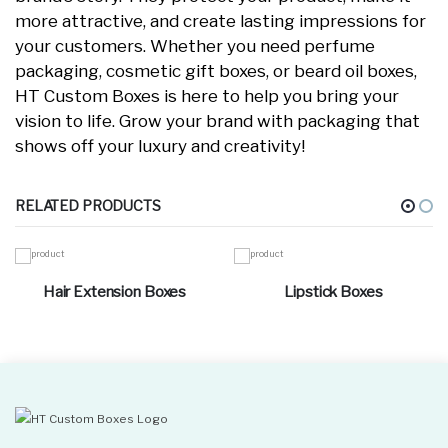
more attractive, and create lasting impressions for
your customers. Whether you need perfume
packaging, cosmetic gift boxes, or beard oil boxes,
HT Custom Boxes is here to help you bring your
vision to life. Grow your brand with packaging that
shows off your luxury and creativity!
RELATED PRODUCTS
Hair Extension Boxes
Lipstick Boxes