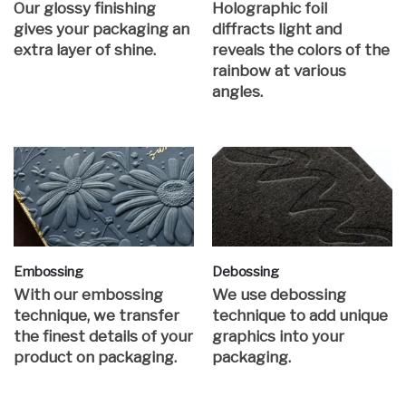
Our glossy finishing
Holographic foil
gives your packaging an
diffracts light and
extra layer of shine.
reveals the colors of the
rainbow at various
angles.
Embossing
Debossing
With our embossing
We use debossing
technique, we transfer
technique to add unique
the finest details of your
graphics into your
product on packaging.
packaging.