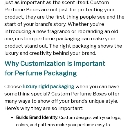
just as important as the scent itself. Custom
Perfume Boxes are not just for protecting your
product, they are the first thing people see and the
start of your brand's story. Whether you’re
introducing a new fragrance or rebranding an old
one, custom perfume packaging can make your
product stand out. The right packaging shows the
luxury and creativity behind your brand.
Why Customization is Important
for Perfume Packaging
Choose
luxury rigid packaging
when you can have
something special? Custom Perfume Boxes offer
many ways to show off your brand’s unique style.
Here’s why they are so important:
Builds Brand Identity:
Custom designs with your logo,
colors, and patterns make your perfume easy to