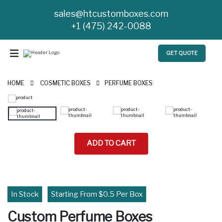
sales@htcustomboxes.com
+1 (475) 242-0088
GET QUOTE
HOME
COSMETIC BOXES
PERFUME BOXES
ADD TO CART
In Stock
Starting From $0.5 Per Box
Custom Perfume Boxes