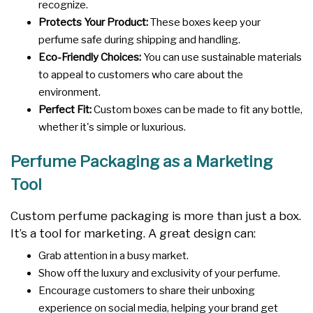
recognize.
Protects Your Product:
These boxes keep your
perfume safe during shipping and handling.
Eco-Friendly Choices:
You can use sustainable materials
to appeal to customers who care about the
environment.
Perfect Fit:
Custom boxes can be made to fit any bottle,
whether it's simple or luxurious.
Perfume Packaging as a Marketing
Tool
Custom perfume packaging is more than just a box.
It’s a tool for marketing. A great design can:
Grab attention in a busy market.
Show off the luxury and exclusivity of your perfume.
Encourage customers to share their unboxing
experience on social media, helping your brand get