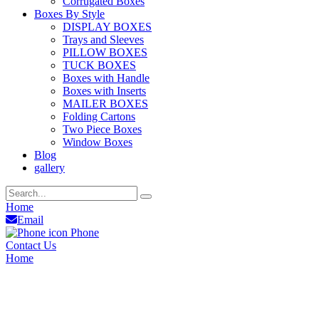
Corrugated Boxes
Boxes By Style
DISPLAY BOXES
Trays and Sleeves
PILLOW BOXES
TUCK BOXES
Boxes with Handle
Boxes with Inserts
MAILER BOXES
Folding Cartons
Two Piece Boxes
Window Boxes
Blog
gallery
Home
Email
Phone
Contact Us
Home