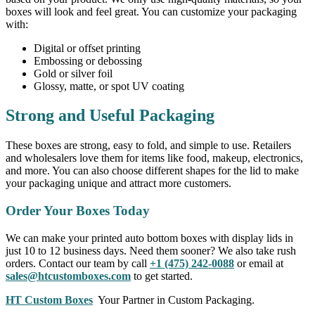
boxes will look and feel great. You can customize your packaging
with:
Digital or offset printing
Embossing or debossing
Gold or silver foil
Glossy, matte, or spot UV coating
Strong and Useful Packaging
These boxes are strong, easy to fold, and simple to use. Retailers
and wholesalers love them for items like food, makeup, electronics,
and more. You can also choose different shapes for the lid to make
your packaging unique and attract more customers.
Order Your Boxes Today
We can make your printed auto bottom boxes with display lids in
just 10 to 12 business days. Need them sooner? We also take rush
orders. Contact our team by call
+1 (475) 242-0088
or email at
sales@htcustomboxes.com
to get started.
HT Custom Boxes
Your Partner in Custom Packaging.