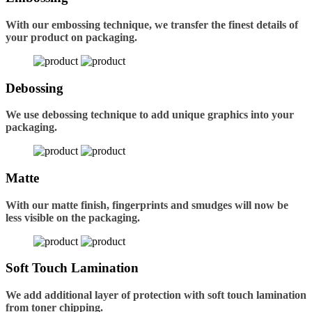
With our embossing technique, we transfer the finest details of
your product on packaging.
Debossing
We use debossing technique to add unique graphics into your
packaging.
Matte
With our matte finish, fingerprints and smudges will now be
less visible on the packaging.
Soft Touch Lamination
We add additional layer of protection with soft touch lamination
from toner chipping.