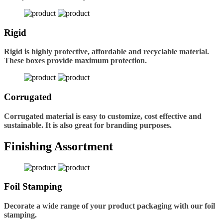
Rigid
Rigid is highly protective, affordable and recyclable material.
These boxes provide maximum protection.
Corrugated
Corrugated material is easy to customize, cost effective and
sustainable. It is also great for branding purposes.
Finishing Assortment
Foil Stamping
Decorate a wide range of your product packaging with our foil
stamping.