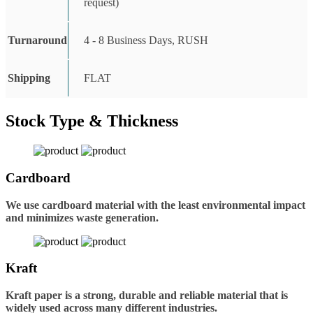
request)
Turnaround
4 - 8 Business Days, RUSH
Shipping
FLAT
Stock Type & Thickness
Cardboard
We use cardboard material with the least environmental impact
and minimizes waste generation.
Kraft
Kraft paper is a strong, durable and reliable material that is
widely used across many different industries.