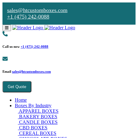
sales@htcustomboxes.com
+1 (475) 242-0088
Call us now
+1 (475) 242-0088
Email
sales@htcustomboxes.com
Get Quote
Home
Boxes By Industry
APPAREL BOXES
BAKERY BOXES
CANDLE BOXES
CBD BOXES
CEREAL BOXES