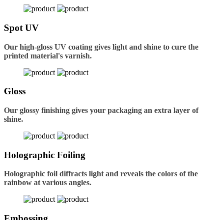
Spot UV
Our high-gloss UV coating gives light and shine to cure the
printed material's varnish.
Gloss
Our glossy finishing gives your packaging an extra layer of
shine.
Holographic Foiling
Holographic foil diffracts light and reveals the colors of the
rainbow at various angles.
Embossing