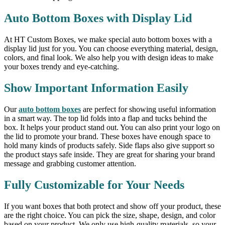
Auto Bottom Boxes with Display Lid
At HT Custom Boxes, we make special auto bottom boxes with a
display lid just for you. You can choose everything material, design,
colors, and final look. We also help you with design ideas to make
your boxes trendy and eye-catching.
Show Important Information Easily
Our
auto bottom boxes
are perfect for showing useful information
in a smart way. The top lid folds into a flap and tucks behind the
box. It helps your product stand out. You can also print your logo on
the lid to promote your brand. These boxes have enough space to
hold many kinds of products safely. Side flaps also give support so
the product stays safe inside. They are great for sharing your brand
message and grabbing customer attention.
Fully Customizable for Your Needs
If you want boxes that both protect and show off your product, these
are the right choice. You can pick the size, shape, design, and color
based on your product. We only use high-quality materials, so your