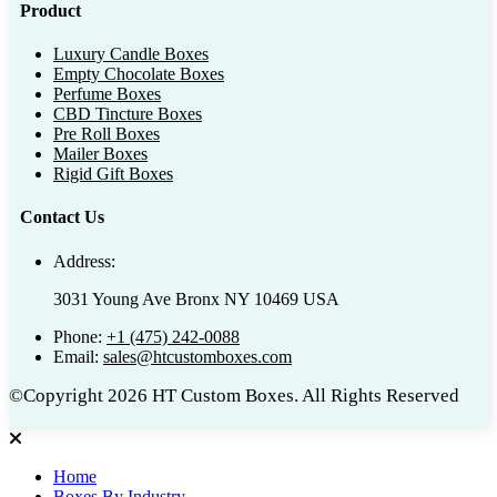
Product
Luxury Candle Boxes
Empty Chocolate Boxes
Perfume Boxes
CBD Tincture Boxes
Pre Roll Boxes
Mailer Boxes
Rigid Gift Boxes
Contact Us
Address:
3031 Young Ave Bronx NY 10469 USA
Phone:
+1 (475) 242-0088
Email:
sales@htcustomboxes.com
©Copyright 2026 HT Custom Boxes. All Rights Reserved
Home
Boxes By Industry