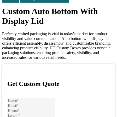
Custom Auto Bottom With
Display Lid
Perfectly crafted packaging is vital in today's market for product
visibility and value communication. Auto bottom with display lid
offers efficient assembly, disassembly, and customizable branding,
enhancing product visibility. HT Custom Boxes provides versatile
packaging solutions, ensuring product safety, visibility, and
increased sales for various retail needs.
Get Custom Quote