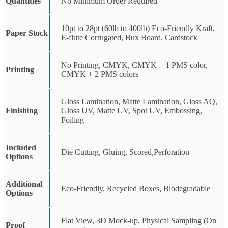
Quantities
No Minimum Order Required
10pt to 28pt (60lb to 400lb) Eco-Friendly Kraft,
Paper Stock
E-flute Corrugated, Bux Board, Cardstock
No Printing, CMYK, CMYK + 1 PMS color,
Printing
CMYK + 2 PMS colors
Gloss Lamination, Matte Lamination, Gloss AQ,
Finishing
Gloss UV, Matte UV, Spot UV, Embossing,
Foiling
Included
Die Cutting, Gluing, Scored,Perforation
Options
Additional
Eco-Friendly, Recycled Boxes, Biodegradable
Options
Flat View, 3D Mock-up, Physical Sampling (On
Proof