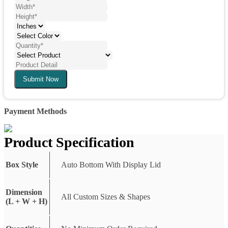
Submit Now
Payment Methods
Product Specification
Box Style
Auto Bottom With Display Lid
Dimension
All Custom Sizes & Shapes
(L + W + H)