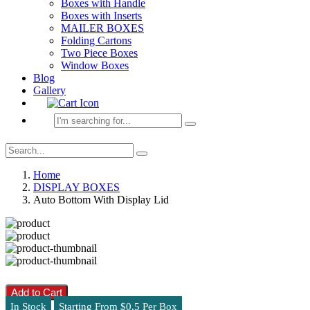
Boxes with Handle
Boxes with Inserts
MAILER BOXES
Folding Cartons
Two Piece Boxes
Window Boxes
Blog
Gallery
Home
DISPLAY BOXES
Auto Bottom With Display Lid
Add to Cart
In Stock
Starting From $0.5 Per Box