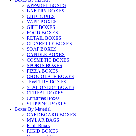
APPAREL BOXES
BAKERY BOXES
CBD BOXES
VAPE BOXES
GIFT BOXES
FOOD BOXES
RETAIL BOXES
CIGARETTE BOXES
SOAP BOXES
CANDLE BOXES
COSMETIC BOXES
SPORTS BOXES
PIZZA BOXES
CHOCOLATE BOXES
JEWELRY BOXES
STATIONERY BOXES
CEREAL BOXES
Christmas Boxes
SHIPPING BOXES
Boxes By Material
CARDBOARD BOXES
MYLAR BAGS
Kraft Boxes
RIGID BOXES