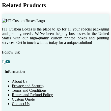
Related Products
HT Custom Boxes is the place to go for all your special packaging
and printing needs. We've been helping businesses in the United
States with our high-quality custom printed boxes and printing
services. Get in touch with us today for a unique solution!
Follow Us:
Information
About Us
Privacy and Security
Terms and Conditions
Return and Refund Policy
Custom Quote
Contact Us