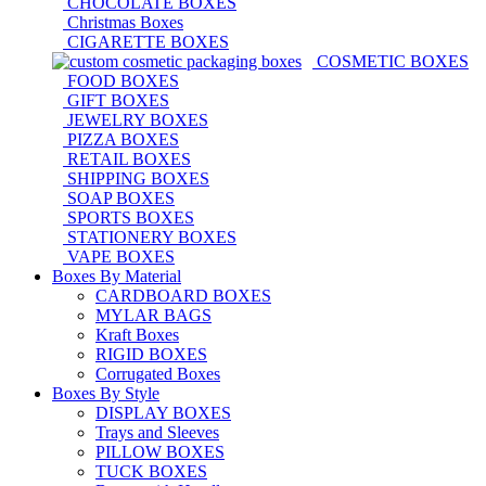
CHOCOLATE BOXES
Christmas Boxes
CIGARETTE BOXES
COSMETIC BOXES
FOOD BOXES
GIFT BOXES
JEWELRY BOXES
PIZZA BOXES
RETAIL BOXES
SHIPPING BOXES
SOAP BOXES
SPORTS BOXES
STATIONERY BOXES
VAPE BOXES
Boxes By Material
CARDBOARD BOXES
MYLAR BAGS
Kraft Boxes
RIGID BOXES
Corrugated Boxes
Boxes By Style
DISPLAY BOXES
Trays and Sleeves
PILLOW BOXES
TUCK BOXES