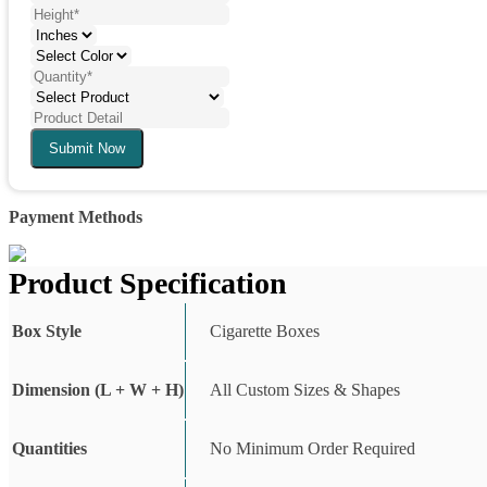
Submit Now
Payment Methods
Product Specification
Box Style
Cigarette Boxes
Dimension (L + W + H)
All Custom Sizes & Shapes
Quantities
No Minimum Order Required