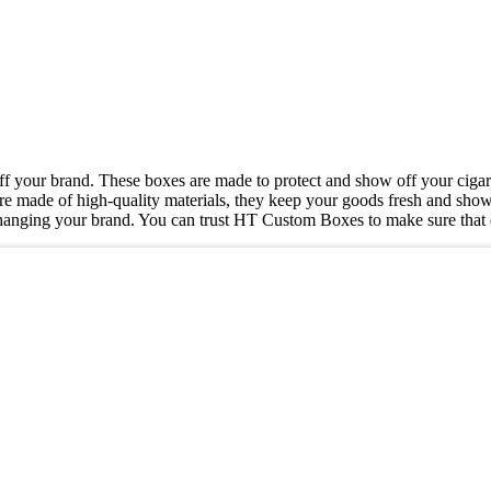
ff your brand. These boxes are made to protect and show off your cigar
are made of high-quality materials, they keep your goods fresh and sho
hanging your brand. You can trust HT Custom Boxes to make sure that e