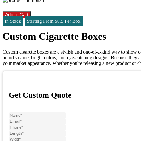
Add to Cart
In Stock
Starting From $0.5 Per Box
Custom Cigarette Boxes
Custom cigarette boxes are a stylish and one-of-a-kind way to show o
brand's name, bright colors, and eye-catching designs. Because they 
your market appearance, whether you're releasing a new product or c
Get Custom Quote