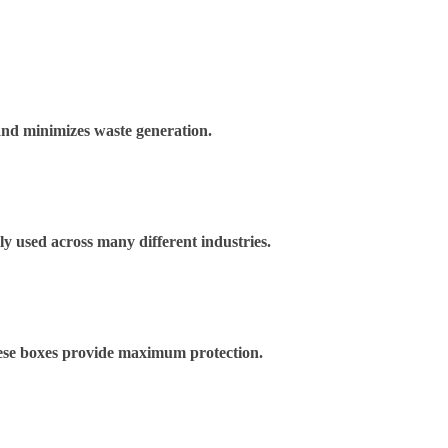
and minimizes waste generation.
ely used across many different industries.
These boxes provide maximum protection.