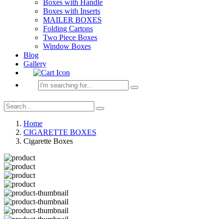
Boxes with Handle
Boxes with Inserts
MAILER BOXES
Folding Cartons
Two Piece Boxes
Window Boxes
Blog
Gallery
Home
CIGARETTE BOXES
Cigarette Boxes