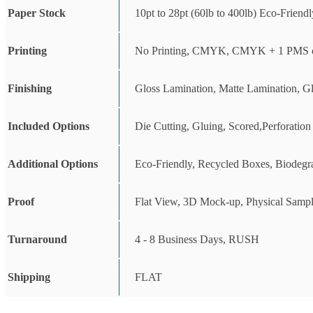
Paper Stock
10pt to 28pt (60lb to 400lb) Eco-Friend
Printing
No Printing, CMYK, CMYK + 1 PMS c
Finishing
Gloss Lamination, Matte Lamination, G
Included Options
Die Cutting, Gluing, Scored,Perforation
Additional Options
Eco-Friendly, Recycled Boxes, Biodegr
Proof
Flat View, 3D Mock-up, Physical Sampl
Turnaround
4 - 8 Business Days, RUSH
Shipping
FLAT