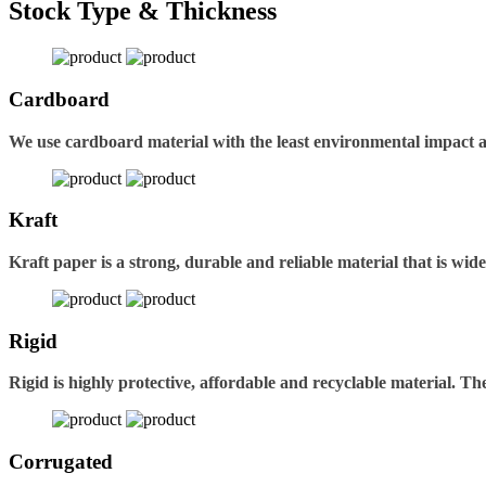
Stock Type & Thickness
Cardboard
We use cardboard material with the least environmental impact 
Kraft
Kraft paper is a strong, durable and reliable material that is wid
Rigid
Rigid is highly protective, affordable and recyclable material. 
Corrugated