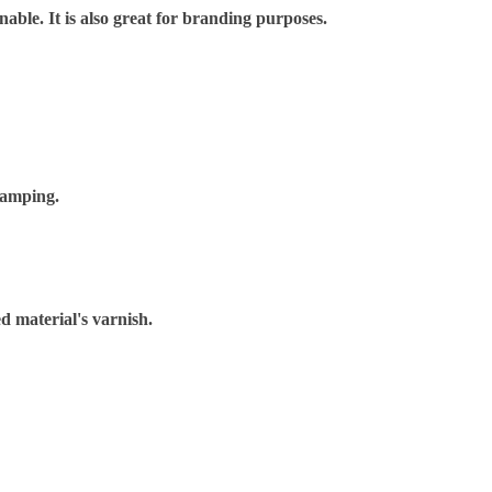
nable. It is also great for branding purposes.
tamping.
d material's varnish.