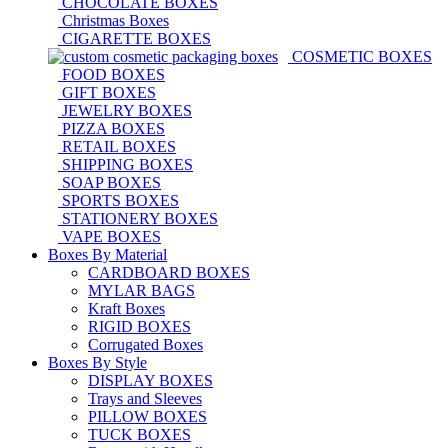
CHOCOLATE BOXES
Christmas Boxes
CIGARETTE BOXES
COSMETIC BOXES
FOOD BOXES
GIFT BOXES
JEWELRY BOXES
PIZZA BOXES
RETAIL BOXES
SHIPPING BOXES
SOAP BOXES
SPORTS BOXES
STATIONERY BOXES
VAPE BOXES
Boxes By Material
CARDBOARD BOXES
MYLAR BAGS
Kraft Boxes
RIGID BOXES
Corrugated Boxes
Boxes By Style
DISPLAY BOXES
Trays and Sleeves
PILLOW BOXES
TUCK BOXES