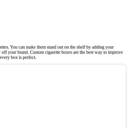
ettes. You can make them stand out on the shelf by adding your
w off your brand. Custom cigarette boxes are the best way to improve
very box is perfect.