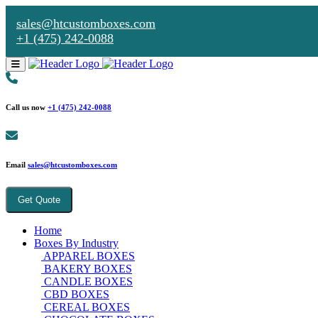
sales@htcustomboxes.com
+1 (475) 242-0088
Call us now
+1 (475) 242-0088
Email
sales@htcustomboxes.com
Get Quote
Home
Boxes By Industry
APPAREL BOXES
BAKERY BOXES
CANDLE BOXES
CBD BOXES
CEREAL BOXES