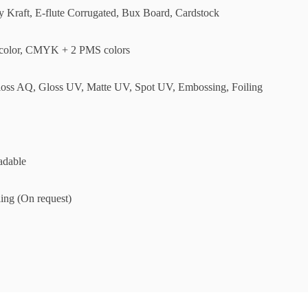
ly Kraft, E-flute Corrugated, Bux Board, Cardstock
olor, CMYK + 2 PMS colors
loss AQ, Gloss UV, Matte UV, Spot UV, Embossing, Foiling
adable
ing (On request)