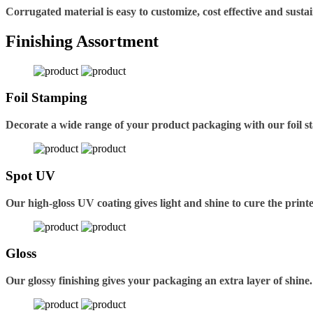
Corrugated material is easy to customize, cost effective and sustai
Finishing Assortment
Foil Stamping
Decorate a wide range of your product packaging with our foil s
Spot UV
Our high-gloss UV coating gives light and shine to cure the printe
Gloss
Our glossy finishing gives your packaging an extra layer of shine.