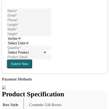
Submit Now
Payment Methods
Product Specification
Box Style
Cosmetic Gift Boxes