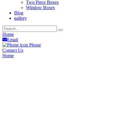
Two Piece Boxes
Window Boxes
Blog
gallery
Home
Email
Phone
Contact Us
Home