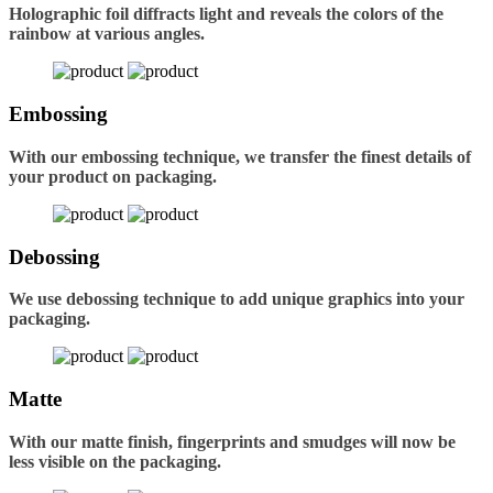
Holographic foil diffracts light and reveals the colors of the
rainbow at various angles.
Embossing
With our embossing technique, we transfer the finest details of
your product on packaging.
Debossing
We use debossing technique to add unique graphics into your
packaging.
Matte
With our matte finish, fingerprints and smudges will now be
less visible on the packaging.