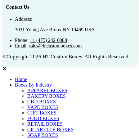
Contact Us
Address:
3031 Young Ave Bronx NY 10469 USA
Phone:
+1 (475) 242-0088
Email:
sales@htcustomboxes.com
©Copyright 2026 HT Custom Boxes. All Rights Reserved
Home
Boxes By Industry
APPAREL BOXES
BAKERY BOXES
CBD BOXES
VAPE BOXES
GIFT BOXES
FOOD BOXES
RETAIL BOXES
CIGARETTE BOXES
SOAP BOXES