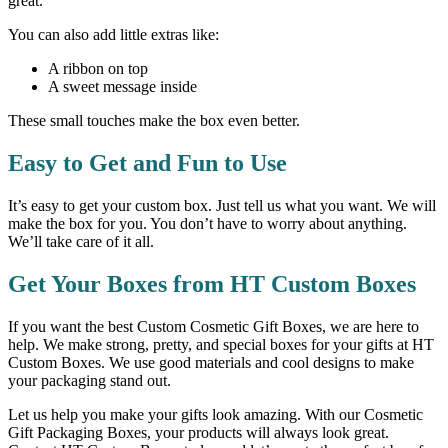
great.
You can also add little extras like:
A ribbon on top
A sweet message inside
These small touches make the box even better.
Easy to Get and Fun to Use
It’s easy to get your custom box. Just tell us what you want. We will
make the box for you. You don’t have to worry about anything.
We’ll take care of it all.
Get Your Boxes from HT Custom Boxes
If you want the best Custom Cosmetic Gift Boxes, we are here to
help. We make strong, pretty, and special boxes for your gifts at HT
Custom Boxes. We use good materials and cool designs to make
your packaging stand out.
Let us help you make your gifts look amazing. With our Cosmetic
Gift Packaging Boxes, your products will always look great.