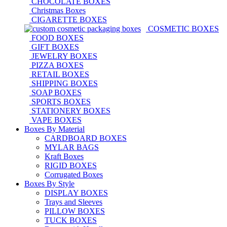
CHOCOLATE BOXES
Christmas Boxes
CIGARETTE BOXES
COSMETIC BOXES
FOOD BOXES
GIFT BOXES
JEWELRY BOXES
PIZZA BOXES
RETAIL BOXES
SHIPPING BOXES
SOAP BOXES
SPORTS BOXES
STATIONERY BOXES
VAPE BOXES
Boxes By Material
CARDBOARD BOXES
MYLAR BAGS
Kraft Boxes
RIGID BOXES
Corrugated Boxes
Boxes By Style
DISPLAY BOXES
Trays and Sleeves
PILLOW BOXES
TUCK BOXES