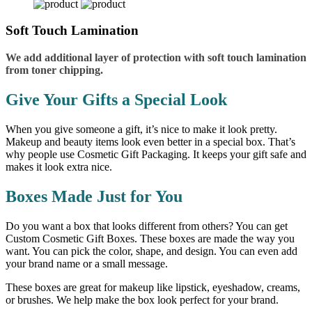
Soft Touch Lamination
We add additional layer of protection with soft touch lamination
from toner chipping.
Give Your Gifts a Special Look
When you give someone a gift, it’s nice to make it look pretty.
Makeup and beauty items look even better in a special box. That’s
why people use Cosmetic Gift Packaging. It keeps your gift safe and
makes it look extra nice.
Boxes Made Just for You
Do you want a box that looks different from others? You can get
Custom Cosmetic Gift Boxes. These boxes are made the way you
want. You can pick the color, shape, and design. You can even add
your brand name or a small message.
These boxes are great for makeup like lipstick, eyeshadow, creams,
or brushes. We help make the box look perfect for your brand.