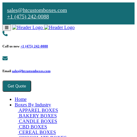
sales@htcustomboxes.com
+1 (475) 242-0088
Call us now
+1 (475) 242-0088
Email
sales@htcustomboxes.com
Get Quote
Home
Boxes By Industry
APPAREL BOXES
BAKERY BOXES
CANDLE BOXES
CBD BOXES
CEREAL BOXES