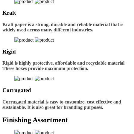
Kraft
Kraft paper is a strong, durable and reliable material that is
widely used across many different industries.
Rigid
Rigid is highly protective, affordable and recyclable material.
These boxes provide maximum protection.
Corrugated
Corrugated material is easy to customize, cost effective and
sustainable. It is also great for branding purposes.
Finishing Assortment