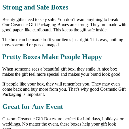
Strong and Safe Boxes
Beauty gifts need to stay safe. You don’t want anything to break.
Our Cosmetic Gift Packaging Boxes are strong. They are made with
good paper, like cardboard. This keeps the gift safe inside.
The box can be made to fit your items just right. This way, nothing
moves around or gets damaged.
Pretty Boxes Make People Happy
When someone sees a beautiful gift box, they smile. A nice box
makes the gift feel more special and makes your brand look good.
If people like your box, they will remember you. They may even
come back and buy more from you. That’s why good Cosmetic Gift
Packaging is important.
Great for Any Event
Custom Cosmetic Gift Boxes are perfect for birthdays, holidays, or
weddings. No matter the event, these boxes help your gift look