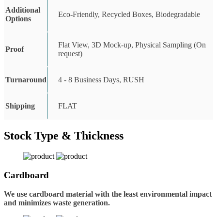
Additional
Eco-Friendly, Recycled Boxes, Biodegradable
Options
Flat View, 3D Mock-up, Physical Sampling (On
Proof
request)
Turnaround
4 - 8 Business Days, RUSH
Shipping
FLAT
Stock Type & Thickness
Cardboard
We use cardboard material with the least environmental impact
and minimizes waste generation.