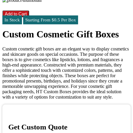
Add to Cart
In Stock
Starting From $0.5 Per Box
Custom Cosmetic Gift Boxes
Custom cosmetic gift boxes are an elegant way to display cosmetics
and skincare goods on special occasions. The purpose of these
boxes is to give cosmetics like lipsticks, lotions, and fragrances a
high-end appearance. Constructed with premium materials, they
offer a sophisticated touch with customized colors, patterns, and
finishes while protecting objects. These boxes are perfect for
promotional presents, birthdays, and holidays since they create a
memorable unwrapping experience. For your cosmetic gift
packaging needs, HT Custom Boxes provides the ideal solution
with a variety of options for customization to suit any style.
Get Custom Quote