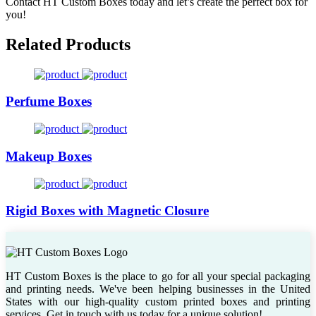
Contact HT Custom Boxes today and let’s create the perfect box for
you!
Related Products
Perfume Boxes
Makeup Boxes
Rigid Boxes with Magnetic Closure
HT Custom Boxes is the place to go for all your special packaging
and printing needs. We've been helping businesses in the United
States with our high-quality custom printed boxes and printing
services. Get in touch with us today for a unique solution!