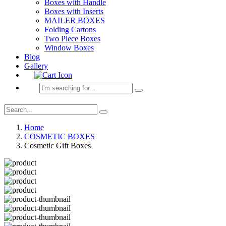
Boxes with Handle
Boxes with Inserts
MAILER BOXES
Folding Cartons
Two Piece Boxes
Window Boxes
Blog
Gallery
Home
COSMETIC BOXES
Cosmetic Gift Boxes