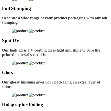
Foil Stamping
Decorate a wide range of your product packaging with our foil
stamping.
Spot UV
Our high-gloss UV coating gives light and shine to cure the
printed material's varnish.
Gloss
Our glossy finishing gives your packaging an extra layer of
shine.
Holographic Foiling