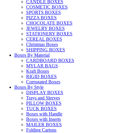
CANDLE BOXES
COSMETIC BOXES
SPORTS BOXES
PIZZA BOXES
CHOCOLATE BOXES
JEWELRY BOXES
STATIONERY BOXES
CEREAL BOXES
Christmas Boxes
SHIPPING BOXES
Boxes By Material
CARDBOARD BOXES
MYLAR BAGS
Kraft Boxes
RIGID BOXES
Corrugated Boxes
Boxes By Style
DISPLAY BOXES
Trays and Sleeves
PILLOW BOXES
TUCK BOXES
Boxes with Handle
Boxes with Inserts
MAILER BOXES
Folding Cartons