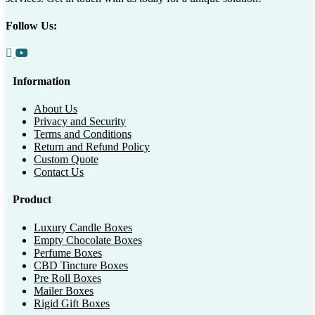
Follow Us:
Information
About Us
Privacy and Security
Terms and Conditions
Return and Refund Policy
Custom Quote
Contact Us
Product
Luxury Candle Boxes
Empty Chocolate Boxes
Perfume Boxes
CBD Tincture Boxes
Pre Roll Boxes
Mailer Boxes
Rigid Gift Boxes