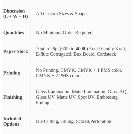
Dimension
All Custom Sizes & Shapes
(L + W + H)
Quantities
No Minimum Order Required
10pt to 28pt (60lb to 400lb) Eco-Friendly Kraft,
Paper Stock
E-flute Corrugated, Bux Board, Cardstock
No Printing, CMYK, CMYK + 1 PMS color,
Printing
CMYK + 2 PMS colors
Gloss Lamination, Matte Lamination, Gloss AQ,
Finishing
Gloss UV, Matte UV, Spot UV, Embossing,
Foiling
Included
Die Cutting, Gluing, Scored,Perforation
Options