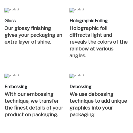
Gloss
Holographic Foiling
Our glossy finishing
Holographic foil
gives your packaging an
diffracts light and
extra layer of shine.
reveals the colors of the
rainbow at various
angles.
Embossing
Debossing
With our embossing
We use debossing
technique, we transfer
technique to add unique
the finest details of your
graphics into your
product on packaging.
packaging.