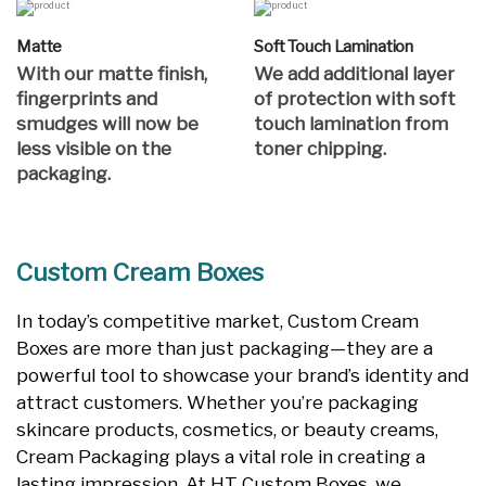
Matte
Soft Touch Lamination
With our matte finish,
We add additional layer
fingerprints and
of protection with soft
smudges will now be
touch lamination from
less visible on the
toner chipping.
packaging.
Custom Cream Boxes
In today’s competitive market, Custom Cream
Boxes are more than just packaging—they are a
powerful tool to showcase your brand’s identity and
attract customers. Whether you’re packaging
skincare products, cosmetics, or beauty creams,
Cream Packaging plays a vital role in creating a
lasting impression. At HT Custom Boxes, we