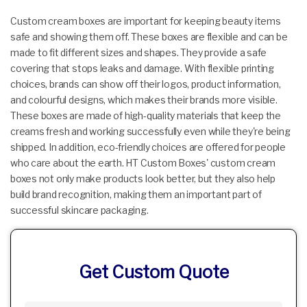
Custom cream boxes are important for keeping beauty items
safe and showing them off. These boxes are flexible and can be
made to fit different sizes and shapes. They provide a safe
covering that stops leaks and damage. With flexible printing
choices, brands can show off their logos, product information,
and colourful designs, which makes their brands more visible.
These boxes are made of high-quality materials that keep the
creams fresh and working successfully even while they're being
shipped. In addition, eco-friendly choices are offered for people
who care about the earth. HT Custom Boxes' custom cream
boxes not only make products look better, but they also help
build brand recognition, making them an important part of
successful skincare packaging.
Get Custom Quote