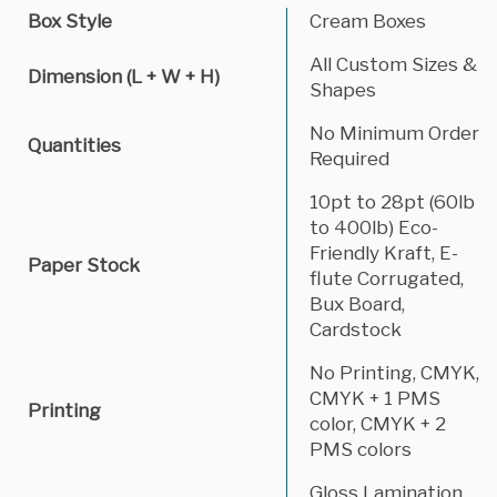
Box Style
Cream Boxes
All Custom Sizes &
Dimension (L + W + H)
Shapes
No Minimum Order
Quantities
Required
10pt to 28pt (60lb
to 400lb) Eco-
Friendly Kraft, E-
Paper Stock
flute Corrugated,
Bux Board,
Cardstock
No Printing, CMYK,
CMYK + 1 PMS
Printing
color, CMYK + 2
PMS colors
Gloss Lamination,