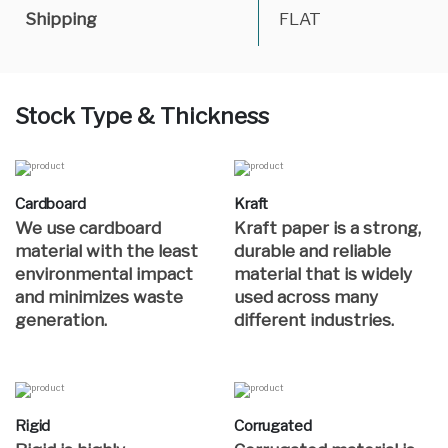
Shipping
FLAT
Stock Type & Thickness
Cardboard
Kraft
We use cardboard
Kraft paper is a strong,
material with the least
durable and reliable
environmental impact
material that is widely
and minimizes waste
used across many
generation.
different industries.
Rigid
Corrugated