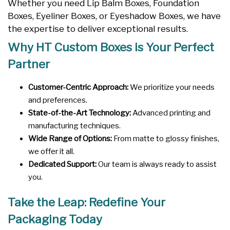
Whether you need Lip Balm Boxes, Foundation
Boxes, Eyeliner Boxes, or Eyeshadow Boxes, we have
the expertise to deliver exceptional results.
Why HT Custom Boxes is Your Perfect
Partner
Customer-Centric Approach:
We prioritize your needs
and preferences.
State-of-the-Art Technology:
Advanced printing and
manufacturing techniques.
Wide Range of Options:
From matte to glossy finishes,
we offer it all.
Dedicated Support:
Our team is always ready to assist
you.
Take the Leap: Redefine Your
Packaging Today