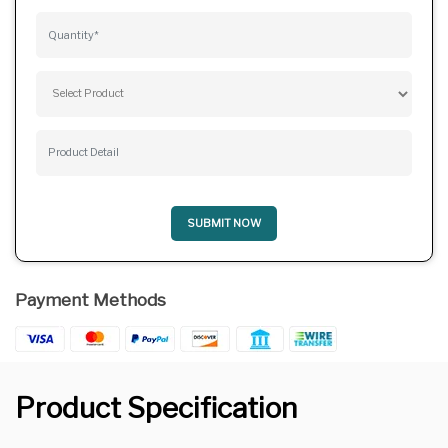
SUBMIT NOW
Payment Methods
Product Specification