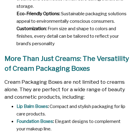
storage.
Eco-Friendly Options:
Sustainable packaging solutions
appeal to environmentally conscious consumers.
Customization:
From size and shape to colors and
finishes, every detail can be tailored to reflect your
brand’s personality
More Than Just Creams: The Versatility
of Cream Packaging Boxes
Cream Packaging Boxes are not limited to creams
alone. They are perfect for a wide range of beauty
and cosmetic products, including:
Lip Balm Boxes
:
Compact and stylish packaging for lip
care products.
Foundation Boxes
:
Elegant designs to complement
your makeup line.