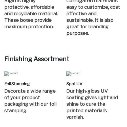
Rigid is highly
Corrugated material is
protective, affordable
easy to customize, cost
and recyclable material.
effective and
These boxes provide
sustainable. It is also
maximum protection.
great for branding
purposes.
Finishing Assortment
Foil Stamping
Spot UV
Decorate a wide range
Our high-gloss UV
of your product
coating gives light and
packaging with our foil
shine to cure the
stamping.
printed material's
varnish.