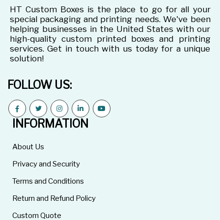
HT Custom Boxes is the place to go for all your
special packaging and printing needs. We've been
helping businesses in the United States with our
high-quality custom printed boxes and printing
services. Get in touch with us today for a unique
solution!
FOLLOW US:
INFORMATION
About Us
Privacy and Security
Terms and Conditions
Return and Refund Policy
Custom Quote