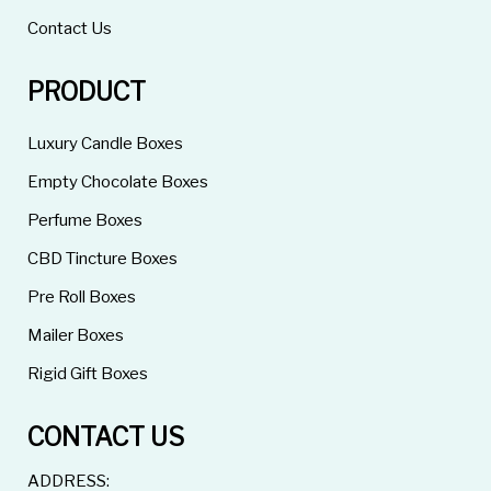
Contact Us
PRODUCT
Luxury Candle Boxes
Empty Chocolate Boxes
Perfume Boxes
CBD Tincture Boxes
Pre Roll Boxes
Mailer Boxes
Rigid Gift Boxes
CONTACT US
ADDRESS: