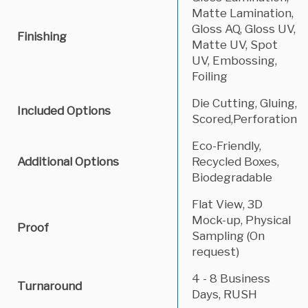
Matte Lamination,
Gloss AQ, Gloss UV,
Finishing
Matte UV, Spot
UV, Embossing,
Foiling
Die Cutting, Gluing,
Included Options
Scored,Perforation
Eco-Friendly,
Additional Options
Recycled Boxes,
Biodegradable
Flat View, 3D
Mock-up, Physical
Proof
Sampling (On
request)
4 - 8 Business
Turnaround
Days, RUSH