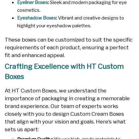
Eyeliner Boxes
:
Sleek and modern packaging for eye
cosmetics.
Eyeshadow Boxes
:
Vibrant and creative designs to
highlight your eyeshadow palettes.
These boxes can be customized to suit the specific
requirements of each product, ensuring a perfect
fit and enhanced appeal.
Crafting Excellence with HT Custom
Boxes
At HT Custom Boxes, we understand the
importance of packaging in creating a memorable
brand experience. Our team of experts works
closely with you to design Custom Cream Boxes
that align with your vision and goals. Here’s what
sets us apart: