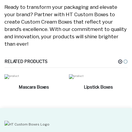
Ready to transform your packaging and elevate
your brand? Partner with HT Custom Boxes to
create Custom Cream Boxes that reflect your
brand’s excellence. With our commitment to quality
and innovation, your products will shine brighter
than ever!
RELATED PRODUCTS
Mascara Boxes
Lipstick Boxes