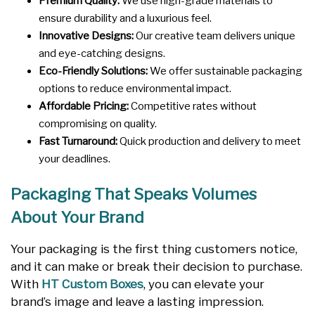
Premium Quality:
We use high-grade materials to
ensure durability and a luxurious feel.
Innovative Designs:
Our creative team delivers unique
and eye-catching designs.
Eco-Friendly Solutions:
We offer sustainable packaging
options to reduce environmental impact.
Affordable Pricing:
Competitive rates without
compromising on quality.
Fast Turnaround:
Quick production and delivery to meet
your deadlines.
Packaging That Speaks Volumes
About Your Brand
Your packaging is the first thing customers notice,
and it can make or break their decision to purchase.
With
HT Custom Boxes
, you can elevate your
brand’s image and leave a lasting impression.