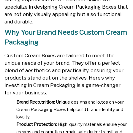
specialize in designing Cream Packaging Boxes that
are not only visually appealing but also functional
and durable.
Why Your Brand Needs Custom Cream
Packaging
Custom Cream Boxes are tailored to meet the
unique needs of your brand. They offer a perfect
blend of aesthetics and practicality, ensuring your
products stand out on the shelves. Here’s why
investing in Cream Packaging is a game-changer
for your business:
Brand Recognition:
Unique designs and logos on your
Cream Packaging Boxes help build brand identity and
loyalty.
Product Protection:
High-quality materials ensure your
creams and cosmetics remain safe during transit and