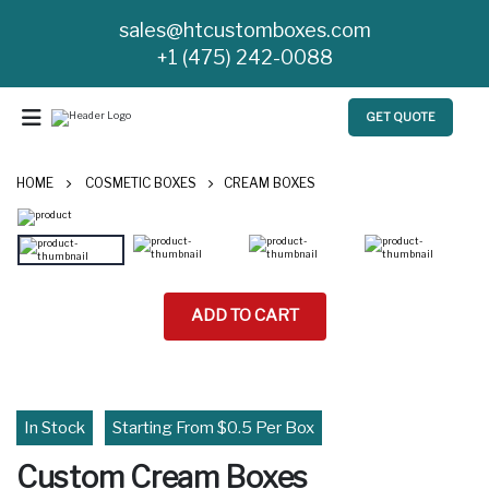
sales@htcustomboxes.com
+1 (475) 242-0088
GET QUOTE
HOME
COSMETIC BOXES
CREAM BOXES
ADD TO CART
In Stock
Starting From $0.5 Per Box
Custom Cream Boxes