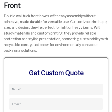
Front
Double wall tuck front boxes offer easy assembly without
adhesive, made durable for versatile use. Customizable in shape,
size, and design, they're perfect for light or heavy items. With
sturdy materials and custom printing, they provide reliable
protection and stylish presentation, promoting sustainability with
recyclable corrugated paper for environmentally conscious
packaging solutions.
Get Custom Quote