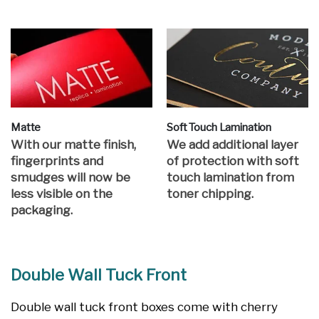
Matte
Soft Touch Lamination
With our matte finish,
We add additional layer
fingerprints and
of protection with soft
smudges will now be
touch lamination from
less visible on the
toner chipping.
packaging.
Double Wall Tuck Front
Double wall tuck front boxes come with cherry