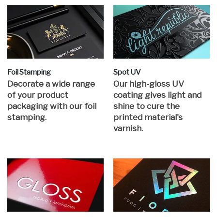
Foil Stamping
Spot UV
Decorate a wide range
Our high-gloss UV
of your product
coating gives light and
packaging with our foil
shine to cure the
stamping.
printed material's
varnish.