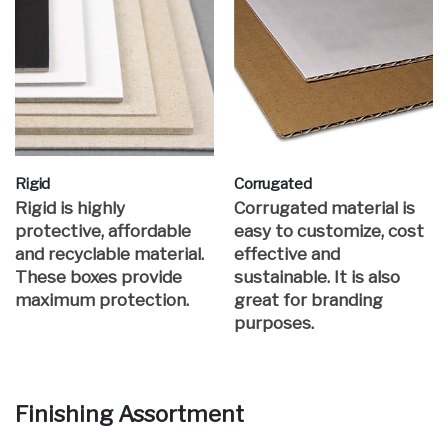
Rigid
Corrugated
Rigid is highly
Corrugated material is
protective, affordable
easy to customize, cost
and recyclable material.
effective and
These boxes provide
sustainable. It is also
maximum protection.
great for branding
purposes.
Finishing Assortment