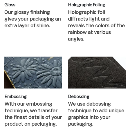
Gloss
Holographic Foiling
Our glossy finishing
Holographic foil
gives your packaging an
diffracts light and
extra layer of shine.
reveals the colors of the
rainbow at various
angles.
Embossing
Debossing
With our embossing
We use debossing
technique, we transfer
technique to add unique
the finest details of your
graphics into your
product on packaging.
packaging.