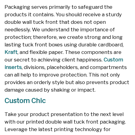
Packaging serves primarily to safeguard the
products it contains. You should receive a sturdy
double wall tuck front that does not open
needlessly. We understand the importance of
protection; therefore, we create strong and long
lasting tuck front boxes using durable cardboard,
Kraft
, and flexible paper. These components are
our secret to achieving client happiness.
Custom
inserts
, divisions, placeholders, and compartments
can all help to improve protection. This not only
provides an orderly style but also prevents product
damage caused by shaking or impact.
Custom Chic
Take your product presentation to the next level
with our printed double wall tuck front packaging.
Leverage the latest printing technology for