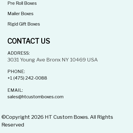
Pre Roll Boxes
Mailer Boxes
Rigid Gift Boxes
CONTACT US
ADDRESS:
3031 Young Ave Bronx NY 10469 USA
PHONE:
+1 (475) 242-0088
EMAIL:
sales@htcustomboxes.com
©Copyright 2026 HT Custom Boxes. All Rights
Reserved