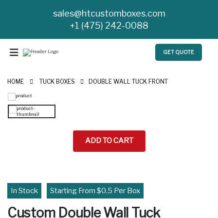
sales@htcustomboxes.com
+1 (475) 242-0088
GET QUOTE
HOME
TUCK BOXES
DOUBLE WALL TUCK FRONT
ADD TO CART
In Stock
Starting From $0.5 Per Box
Custom Double Wall Tuck