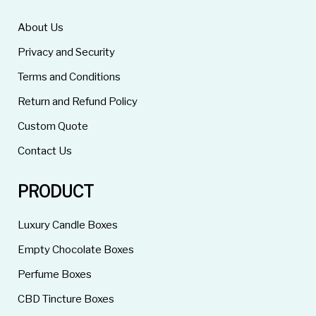
About Us
Privacy and Security
Terms and Conditions
Return and Refund Policy
Custom Quote
Contact Us
PRODUCT
Luxury Candle Boxes
Empty Chocolate Boxes
Perfume Boxes
CBD Tincture Boxes