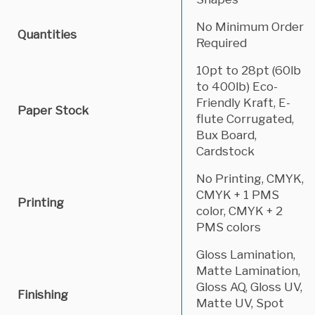
No Minimum Order
Quantities
Required
10pt to 28pt (60lb
to 400lb) Eco-
Friendly Kraft, E-
Paper Stock
flute Corrugated,
Bux Board,
Cardstock
No Printing, CMYK,
CMYK + 1 PMS
Printing
color, CMYK + 2
PMS colors
Gloss Lamination,
Matte Lamination,
Gloss AQ, Gloss UV,
Finishing
Matte UV, Spot