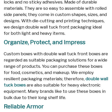
locks and no sticky adhesives. Made of durable
materials. They are so easy to assemble with rolled
side panels; they come in custom shapes, sizes, and
designs. With die-cutting and printing techniques,
we design double wall tuck front packaging ideal
for both light and heavy items.
Organize, Protect, and Impress
Custom boxes with double wall tuck front boxes are
regarded as suitable packaging solutions for a wide
range of products. You can purchase these boxes
for food, cosmetics, and makeup. We employ
resilient packaging materials; therefore,
double wall
tuck boxes
are also suitable for heavy electronic
equipment. Many brands like to use these boxes in
bulk due to their long shelf life.
Reliable Armor