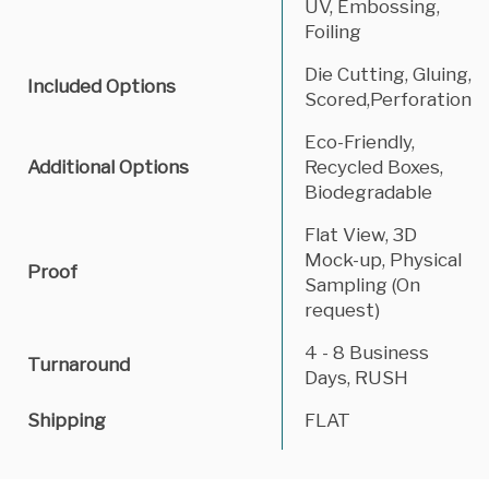
UV, Embossing,
Foiling
Die Cutting, Gluing,
Included Options
Scored,Perforation
Eco-Friendly,
Additional Options
Recycled Boxes,
Biodegradable
Flat View, 3D
Mock-up, Physical
Proof
Sampling (On
request)
4 - 8 Business
Turnaround
Days, RUSH
Shipping
FLAT