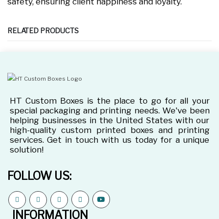
safety, ensuring client happiness and loyalty.
RELATED PRODUCTS
HT Custom Boxes is the place to go for all your
special packaging and printing needs. We've been
helping businesses in the United States with our
high-quality custom printed boxes and printing
services. Get in touch with us today for a unique
solution!
FOLLOW US:
INFORMATION