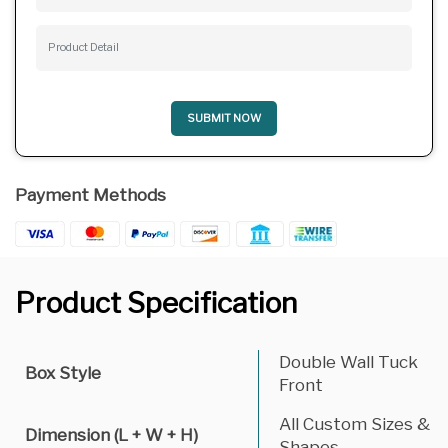
SUBMIT NOW
Payment Methods
Product Specification
Double Wall Tuck
Box Style
Front
All Custom Sizes &
Dimension (L + W + H)
Shapes