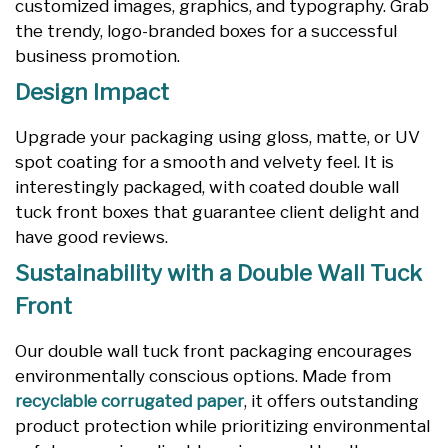
customized images, graphics, and typography. Grab
the trendy, logo-branded boxes for a successful
business promotion.
Design Impact
Upgrade your packaging using gloss, matte, or UV
spot coating for a smooth and velvety feel. It is
interestingly packaged, with coated double wall
tuck front boxes that guarantee client delight and
have good reviews.
Sustainability with a Double Wall Tuck
Front
Our double wall tuck front packaging encourages
environmentally conscious options. Made from
recyclable corrugated paper
, it offers outstanding
product protection while prioritizing environmental