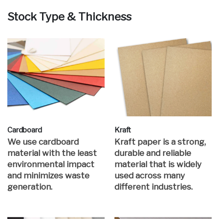
Stock Type & Thickness
Cardboard
Kraft
We use cardboard
Kraft paper is a strong,
material with the least
durable and reliable
environmental impact
material that is widely
and minimizes waste
used across many
generation.
different industries.