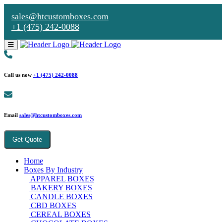
sales@htcustomboxes.com
+1 (475) 242-0088
Call us now
+1 (475) 242-0088
Email
sales@htcustomboxes.com
Get Quote
Home
Boxes By Industry
APPAREL BOXES
BAKERY BOXES
CANDLE BOXES
CBD BOXES
CEREAL BOXES