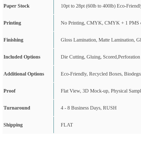
Paper Stock
10pt to 28pt (60lb to 400lb) Eco-Friend
Printing
No Printing, CMYK, CMYK + 1 PMS c
Finishing
Gloss Lamination, Matte Lamination, G
Included Options
Die Cutting, Gluing, Scored,Perforation
Additional Options
Eco-Friendly, Recycled Boxes, Biodegr
Proof
Flat View, 3D Mock-up, Physical Sampl
Turnaround
4 - 8 Business Days, RUSH
Shipping
FLAT