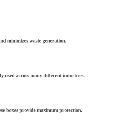
and minimizes waste generation.
ely used across many different industries.
These boxes provide maximum protection.