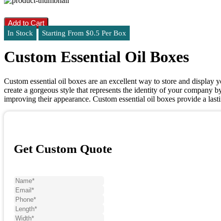
Add to Cart
In Stock
Starting From $0.5 Per Box
Custom Essential Oil Boxes
Custom essential oil boxes are an excellent way to store and display y
create a gorgeous style that represents the identity of your company by
improving their appearance. Custom essential oil boxes provide a las
Get Custom Quote