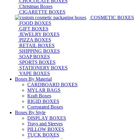
CHOCOLATE BOXES
Christmas Boxes
CIGARETTE BOXES
COSMETIC BOXES
FOOD BOXES
GIFT BOXES
JEWELRY BOXES
PIZZA BOXES
RETAIL BOXES
SHIPPING BOXES
SOAP BOXES
SPORTS BOXES
STATIONERY BOXES
VAPE BOXES
Boxes By Material
CARDBOARD BOXES
MYLAR BAGS
Kraft Boxes
RIGID BOXES
Corrugated Boxes
Boxes By Style
DISPLAY BOXES
Trays and Sleeves
PILLOW BOXES
TUCK BOXES