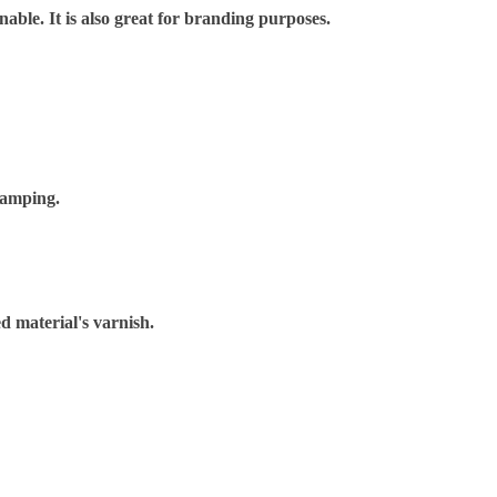
nable. It is also great for branding purposes.
tamping.
d material's varnish.