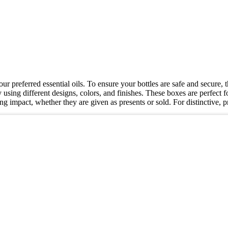
our preferred essential oils. To ensure your bottles are safe and secure
 using different designs, colors, and finishes. These boxes are perfect fo
ting impact, whether they are given as presents or sold. For distincti