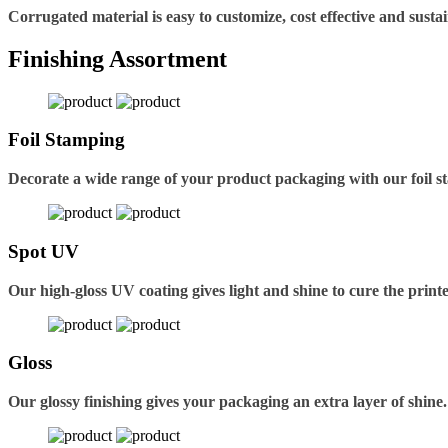
Corrugated material is easy to customize, cost effective and sustai
Finishing Assortment
Foil Stamping
Decorate a wide range of your product packaging with our foil s
Spot UV
Our high-gloss UV coating gives light and shine to cure the printe
Gloss
Our glossy finishing gives your packaging an extra layer of shine.