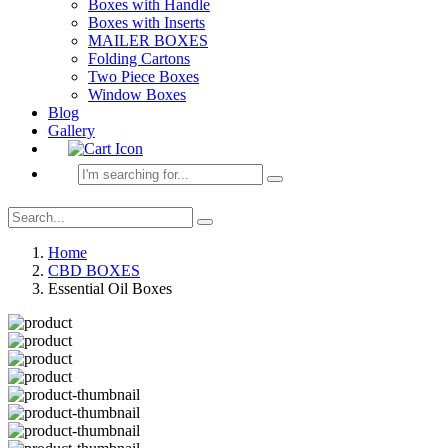
Boxes with Handle
Boxes with Inserts
MAILER BOXES
Folding Cartons
Two Piece Boxes
Window Boxes
Blog
Gallery
Home
CBD BOXES
Essential Oil Boxes