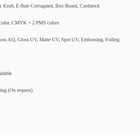
ly Kraft, E-flute Corrugated, Bux Board, Cardstock
olor, CMYK + 2 PMS colors
loss AQ, Gloss UV, Matte UV, Spot UV, Embossing, Foiling
adable
ing (On request)