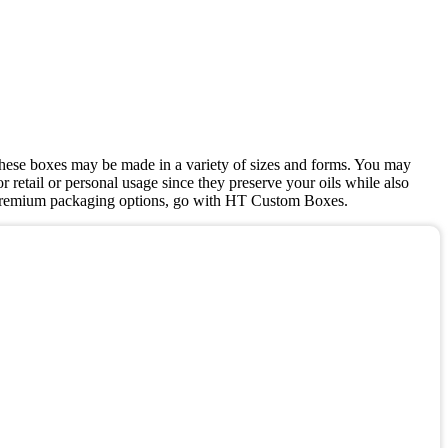
, these boxes may be made in a variety of sizes and forms. You may
r retail or personal usage since they preserve your oils while also
ve, premium packaging options, go with HT Custom Boxes.