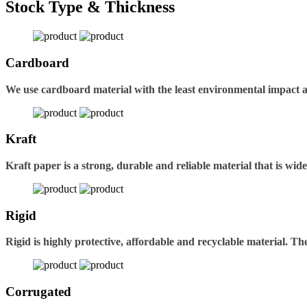
Stock Type & Thickness
Cardboard
We use cardboard material with the least environmental impact 
Kraft
Kraft paper is a strong, durable and reliable material that is wid
Rigid
Rigid is highly protective, affordable and recyclable material. 
Corrugated