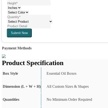
Submit Now
Payment Methods
Product Specification
Box Style
Essential Oil Boxes
Dimension (L + W + H)
All Custom Sizes & Shapes
Quantities
No Minimum Order Required