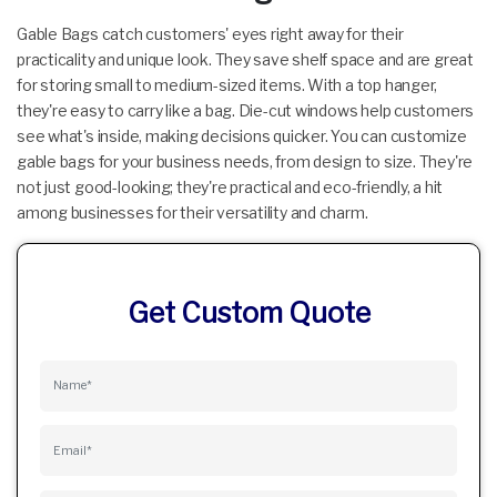
Gable Bags catch customers' eyes right away for their
practicality and unique look. They save shelf space and are great
for storing small to medium-sized items. With a top hanger,
they're easy to carry like a bag. Die-cut windows help customers
see what's inside, making decisions quicker. You can customize
gable bags for your business needs, from design to size. They're
not just good-looking; they're practical and eco-friendly, a hit
among businesses for their versatility and charm.
Get Custom Quote