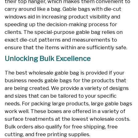
their top hanger, which makes them convenient to
carry around like a bag. Gable bags with die-cut
windows aid in increasing product visibility and
speeding up the decision-making process for
clients. The special-purpose gable bag relies on
exact die-cut patterns and measurements to
ensure that the items within are sufficiently safe.
Unlocking Bulk Excellence
The best wholesale gable bag is provided if your
business needs gable bags for the products that
are being created. We provide a variety of designs
and sizes that can be tailored to your specific
needs. For packing large products, large gable bags
work well. These boxes are offered in a variety of
surface treatments at the lowest wholesale costs.
Bulk orders also qualify for free shipping, free
cutting, and free printing supplies.