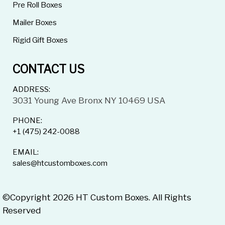
Pre Roll Boxes
Mailer Boxes
Rigid Gift Boxes
CONTACT US
ADDRESS:
3031 Young Ave Bronx NY 10469 USA
PHONE:
+1 (475) 242-0088
EMAIL:
sales@htcustomboxes.com
©Copyright 2026 HT Custom Boxes. All Rights
Reserved