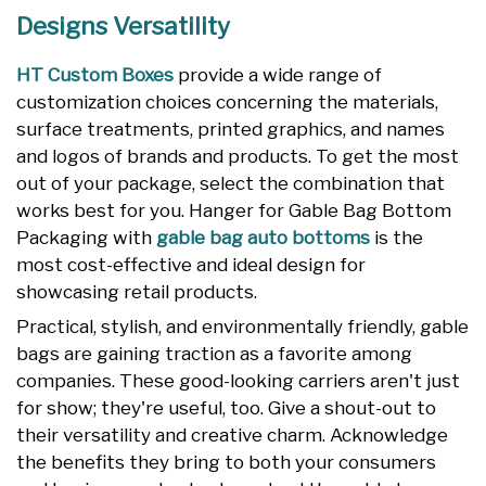
Designs Versatility
HT Custom Boxes
provide a wide range of
customization choices concerning the materials,
surface treatments, printed graphics, and names
and logos of brands and products. To get the most
out of your package, select the combination that
works best for you. Hanger for Gable Bag Bottom
Packaging with
gable bag auto bottoms
is the
most cost-effective and ideal design for
showcasing retail products.
Practical, stylish, and environmentally friendly, gable
bags are gaining traction as a favorite among
companies. These good-looking carriers aren't just
for show; they're useful, too. Give a shout-out to
their versatility and creative charm. Acknowledge
the benefits they bring to both your consumers