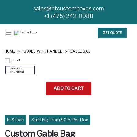
sales@htcustomboxes.com
+1 (475) 242-0088
GET QUOTE
HOME
BOXES WITH HANDLE
GABLE BAG
ADD TO CART
In Stock
Starting From $0.5 Per Box
Custom Gable Bag