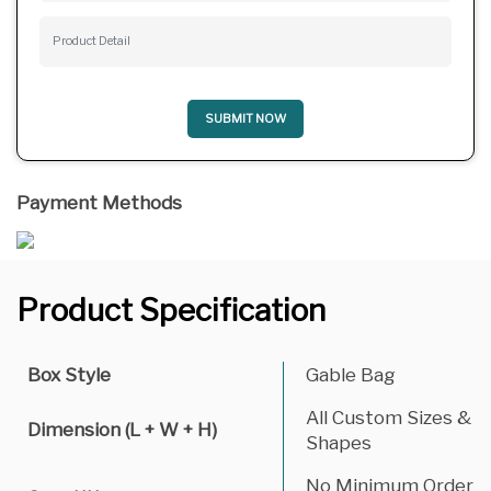
SUBMIT NOW
Payment Methods
Product Specification
Box Style
Gable Bag
All Custom Sizes &
Dimension (L + W + H)
Shapes
No Minimum Order