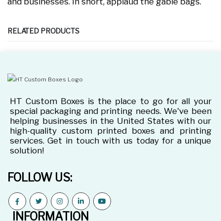
and businesses. In short, applaud the gable bags.
RELATED PRODUCTS
HT Custom Boxes is the place to go for all your
special packaging and printing needs. We've been
helping businesses in the United States with our
high-quality custom printed boxes and printing
services. Get in touch with us today for a unique
solution!
FOLLOW US:
INFORMATION