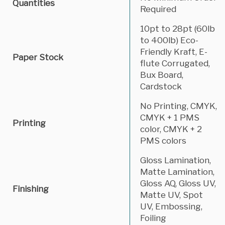
Quantities
Required
10pt to 28pt (60lb
to 400lb) Eco-
Friendly Kraft, E-
Paper Stock
flute Corrugated,
Bux Board,
Cardstock
No Printing, CMYK,
CMYK + 1 PMS
Printing
color, CMYK + 2
PMS colors
Gloss Lamination,
Matte Lamination,
Gloss AQ, Gloss UV,
Finishing
Matte UV, Spot
UV, Embossing,
Foiling