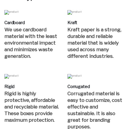
Cardboard
Kraft
We use cardboard
Kraft paper is a strong,
material with the least
durable and reliable
environmental impact
material that is widely
and minimizes waste
used across many
generation.
different industries.
Rigid
Corrugated
Rigid is highly
Corrugated material is
protective, affordable
easy to customize, cost
and recyclable material.
effective and
These boxes provide
sustainable. It is also
maximum protection.
great for branding
purposes.