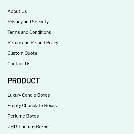
About Us
Privacy and Security
Terms and Conditions
Return and Refund Policy
Custom Quote
Contact Us
PRODUCT
Luxury Candle Boxes
Empty Chocolate Boxes
Perfume Boxes
CBD Tincture Boxes