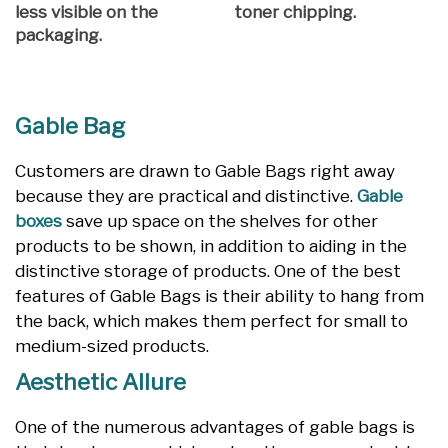
less visible on the
toner chipping.
packaging.
Gable Bag
Customers are drawn to Gable Bags right away
because they are practical and distinctive.
Gable
boxes
save up space on the shelves for other
products to be shown, in addition to aiding in the
distinctive storage of products. One of the best
features of Gable Bags is their ability to hang from
the back, which makes them perfect for small to
medium-sized products.
Aesthetic Allure
One of the numerous advantages of gable bags is