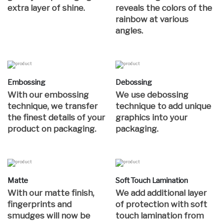
extra layer of shine.
reveals the colors of the
rainbow at various
angles.
Embossing
Debossing
With our embossing
We use debossing
technique, we transfer
technique to add unique
the finest details of your
graphics into your
product on packaging.
packaging.
Matte
Soft Touch Lamination
With our matte finish,
We add additional layer
fingerprints and
of protection with soft
smudges will now be
touch lamination from