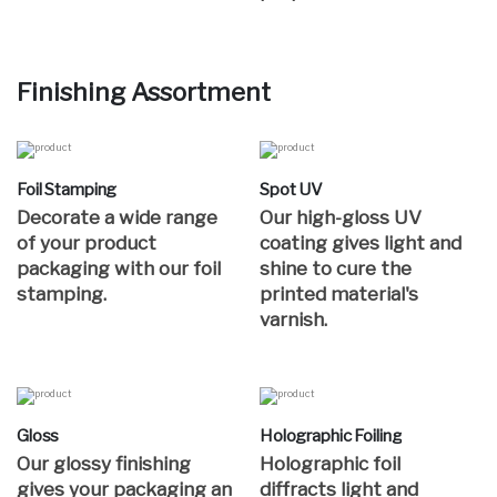
Finishing Assortment
Foil Stamping
Spot UV
Decorate a wide range
Our high-gloss UV
of your product
coating gives light and
packaging with our foil
shine to cure the
stamping.
printed material's
varnish.
Gloss
Holographic Foiling
Our glossy finishing
Holographic foil
gives your packaging an
diffracts light and