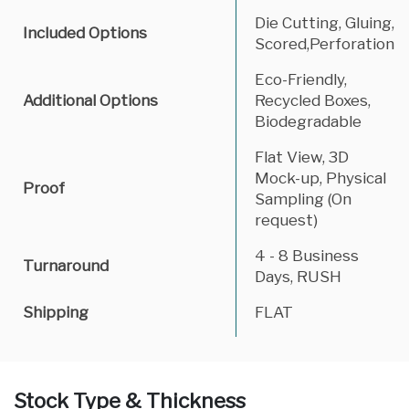
Die Cutting, Gluing,
Included Options
Scored,Perforation
Eco-Friendly,
Additional Options
Recycled Boxes,
Biodegradable
Flat View, 3D
Mock-up, Physical
Proof
Sampling (On
request)
4 - 8 Business
Turnaround
Days, RUSH
Shipping
FLAT
Stock Type & Thickness