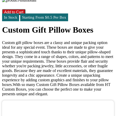
Add to Cart
In Stock
Starting From $0.5 Per Box
Custom Gift Pillow Boxes
Custom gift pillow boxes are a classy and unique packing option
ideal for any special event. These boxes are made to give your
presents a sophisticated touch thanks to their unique pillow-shaped
design. They come in a range of shapes, colors, and patterns to meet
your unique requirements. These boxes provide flair and security
whether you're packing jewelry, little accessories, or other fragile
goods. Because they are made of excellent materials, they guarantee
longevity and a chic appearance. Create a unique unpacking
experience by adding custom graphics and finishes to your pillow
boxes.With so many Custom Gift Pillow Boxes available from HT
Custom Boxes, you can choose the perfect one to make your
presents unique and elegant.