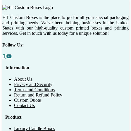
HT Custom Boxes is the place to go for all your special packaging
and printing needs. We've been helping businesses in the United
States with our high-quality custom printed boxes and printing
services. Get in touch with us today for a unique solution!
Follow Us:
Information
About Us
Privacy and Security
Terms and Conditions
Return and Refund Policy
Custom Quote
Contact Us
Product
Luxury Candle Boxes