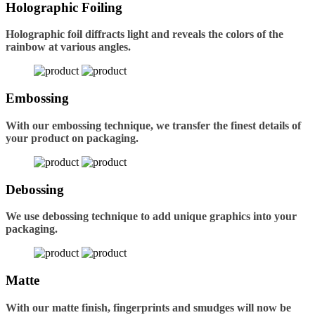
Holographic Foiling
Holographic foil diffracts light and reveals the colors of the
rainbow at various angles.
Embossing
With our embossing technique, we transfer the finest details of
your product on packaging.
Debossing
We use debossing technique to add unique graphics into your
packaging.
Matte
With our matte finish, fingerprints and smudges will now be