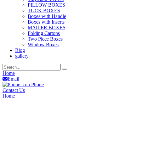
PILLOW BOXES
TUCK BOXES
Boxes with Handle
Boxes with Inserts
MAILER BOXES
Folding Cartons
Two Piece Boxes
Window Boxes
Blog
gallery
Home
Email
Phone
Contact Us
Home