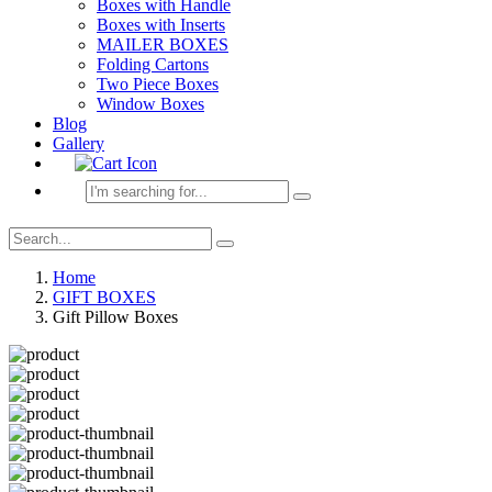
Boxes with Handle
Boxes with Inserts
MAILER BOXES
Folding Cartons
Two Piece Boxes
Window Boxes
Blog
Gallery
Home
GIFT BOXES
Gift Pillow Boxes