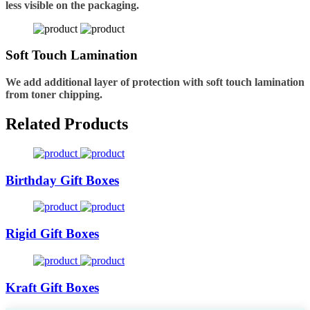
less visible on the packaging.
Soft Touch Lamination
We add additional layer of protection with soft touch lamination
from toner chipping.
Related Products
Birthday Gift Boxes
Rigid Gift Boxes
Kraft Gift Boxes