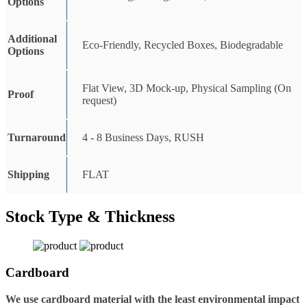
Options
Additional
Eco-Friendly, Recycled Boxes, Biodegradable
Options
Flat View, 3D Mock-up, Physical Sampling (On
Proof
request)
Turnaround
4 - 8 Business Days, RUSH
Shipping
FLAT
Stock Type & Thickness
Cardboard
We use cardboard material with the least environmental impact