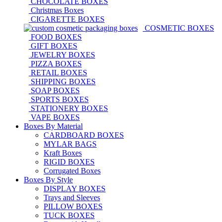
CHOCOLATE BOXES
Christmas Boxes
CIGARETTE BOXES
COSMETIC BOXES
FOOD BOXES
GIFT BOXES
JEWELRY BOXES
PIZZA BOXES
RETAIL BOXES
SHIPPING BOXES
SOAP BOXES
SPORTS BOXES
STATIONERY BOXES
VAPE BOXES
Boxes By Material
CARDBOARD BOXES
MYLAR BAGS
Kraft Boxes
RIGID BOXES
Corrugated Boxes
Boxes By Style
DISPLAY BOXES
Trays and Sleeves
PILLOW BOXES
TUCK BOXES