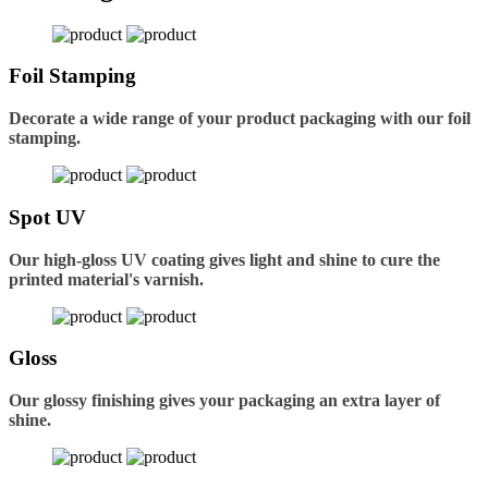
Foil Stamping
Decorate a wide range of your product packaging with our foil
stamping.
Spot UV
Our high-gloss UV coating gives light and shine to cure the
printed material's varnish.
Gloss
Our glossy finishing gives your packaging an extra layer of
shine.