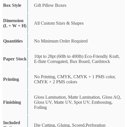
Box Style
Gift Pillow Boxes
Dimension
All Custom Sizes & Shapes
(L + W + H)
Quantities
No Minimum Order Required
10pt to 28pt (60lb to 400lb) Eco-Friendly Kraft,
Paper Stock
E-flute Corrugated, Bux Board, Cardstock
No Printing, CMYK, CMYK + 1 PMS color,
Printing
CMYK + 2 PMS colors
Gloss Lamination, Matte Lamination, Gloss AQ,
Finishing
Gloss UV, Matte UV, Spot UV, Embossing,
Foiling
Included
Die Cutting, Gluing, Scored,Perforation