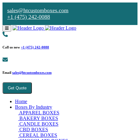
sales@htcustomboxes.com
+1 (475) 242-0088
Call us now
+1 (475) 242-0088
Email
sales@htcustomboxes.com
Get Quote
Home
Boxes By Industry
APPAREL BOXES
BAKERY BOXES
CANDLE BOXES
CBD BOXES
CEREAL BOXES