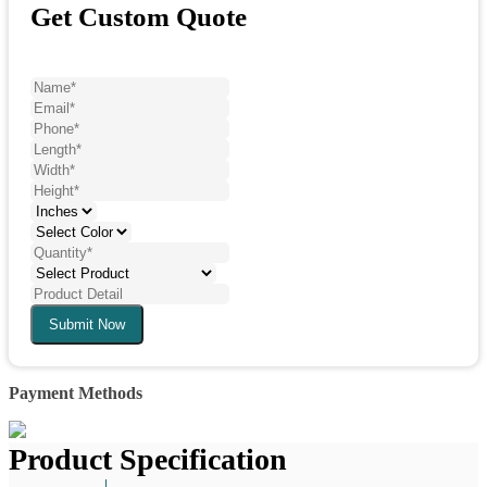
Get Custom Quote
Submit Now
Payment Methods
Product Specification