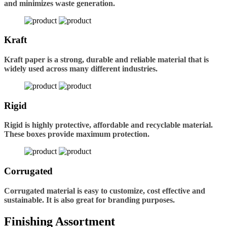
and minimizes waste generation.
Kraft
Kraft paper is a strong, durable and reliable material that is
widely used across many different industries.
Rigid
Rigid is highly protective, affordable and recyclable material.
These boxes provide maximum protection.
Corrugated
Corrugated material is easy to customize, cost effective and
sustainable. It is also great for branding purposes.
Finishing Assortment