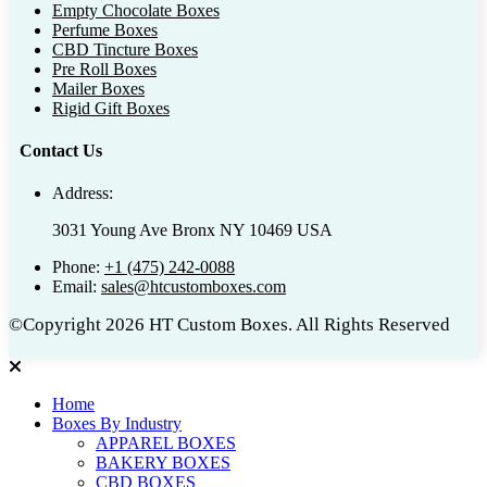
Empty Chocolate Boxes
Perfume Boxes
CBD Tincture Boxes
Pre Roll Boxes
Mailer Boxes
Rigid Gift Boxes
Contact Us
Address:
3031 Young Ave Bronx NY 10469 USA
Phone:
+1 (475) 242-0088
Email:
sales@htcustomboxes.com
©Copyright 2026 HT Custom Boxes. All Rights Reserved
Home
Boxes By Industry
APPAREL BOXES
BAKERY BOXES
CBD BOXES