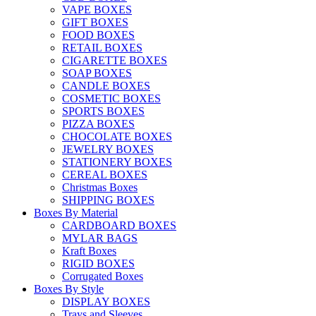
VAPE BOXES
GIFT BOXES
FOOD BOXES
RETAIL BOXES
CIGARETTE BOXES
SOAP BOXES
CANDLE BOXES
COSMETIC BOXES
SPORTS BOXES
PIZZA BOXES
CHOCOLATE BOXES
JEWELRY BOXES
STATIONERY BOXES
CEREAL BOXES
Christmas Boxes
SHIPPING BOXES
Boxes By Material
CARDBOARD BOXES
MYLAR BAGS
Kraft Boxes
RIGID BOXES
Corrugated Boxes
Boxes By Style
DISPLAY BOXES
Trays and Sleeves