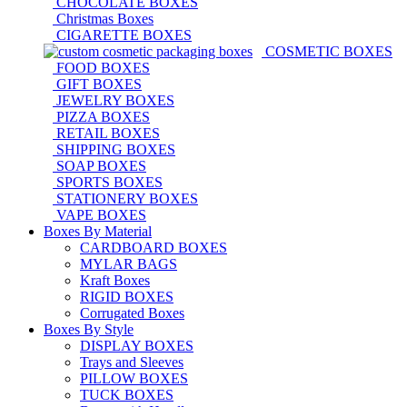
CHOCOLATE BOXES
Christmas Boxes
CIGARETTE BOXES
COSMETIC BOXES
FOOD BOXES
GIFT BOXES
JEWELRY BOXES
PIZZA BOXES
RETAIL BOXES
SHIPPING BOXES
SOAP BOXES
SPORTS BOXES
STATIONERY BOXES
VAPE BOXES
Boxes By Material
CARDBOARD BOXES
MYLAR BAGS
Kraft Boxes
RIGID BOXES
Corrugated Boxes
Boxes By Style
DISPLAY BOXES
Trays and Sleeves
PILLOW BOXES
TUCK BOXES