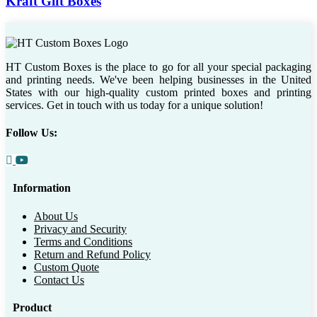
Kraft Gift Boxes
HT Custom Boxes is the place to go for all your special packaging
and printing needs. We've been helping businesses in the United
States with our high-quality custom printed boxes and printing
services. Get in touch with us today for a unique solution!
Follow Us:
Information
About Us
Privacy and Security
Terms and Conditions
Return and Refund Policy
Custom Quote
Contact Us
Product