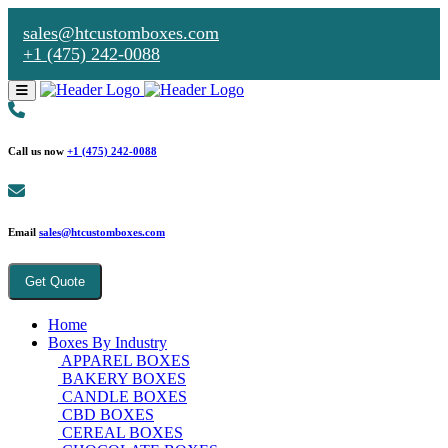
sales@htcustomboxes.com
+1 (475) 242-0088
Call us now
+1 (475) 242-0088
Email
sales@htcustomboxes.com
Get Quote
Home
Boxes By Industry
APPAREL BOXES
BAKERY BOXES
CANDLE BOXES
CBD BOXES
CEREAL BOXES