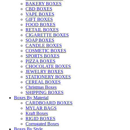
BAKERY BOXES
CBD BOXES
VAPE BOXES
GIFT BOXES
FOOD BOXES
RETAIL BOXES
CIGARETTE BOXES
SOAP BOXES
CANDLE BOXES
COSMETIC BOXES
SPORTS BOXES
PIZZA BOXES
CHOCOLATE BOXES
JEWELRY BOXES
STATIONERY BOXES
CEREAL BOXES
Christmas Boxes
SHIPPING BOXES
Boxes By Material
CARDBOARD BOXES
MYLAR BAGS
Kraft Boxes
RIGID BOXES
Corrugated Boxes
Boxes By Style