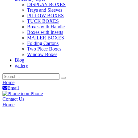
DISPLAY BOXES
Trays and Sleeves
PILLOW BOXES
TUCK BOXES
Boxes with Handle
Boxes with Inserts
MAILER BOXES
Folding Cartons
Two Piece Boxes
Window Boxes
Blog
gallery
Home
Email
Phone
Contact Us
Home