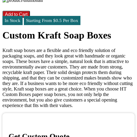
Add to Cart
In Stock
Starting From $0.5 Per Box
Custom Kraft Soap Boxes
Kraft soap boxes are a flexible and eco friendly solution of
packaging soaps, and they look great with handmade or organic
soaps. These boxes have a simple, natural look that is attractive to
environmentally aware customers. They are made from strong,
recyclable kraft paper. Their solid design protects them during
shipping, and that they can be customized makes brands show who
they are. If a business wants to be more eco friendly without cutting
style, Kraft soap boxes are a great choice. When you choose HT
Custom Boxes paper soap boxes, you not only help the
environment, but you also give customers a special opening
experience that fits with their values.
Get Custom Quote