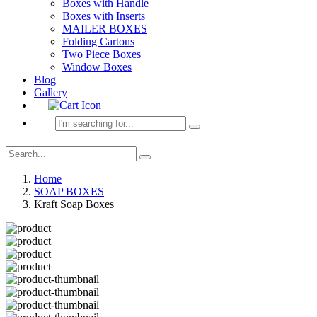
Boxes with Handle
Boxes with Inserts
MAILER BOXES
Folding Cartons
Two Piece Boxes
Window Boxes
Blog
Gallery
Home
SOAP BOXES
Kraft Soap Boxes