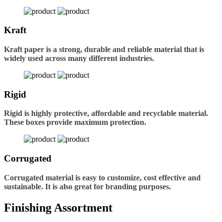
Kraft
Kraft paper is a strong, durable and reliable material that is
widely used across many different industries.
Rigid
Rigid is highly protective, affordable and recyclable material.
These boxes provide maximum protection.
Corrugated
Corrugated material is easy to customize, cost effective and
sustainable. It is also great for branding purposes.
Finishing Assortment