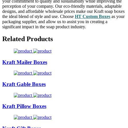
your commitment to quality and sustainability while improving the
perception of your company. Our eco-friendly materials, adaptable
designs, and affordable wholesale prices make our Kraft soap boxes
the ideal blend of style and use. Choose
HT Custom Boxes
as your
packaging supplier, and allow us to assist you in creating a
significant impact in the soap product industry.
Related Products
Kraft Mailer Boxes
Kraft Gable Boxes
Kraft Pillow Boxes