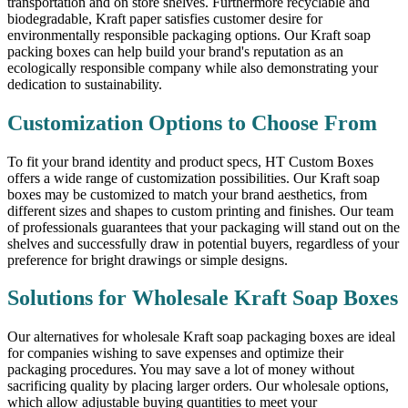
transportation and on store shelves. Furthermore recyclable and
biodegradable, Kraft paper satisfies customer desire for
environmentally responsible packaging options. Our Kraft soap
packing boxes can help build your brand's reputation as an
ecologically responsible company while also demonstrating your
dedication to sustainability.
Customization Options to Choose From
To fit your brand identity and product specs, HT Custom Boxes
offers a wide range of customization possibilities. Our Kraft soap
boxes may be customized to match your brand aesthetics, from
different sizes and shapes to custom printing and finishes. Our team
of professionals guarantees that your packaging will stand out on the
shelves and successfully draw in potential buyers, regardless of your
preference for bright drawings or simple designs.
Solutions for Wholesale Kraft Soap Boxes
Our alternatives for wholesale Kraft soap packaging boxes are ideal
for companies wishing to save expenses and optimize their
packaging procedures. You may save a lot of money without
sacrificing quality by placing larger orders. Our wholesale options,
which allow adjustable buying quantities to meet your