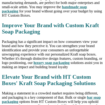
manufacturing demands, are perfect for both major enterprises and
small-scale artists. You may improve the
handmade soap
packaging
for your brand without going over your budget by using
HT Custom Boxes.
Improve Your Brand with Custom Kraft
Soap Packaging
Packaging has a significant impact on how consumers view your
brand and how they perceive it. You can strengthen your brand
identification and provide your consumers an unforgettable
unwrapping experience with our personalized Kraft soap boxes.
Whether it's through distinctive design features, custom branding, or
logo positioning, our
luxury soap packaging
solutions assist you in
making an impact and building brand loyalty
Elevate Your Brand with HT Custom
Boxes' Kraft Soap Packaging Solutions
Making a statement in a crowded market requires being different,
and packaging is a key component of that. Bulk or single
bar soap
packaging
options from HT Custom Boxes will help you uphold