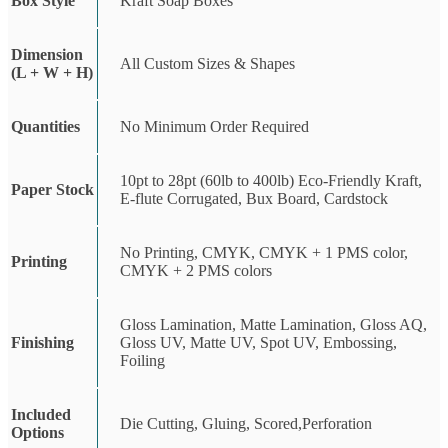
Box Style
Kraft Soap Boxes
Dimension
All Custom Sizes & Shapes
(L + W + H)
Quantities
No Minimum Order Required
10pt to 28pt (60lb to 400lb) Eco-Friendly Kraft,
Paper Stock
E-flute Corrugated, Bux Board, Cardstock
No Printing, CMYK, CMYK + 1 PMS color,
Printing
CMYK + 2 PMS colors
Gloss Lamination, Matte Lamination, Gloss AQ,
Finishing
Gloss UV, Matte UV, Spot UV, Embossing,
Foiling
Included
Die Cutting, Gluing, Scored,Perforation
Options