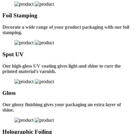
Foil Stamping
Decorate a wide range of your product packaging with our foil
stamping.
Spot UV
Our high-gloss UV coating gives light and shine to cure the
printed material's varnish.
Gloss
Our glossy finishing gives your packaging an extra layer of
shine.
Holographic Foiling