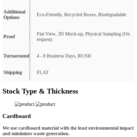
Additional
Eco-Friendly, Recycled Boxes, Biodegradable
Options
Flat View, 3D Mock-up, Physical Sampling (On
Proof
request)
Turnaround
4 - 8 Business Days, RUSH
Shipping
FLAT
Stock Type & Thickness
Cardboard
We use cardboard material with the least environmental impact
and minimizes waste generation.