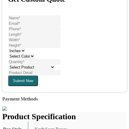
Submit Now
Payment Methods
Product Specification