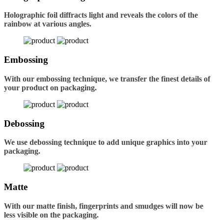
Holographic foil diffracts light and reveals the colors of the
rainbow at various angles.
Embossing
With our embossing technique, we transfer the finest details of
your product on packaging.
Debossing
We use debossing technique to add unique graphics into your
packaging.
Matte
With our matte finish, fingerprints and smudges will now be
less visible on the packaging.