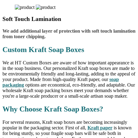
Soft Touch Lamination
We add additional layer of protection with soft touch lamination
from toner chipping.
Custom Kraft Soap Boxes
We at HT Custom Boxes are aware of how important appearance is
in the soap business. Our personalized Kraft soap boxes are made to
be environmentally friendly and long-lasting, adding to the appeal of
your product. Made from high-quality Kraft paper, our
soap
packaging
options are economical, eco-friendly, and adaptable. Our
wholesale Kraft soap packing boxes meet your demands whether
you're a large-scale producer or a small-scale artisan soap maker.
Why Choose Kraft Soap Boxes?
For several reasons, Kraft soap boxes are becoming increasingly
popular in the packaging sector. First of all,
Kraft paper
is known
for being sturdy, so your fragile soap bars will be safe both in