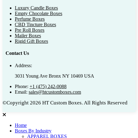
Luxury Candle Boxes
Empty Chocolate Boxes
Perfume Boxes
CBD Tincture Boxes
Pre Roll Boxes
Mailer Boxes
Rigid Gift Boxes
Contact Us
Address:
3031 Young Ave Bronx NY 10469 USA
Phone:
+1 (475) 242-0088
Email:
sales@htcustomboxes.com
©Copyright 2026 HT Custom Boxes. All Rights Reserved
Home
Boxes By Industry
APPAREL BOXES