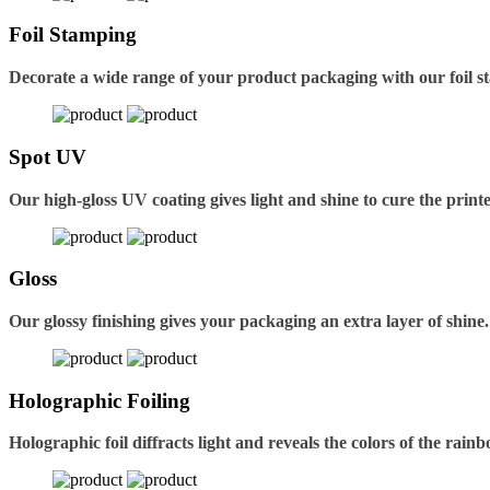
Foil Stamping
Decorate a wide range of your product packaging with our foil s
Spot UV
Our high-gloss UV coating gives light and shine to cure the printe
Gloss
Our glossy finishing gives your packaging an extra layer of shine.
Holographic Foiling
Holographic foil diffracts light and reveals the colors of the rain