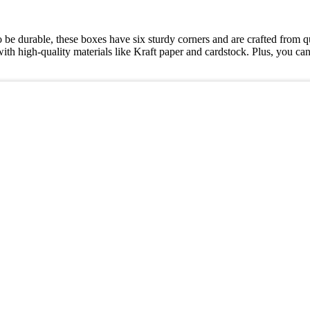
e durable, these boxes have six sturdy corners and are crafted from qua
th high-quality materials like Kraft paper and cardstock. Plus, you can 