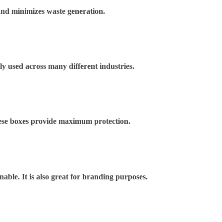
and minimizes waste generation.
ely used across many different industries.
These boxes provide maximum protection.
nable. It is also great for branding purposes.