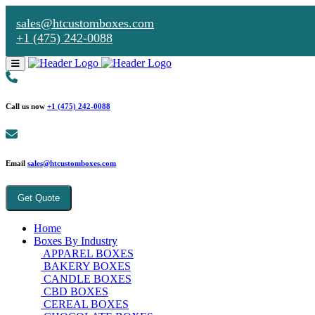
sales@htcustomboxes.com
+1 (475) 242-0088
Call us now
+1 (475) 242-0088
Email
sales@htcustomboxes.com
Get Quote
Home
Boxes By Industry
APPAREL BOXES
BAKERY BOXES
CANDLE BOXES
CBD BOXES
CEREAL BOXES