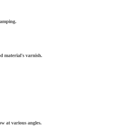
tamping.
d material's varnish.
bow at various angles.