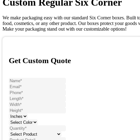
Custom Regular Six Corner
We make packaging easy with our standard Six Corner boxes. Built to b
food, cosmetics, or any other product. Our boxes protect your goods wi
Make your packaging stand out with our customizable options!
Get Custom Quote