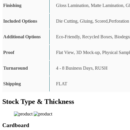
Finishing
Gloss Lamination, Matte Lamination, G
Included Options
Die Cutting, Gluing, Scored,Perforation
Additional Options
Eco-Friendly, Recycled Boxes, Biodegr
Proof
Flat View, 3D Mock-up, Physical Sampl
Turnaround
4 - 8 Business Days, RUSH
Shipping
FLAT
Stock Type & Thickness
Cardboard