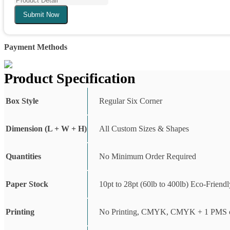
Submit Now
Payment Methods
Product Specification
Box Style
Regular Six Corner
Dimension (L + W + H)
All Custom Sizes & Shapes
Quantities
No Minimum Order Required
Paper Stock
10pt to 28pt (60lb to 400lb) Eco-Friend
Printing
No Printing, CMYK, CMYK + 1 PMS c