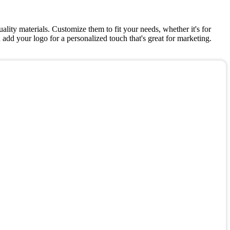
lity materials. Customize them to fit your needs, whether it's for
add your logo for a personalized touch that's great for marketing.