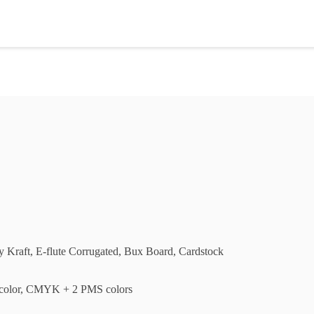
ly Kraft, E-flute Corrugated, Bux Board, Cardstock
olor, CMYK + 2 PMS colors