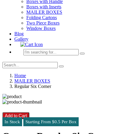
Boxes with Handle
Boxes with Inserts
MAILER BOXES
Folding Cartons
Two Piece Boxes
Window Boxes
Blog
Gallery
Home
MAILER BOXES
Regular Six Corner
Add to Cart
In Stock
Starting From $0.5 Per Box