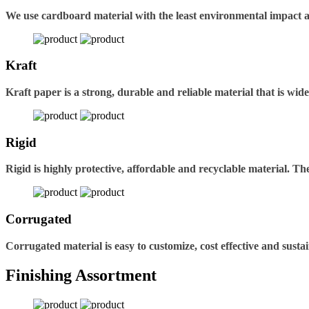
We use cardboard material with the least environmental impact 
Kraft
Kraft paper is a strong, durable and reliable material that is wid
Rigid
Rigid is highly protective, affordable and recyclable material. 
Corrugated
Corrugated material is easy to customize, cost effective and sustai
Finishing Assortment