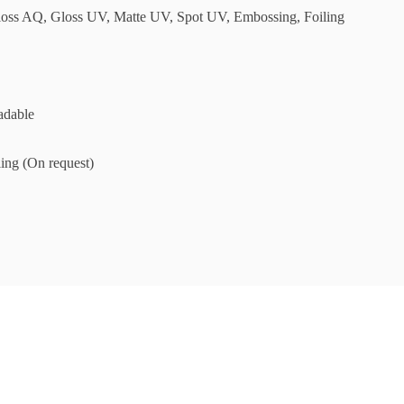
loss AQ, Gloss UV, Matte UV, Spot UV, Embossing, Foiling
adable
ing (On request)