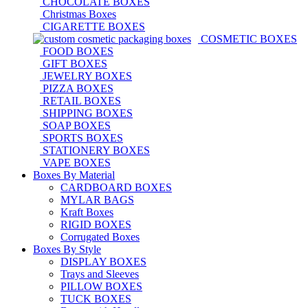
CHOCOLATE BOXES
Christmas Boxes
CIGARETTE BOXES
COSMETIC BOXES
FOOD BOXES
GIFT BOXES
JEWELRY BOXES
PIZZA BOXES
RETAIL BOXES
SHIPPING BOXES
SOAP BOXES
SPORTS BOXES
STATIONERY BOXES
VAPE BOXES
Boxes By Material
CARDBOARD BOXES
MYLAR BAGS
Kraft Boxes
RIGID BOXES
Corrugated Boxes
Boxes By Style
DISPLAY BOXES
Trays and Sleeves
PILLOW BOXES
TUCK BOXES