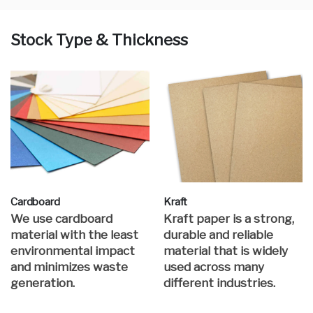
Stock Type & Thickness
Cardboard
Kraft
We use cardboard
Kraft paper is a strong,
material with the least
durable and reliable
environmental impact
material that is widely
and minimizes waste
used across many
generation.
different industries.