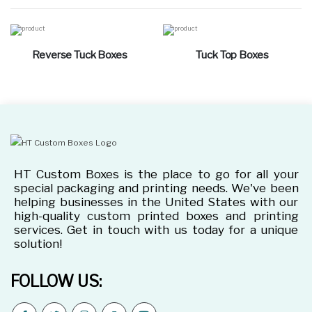
Reverse Tuck Boxes
Tuck Top Boxes
HT Custom Boxes is the place to go for all your
special packaging and printing needs. We've been
helping businesses in the United States with our
high-quality custom printed boxes and printing
services. Get in touch with us today for a unique
solution!
FOLLOW US: