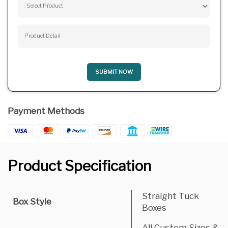
SUBMIT NOW
Payment Methods
Product Specification
Straight Tuck
Box Style
Boxes
All Custom Sizes &