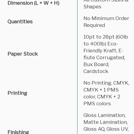
Dimension (L + W + H)
Shapes
No Minimum Order
Quantities
Required
10pt to 28pt (60lb
to 400lb) Eco-
Friendly Kraft, E-
Paper Stock
flute Corrugated,
Bux Board,
Cardstock
No Printing, CMYK,
CMYK + 1 PMS
Printing
color, CMYK + 2
PMS colors
Gloss Lamination,
Matte Lamination,
Gloss AQ, Gloss UV,
Finishing