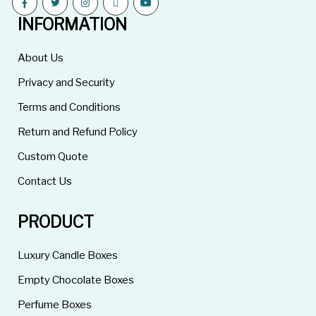
INFORMATION
About Us
Privacy and Security
Terms and Conditions
Return and Refund Policy
Custom Quote
Contact Us
PRODUCT
Luxury Candle Boxes
Empty Chocolate Boxes
Perfume Boxes