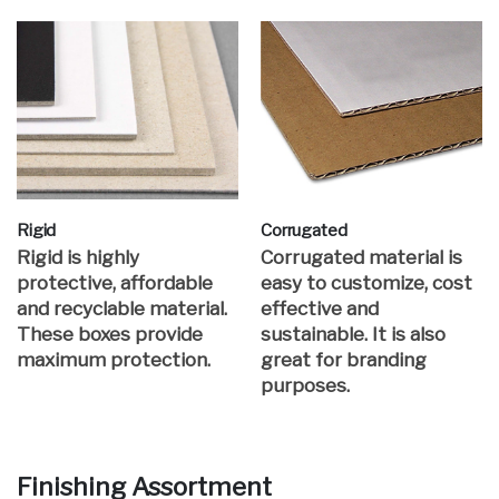
Rigid
Corrugated
Rigid is highly
Corrugated material is
protective, affordable
easy to customize, cost
and recyclable material.
effective and
These boxes provide
sustainable. It is also
maximum protection.
great for branding
purposes.
Finishing Assortment