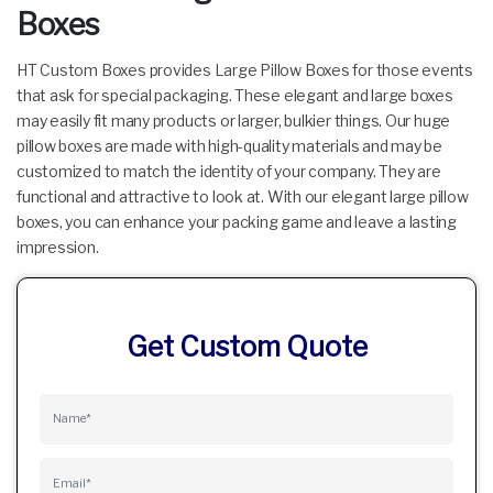
Boxes
HT Custom Boxes provides Large Pillow Boxes for those events
that ask for special packaging. These elegant and large boxes
may easily fit many products or larger, bulkier things. Our huge
pillow boxes are made with high-quality materials and may be
customized to match the identity of your company. They are
functional and attractive to look at. With our elegant large pillow
boxes, you can enhance your packing game and leave a lasting
impression.
Get Custom Quote