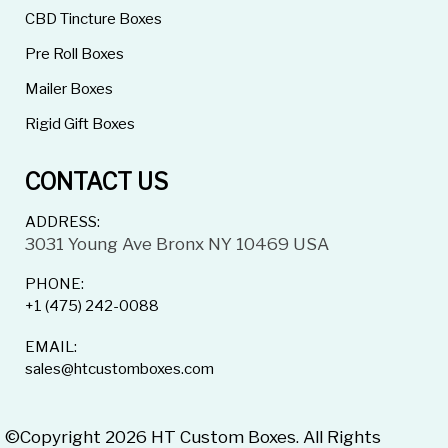
CBD Tincture Boxes
Pre Roll Boxes
Mailer Boxes
Rigid Gift Boxes
CONTACT US
ADDRESS:
3031 Young Ave Bronx NY 10469 USA
PHONE:
+1 (475) 242-0088
EMAIL:
sales@htcustomboxes.com
©Copyright 2026 HT Custom Boxes. All Rights