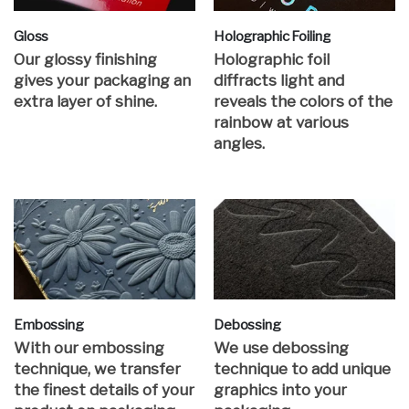
Gloss
Holographic Foiling
Our glossy finishing
Holographic foil
gives your packaging an
diffracts light and
extra layer of shine.
reveals the colors of the
rainbow at various
angles.
Embossing
Debossing
With our embossing
We use debossing
technique, we transfer
technique to add unique
the finest details of your
graphics into your