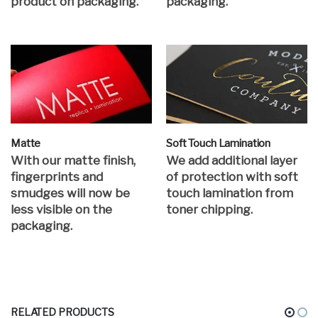
product on packaging.
packaging.
Matte
Soft Touch Lamination
With our matte finish,
We add additional layer
fingerprints and
of protection with soft
smudges will now be
touch lamination from
less visible on the
toner chipping.
packaging.
RELATED PRODUCTS