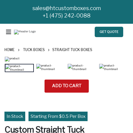
sales@htcustomboxes.com
+1 (475) 242-0088
GET QUOTE
HOME
TUCK BOXES
STRAIGHT TUCK BOXES
ADD TO CART
In Stock
Starting From $0.5 Per Box
Custom Straight Tuck