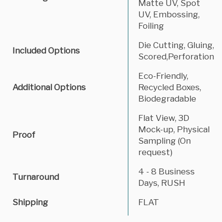
Matte UV, Spot
UV, Embossing,
Foiling
Die Cutting, Gluing,
Included Options
Scored,Perforation
Eco-Friendly,
Additional Options
Recycled Boxes,
Biodegradable
Flat View, 3D
Mock-up, Physical
Proof
Sampling (On
request)
4 - 8 Business
Turnaround
Days, RUSH
Shipping
FLAT