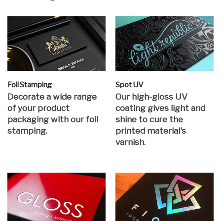
Foil Stamping
Spot UV
Decorate a wide range
Our high-gloss UV
of your product
coating gives light and
packaging with our foil
shine to cure the
stamping.
printed material's
varnish.