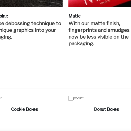
sing
Matte
e debossing technique to
With our matte finish,
nique graphics into your
fingerprints and smudges 
ging.
now be less visible on the
packaging.
Cookie Boxes
Donut Boxes