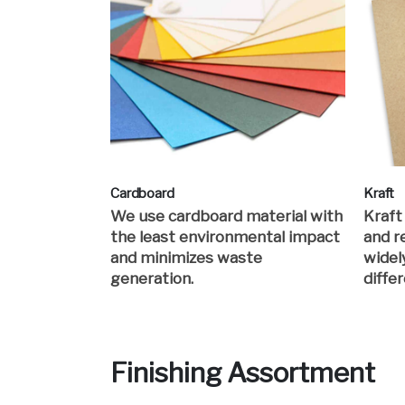
Cardboard
Kraft
We use cardboard material with
Kraft
the least environmental impact
and re
and minimizes waste
widel
generation.
differ
Finishing Assortment