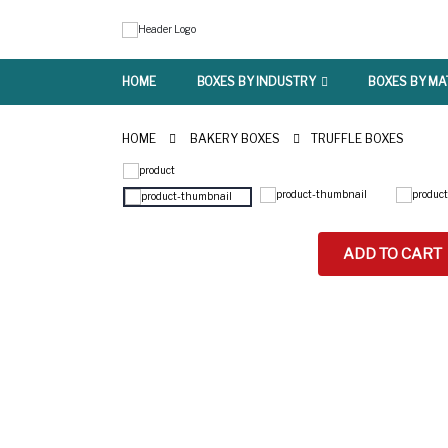
HOME
BOXES BY INDUSTRY
BOXES BY MA
HOME
BAKERY BOXES
TRUFFLE BOXES
ADD TO CART