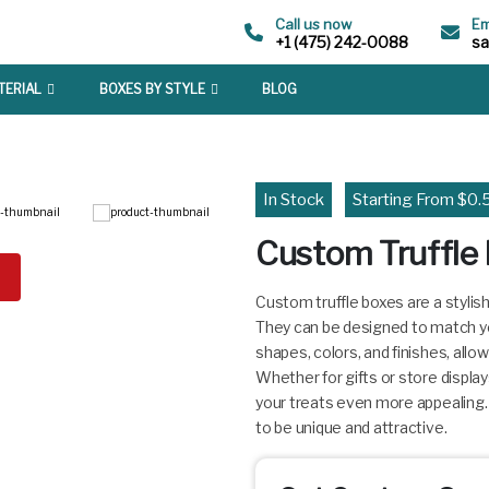
Call us now
Em
+1 (475) 242-0088
s
TERIAL
BOXES BY STYLE
BLOG
In Stock
Starting From $0.
Custom Truffle
Custom truffle boxes are a stylis
They can be designed to match yo
shapes, colors, and finishes, allow
Whether for gifts or store displa
your treats even more appealing
to be unique and attractive.