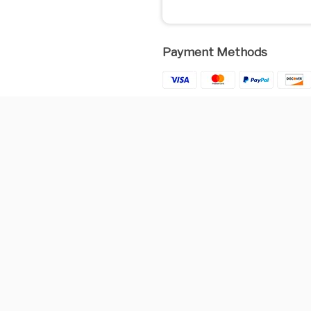
Payment Methods