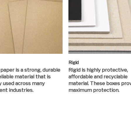
Rigid
 paper is a strong, durable
Rigid is highly protective,
liable material that is
affordable and recyclable
y used across many
material. These boxes pro
ent industries.
maximum protection.