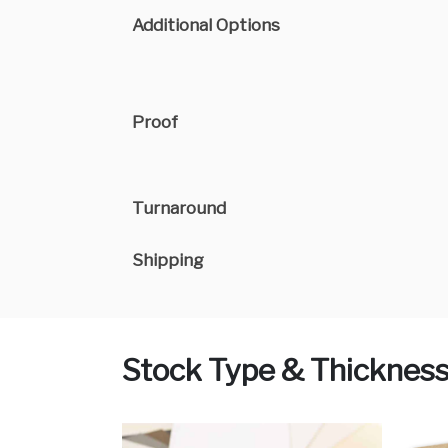
Additional Options
Proof
Turnaround
Shipping
Stock Type & Thicknes