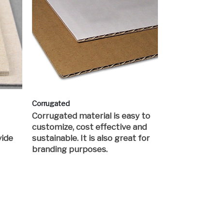
Corrugated
Corrugated material is easy to
customize, cost effective and
vide
sustainable. It is also great for
branding purposes.