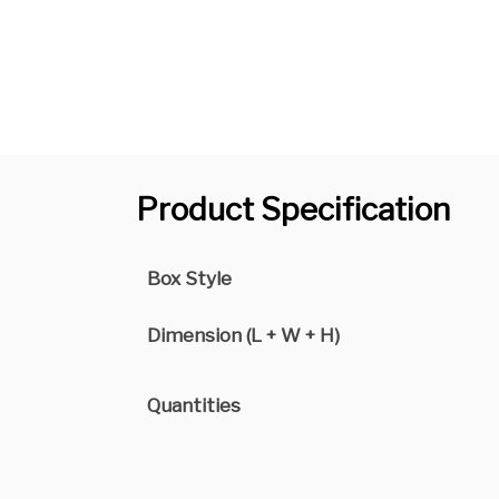
Product Specification
Box Style
Dimension (L + W + H)
Quantities