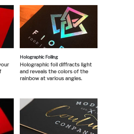
Holographic Foiling
your
Holographic foil diffracts light
f
and reveals the colors of the
rainbow at various angles.