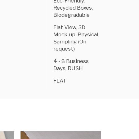
Eco-Friendly,
Recycled Boxes,
Biodegradable
Flat View, 3D
Mock-up, Physical
Sampling (On
request)
4 - 8 Business
Days, RUSH
FLAT