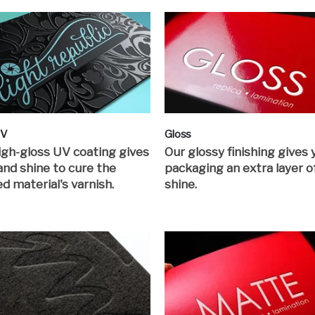
UV
Gloss
igh-gloss UV coating gives
Our glossy finishing gives 
 and shine to cure the
packaging an extra layer o
ed material's varnish.
shine.