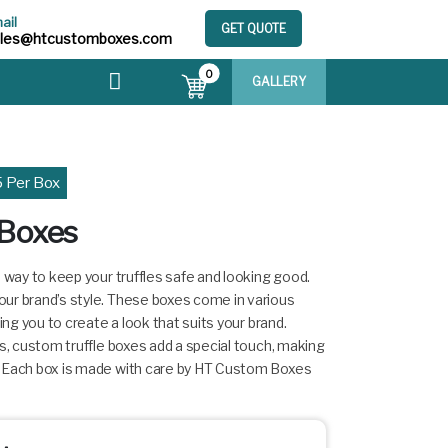
ail
GET QUOTE
ales@htcustomboxes.com
0
GALLERY
5 Per Box
 Boxes
h way to keep your truffles safe and looking good.
ur brand’s style. These boxes come in various
ing you to create a look that suits your brand.
ys, custom truffle boxes add a special touch, making
. Each box is made with care by HT Custom Boxes