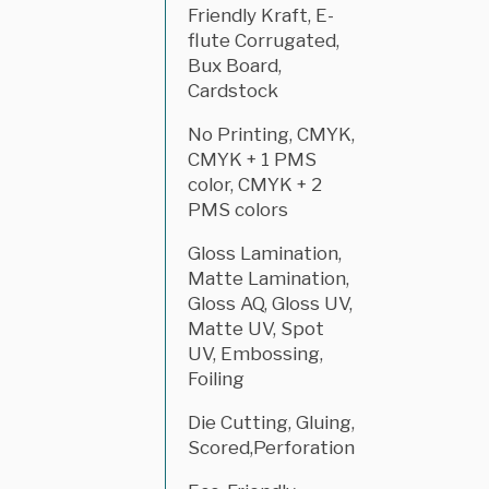
Friendly Kraft, E-
flute Corrugated,
Bux Board,
Cardstock
No Printing, CMYK,
CMYK + 1 PMS
color, CMYK + 2
PMS colors
Gloss Lamination,
Matte Lamination,
Gloss AQ, Gloss UV,
Matte UV, Spot
UV, Embossing,
Foiling
Die Cutting, Gluing,
Scored,Perforation