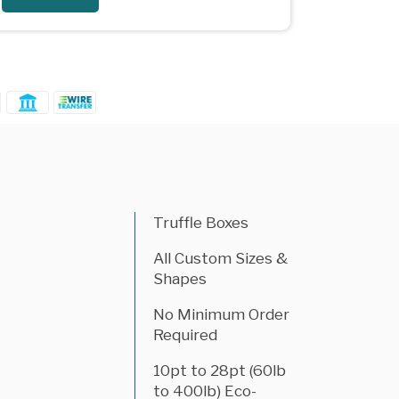
Truffle Boxes
All Custom Sizes &
Shapes
No Minimum Order
Required
10pt to 28pt (60lb
to 400lb) Eco-