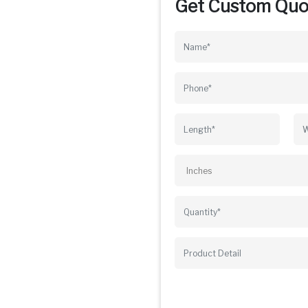
Get Custom Quo