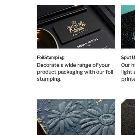
Foil Stamping
Spot 
Decorate a wide range of your
Our h
product packaging with our foil
light
stamping.
print