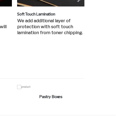
Soft Touch Lamination
We add additional layer of
will
protection with soft touch
lamination from toner chipping.
Pastry Boxes