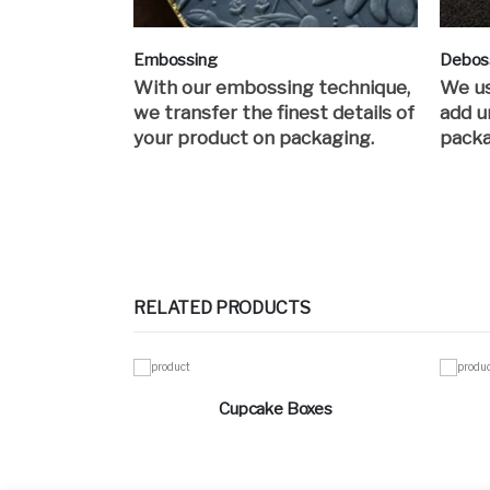
Embossing
Debos
With our embossing technique,
We us
we transfer the finest details of
add u
your product on packaging.
packa
RELATED PRODUCTS
Cupcake Boxes