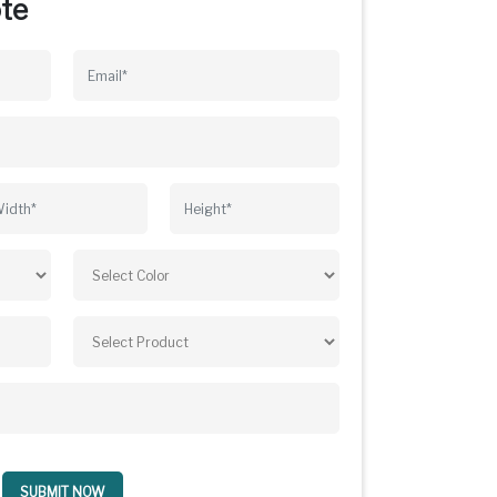
te
SUBMIT NOW