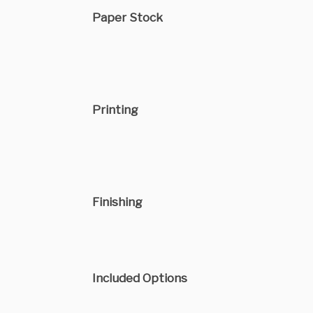
Paper Stock
Printing
Finishing
Included Options