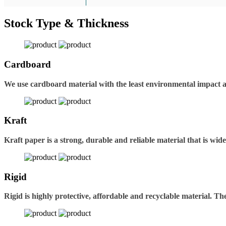
Stock Type & Thickness
Cardboard
We use cardboard material with the least environmental impact 
Kraft
Kraft paper is a strong, durable and reliable material that is wid
Rigid
Rigid is highly protective, affordable and recyclable material. 