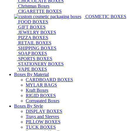
CHOCOLATE BOXES
Christmas Boxes
CIGARETTE BOXES
COSMETIC BOXES
FOOD BOXES
GIFT BOXES
JEWELRY BOXES
PIZZA BOXES
RETAIL BOXES
SHIPPING BOXES
SOAP BOXES
SPORTS BOXES
STATIONERY BOXES
VAPE BOXES
Boxes By Material
CARDBOARD BOXES
MYLAR BAGS
Kraft Boxes
RIGID BOXES
Corrugated Boxes
Boxes By Style
DISPLAY BOXES
Trays and Sleeves
PILLOW BOXES
TUCK BOXES