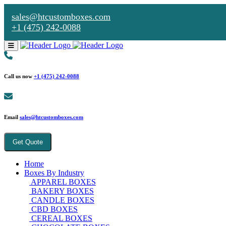
sales@htcustomboxes.com
+1 (475) 242-0088
Call us now
+1 (475) 242-0088
Email
sales@htcustomboxes.com
Get Quote
Home
Boxes By Industry
APPAREL BOXES
BAKERY BOXES
CANDLE BOXES
CBD BOXES
CEREAL BOXES