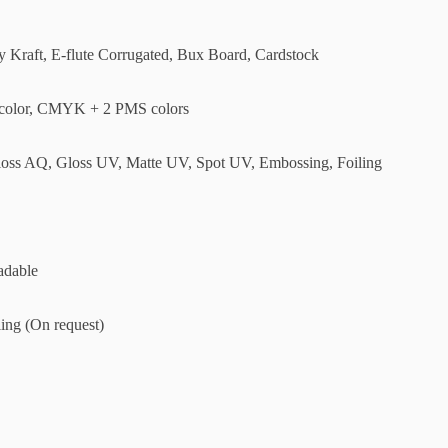
ly Kraft, E-flute Corrugated, Bux Board, Cardstock
olor, CMYK + 2 PMS colors
loss AQ, Gloss UV, Matte UV, Spot UV, Embossing, Foiling
adable
ing (On request)