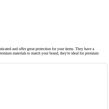
icated and offer great protection for your items. They have a
remium materials to match your brand, they're ideal for premium