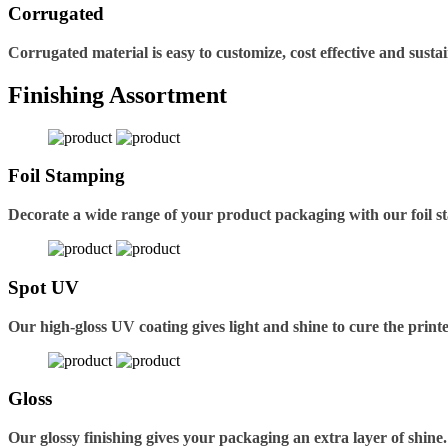
Corrugated
Corrugated material is easy to customize, cost effective and sustai
Finishing Assortment
Foil Stamping
Decorate a wide range of your product packaging with our foil s
Spot UV
Our high-gloss UV coating gives light and shine to cure the printe
Gloss
Our glossy finishing gives your packaging an extra layer of shine.