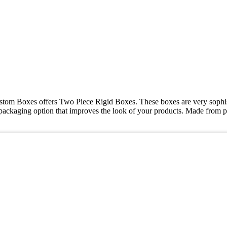
ustom Boxes offers Two Piece Rigid Boxes. These boxes are very sophist
packaging option that improves the look of your products. Made from p