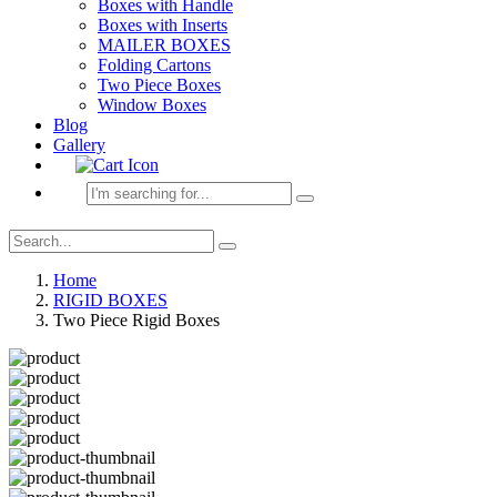
Boxes with Handle
Boxes with Inserts
MAILER BOXES
Folding Cartons
Two Piece Boxes
Window Boxes
Blog
Gallery
Home
RIGID BOXES
Two Piece Rigid Boxes