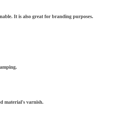
nable. It is also great for branding purposes.
tamping.
d material's varnish.