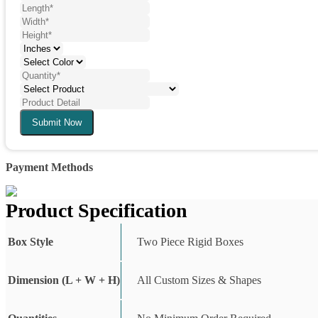
Submit Now
Payment Methods
Product Specification
Box Style
Two Piece Rigid Boxes
Dimension (L + W + H)
All Custom Sizes & Shapes