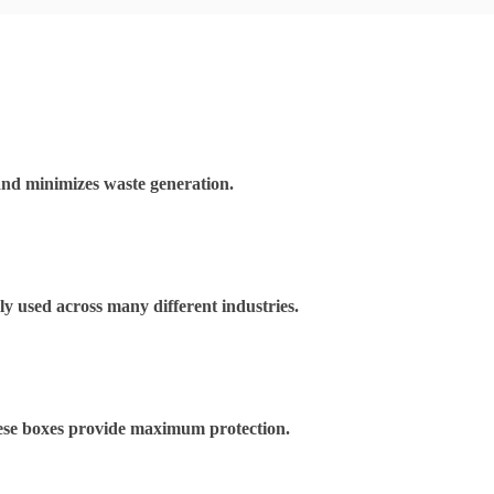
and minimizes waste generation.
ely used across many different industries.
These boxes provide maximum protection.