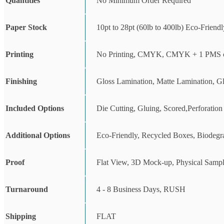
Quantities
No Minimum Order Required
Paper Stock
10pt to 28pt (60lb to 400lb) Eco-Friend
Printing
No Printing, CMYK, CMYK + 1 PMS c
Finishing
Gloss Lamination, Matte Lamination, G
Included Options
Die Cutting, Gluing, Scored,Perforation
Additional Options
Eco-Friendly, Recycled Boxes, Biodegr
Proof
Flat View, 3D Mock-up, Physical Sampl
Turnaround
4 - 8 Business Days, RUSH
Shipping
FLAT