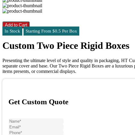
Add to Cart
In Stock
Starting From $0.5 Per Box
Custom Two Piece Rigid Boxes
Presenting the ultimate level of style and quality in packaging, HT C
separate cover and base. Our Two Piece Rigid Boxes are a luxurious 
items presents, or commercial displays.
Get Custom Quote