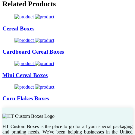
Related Products
Cereal Boxes
Cardboard Cereal Boxes
Mini Cereal Boxes
Corn Flakes Boxes
HT Custom Boxes is the place to go for all your special packaging
and printing needs. We've been helping businesses in the United