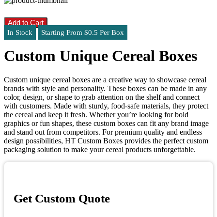
Add to Cart
In Stock
Starting From $0.5 Per Box
Custom Unique Cereal Boxes
Custom unique cereal boxes are a creative way to showcase cereal
brands with style and personality. These boxes can be made in any
color, design, or shape to grab attention on the shelf and connect
with customers. Made with sturdy, food-safe materials, they protect
the cereal and keep it fresh. Whether you’re looking for bold
graphics or fun shapes, these custom boxes can fit any brand image
and stand out from competitors. For premium quality and endless
design possibilities, HT Custom Boxes provides the perfect custom
packaging solution to make your cereal products unforgettable.
Get Custom Quote