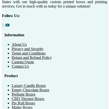
States with our high-quality custom printed boxes and printing
services. Get in touch with us today for a unique solution!
Follow Us:
Information
About Us
Privacy and Security
Terms and Conditions
Return and Refund Policy
Custom Quote
Contact Us
Product
Luxury Candle Boxes
Empty Chocolate Boxes
Perfume Boxes
CBD Tincture Boxes
Pre Roll Boxes
Mailer Boxes