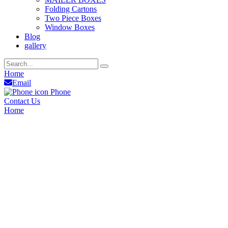
Folding Cartons
Two Piece Boxes
Window Boxes
Blog
gallery
Home
Email
Phone
Contact Us
Home