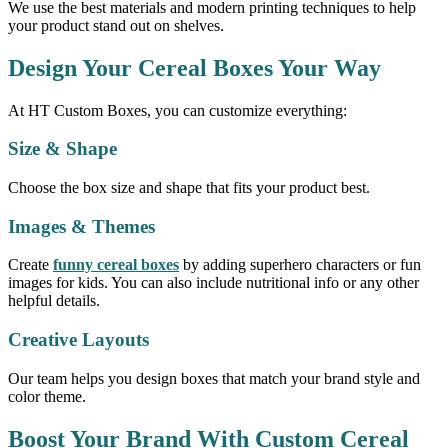
We use the best materials and modern printing techniques to help
your product stand out on shelves.
Design Your Cereal Boxes Your Way
At HT Custom Boxes, you can customize everything:
Size & Shape
Choose the box size and shape that fits your product best.
Images & Themes
Create
funny cereal boxes
by adding superhero characters or fun
images for kids. You can also include nutritional info or any other
helpful details.
Creative Layouts
Our team helps you design boxes that match your brand style and
color theme.
Boost Your Brand With Custom Cereal