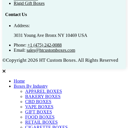
Rigid Gift Boxes
Contact Us
Address:
3031 Young Ave Bronx NY 10469 USA
Phone:
+1 (475) 242-0088
Email:
sales@htcustomboxes.com
©Copyright 2026 HT Custom Boxes. All Rights Reserved
Home
Boxes By Industry
APPAREL BOXES
BAKERY BOXES
CBD BOXES
VAPE BOXES
GIFT BOXES
FOOD BOXES
RETAIL BOXES
CIGARETTE BOXES