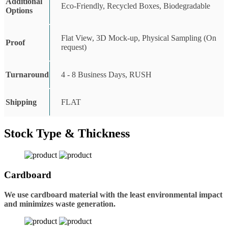
Additional
Eco-Friendly, Recycled Boxes, Biodegradable
Options
Flat View, 3D Mock-up, Physical Sampling (On
Proof
request)
Turnaround
4 - 8 Business Days, RUSH
Shipping
FLAT
Stock Type & Thickness
Cardboard
We use cardboard material with the least environmental impact
and minimizes waste generation.