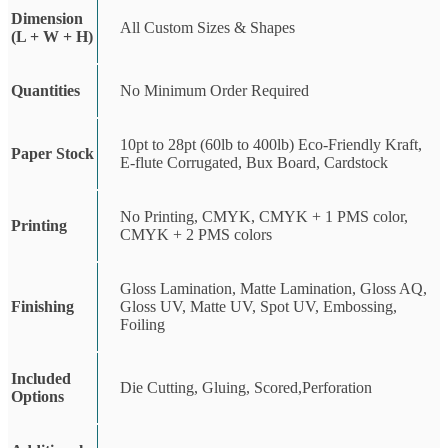
Dimension
All Custom Sizes & Shapes
(L + W + H)
Quantities
No Minimum Order Required
10pt to 28pt (60lb to 400lb) Eco-Friendly Kraft,
Paper Stock
E-flute Corrugated, Bux Board, Cardstock
No Printing, CMYK, CMYK + 1 PMS color,
Printing
CMYK + 2 PMS colors
Gloss Lamination, Matte Lamination, Gloss AQ,
Finishing
Gloss UV, Matte UV, Spot UV, Embossing,
Foiling
Included
Die Cutting, Gluing, Scored,Perforation
Options