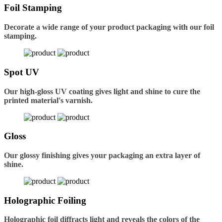
Foil Stamping
Decorate a wide range of your product packaging with our foil
stamping.
Spot UV
Our high-gloss UV coating gives light and shine to cure the
printed material's varnish.
Gloss
Our glossy finishing gives your packaging an extra layer of
shine.
Holographic Foiling
Holographic foil diffracts light and reveals the colors of the