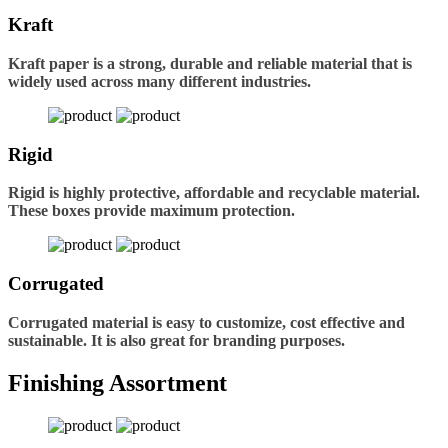
Kraft
Kraft paper is a strong, durable and reliable material that is
widely used across many different industries.
Rigid
Rigid is highly protective, affordable and recyclable material.
These boxes provide maximum protection.
Corrugated
Corrugated material is easy to customize, cost effective and
sustainable. It is also great for branding purposes.
Finishing Assortment