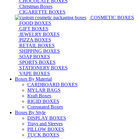
CHOCOLATE BOXES
Christmas Boxes
CIGARETTE BOXES
COSMETIC BOXES
FOOD BOXES
GIFT BOXES
JEWELRY BOXES
PIZZA BOXES
RETAIL BOXES
SHIPPING BOXES
SOAP BOXES
SPORTS BOXES
STATIONERY BOXES
VAPE BOXES
Boxes By Material
CARDBOARD BOXES
MYLAR BAGS
Kraft Boxes
RIGID BOXES
Corrugated Boxes
Boxes By Style
DISPLAY BOXES
Trays and Sleeves
PILLOW BOXES
TUCK BOXES