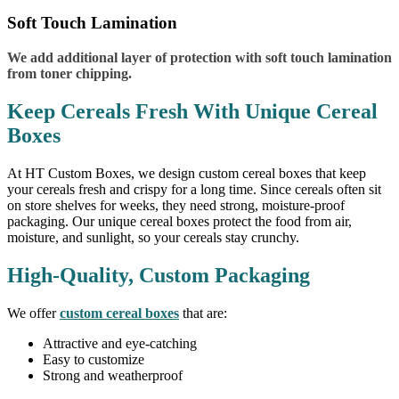
Soft Touch Lamination
We add additional layer of protection with soft touch lamination
from toner chipping.
Keep Cereals Fresh With Unique Cereal
Boxes
At HT Custom Boxes, we design custom cereal boxes that keep
your cereals fresh and crispy for a long time. Since cereals often sit
on store shelves for weeks, they need strong, moisture-proof
packaging. Our unique cereal boxes protect the food from air,
moisture, and sunlight, so your cereals stay crunchy.
High-Quality, Custom Packaging
We offer
custom cereal boxes
that are:
Attractive and eye-catching
Easy to customize
Strong and weatherproof