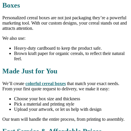
Boxes
Personalized cereal boxes are not just packaging they’re a powerful
marketing tool. With our custom designs, your cereal stands out and
attracts attention.
We also use:
Heavy-duty cardboard to keep the product safe.
Brown kraft paper for organic cereals, to reflect their natural
feel.
Made Just for You
We’ll create
colorful cereal boxes
that match your exact needs.
From your first quote request to delivery, we make it easy:
Choose your box size and thickness
Pick a material and printing style
Upload your artwork, or let us help with design
Our team will handle the entire process, from printing to assembly.