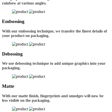
rainbow at various angles.
Embossing
With our embossing technique, we transfer the finest details of
your product on packaging.
Debossing
We use debossing technique to add unique graphics into your
packaging.
Matte
With our matte finish, fingerprints and smudges will now be
less visible on the packaging.