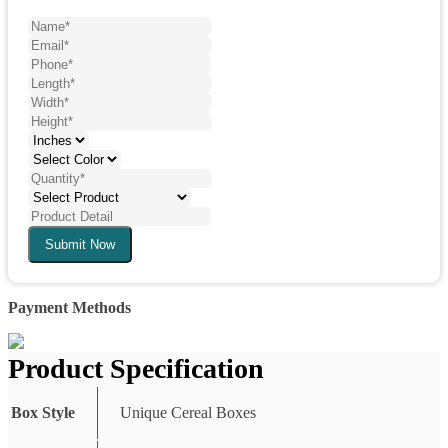
Submit Now
Payment Methods
Product Specification
Box Style
Unique Cereal Boxes