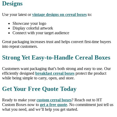
Designs
Use your latest or
vintage designs on cereal boxes
to:
Showcase your logo
Display colorful artwork
Connect with your target audience
Great packaging increases trust and helps convert first-time buyers
into repeat customers.
Strong Yet Easy-to-Handle Cereal Boxes
Customers want packaging that’s both strong and easy to use. Our
efficiently designed
breakfast cereal boxes
protect the product
while being simple to carry, open, and store.
Get Your Free Quote Today
Ready to make your
custom cereal boxes
? Reach out to HT
Custom Boxes now to
get a free quote
. No commitment just tell us
what you need, and we’ll help you get started.