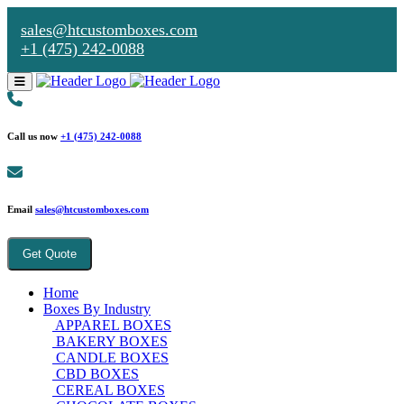
sales@htcustomboxes.com
+1 (475) 242-0088
Call us now
+1 (475) 242-0088
Email
sales@htcustomboxes.com
Get Quote
Home
Boxes By Industry
APPAREL BOXES
BAKERY BOXES
CANDLE BOXES
CBD BOXES
CEREAL BOXES