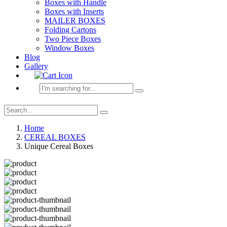
Boxes with Handle
Boxes with Inserts
MAILER BOXES
Folding Cartons
Two Piece Boxes
Window Boxes
Blog
Gallery
Home
CEREAL BOXES
Unique Cereal Boxes