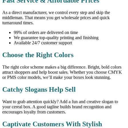
Fast Service & Affordable Prices
As a direct manufacturer, we control every step and skip the
middleman. That means you get wholesale prices and quick
turnaround times.
99% of orders are delivered on time
We guarantee top-quality printing and finishing
Available 24/7 customer support
Choose the Right Colors
The right color scheme makes a big difference. Bright, bold colors
attract shoppers and help boost sales. Whether you choose CMYK
or PMS color models, we’ll make your boxes look stunning.
Catchy Slogans Help Sell
Want to grab attention quickly? Add a fun and creative slogan to
your cereal box. A good tagline builds brand recognition and
encourages loyalty from customers.
Captivate Customers With Stylish