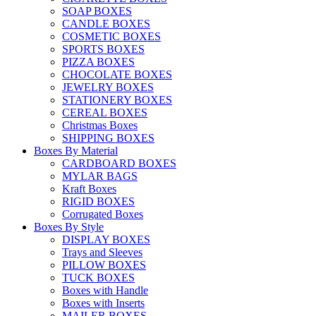
SOAP BOXES
CANDLE BOXES
COSMETIC BOXES
SPORTS BOXES
PIZZA BOXES
CHOCOLATE BOXES
JEWELRY BOXES
STATIONERY BOXES
CEREAL BOXES
Christmas Boxes
SHIPPING BOXES
Boxes By Material
CARDBOARD BOXES
MYLAR BAGS
Kraft Boxes
RIGID BOXES
Corrugated Boxes
Boxes By Style
DISPLAY BOXES
Trays and Sleeves
PILLOW BOXES
TUCK BOXES
Boxes with Handle
Boxes with Inserts
MAILER BOXES