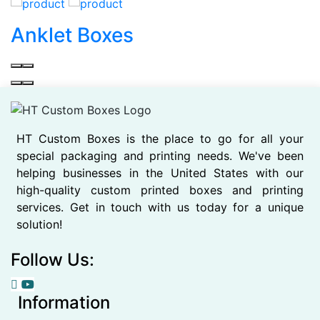
Anklet Boxes
HT Custom Boxes is the place to go for all your
special packaging and printing needs. We've been
helping businesses in the United States with our
high-quality custom printed boxes and printing
services. Get in touch with us today for a unique
solution!
Follow Us:
Information