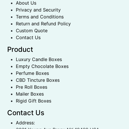
About Us
Privacy and Security
Terms and Conditions
Return and Refund Policy
Custom Quote
Contact Us
Product
Luxury Candle Boxes
Empty Chocolate Boxes
Perfume Boxes
CBD Tincture Boxes
Pre Roll Boxes
Mailer Boxes
Rigid Gift Boxes
Contact Us
Address: