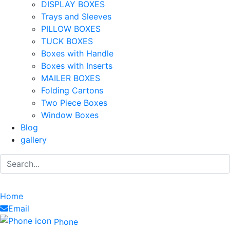
DISPLAY BOXES
Trays and Sleeves
PILLOW BOXES
TUCK BOXES
Boxes with Handle
Boxes with Inserts
MAILER BOXES
Folding Cartons
Two Piece Boxes
Window Boxes
Blog
gallery
Home
Email
Phone