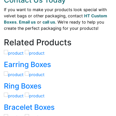
Contact Us Today
If you want to make your products look special with
velvet bags or other packaging, contact
HT Custom
Boxes
.
Email us
or
call us
. We’re ready to help you
create the perfect packaging for your products!
Related Products
Earring Boxes
Ring Boxes
Bracelet Boxes