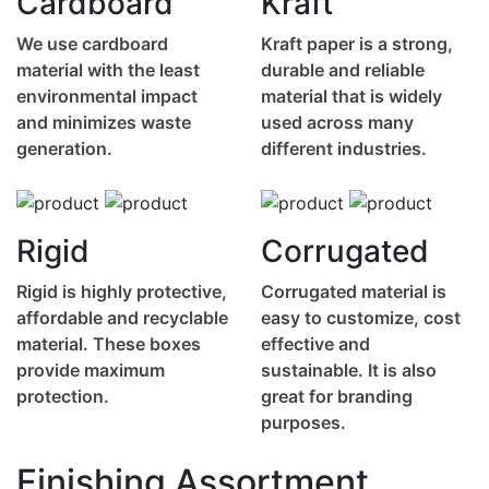
Cardboard
Kraft
We use cardboard
Kraft paper is a strong,
material with the least
durable and reliable
environmental impact
material that is widely
and minimizes waste
used across many
generation.
different industries.
Rigid
Corrugated
Rigid is highly protective,
Corrugated material is
affordable and recyclable
easy to customize, cost
material. These boxes
effective and
provide maximum
sustainable. It is also
protection.
great for branding
purposes.
Finishing Assortment