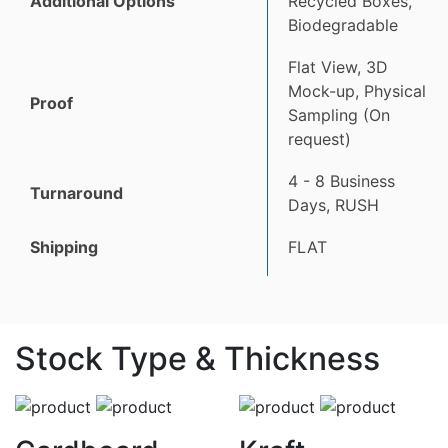
Additional Options
Recycled Boxes,
Biodegradable
Flat View, 3D
Mock-up, Physical
Proof
Sampling (On
request)
4 - 8 Business
Turnaround
Days, RUSH
Shipping
FLAT
Stock Type & Thickness