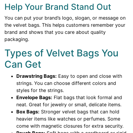
Help Your Brand Stand Out
You can put your brand’s logo, slogan, or message on
the velvet bags. This helps customers remember your
brand and shows that you care about quality
packaging.
Types of Velvet Bags You
Can Get
Drawstring Bags:
Easy to open and close with
strings. You can choose different colors and
styles for the strings.
Envelope Bags:
Flat bags that look formal and
neat. Great for jewelry or small, delicate items.
Box Bags:
Stronger velvet bags that can hold
heavier items like watches or perfumes. Some
come with magnetic closures for extra security.