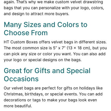
again. That’s why we make custom velvet drawstring
bags that you can personalize with your logo, colors,
and design to attract more buyers.
Many Sizes and Colors to
Choose From
HT Custom Boxes offers velvet bags in different sizes.
The most common size is 5” x 7” (13 x 18 cm), but you
can pick any size or color you want. You can also add
your logo or special designs on the bags.
Great for Gifts and Special
Occasions
Our velvet bags are perfect for gifts on holidays like
Christmas, birthdays, or special events. You can add
decorations or tags to make your bags look even
more beautiful.