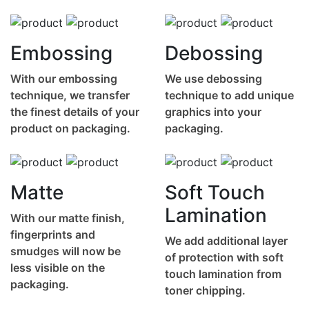
Embossing
Debossing
With our embossing
We use debossing
technique, we transfer
technique to add unique
the finest details of your
graphics into your
product on packaging.
packaging.
Matte
Soft Touch
Lamination
With our matte finish,
fingerprints and
We add additional layer
smudges will now be
of protection with soft
less visible on the
touch lamination from
packaging.
toner chipping.