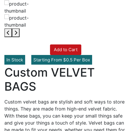
Add to Cart
In Stock
Starting From $0.5 Per Box
Custom VELVET
BAGS
Custom velvet bags are stylish and soft ways to store
things. They are made from high-end velvet fabric.
With these bags, you can keep your small things safe
and give your things a touch of style. Velvet bags can
be made to fit your needs, whether you need them for