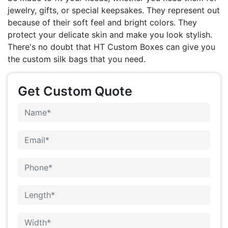
jewelry, gifts, or special keepsakes. They represent out
because of their soft feel and bright colors. They
protect your delicate skin and make you look stylish.
There's no doubt that HT Custom Boxes can give you
the custom silk bags that you need.
Get Custom Quote