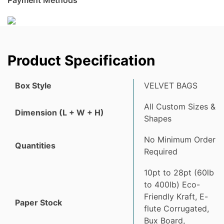
Product Specification
Box Style
VELVET BAGS
All Custom Sizes &
Dimension (L + W + H)
Shapes
No Minimum Order
Quantities
Required
10pt to 28pt (60lb
to 400lb) Eco-
Friendly Kraft, E-
Paper Stock
flute Corrugated,
Bux Board,