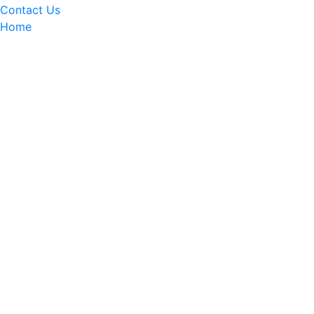
Contact Us
Home