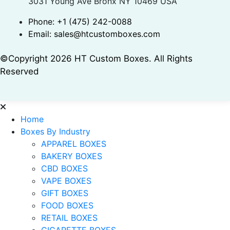
3031 Young Ave Bronx NY 10469 USA
Phone:
+1 (475) 242-0088
Email:
sales@htcustomboxes.com
©Copyright 2026 HT Custom Boxes. All Rights
Reserved
Home
Boxes By Industry
APPAREL BOXES
BAKERY BOXES
CBD BOXES
VAPE BOXES
GIFT BOXES
FOOD BOXES
RETAIL BOXES
CIGARETTE BOXES