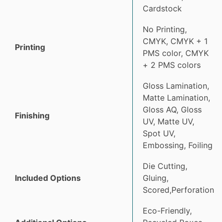
Cardstock
No Printing,
CMYK, CMYK + 1
Printing
PMS color, CMYK
+ 2 PMS colors
Gloss Lamination,
Matte Lamination,
Gloss AQ, Gloss
Finishing
UV, Matte UV,
Spot UV,
Embossing, Foiling
Die Cutting,
Included Options
Gluing,
Scored,Perforation
Eco-Friendly,