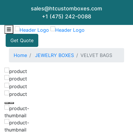
sales@htcustomboxes.com
+1 (475) 242-0088
Get Quote
Home
JEWELRY BOXES
VELVET BAGS