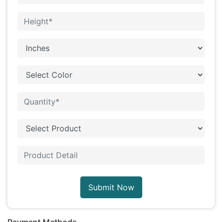
Submit Now
Payment Methods