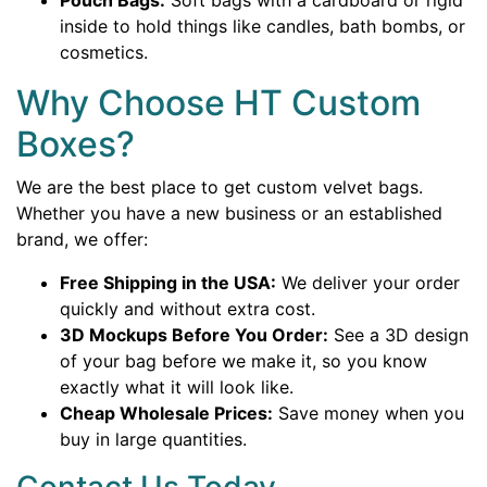
Pouch Bags:
Soft bags with a cardboard or rigid
inside to hold things like candles, bath bombs, or
cosmetics.
Why Choose HT Custom
Boxes?
We are the best place to get custom velvet bags.
Whether you have a new business or an established
brand, we offer:
Free Shipping in the USA:
We deliver your order
quickly and without extra cost.
3D Mockups Before You Order:
See a 3D design
of your bag before we make it, so you know
exactly what it will look like.
Cheap Wholesale Prices:
Save money when you
buy in large quantities.