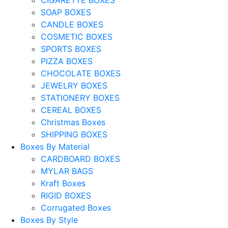
SOAP BOXES
CANDLE BOXES
COSMETIC BOXES
SPORTS BOXES
PIZZA BOXES
CHOCOLATE BOXES
JEWELRY BOXES
STATIONERY BOXES
CEREAL BOXES
Christmas Boxes
SHIPPING BOXES
Boxes By Material
CARDBOARD BOXES
MYLAR BAGS
Kraft Boxes
RIGID BOXES
Corrugated Boxes
Boxes By Style