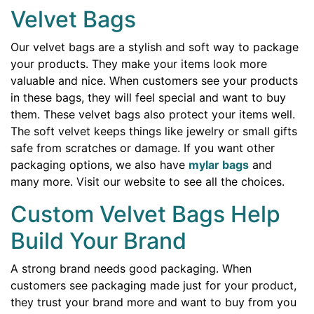
Velvet Bags
Our velvet bags are a stylish and soft way to package
your products. They make your items look more
valuable and nice. When customers see your products
in these bags, they will feel special and want to buy
them. These velvet bags also protect your items well.
The soft velvet keeps things like jewelry or small gifts
safe from scratches or damage. If you want other
packaging options, we also have
mylar bags
and
many more. Visit our website to see all the choices.
Custom Velvet Bags Help
Build Your Brand
A strong brand needs good packaging. When
customers see packaging made just for your product,
they trust your brand more and want to buy from you