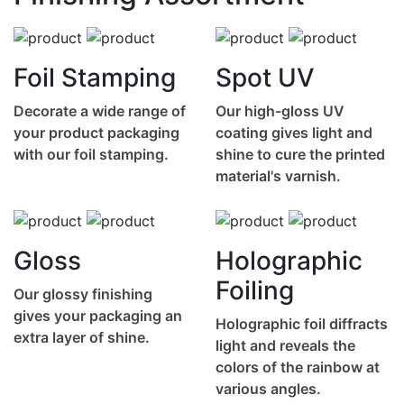
Foil Stamping
Spot UV
Decorate a wide range of
Our high-gloss UV
your product packaging
coating gives light and
with our foil stamping.
shine to cure the printed
material's varnish.
Gloss
Holographic
Foiling
Our glossy finishing
gives your packaging an
Holographic foil diffracts
extra layer of shine.
light and reveals the
colors of the rainbow at
various angles.