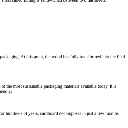
 sheet called fluting is sandwiched between two flat sheets.
 packaging. At this point, the wood has fully transformed into the final
of the most sustainable packaging materials available today. It is
iendly:
 for hundreds of years, cardboard decomposes in just a few months