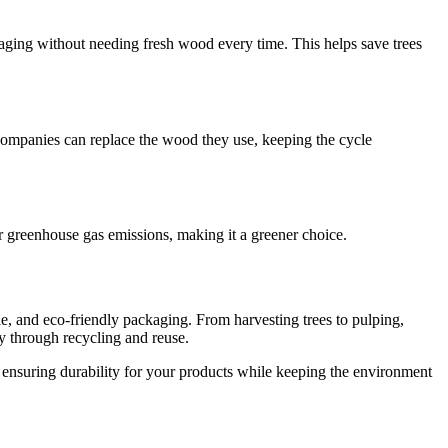
kaging without needing fresh wood every time. This helps save trees
companies can replace the wood they use, keeping the cycle
 greenhouse gas emissions, making it a greener choice.
le, and eco-friendly packaging. From harvesting trees to pulping,
ty through recycling and reuse.
 ensuring durability for your products while keeping the environment