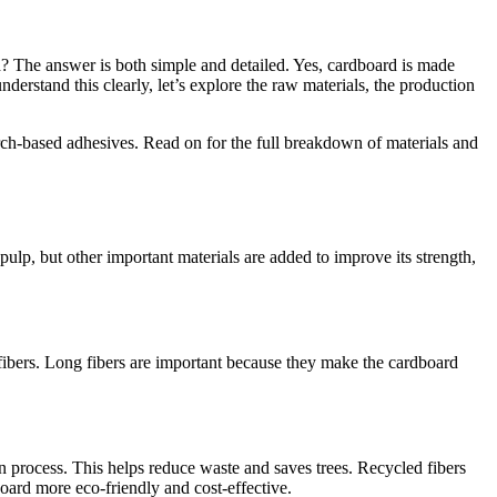
 The answer is both simple and detailed. Yes, cardboard is made
erstand this clearly, let’s explore the raw materials, the production
rch-based adhesives. Read on for the full breakdown of materials and
p, but other important materials are added to improve its strength,
 fibers. Long fibers are important because they make the cardboard
n process. This helps reduce waste and saves trees. Recycled fibers
board more eco-friendly and cost-effective.