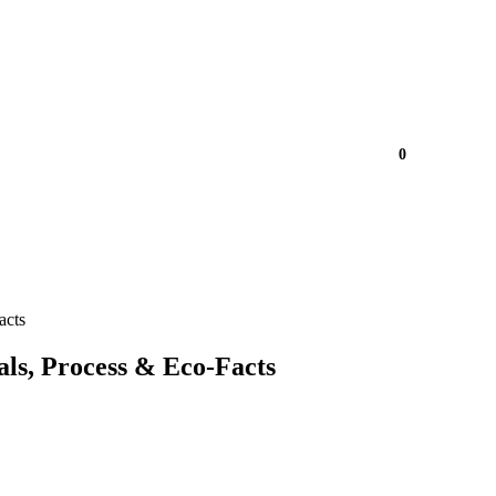
0
acts
ls, Process & Eco-Facts