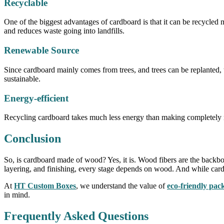
Recyclable
One of the biggest advantages of cardboard is that it can be recycle
and reduces waste going into landfills.
Renewable Source
Since cardboard mainly comes from trees, and trees can be replanted,
sustainable.
Energy-efficient
Recycling cardboard takes much less energy than making completely n
Conclusion
So, is cardboard made of wood? Yes, it is. Wood fibers are the backbon
layering, and finishing, every stage depends on wood. And while cardboa
At
HT Custom Boxes
, we understand the value of
eco-friendly pac
in mind.
Frequently Asked Questions