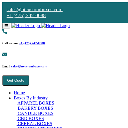
sales@htcustomboxes.com
+1 (475) 242-0088
Call us now
+1 (475) 242-0088
Email
sales@htcustomboxes.com
Get Quote
Home
Boxes By Industry
APPAREL BOXES
BAKERY BOXES
CANDLE BOXES
CBD BOXES
CEREAL BOXES