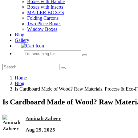
Boxes with Handle
Boxes with Inserts
MAILER BOXES
Folding Cartons
Two Piece Boxes
Window Boxes
Blog
Gallery
Home
Blog
Is Cardboard Made of Wood? Raw Materials, Process & Eco-F
Is Cardboard Made of Wood? Raw Materia
Aminah Zaheer
Aug 29, 2025