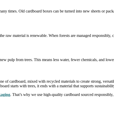
d many times. Old cardboard boxes can be turned into new sheets or pac
 the raw material is renewable. When forests are managed responsibly, 
ew pulp from trees. This means less water, fewer chemicals, and lower
e of cardboard, mixed with recycled materials to create strong, versati
rd starts with trees, it ends with a material that supports sustainabili
kaging
. That’s why we use high-quality cardboard sourced responsibly,