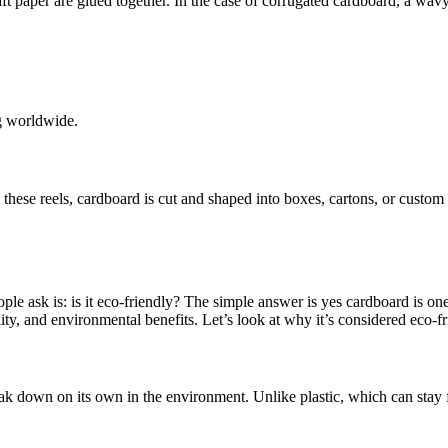
t paper are glued together. In the case of corrugated cardboard, a wavy
ng worldwide.
m these reels, cardboard is cut and shaped into boxes, cartons, or custom
e ask is: is it eco-friendly? The simple answer is yes cardboard is one 
ty, and environmental benefits. Let’s look at why it’s considered eco-fr
ak down on its own in the environment. Unlike plastic, which can stay