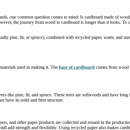
tands, one common question comes to mind: Is cardboard made of wood?
ver, the journey from wood to cardboard is longer than it looks. To und
lly pine, fir, or spruce), combined with recycled paper, water, and sta
materials used in making it. The
base of cardboard
comes from wood pul
es like pine, fir, and spruce. These trees are softwoods and have long
t have its solid and firm structure.
rs, and other paper products are collected and reused in the productio
till add strength and flexibility. Using recycled paper also makes card