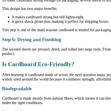
To make cardboard strong enough for packaging, several sheets of kraf
This design has two major benefits:
It makes cardboard strong but still lightweight.
It gives shock protection, making it perfect for shipping boxes.
This step is one of the main reasons cardboard is trusted for packagi
Step 6: Drying and Finishing
The layered sheets are pressed, dried, and rolled into large reels. Fro
product.
Is Cardboard Eco-Friendly?
After learning is cardboard made of wood, the next question many peopl
widely used around the world because it combines strength, affordabili
Biodegradable
Cardboard is made mostly from natural fibers, which means it can bre
under the right conditions.