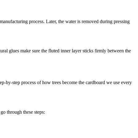
 manufacturing process. Later, the water is removed during pressing
tural glues make sure the fluted inner layer sticks firmly between the
 step-by-step process of how trees become the cardboard we use every
 go through these steps: