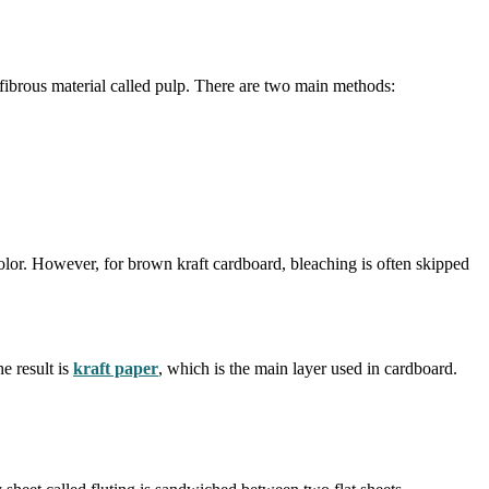
 fibrous material called pulp. There are two main methods:
 color. However, for brown kraft cardboard, bleaching is often skipped
e result is
kraft paper
, which is the main layer used in cardboard.