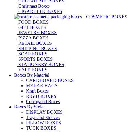
CHOCOLATE BOXES
Christmas Boxes
CIGARETTE BOXES
COSMETIC BOXES
FOOD BOXES
GIFT BOXES
JEWELRY BOXES
PIZZA BOXES
RETAIL BOXES
SHIPPING BOXES
SOAP BOXES
SPORTS BOXES
STATIONERY BOXES
VAPE BOXES
Boxes By Material
CARDBOARD BOXES
MYLAR BAGS
Kraft Boxes
RIGID BOXES
Corrugated Boxes
Boxes By Style
DISPLAY BOXES
Trays and Sleeves
PILLOW BOXES
TUCK BOXES