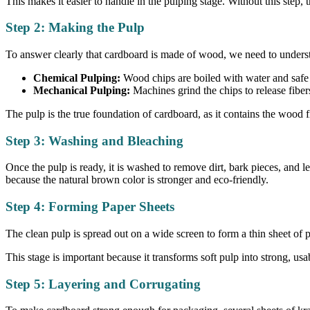
This makes it easier to handle in the pulping stage. Without this step
Step 2: Making the Pulp
To answer clearly that cardboard is made of wood, we need to understa
Chemical Pulping:
Wood chips are boiled with water and safe 
Mechanical Pulping:
Machines grind the chips to release fiber
The pulp is the true foundation of cardboard, as it contains the wood fi
Step 3: Washing and Bleaching
Once the pulp is ready, it is washed to remove dirt, bark pieces, and l
because the natural brown color is stronger and eco-friendly.
Step 4: Forming Paper Sheets
The clean pulp is spread out on a wide screen to form a thin sheet of 
This stage is important because it transforms soft pulp into strong, usa
Step 5: Layering and Corrugating