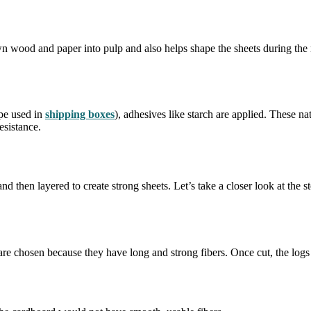
own wood and paper into pulp and also helps shape the sheets during the
ype used in
shipping boxes
), adhesives like starch are applied. These na
esistance.
d then layered to create strong sheets. Let’s take a closer look at the
 are chosen because they have long and strong fibers. Once cut, the logs