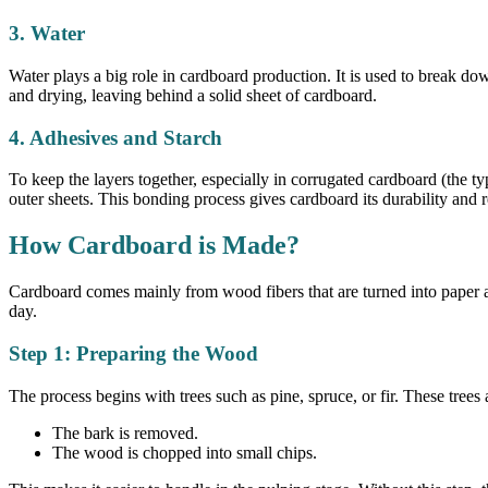
3. Water
Water plays a big role in cardboard production. It is used to break d
and drying, leaving behind a solid sheet of cardboard.
4. Adhesives and Starch
To keep the layers together, especially in corrugated cardboard (the t
outer sheets. This bonding process gives cardboard its durability and r
How Cardboard is Made?
Cardboard comes mainly from wood fibers that are turned into paper an
day.
Step 1: Preparing the Wood
The process begins with trees such as pine, spruce, or fir. These trees
The bark is removed.
The wood is chopped into small chips.