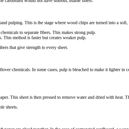
, the cardboard would not have smooth, usable fibers.
nd pulping. This is the stage where wood chips are turned into a soft,
chemicals to separate fibers. This makes strong pulp.
s. This method is faster but creates weaker pulp.
bers that give strength to every sheet.
eftover chemicals. In some cases, pulp is bleached to make it lighter in
paper. This sheet is then pressed to remove water and dried with heat. Th
ble sheets.