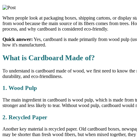
When people look at packaging boxes, shipping cartons, or display s
from wood because the main source of its fibers comes from trees. Howe
process, and why cardboard is considered eco-friendly.
Quick answer:
Yes, cardboard is made primarily from wood pulp (usua
how it's manufactured.
What is Cardboard Made of?
To understand is cardboard made of wood, we first need to know the 
durability, and eco-friendliness.
1. Wood Pulp
The main ingredient in cardboard is wood pulp, which is made from tre
stronger and less likely to tear. Without wood pulp, cardboard would no
2. Recycled Paper
Another key material is recycled paper. Old cardboard boxes, newspape
may be shorter than fresh wood fibers, but when mixed together, they s