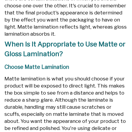
choose one over the other. It's crucial to remember
that the final product's appearance is determined
by the effect you want the packaging to have on
light. Matte lamination reflects light, whereas gloss
lamination absorbs it.
When Is It Appropriate to Use Matte or
Gloss Lamination?
Choose Matte Lamination
Matte lamination is what you should choose if your
product will be exposed to direct light. This makes
the box simple to see from a distance and helps to
reduce a sharp glare. Although the laminate is
durable, handling may still cause scratches or
scuffs, especially on matte laminate that is moved
about. You want the appearance of your product to
be refined and polished. You're using delicate or