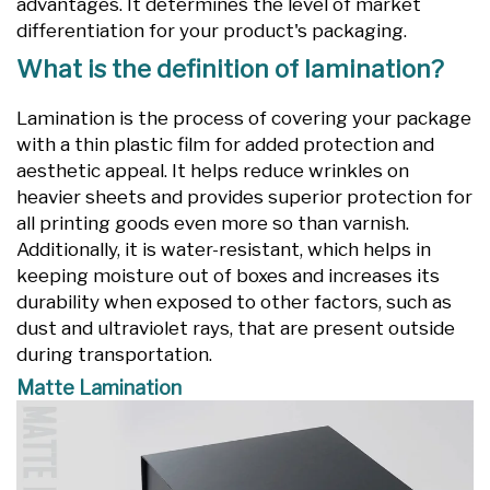
advantages. It determines the level of market
differentiation for your product's packaging.
What is the definition of lamination?
Lamination is the process of covering your package
with a thin plastic film for added protection and
aesthetic appeal. It helps reduce wrinkles on
heavier sheets and provides superior protection for
all printing goods even more so than varnish.
Additionally, it is water-resistant, which helps in
keeping moisture out of boxes and increases its
durability when exposed to other factors, such as
dust and ultraviolet rays, that are present outside
during transportation.
Matte Lamination