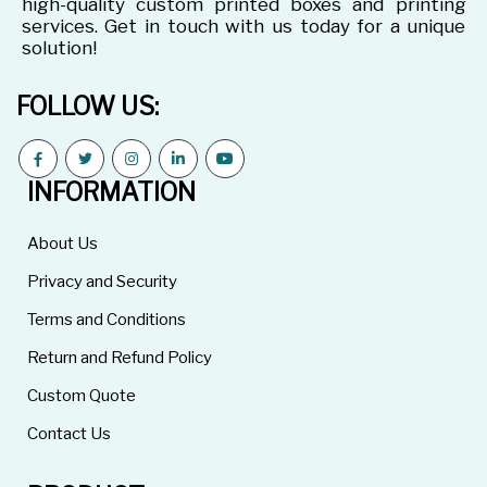
high-quality custom printed boxes and printing
services. Get in touch with us today for a unique
solution!
FOLLOW US:
INFORMATION
About Us
Privacy and Security
Terms and Conditions
Return and Refund Policy
Custom Quote
Contact Us