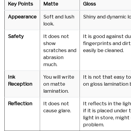
Key Points
Matte
Gloss
Appearance
Soft and lush
Shiny and dynamic
look.
Safety
It does not
It is good against du
show
fingerprints and dirt.
scratches and
easily be cleaned.
abrasion
much.
Ink
You will write
It is not that easy t
Reception
on matte
on gloss lamination 
lamination.
Reflection
It does not
It reflects in the lig
cause glare.
if it is placed under 
light in store, might
problem.