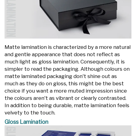
Matte lamination is characterized by a more natural
and gentle appearance that does not reflect as
much light as gloss lamination. Consequently, it is
simpler to read the packaging. Although colours on
matte laminated packaging don't shine out as
much as they do on gloss, this might be the best
choice if you want a more muted impression since
the colours aren't as vibrant or clearly contrasted.
In addition to being durable, matte lamination feels
velvety to the touch.
Gloss Lamination