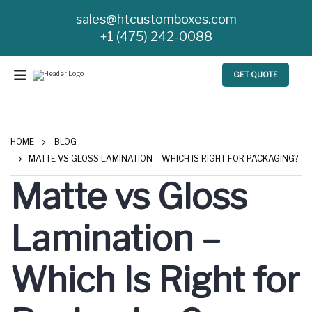
sales@htcustomboxes.com
+1 (475) 242-0088
GET QUOTE
HOME
BLOG
MATTE VS GLOSS LAMINATION – WHICH IS RIGHT FOR PACKAGING?
Matte vs Gloss
Lamination –
Which Is Right for