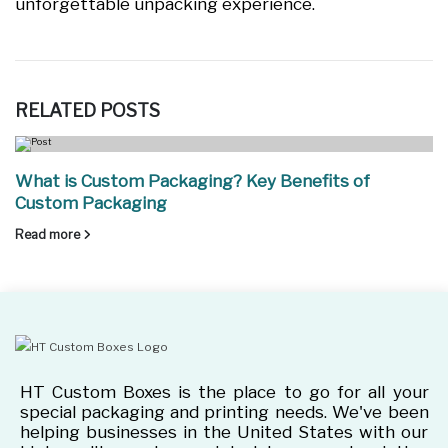
unforgettable unpacking experience.
RELATED
POSTS
What is Custom Packaging? Key Benefits of
Custom Packaging
Read more
HT Custom Boxes is the place to go for all your
special packaging and printing needs. We've been
helping businesses in the United States with our