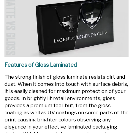
Features of Gloss Laminated
The strong finish of gloss laminate resists dirt and
dust. When it comes into touch with surface debris,
it is easily cleaned for maximum protection of your
goods. In brightly lit retail environments, gloss
provides a premium feel; but, from the gloss
coating as well as UV coatings on some parts of the
print causing brighter colours observing any
elegance in your effective laminated packaging