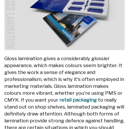
Gloss lamination gives a considerably glossier
appearance, which makes colours seem brighter. It
gives the work a sense of elegance and
professionalism, which is why it's often employed in
marketing materials. Gloss lamination makes
colours more vibrant, whether you're using PMS or
CMYK. If you want your
retail packaging
to really
stand out on shop shelves, laminated packaging will
definitely draw attention. Although both forms of
lamination provide strong defence against handling,
there are certain situations in which you should