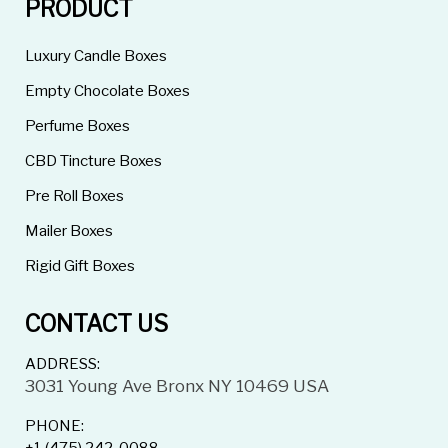
PRODUCT
Luxury Candle Boxes
Empty Chocolate Boxes
Perfume Boxes
CBD Tincture Boxes
Pre Roll Boxes
Mailer Boxes
Rigid Gift Boxes
CONTACT US
ADDRESS:
3031 Young Ave Bronx NY 10469 USA
PHONE: