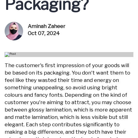
Packaging?
Aminah Zaheer
Oct 07, 2024
The customer's first impression of your goods will
be based on its packaging. You don't want them to
feel like they wasted their time and energy on
something unappealing, so avoid using bright
colours and fancy fonts. Depending on the kind of
customer you're aiming to attract, you may choose
between glossy lamination, which is more apparent
and matte lamination, which is less visible but still
elegant. Each step contributes significantly to
making a big difference, and they both have their