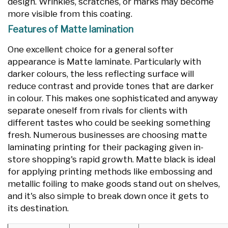
design. Wrinkles, scratches, or marks may become
more visible from this coating.
Features of Matte lamination
One excellent choice for a general softer
appearance is Matte laminate. Particularly with
darker colours, the less reflecting surface will
reduce contrast and provide tones that are darker
in colour. This makes one sophisticated and anyway
separate oneself from rivals for clients with
different tastes who could be seeking something
fresh. Numerous businesses are choosing matte
laminating printing for their packaging given in-
store shopping's rapid growth. Matte black is ideal
for applying printing methods like embossing and
metallic foiling to make goods stand out on shelves,
and it's also simple to break down once it gets to
its destination.