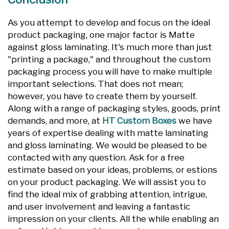
As you attempt to develop and focus on the ideal
product packaging, one major factor is Matte
against gloss laminating. It's much more than just
"printing a package," and throughout the custom
packaging process you will have to make multiple
important selections. That does not mean;
however, you have to create them by yourself.
Along with a range of packaging styles, goods, print
demands, and more, at
HT Custom Boxes
we have
years of expertise dealing with matte laminating
and gloss laminating. We would be pleased to be
contacted with any question. Ask for a free
estimate based on your ideas, problems, or estions
on your product packaging. We will assist you to
find the ideal mix of grabbing attention, intrigue,
and user involvement and leaving a fantastic
impression on your clients. All the while enabling an