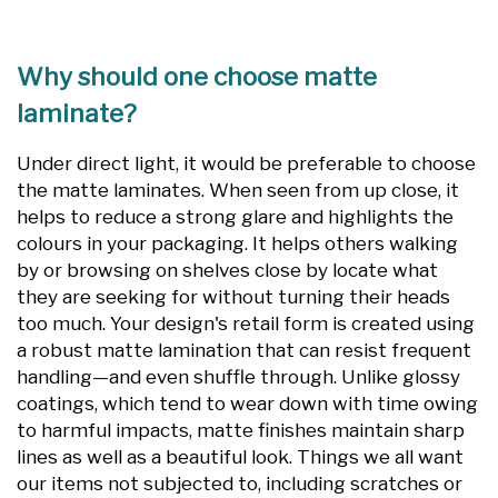
Why should one choose matte
laminate?
Under direct light, it would be preferable to choose
the matte laminates. When seen from up close, it
helps to reduce a strong glare and highlights the
colours in your packaging. It helps others walking
by or browsing on shelves close by locate what
they are seeking for without turning their heads
too much. Your design's retail form is created using
a robust matte lamination that can resist frequent
handling—and even shuffle through. Unlike glossy
coatings, which tend to wear down with time owing
to harmful impacts, matte finishes maintain sharp
lines as well as a beautiful look. Things we all want
our items not subjected to, including scratches or