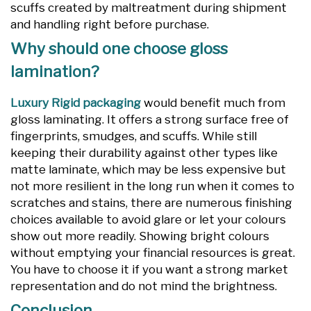
scuffs created by maltreatment during shipment
and handling right before purchase.
Why should one choose gloss
lamination?
Luxury Rigid packaging
would benefit much from
gloss laminating. It offers a strong surface free of
fingerprints, smudges, and scuffs. While still
keeping their durability against other types like
matte laminate, which may be less expensive but
not more resilient in the long run when it comes to
scratches and stains, there are numerous finishing
choices available to avoid glare or let your colours
show out more readily. Showing bright colours
without emptying your financial resources is great.
You have to choose it if you want a strong market
representation and do not mind the brightness.
Conclusion