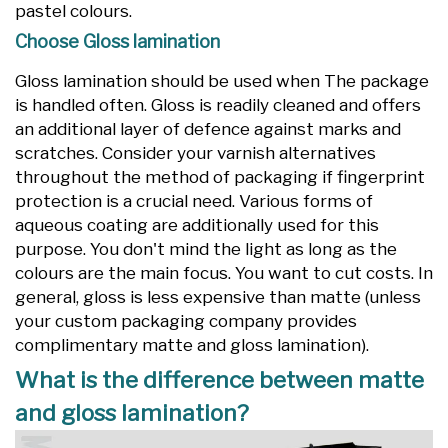
pastel colours.
Choose Gloss lamination
Gloss lamination should be used when The package
is handled often. Gloss is readily cleaned and offers
an additional layer of defence against marks and
scratches. Consider your varnish alternatives
throughout the method of packaging if fingerprint
protection is a crucial need. Various forms of
aqueous coating are additionally used for this
purpose. You don't mind the light as long as the
colours are the main focus. You want to cut costs. In
general, gloss is less expensive than matte (unless
your custom packaging company provides
complimentary matte and gloss lamination).
What is the difference between matte
and gloss lamination?