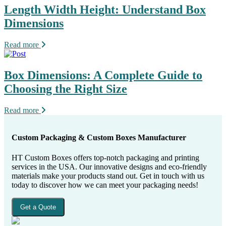
Length Width Height: Understand Box
Dimensions
Read more
Box Dimensions: A Complete Guide to
Choosing the Right Size
Read more
Custom Packaging & Custom Boxes Manufacturer
HT Custom Boxes offers top-notch packaging and printing
services in the USA. Our innovative designs and eco-friendly
materials make your products stand out. Get in touch with us
today to discover how we can meet your packaging needs!
Get a Quote