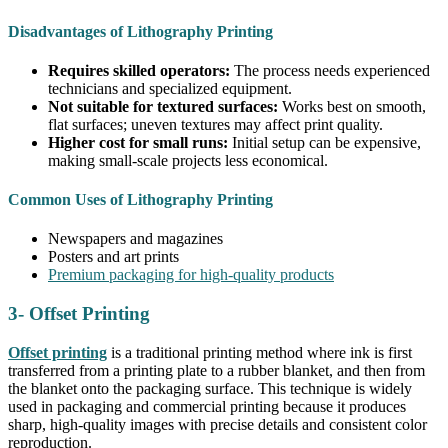
Disadvantages of Lithography Printing
Requires skilled operators:
The process needs experienced
technicians and specialized equipment.
Not suitable for textured surfaces:
Works best on smooth,
flat surfaces; uneven textures may affect print quality.
Higher cost for small runs:
Initial setup can be expensive,
making small-scale projects less economical.
Common Uses of Lithography Printing
Newspapers and magazines
Posters and art prints
Premium packaging for high-quality products
3- Offset Printing
Offset printing
is a traditional printing method where ink is first
transferred from a printing plate to a rubber blanket, and then from
the blanket onto the packaging surface. This technique is widely
used in packaging and commercial printing because it produces
sharp, high-quality images with precise details and consistent color
reproduction.