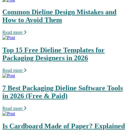
Common Dieline Design Mistakes and
How to Avoid Them
Read more
Top 15 Free Dieline Templates for
Packaging Designers in 2026
Read more
7 Best Packaging Dieline Software Tools
in 2026 (Free & Paid)
Read more
Is Cardboard Made of Paper? Explained