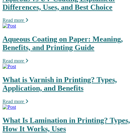
Differences, Uses, and Best Choice
Read more
Aqueous Coating on Paper: Meaning,
Benefits, and Printing Guide
Read more
What is Varnish in Printing? Types,
Application, and Benefits
Read more
What Is Lamination in Printing? Types,
How It Works, Uses