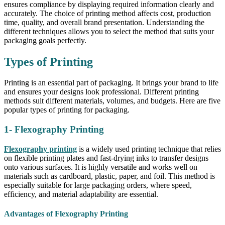
ensures compliance by displaying required information clearly and
accurately. The choice of printing method affects cost, production
time, quality, and overall brand presentation. Understanding the
different techniques allows you to select the method that suits your
packaging goals perfectly.
Types of Printing
Printing is an essential part of packaging. It brings your brand to life
and ensures your designs look professional. Different printing
methods suit different materials, volumes, and budgets. Here are five
popular types of printing for packaging.
1- Flexography Printing
Flexography printing
is a widely used printing technique that relies
on flexible printing plates and fast-drying inks to transfer designs
onto various surfaces. It is highly versatile and works well on
materials such as cardboard, plastic, paper, and foil. This method is
especially suitable for large packaging orders, where speed,
efficiency, and material adaptability are essential.
Advantages of Flexography Printing