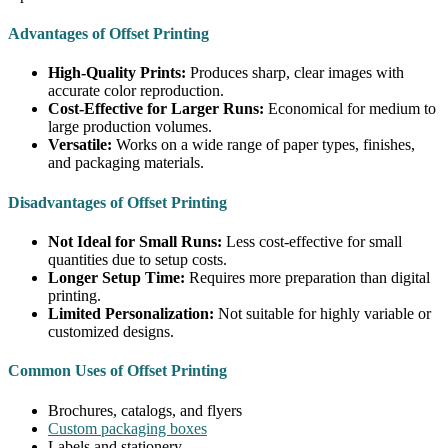
Advantages of Offset Printing
High-Quality Prints:
Produces sharp, clear images with
accurate color reproduction.
Cost-Effective for Larger Runs:
Economical for medium to
large production volumes.
Versatile:
Works on a wide range of paper types, finishes,
and packaging materials.
Disadvantages of Offset Printing
Not Ideal for Small Runs:
Less cost-effective for small
quantities due to setup costs.
Longer Setup Time:
Requires more preparation than digital
printing.
Limited Personalization:
Not suitable for highly variable or
customized designs.
Common Uses of Offset Printing
Brochures, catalogs, and flyers
Custom packaging boxes
Labels and stationery