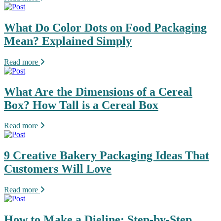
What Do Color Dots on Food Packaging
Mean? Explained Simply
Read more
What Are the Dimensions of a Cereal
Box? How Tall is a Cereal Box
Read more
9 Creative Bakery Packaging Ideas That
Customers Will Love
Read more
How to Make a Dieline: Step-by-Step