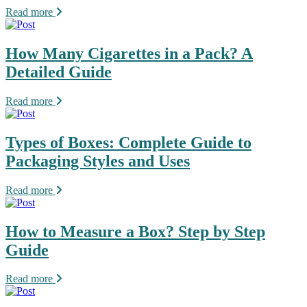
Read more
How Many Cigarettes in a Pack? A
Detailed Guide
Read more
Types of Boxes: Complete Guide to
Packaging Styles and Uses
Read more
How to Measure a Box? Step by Step
Guide
Read more