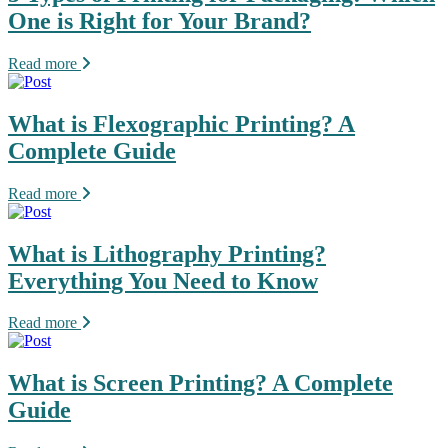
One is Right for Your Brand?
Read more
What is Flexographic Printing? A
Complete Guide
Read more
What is Lithography Printing?
Everything You Need to Know
Read more
What is Screen Printing? A Complete
Guide