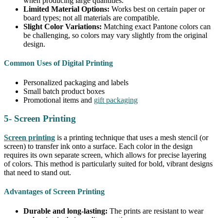
when producing large quantities.
Limited Material Options:
Works best on certain paper or
board types; not all materials are compatible.
Slight Color Variations:
Matching exact Pantone colors can
be challenging, so colors may vary slightly from the original
design.
Common Uses of Digital Printing
Personalized packaging and labels
Small batch product boxes
Promotional items and
gift packaging
5- Screen Printing
Screen printing
is a printing technique that uses a mesh stencil (or
screen) to transfer ink onto a surface. Each color in the design
requires its own separate screen, which allows for precise layering
of colors. This method is particularly suited for bold, vibrant designs
that need to stand out.
Advantages of Screen Printing
Durable and long-lasting:
The prints are resistant to wear