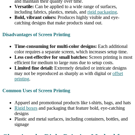
and maintain their quality over time.
Versatile:
Can be applied to a wide range of surfaces,
including fabrics, plastics, metals, and
rigid packaging
.
Bold, vibrant colors:
Produces highly visible and eye-
catching designs that make products stand out.
Disadvantages of Screen Printing
Time-consuming for multi-color designs:
Each additional
color requires a separate screen, which increases setup time.
Less cost-effective for small batches:
Screen printing is most
efficient for medium to large runs due to setup costs.
Limited fine detail:
Extremely detailed or intricate designs
may not be reproduced as sharply as with digital or
offset
printing
.
Common Uses of Screen Printing
Apparel and promotional products like t-shirts, bags, and hats
Rigid boxes
and packaging that feature bold, eye-catching
designs
Plastic and metal surfaces, including containers, bottles, and
signage