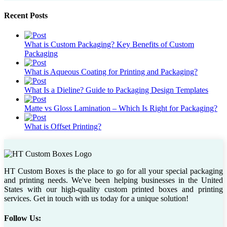
Recent Posts
What is Custom Packaging? Key Benefits of Custom
Packaging
What is Aqueous Coating for Printing and Packaging?
What Is a Dieline? Guide to Packaging Design Templates
Matte vs Gloss Lamination – Which Is Right for Packaging?
What is Offset Printing?
HT Custom Boxes is the place to go for all your special packaging
and printing needs. We've been helping businesses in the United
States with our high-quality custom printed boxes and printing
services. Get in touch with us today for a unique solution!
Follow Us: