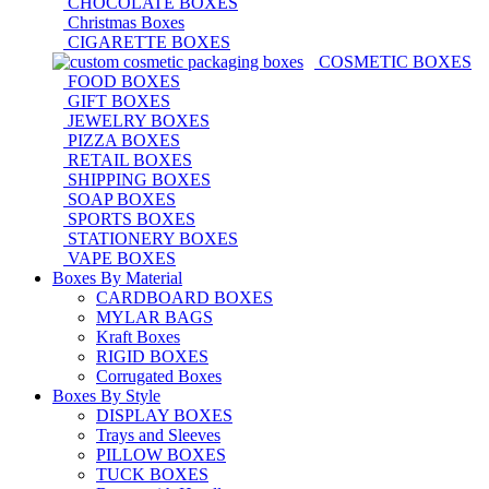
CHOCOLATE BOXES
Christmas Boxes
CIGARETTE BOXES
COSMETIC BOXES
FOOD BOXES
GIFT BOXES
JEWELRY BOXES
PIZZA BOXES
RETAIL BOXES
SHIPPING BOXES
SOAP BOXES
SPORTS BOXES
STATIONERY BOXES
VAPE BOXES
Boxes By Material
CARDBOARD BOXES
MYLAR BAGS
Kraft Boxes
RIGID BOXES
Corrugated Boxes
Boxes By Style
DISPLAY BOXES
Trays and Sleeves
PILLOW BOXES
TUCK BOXES