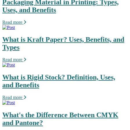
Packaging Material in Printing: Types,
Uses, and Benefits
Read more
What is Kraft Paper? Uses, Benefits, and
Types
Read more
What is Rigid Stock? Definition, Uses,
and Benefits
Read more
What's the Difference Between CMYK
and Pantone?