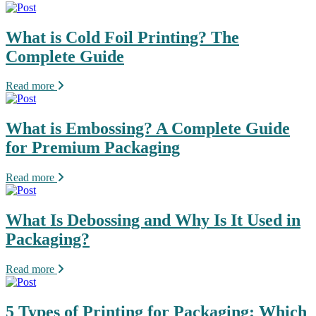
What is Cold Foil Printing? The
Complete Guide
Read more
What is Embossing? A Complete Guide
for Premium Packaging
Read more
What Is Debossing and Why Is It Used in
Packaging?
Read more
5 Types of Printing for Packaging: Which