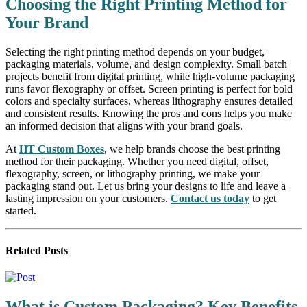
Choosing the Right Printing Method for
Your Brand
Selecting the right printing method depends on your budget,
packaging materials, volume, and design complexity. Small batch
projects benefit from digital printing, while high-volume packaging
runs favor flexography or offset. Screen printing is perfect for bold
colors and specialty surfaces, whereas lithography ensures detailed
and consistent results. Knowing the pros and cons helps you make
an informed decision that aligns with your brand goals.
At
HT Custom Boxes
, we help brands choose the best printing
method for their packaging. Whether you need digital, offset,
flexography, screen, or lithography printing, we make your
packaging stand out. Let us bring your designs to life and leave a
lasting impression on your customers.
Contact us today
to get
started.
Related
Posts
What is Custom Packaging? Key Benefits