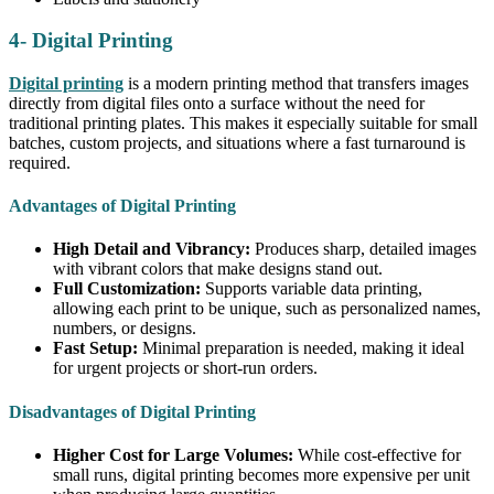
4- Digital Printing
Digital printing
is a modern printing method that transfers images
directly from digital files onto a surface without the need for
traditional printing plates. This makes it especially suitable for small
batches, custom projects, and situations where a fast turnaround is
required.
Advantages of Digital Printing
High Detail and Vibrancy:
Produces sharp, detailed images
with vibrant colors that make designs stand out.
Full Customization:
Supports variable data printing,
allowing each print to be unique, such as personalized names,
numbers, or designs.
Fast Setup:
Minimal preparation is needed, making it ideal
for urgent projects or short-run orders.
Disadvantages of Digital Printing
Higher Cost for Large Volumes:
While cost-effective for
small runs, digital printing becomes more expensive per unit