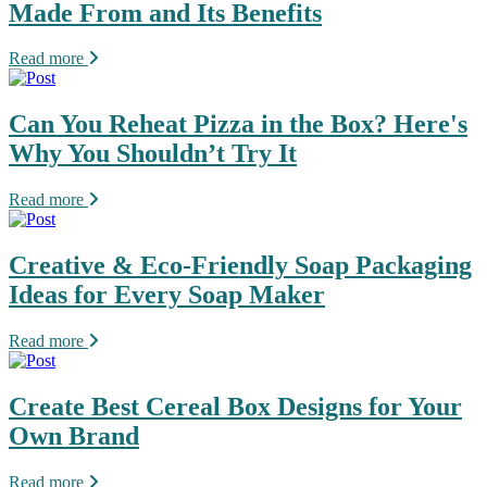
Made From and Its Benefits
Read more
Can You Reheat Pizza in the Box? Here's
Why You Shouldn’t Try It
Read more
Creative & Eco-Friendly Soap Packaging
Ideas for Every Soap Maker
Read more
Create Best Cereal Box Designs for Your
Own Brand
Read more