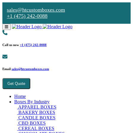
sales@htcustomboxes.com
+1 (475) 242-0088
Call us now
+1 (475) 242-0088
Email
sales@htcustomboxes.com
Get Quote
Home
Boxes By Industry
APPAREL BOXES
BAKERY BOXES
CANDLE BOXES
CBD BOXES
CEREAL BOXES