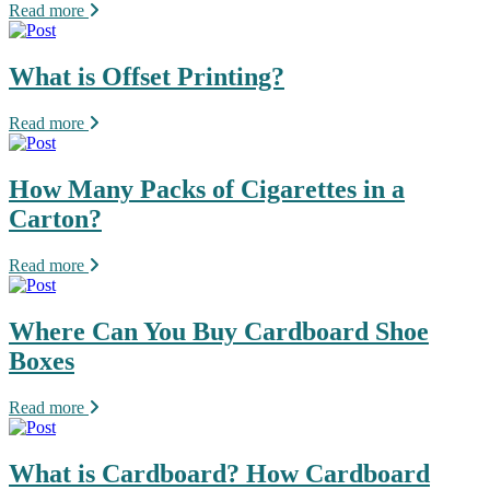
Read more
What is Offset Printing?
Read more
How Many Packs of Cigarettes in a
Carton?
Read more
Where Can You Buy Cardboard Shoe
Boxes
Read more
What is Cardboard? How Cardboard