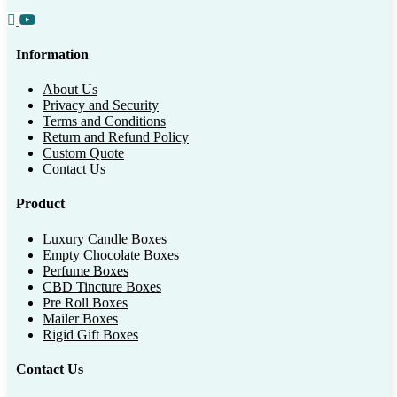
Information
About Us
Privacy and Security
Terms and Conditions
Return and Refund Policy
Custom Quote
Contact Us
Product
Luxury Candle Boxes
Empty Chocolate Boxes
Perfume Boxes
CBD Tincture Boxes
Pre Roll Boxes
Mailer Boxes
Rigid Gift Boxes
Contact Us