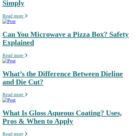
Simply
Read more
Can You Microwave a Pizza Box? Safety
Explained
Read more
What’s the Difference Between Dieline
and Die Cut?
Read more
What Is Gloss Aqueous Coating? Uses,
Pros & When to Apply
Read more