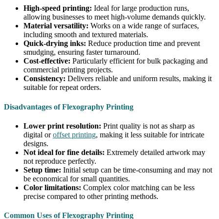
High-speed printing:
Ideal for large production runs,
allowing businesses to meet high-volume demands quickly.
Material versatility:
Works on a wide range of surfaces,
including smooth and textured materials.
Quick-drying inks:
Reduce production time and prevent
smudging, ensuring faster turnaround.
Cost-effective:
Particularly efficient for bulk packaging and
commercial printing projects.
Consistency:
Delivers reliable and uniform results, making it
suitable for repeat orders.
Disadvantages of Flexography Printing
Lower print resolution:
Print quality is not as sharp as
digital or
offset printing
, making it less suitable for intricate
designs.
Not ideal for fine details:
Extremely detailed artwork may
not reproduce perfectly.
Setup time:
Initial setup can be time-consuming and may not
be economical for small quantities.
Color limitations:
Complex color matching can be less
precise compared to other printing methods.
Common Uses of Flexography Printing