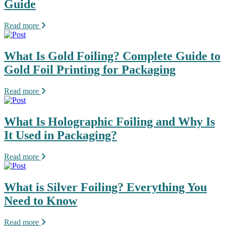
Guide
Read more
What Is Gold Foiling? Complete Guide to
Gold Foil Printing for Packaging
Read more
What Is Holographic Foiling and Why Is
It Used in Packaging?
Read more
What is Silver Foiling? Everything You
Need to Know
Read more