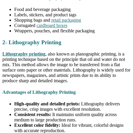
Food and beverage packaging
Labels, stickers, and product tags
Shopping bags and
retail packaging
Corrugated
cardboard boxes
Wrappers, pouches, and flexible packaging
2- Lithography Printing
Lithography printing
, also known as planographic printing, is a
printing technique based on the principle that oil and water do not
mix. This method allows the image to be transferred from a flat
surface onto paper or other materials. Lithography is widely used for
newspapers, magazines, and artistic prints due to its ability to
produce sharp and detailed images.
Advantages of Lithography Printing
High-quality and detailed prints:
Lithography delivers
precise, crisp images with excellent resolution.
Consistent results:
It maintains uniform quality across
medium to large production runs.
Excellent color fidelity:
Ideal for vibrant, colorful designs
with accurate reproduction.