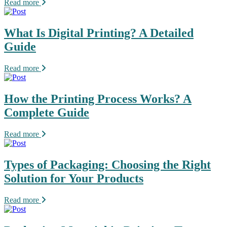
Read more
What Is Digital Printing? A Detailed
Guide
Read more
How the Printing Process Works? A
Complete Guide
Read more
Types of Packaging: Choosing the Right
Solution for Your Products
Read more