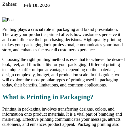
Feb 10, 2026
Printing plays a crucial role in packaging and brand presentation.
The way your product is printed affects how customers perceive it
and can influence their purchasing decisions. High-quality printing
makes your packaging look professional, communicates your brand
story, and enhances the overall customer experience.
Choosing the right printing method is essential to achieve the desired
look, feel, and functionality for your packaging. Different printing
techniques offer unique advantages depending on the materials,
design complexity, budget, and production scale. In this guide, we
will explore the most popular types of printing used in packaging
today, their benefits, limitations, and common applications.
What is Printing in Packaging?
Printing in packaging involves transferring designs, colors, and
information onto product materials. It is a vital part of branding and
marketing. Effective printing communicates your message, attracts
customers, and enhances product appeal. Packaging printing also