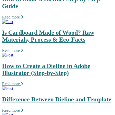
Guide
Read more
Is Cardboard Made of Wood? Raw
Materials, Process & Eco-Facts
Read more
How to Create a Dieline in Adobe
Illustrator (Step-by-Step)
Read more
Difference Between Dieline and Template
Read more