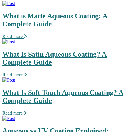
What is Matte Aqueous Coating: A
Complete Guide
Read more
What Is Satin Aqueous Coating? A
Complete Guide
Read more
What Is Soft Touch Aqueous Coating? A
Complete Guide
Read more
Aqueous vs UV Coating Explained: