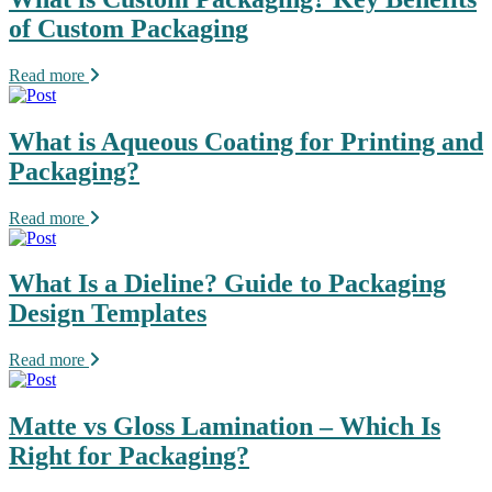
of Custom Packaging
Read more
What is Aqueous Coating for Printing and
Packaging?
Read more
What Is a Dieline? Guide to Packaging
Design Templates
Read more
Matte vs Gloss Lamination – Which Is
Right for Packaging?