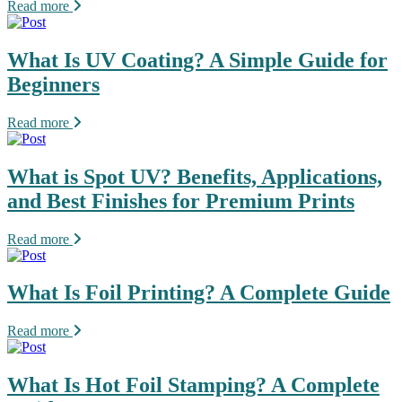
Read more
What Is UV Coating? A Simple Guide for
Beginners
Read more
What is Spot UV? Benefits, Applications,
and Best Finishes for Premium Prints
Read more
What Is Foil Printing? A Complete Guide
Read more
What Is Hot Foil Stamping? A Complete