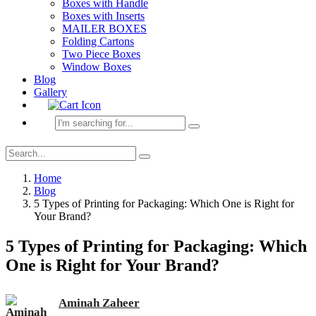
Boxes with Handle
Boxes with Inserts
MAILER BOXES
Folding Cartons
Two Piece Boxes
Window Boxes
Blog
Gallery
Home
Blog
5 Types of Printing for Packaging: Which One is Right for
Your Brand?
5 Types of Printing for Packaging: Which
One is Right for Your Brand?
Aminah Zaheer