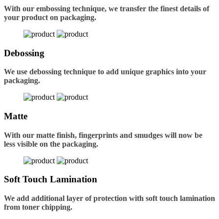
With our embossing technique, we transfer the finest details of
your product on packaging.
Debossing
We use debossing technique to add unique graphics into your
packaging.
Matte
With our matte finish, fingerprints and smudges will now be
less visible on the packaging.
Soft Touch Lamination
We add additional layer of protection with soft touch lamination
from toner chipping.