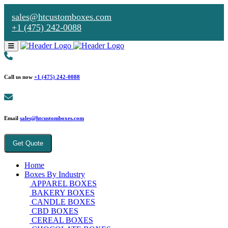
sales@htcustomboxes.com
+1 (475) 242-0088
Call us now
+1 (475) 242-0088
Email
sales@htcustomboxes.com
Get Quote
Home
Boxes By Industry
APPAREL BOXES
BAKERY BOXES
CANDLE BOXES
CBD BOXES
CEREAL BOXES