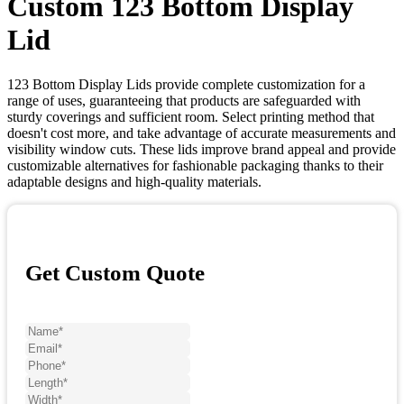
Custom 123 Bottom Display
Lid
123 Bottom Display Lids provide complete customization for a
range of uses, guaranteeing that products are safeguarded with
sturdy coverings and sufficient room. Select printing method that
doesn't cost more, and take advantage of accurate measurements and
visibility window cuts. These lids improve brand appeal and provide
customizable alternatives for fashionable packaging thanks to their
adaptable designs and high-quality materials.
Get Custom Quote