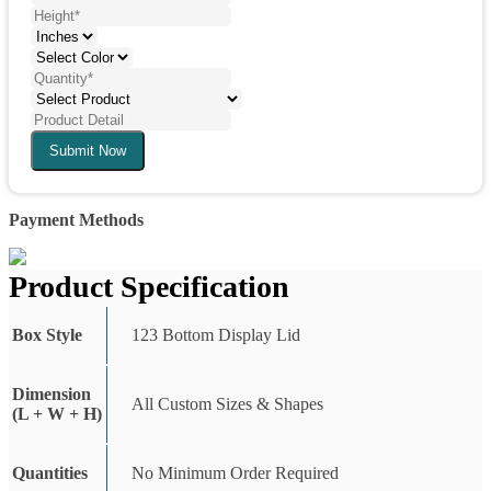
Submit Now
Payment Methods
Product Specification
Box Style
123 Bottom Display Lid
Dimension
All Custom Sizes & Shapes
(L + W + H)
Quantities
No Minimum Order Required