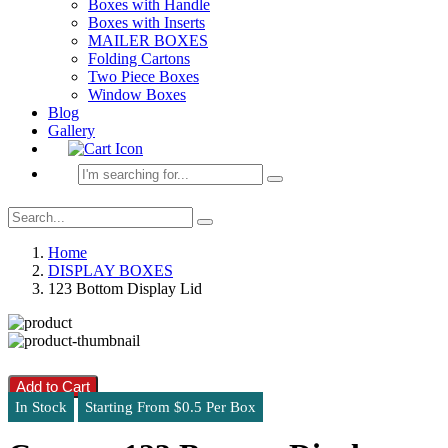
Boxes with Handle
Boxes with Inserts
MAILER BOXES
Folding Cartons
Two Piece Boxes
Window Boxes
Blog
Gallery
Home
DISPLAY BOXES
123 Bottom Display Lid
Add to Cart
In Stock
Starting From $0.5 Per Box