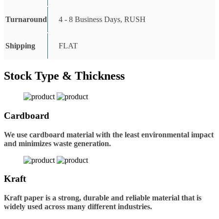
Turnaround
4 - 8 Business Days, RUSH
Shipping
FLAT
Stock Type & Thickness
Cardboard
We use cardboard material with the least environmental impact
and minimizes waste generation.
Kraft
Kraft paper is a strong, durable and reliable material that is
widely used across many different industries.