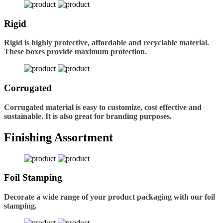
Rigid
Rigid is highly protective, affordable and recyclable material.
These boxes provide maximum protection.
Corrugated
Corrugated material is easy to customize, cost effective and
sustainable. It is also great for branding purposes.
Finishing Assortment
Foil Stamping
Decorate a wide range of your product packaging with our foil
stamping.