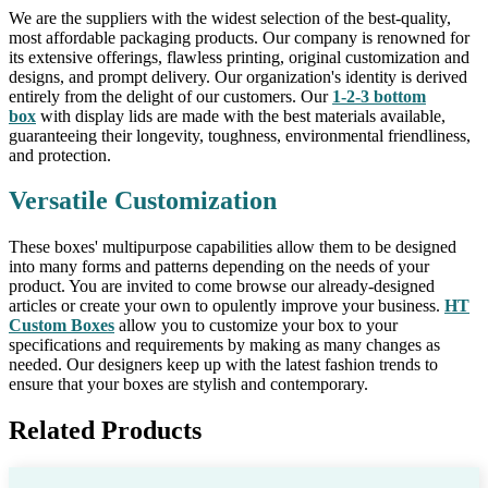
We are the suppliers with the widest selection of the best-quality,
most affordable packaging products. Our company is renowned for
its extensive offerings, flawless printing, original customization and
designs, and prompt delivery. Our organization's identity is derived
entirely from the delight of our customers. Our
1-2-3 bottom
box
with display lids are made with the best materials available,
guaranteeing their longevity, toughness, environmental friendliness,
and protection.
Versatile Customization
These boxes' multipurpose capabilities allow them to be designed
into many forms and patterns depending on the needs of your
product. You are invited to come browse our already-designed
articles or create your own to opulently improve your business.
HT
Custom Boxes
allow you to customize your box to your
specifications and requirements by making as many changes as
needed. Our designers keep up with the latest fashion trends to
ensure that your boxes are stylish and contemporary.
Related Products