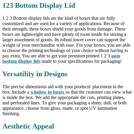
123 Bottom Display Lid
1 2 3 Bottom display lids are the kind of boxes that are fully
customized and are used for a variety of applications. Because of
their strength, these boxes shield your goods from damage. These
boxes are lightweight and have plenty of room inside for storing a
larger assortment of goods. Its robust lower cover can support the
weight of your merchandise with ease. For your boxes, you are able
to choose the printing technology of your choice without having to
pay extra. You are able to get your premium printed 1 2 3
auto
bottom display lids
made to your specifications for packaging!
Versatility in Designs
The precise dimensions aid with your products' placement in the
box. Include a
window in boxes
so that the customer can view what
is inside the box. We add the appropriate die cuts, printing plates,
and perforated lines. To give your packaging a shiny, dull, or both
appearance, choose from gloss, matte, or spot UV lamination
finishing.
Aesthetic Appeal