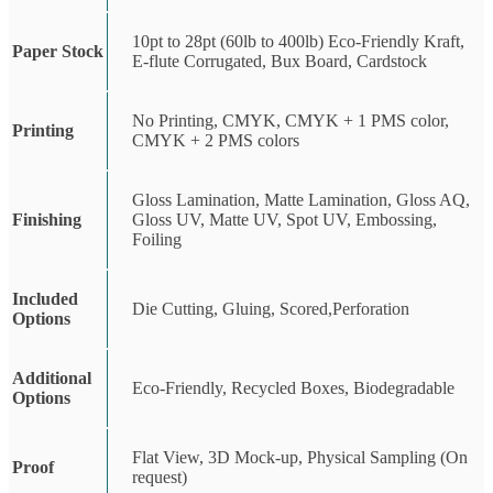
10pt to 28pt (60lb to 400lb) Eco-Friendly Kraft,
Paper Stock
E-flute Corrugated, Bux Board, Cardstock
No Printing, CMYK, CMYK + 1 PMS color,
Printing
CMYK + 2 PMS colors
Gloss Lamination, Matte Lamination, Gloss AQ,
Finishing
Gloss UV, Matte UV, Spot UV, Embossing,
Foiling
Included
Die Cutting, Gluing, Scored,Perforation
Options
Additional
Eco-Friendly, Recycled Boxes, Biodegradable
Options
Flat View, 3D Mock-up, Physical Sampling (On
Proof
request)