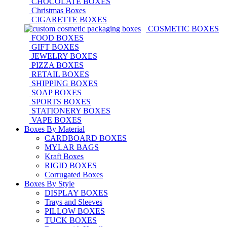
CHOCOLATE BOXES
Christmas Boxes
CIGARETTE BOXES
COSMETIC BOXES
FOOD BOXES
GIFT BOXES
JEWELRY BOXES
PIZZA BOXES
RETAIL BOXES
SHIPPING BOXES
SOAP BOXES
SPORTS BOXES
STATIONERY BOXES
VAPE BOXES
Boxes By Material
CARDBOARD BOXES
MYLAR BAGS
Kraft Boxes
RIGID BOXES
Corrugated Boxes
Boxes By Style
DISPLAY BOXES
Trays and Sleeves
PILLOW BOXES
TUCK BOXES