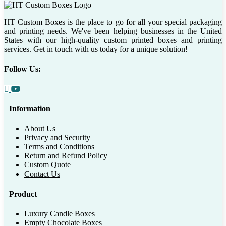
HT Custom Boxes is the place to go for all your special packaging
and printing needs. We've been helping businesses in the United
States with our high-quality custom printed boxes and printing
services. Get in touch with us today for a unique solution!
Follow Us:
Information
About Us
Privacy and Security
Terms and Conditions
Return and Refund Policy
Custom Quote
Contact Us
Product
Luxury Candle Boxes
Empty Chocolate Boxes