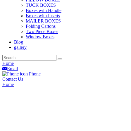
TUCK BOXES
Boxes with Handle
Boxes with Inserts
MAILER BOXES
Folding Cartons
Two Piece Boxes
Window Boxes
Blog
gallery
Home
Email
Phone
Contact Us
Home