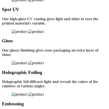
Spot UV
Our high-gloss UV coating gives light and shine to cure the
printed material's varnish.
Gloss
Our glossy finishing gives your packaging an extra layer of
shine.
Holographic Foiling
Holographic foil diffracts light and reveals the colors of the
rainbow at various angles.
Embossing