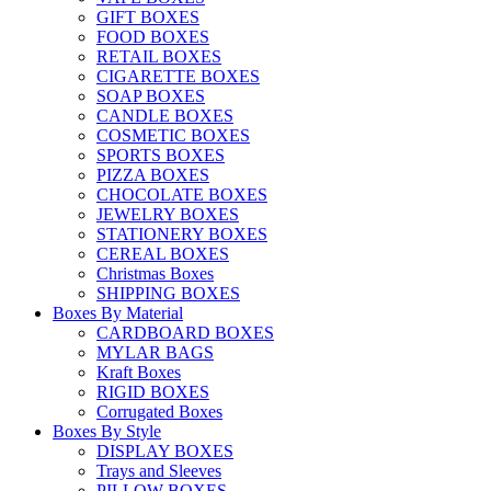
GIFT BOXES
FOOD BOXES
RETAIL BOXES
CIGARETTE BOXES
SOAP BOXES
CANDLE BOXES
COSMETIC BOXES
SPORTS BOXES
PIZZA BOXES
CHOCOLATE BOXES
JEWELRY BOXES
STATIONERY BOXES
CEREAL BOXES
Christmas Boxes
SHIPPING BOXES
Boxes By Material
CARDBOARD BOXES
MYLAR BAGS
Kraft Boxes
RIGID BOXES
Corrugated Boxes
Boxes By Style
DISPLAY BOXES
Trays and Sleeves
PILLOW BOXES