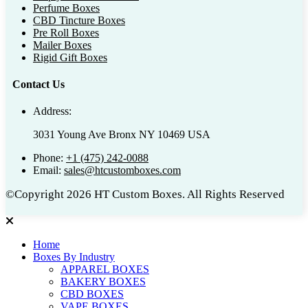
Perfume Boxes
CBD Tincture Boxes
Pre Roll Boxes
Mailer Boxes
Rigid Gift Boxes
Contact Us
Address:
3031 Young Ave Bronx NY 10469 USA
Phone:
+1 (475) 242-0088
Email:
sales@htcustomboxes.com
©Copyright 2026 HT Custom Boxes. All Rights Reserved
Home
Boxes By Industry
APPAREL BOXES
BAKERY BOXES
CBD BOXES
VAPE BOXES