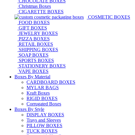
CHOCOLATE BOXES
Christmas Boxes
CIGARETTE BOXES
COSMETIC BOXES
FOOD BOXES
GIFT BOXES
JEWELRY BOXES
PIZZA BOXES
RETAIL BOXES
SHIPPING BOXES
SOAP BOXES
SPORTS BOXES
STATIONERY BOXES
VAPE BOXES
Boxes By Material
CARDBOARD BOXES
MYLAR BAGS
Kraft Boxes
RIGID BOXES
Corrugated Boxes
Boxes By Style
DISPLAY BOXES
Trays and Sleeves
PILLOW BOXES
TUCK BOXES