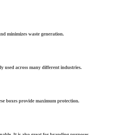
and minimizes waste generation.
ely used across many different industries.
These boxes provide maximum protection.
nable. It is also great for branding purposes.