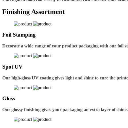
Finishing Assortment
Foil Stamping
Decorate a wide range of your product packaging with our foil s
Spot UV
Our high-gloss UV coating gives light and shine to cure the printe
Gloss
Our glossy finishing gives your packaging an extra layer of shine.