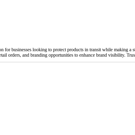
ion for businesses looking to protect products in transit while making 
retail orders, and branding opportunities to enhance brand visibility. T