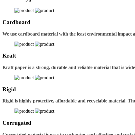
Cardboard
We use cardboard material with the least environmental impact 
Kraft
Kraft paper is a strong, durable and reliable material that is wid
Rigid
Rigid is highly protective, affordable and recyclable material. 
Corrugated
Corrugated material is easy to customize, cost effective and sustai