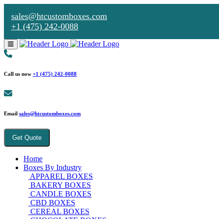
sales@htcustomboxes.com
+1 (475) 242-0088
Call us now
+1 (475) 242-0088
Email
sales@htcustomboxes.com
Get Quote
Home
Boxes By Industry
APPAREL BOXES
BAKERY BOXES
CANDLE BOXES
CBD BOXES
CEREAL BOXES