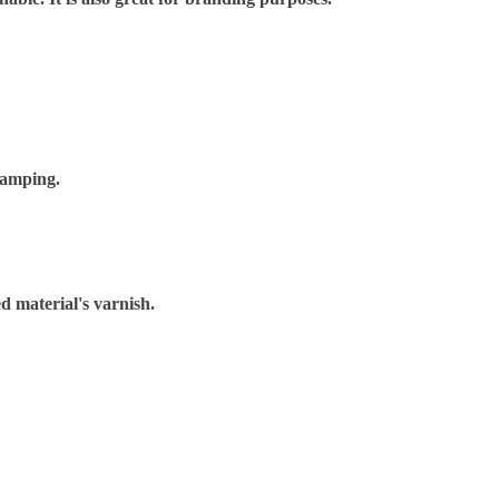
tamping.
d material's varnish.