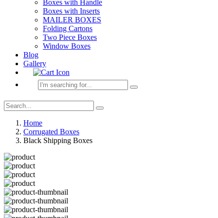
Boxes with Handle
Boxes with Inserts
MAILER BOXES
Folding Cartons
Two Piece Boxes
Window Boxes
Blog
Gallery
Home
Corrugated Boxes
Black Shipping Boxes