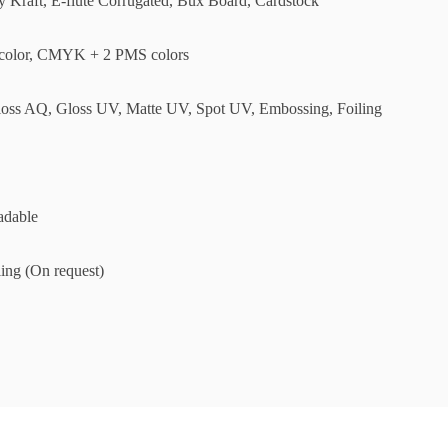
ly Kraft, E-flute Corrugated, Bux Board, Cardstock
olor, CMYK + 2 PMS colors
loss AQ, Gloss UV, Matte UV, Spot UV, Embossing, Foiling
adable
ing (On request)