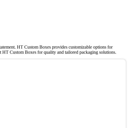
a statement. HT Custom Boxes provides customizable options for
rust HT Custom Boxes for quality and tailored packaging solutions.