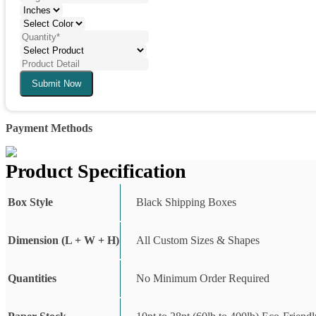
Submit Now
Payment Methods
Product Specification
Box Style
Black Shipping Boxes
Dimension (L + W + H)
All Custom Sizes & Shapes
Quantities
No Minimum Order Required