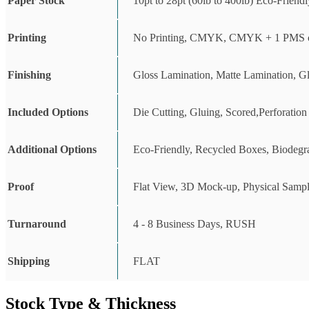
Paper Stock
10pt to 28pt (60lb to 400lb) Eco-Friend
Printing
No Printing, CMYK, CMYK + 1 PMS c
Finishing
Gloss Lamination, Matte Lamination, G
Included Options
Die Cutting, Gluing, Scored,Perforation
Additional Options
Eco-Friendly, Recycled Boxes, Biodegr
Proof
Flat View, 3D Mock-up, Physical Sampl
Turnaround
4 - 8 Business Days, RUSH
Shipping
FLAT
Stock Type & Thickness