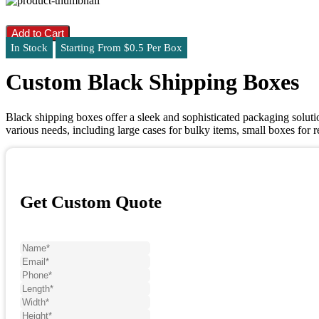
Add to Cart
In Stock
Starting From $0.5 Per Box
Custom Black Shipping Boxes
Black shipping boxes offer a sleek and sophisticated packaging solut
various needs, including large cases for bulky items, small boxes for 
Get Custom Quote