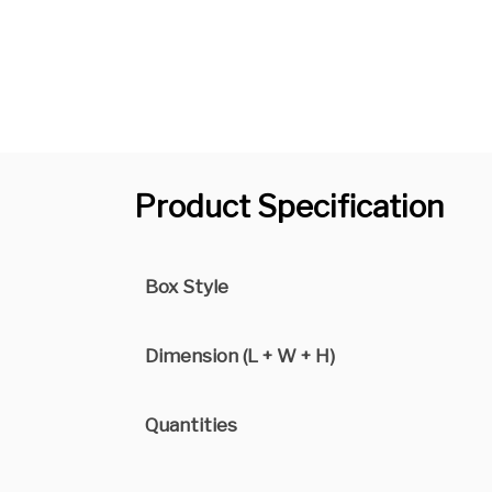
Product Specification
Box Style
Dimension (L + W + H)
Quantities