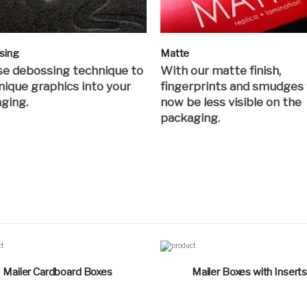
sing
Matte
e debossing technique to
With our matte finish,
nique graphics into your
fingerprints and smudges 
ging.
now be less visible on the
packaging.
Mailer Cardboard Boxes
Mailer Boxes with Insert