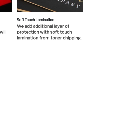
Soft Touch Lamination
We add additional layer of
will
protection with soft touch
lamination from toner chipping.
s