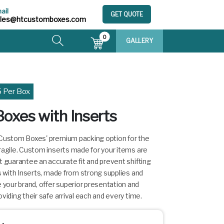
ail
GET QUOTE
ales@htcustomboxes.com
0
GALLERY
5 Per Box
oxes with Inserts
 Custom Boxes' premium packing option for the
ragile. Custom inserts made for your items are
t guarantee an accurate fit and prevent shifting
es with Inserts, made from strong supplies and
our brand, offer superior presentation and
viding their safe arrival each and every time.