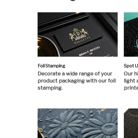
Foil Stamping
Spot 
Decorate a wide range of your
Our h
product packaging with our foil
light
stamping.
print