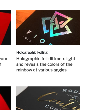
Holographic Foiling
your
Holographic foil diffracts light
f
and reveals the colors of the
rainbow at various angles.