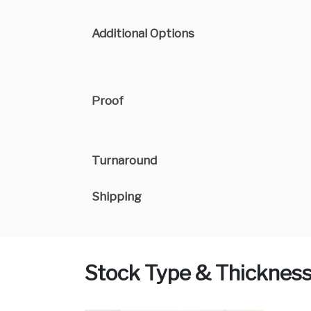
Additional Options
Proof
Turnaround
Shipping
Stock Type & Thicknes