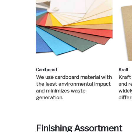
Cardboard
Kraft
We use cardboard material with
Kraft
the least environmental impact
and re
and minimizes waste
widel
generation.
differ
Finishing Assortment