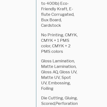
to 400lb) Eco-
Friendly Kraft, E-
flute Corrugated,
Bux Board,
Cardstock
No Printing, CMYK,
CMYK + 1 PMS
color, CMYK + 2
PMS colors
Gloss Lamination,
Matte Lamination,
Gloss AQ, Gloss UV,
Matte UV, Spot
UV, Embossing,
Foiling
Die Cutting, Gluing,
Scored,Perforation