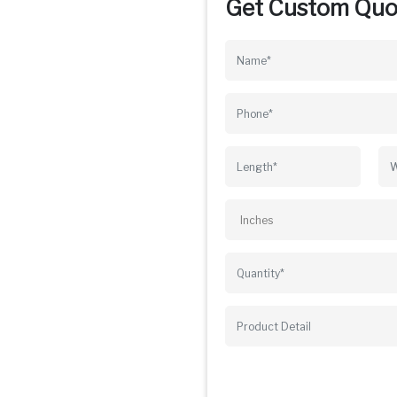
Get Custom Quo