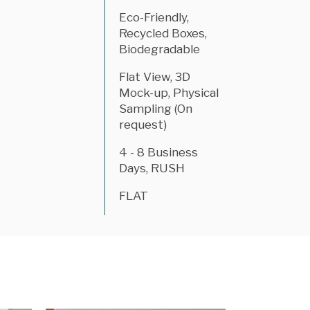
Eco-Friendly,
Recycled Boxes,
Biodegradable
Flat View, 3D
Mock-up, Physical
Sampling (On
request)
4 - 8 Business
Days, RUSH
FLAT