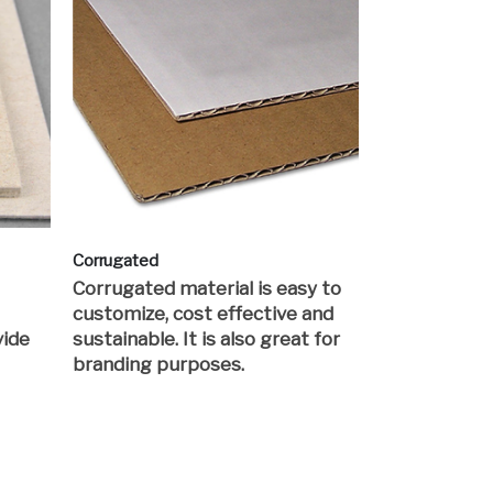
Corrugated
Corrugated material is easy to
customize, cost effective and
vide
sustainable. It is also great for
branding purposes.