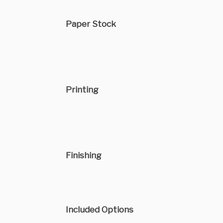
Paper Stock
Printing
Finishing
Included Options