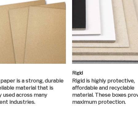
Rigid
 paper is a strong, durable
Rigid is highly protective,
liable material that is
affordable and recyclable
y used across many
material. These boxes pro
ent industries.
maximum protection.