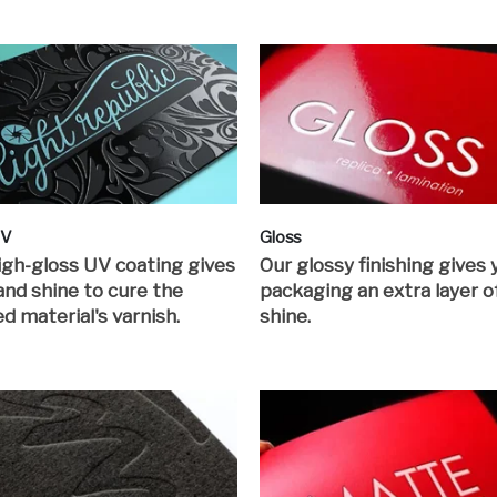
UV
Gloss
igh-gloss UV coating gives
Our glossy finishing gives 
 and shine to cure the
packaging an extra layer o
ed material's varnish.
shine.