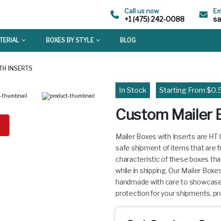
Call us now
Em
+1 (475) 242-0088
s
TERIAL
BOXES BY STYLE
BLOG
TH INSERTS
In Stock
Starting From $0.
Custom Mailer B
Mailer Boxes with Inserts are HT
safe shipment of items that are f
characteristic of these boxes tha
while in shipping. Our Mailer Box
handmade with care to showcase y
protection for your shipments, pro