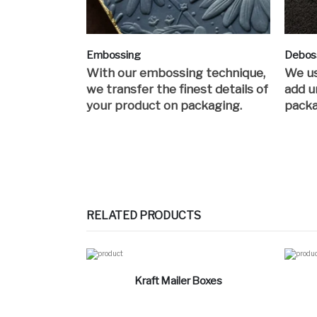
Embossing
Debos
With our embossing technique,
We us
we transfer the finest details of
add u
your product on packaging.
packa
RELATED PRODUCTS
Kraft Mailer Boxes