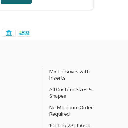
Mailer Boxes with
Inserts
All Custom Sizes &
Shapes
No Minimum Order
Required
10pt to 28pt (60lb