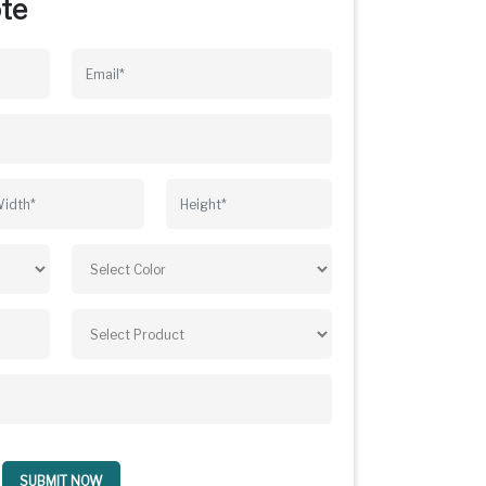
te
SUBMIT NOW