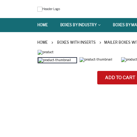
HOME
BOXES BY INDUSTRY
BOXES BY MA
HOME
BOXES WITH INSERTS
MAILER BOXES WI
ADD TO CART