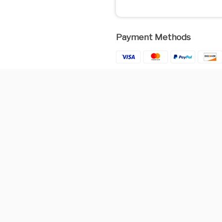
Payment Methods