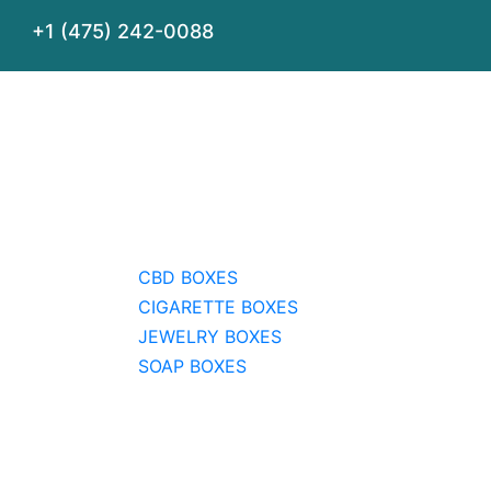
+1 (475) 242-0088
CBD BOXES
CIGARETTE BOXES
JEWELRY BOXES
SOAP BOXES