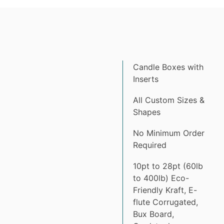
Candle Boxes with
Inserts
All Custom Sizes &
Shapes
No Minimum Order
Required
10pt to 28pt (60lb
to 400lb) Eco-
Friendly Kraft, E-
flute Corrugated,
Bux Board,