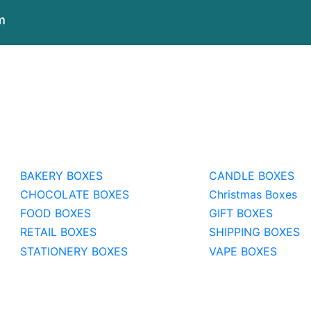
m
BAKERY BOXES
CANDLE BOXES
CHOCOLATE BOXES
Christmas Boxes
FOOD BOXES
GIFT BOXES
RETAIL BOXES
SHIPPING BOXES
STATIONERY BOXES
VAPE BOXES