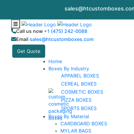
sales@htcustomboxes.co
Call us now
+1 (475) 242-0088
Email
sales@htcustomboxes.com
Get Quote
Home
Boxes By Industry
APPAREL BOXES
CEREAL BOXES
COSMETIC BOXES
PIZZA BOXES
SPORTS BOXES
Boxes By Material
CARDBOARD BOXES
MYLAR BAGS