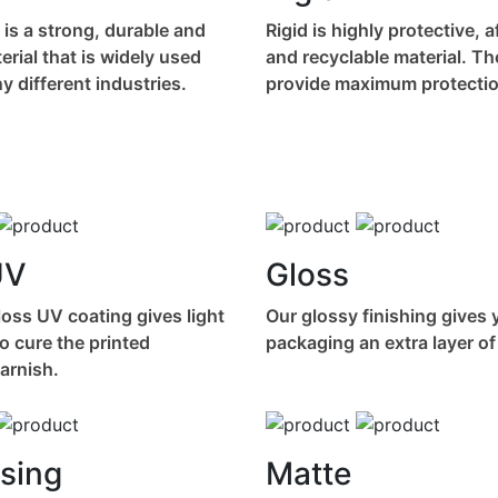
 is a strong, durable and
Rigid is highly protective, 
terial that is widely used
and recyclable material. T
 different industries.
provide maximum protectio
UV
Gloss
oss UV coating gives light
Our glossy finishing gives 
o cure the printed
packaging an extra layer of
varnish.
sing
Matte