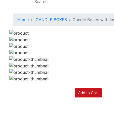
Home
CANDLE BOXES
Candle Boxes with In
Add to Cart