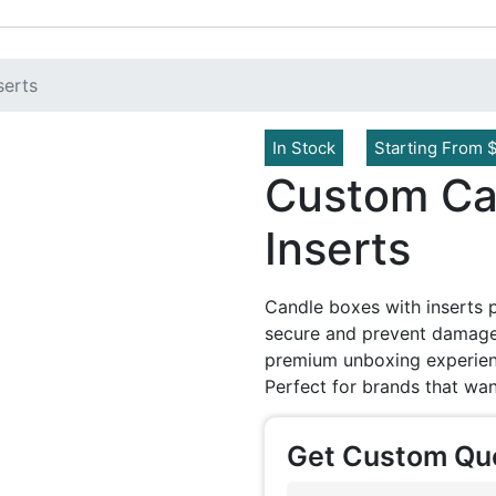
serts
In Stock
Starting From 
Custom Ca
Inserts
Candle boxes with inserts 
secure and prevent damage.
premium unboxing experienc
Perfect for brands that wan
Get Custom Qu