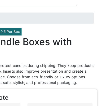
$0.5 Per Box
ndle Boxes with
protect candles during shipping. They keep products
 Inserts also improve presentation and create a
e. Choose from eco-friendly or luxury options.
t safe, stylish, and professional packaging.
ote