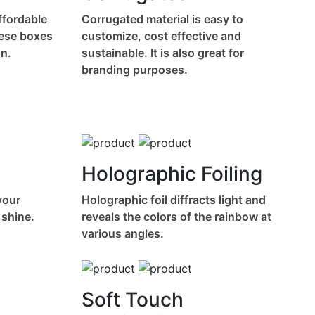
affordable
Corrugated material is easy to
hese boxes
customize, cost effective and
n.
sustainable. It is also great for
branding purposes.
Holographic Foiling
your
Holographic foil diffracts light and
 shine.
reveals the colors of the rainbow at
various angles.
Soft Touch