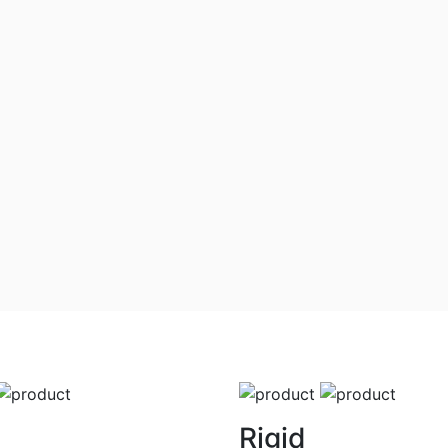
Rigid