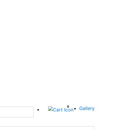
0
Gallery