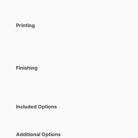
Printing
Finishing
Included Options
Additional Options