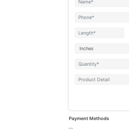
Payment Methods