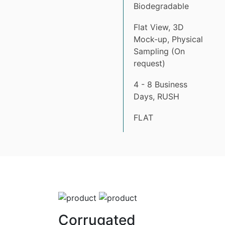
Biodegradable
Flat View, 3D
Mock-up, Physical
Sampling (On
request)
4 - 8 Business
Days, RUSH
FLAT
Corrugated