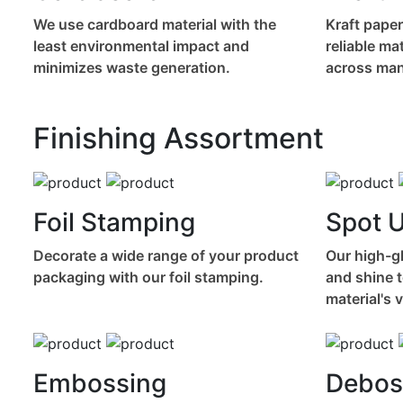
We use cardboard material with the
Kraft paper
least environmental impact and
reliable ma
minimizes waste generation.
across many
Finishing Assortment
Foil Stamping
Spot 
Decorate a wide range of your product
Our high-gl
packaging with our foil stamping.
and shine t
material's 
Embossing
Debos