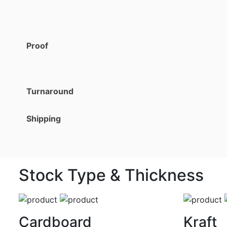
Proof
Turnaround
Shipping
Stock Type & Thickness
Cardboard
Kraft