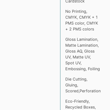
Cardstock
No Printing,
CMYK, CMYK + 1
PMS color, CMYK
+ 2 PMS colors
Gloss Lamination,
Matte Lamination,
Gloss AQ, Gloss
UV, Matte UV,
Spot UV,
Embossing, Foiling
Die Cutting,
Gluing,
Scored,Perforation
Eco-Friendly,
Recycled Boxes,