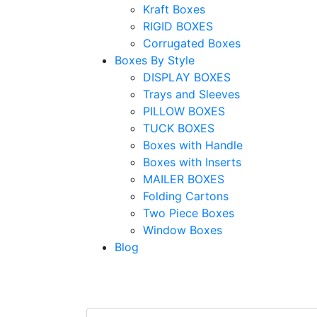
Kraft Boxes
RIGID BOXES
Corrugated Boxes
Boxes By Style
DISPLAY BOXES
Trays and Sleeves
PILLOW BOXES
TUCK BOXES
Boxes with Handle
Boxes with Inserts
MAILER BOXES
Folding Cartons
Two Piece Boxes
Window Boxes
Blog