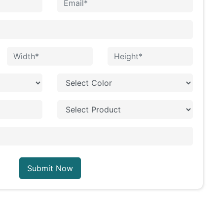
Submit Now