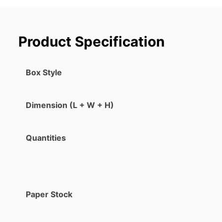
Product Specification
Box Style
Dimension (L + W + H)
Quantities
Paper Stock