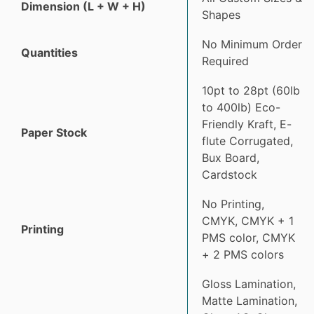
Dimension (L + W + H)
Shapes
No Minimum Order
Quantities
Required
10pt to 28pt (60lb
to 400lb) Eco-
Friendly Kraft, E-
Paper Stock
flute Corrugated,
Bux Board,
Cardstock
No Printing,
CMYK, CMYK + 1
Printing
PMS color, CMYK
+ 2 PMS colors
Gloss Lamination,
Matte Lamination,