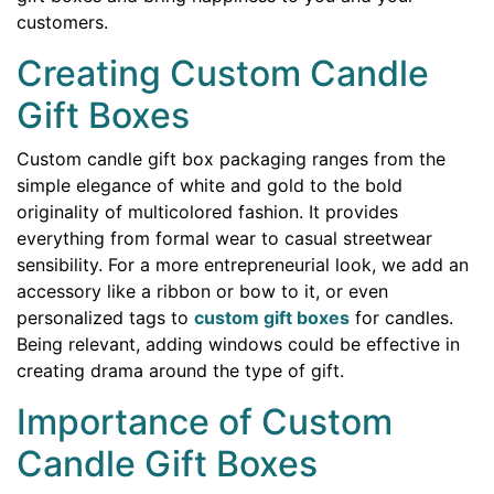
customers.
Creating Custom Candle
Gift Boxes
Custom candle gift box packaging ranges from the
simple elegance of white and gold to the bold
originality of multicolored fashion. It provides
everything from formal wear to casual streetwear
sensibility. For a more entrepreneurial look, we add an
accessory like a ribbon or bow to it, or even
personalized tags to
custom gift boxes
for candles.
Being relevant, adding windows could be effective in
creating drama around the type of gift.
Importance of Custom
Candle Gift Boxes