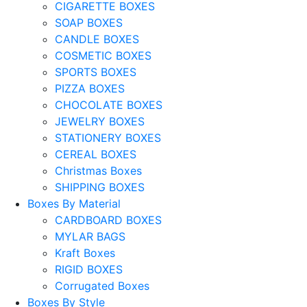
CIGARETTE BOXES
SOAP BOXES
CANDLE BOXES
COSMETIC BOXES
SPORTS BOXES
PIZZA BOXES
CHOCOLATE BOXES
JEWELRY BOXES
STATIONERY BOXES
CEREAL BOXES
Christmas Boxes
SHIPPING BOXES
Boxes By Material
CARDBOARD BOXES
MYLAR BAGS
Kraft Boxes
RIGID BOXES
Corrugated Boxes
Boxes By Style