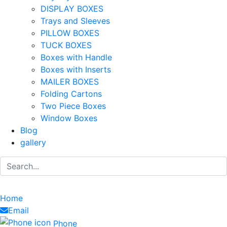
DISPLAY BOXES
Trays and Sleeves
PILLOW BOXES
TUCK BOXES
Boxes with Handle
Boxes with Inserts
MAILER BOXES
Folding Cartons
Two Piece Boxes
Window Boxes
Blog
gallery
Home
Email
Phone