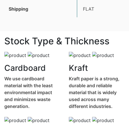
Shipping
FLAT
Stock Type & Thickness
Cardboard
Kraft
We use cardboard
Kraft paper is a strong,
material with the least
durable and reliable
environmental impact
material that is widely
and minimizes waste
used across many
generation.
different industries.