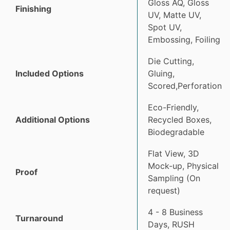
Gloss AQ, Gloss
Finishing
UV, Matte UV,
Spot UV,
Embossing, Foiling
Die Cutting,
Included Options
Gluing,
Scored,Perforation
Eco-Friendly,
Additional Options
Recycled Boxes,
Biodegradable
Flat View, 3D
Mock-up, Physical
Proof
Sampling (On
request)
4 - 8 Business
Turnaround
Days, RUSH