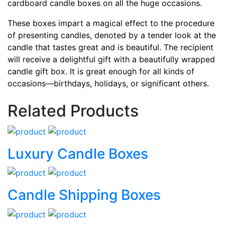
cardboard candle boxes on all the huge occasions.
These boxes impart a magical effect to the procedure
of presenting candles, denoted by a tender look at the
candle that tastes great and is beautiful. The recipient
will receive a delightful gift with a beautifully wrapped
candle gift box. It is great enough for all kinds of
occasions—birthdays, holidays, or significant others.
Related Products
Luxury Candle Boxes
Candle Shipping Boxes