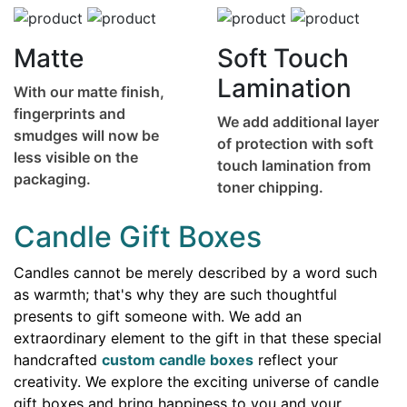
Matte
Soft Touch
Lamination
With our matte finish,
fingerprints and
We add additional layer
smudges will now be
of protection with soft
less visible on the
touch lamination from
packaging.
toner chipping.
Candle Gift Boxes
Candles cannot be merely described by a word such
as warmth; that's why they are such thoughtful
presents to gift someone with. We add an
extraordinary element to the gift in that these special
handcrafted
custom candle boxes
reflect your
creativity. We explore the exciting universe of candle
gift boxes and bring happiness to you and your