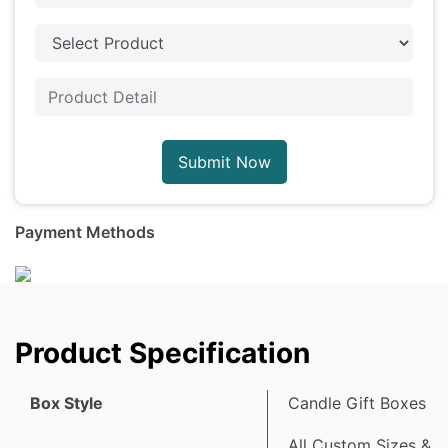
Submit Now
Payment Methods
Product Specification
Box Style
Candle Gift Boxes
All Custom Sizes &