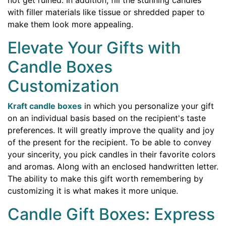
with filler materials like tissue or shredded paper to
make them look more appealing.
Elevate Your Gifts with
Candle Boxes
Customization
Kraft candle boxes
in which you personalize your gift
on an individual basis based on the recipient's taste
preferences. It will greatly improve the quality and joy
of the present for the recipient. To be able to convey
your sincerity, you pick candles in their favorite colors
and aromas. Along with an enclosed handwritten letter.
The ability to make this gift worth remembering by
customizing it is what makes it more unique.
Candle Gift Boxes: Express