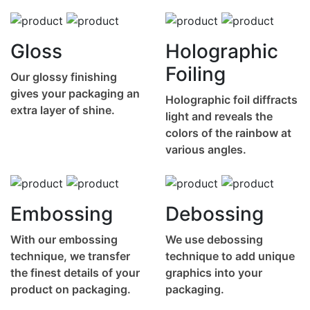
Gloss
Holographic
Foiling
Our glossy finishing
gives your packaging an
Holographic foil diffracts
extra layer of shine.
light and reveals the
colors of the rainbow at
various angles.
Embossing
Debossing
With our embossing
We use debossing
technique, we transfer
technique to add unique
the finest details of your
graphics into your
product on packaging.
packaging.