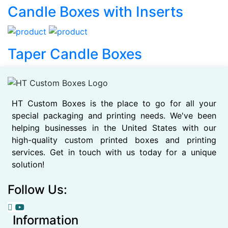
Candle Boxes with Inserts
Taper Candle Boxes
HT Custom Boxes is the place to go for all your
special packaging and printing needs. We've been
helping businesses in the United States with our
high-quality custom printed boxes and printing
services. Get in touch with us today for a unique
solution!
Follow Us:
Information