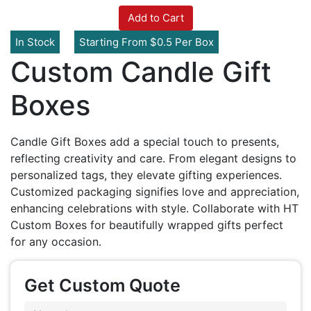
Add to Cart
In Stock
Starting From $0.5 Per Box
Custom Candle Gift
Boxes
Candle Gift Boxes add a special touch to presents,
reflecting creativity and care. From elegant designs to
personalized tags, they elevate gifting experiences.
Customized packaging signifies love and appreciation,
enhancing celebrations with style. Collaborate with HT
Custom Boxes for beautifully wrapped gifts perfect
for any occasion.
Get Custom Quote