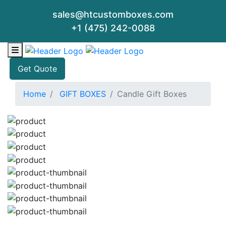
sales@htcustomboxes.com
+1 (475) 242-0088
Get Quote
Home
GIFT BOXES
Candle Gift Boxes