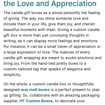
the Love and Appreciation
The candle gift boxes as a whole personify the feeling
of giving. The way you show someone love and
include them in your life, give them joy, and cherish
beautiful moments with them. Giving a custom candle
gift box is more than just conveying thoughts in
writing, as it can display more feelings and emotions.
For instance, it can be a small token of appreciation or
a large expression of love. The nuances of every
candle gift wrapping are meant to evoke emotions and
bring joy. From the hand-tied pretty bows to a
custom-tailored tag that speaks of elegance and
simplicity.
On the whole, a custom candle box or thoughtfully
designed
wax melt boxes
is a perfect present to step
up gifting. So, collaborate with an amazing packaging
supplier,
HT Custom Boxes
, to decorate your