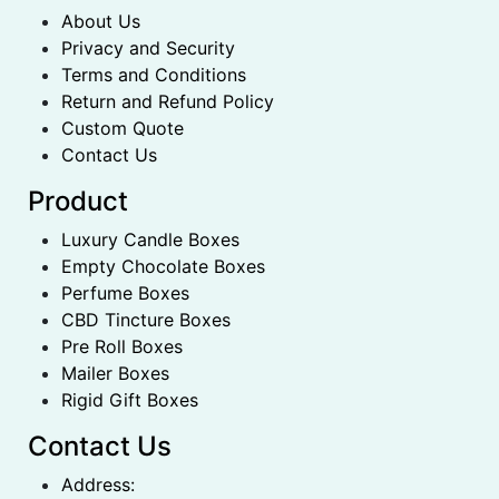
About Us
Privacy and Security
Terms and Conditions
Return and Refund Policy
Custom Quote
Contact Us
Product
Luxury Candle Boxes
Empty Chocolate Boxes
Perfume Boxes
CBD Tincture Boxes
Pre Roll Boxes
Mailer Boxes
Rigid Gift Boxes
Contact Us
Address: