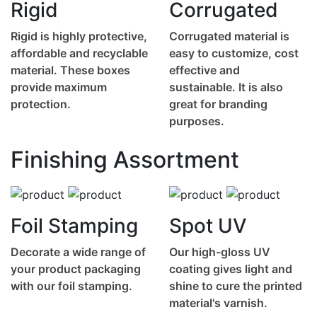
Rigid
Corrugated
Rigid is highly protective,
Corrugated material is
affordable and recyclable
easy to customize, cost
material. These boxes
effective and
provide maximum
sustainable. It is also
protection.
great for branding
purposes.
Finishing Assortment
Foil Stamping
Spot UV
Decorate a wide range of
Our high-gloss UV
your product packaging
coating gives light and
with our foil stamping.
shine to cure the printed
material's varnish.