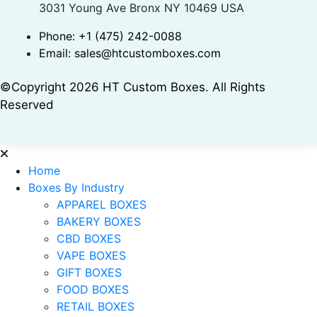
3031 Young Ave Bronx NY 10469 USA
Phone:
+1 (475) 242-0088
Email:
sales@htcustomboxes.com
©Copyright 2026 HT Custom Boxes. All Rights
Reserved
Home
Boxes By Industry
APPAREL BOXES
BAKERY BOXES
CBD BOXES
VAPE BOXES
GIFT BOXES
FOOD BOXES
RETAIL BOXES