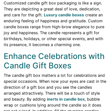
Customized candle gift box packaging is like a sign.
They are depicting a great deal of love, dedication,
and care for the gift.
Luxury candle boxes
create an
enduring feeling of happiness and gratitude. Custom
candle boxes range from high-brow elegance to pure
joy and happiness. The candle represents a gift for
birthdays, holidays, or other special events, and with
its presence, it becomes a charming one.
Enhance Celebrations with
Candle Gift Boxes
The candle gift box matters a lot for celebrations and
special occasions. When now your eyes are cast in the
direction of a gift box and you see the candles
arranged attractively. There will be a touch of style
and beauty. By adding
inerts in candle box
, bubble
wrap or cushions lying around the candle so it does
not get ruined. In addition, fill the stunning candles