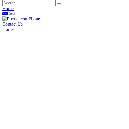
Home
Email
Phone
Contact Us
Home