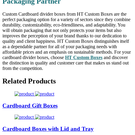
Packaging Partner
Custom Cardboard divider boxes from HT Custom Boxes are the
perfect packaging option for a variety of sectors since they combine
durability, customizability, eco-friendliness, and adaptability. You
will obtain packaging that not only protects your items but also
improves the perception of your brand thanks to our dedication to
quality and client happiness. HT Custom Boxes distinguishes itself
as a dependable partner for all of your packaging needs with
affordable prices and an emphasis on sustainable methods. For your
cardboard divider boxes, choose
HT Custom Boxes
and discover
the distinction in quality and customer care that makes us stand out
from the competition.
Related Products
Cardboard Gift Boxes
Cardboard Boxes with Lid and Tray