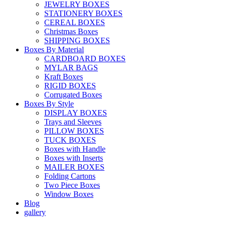
JEWELRY BOXES
STATIONERY BOXES
CEREAL BOXES
Christmas Boxes
SHIPPING BOXES
Boxes By Material
CARDBOARD BOXES
MYLAR BAGS
Kraft Boxes
RIGID BOXES
Corrugated Boxes
Boxes By Style
DISPLAY BOXES
Trays and Sleeves
PILLOW BOXES
TUCK BOXES
Boxes with Handle
Boxes with Inserts
MAILER BOXES
Folding Cartons
Two Piece Boxes
Window Boxes
Blog
gallery