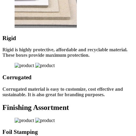
Rigid
Rigid is highly protective, affordable and recyclable material.
These boxes provide maximum protection.
Corrugated
Corrugated material is easy to customize, cost effective and
sustainable. It is also great for branding purposes.
Finishing Assortment
Foil Stamping