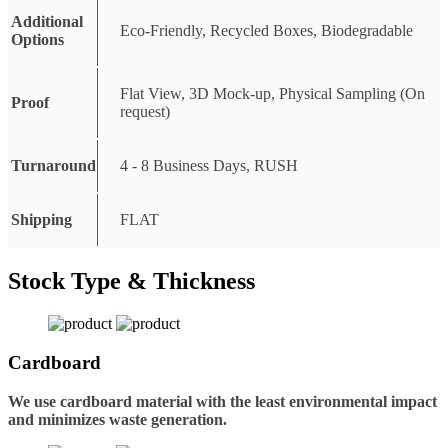
Additional
Eco-Friendly, Recycled Boxes, Biodegradable
Options
Flat View, 3D Mock-up, Physical Sampling (On
Proof
request)
Turnaround
4 - 8 Business Days, RUSH
Shipping
FLAT
Stock Type & Thickness
Cardboard
We use cardboard material with the least environmental impact
and minimizes waste generation.