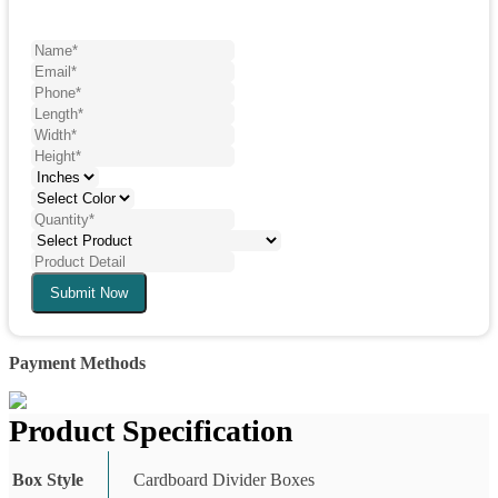
Submit Now
Payment Methods
Product Specification
Box Style
Cardboard Divider Boxes