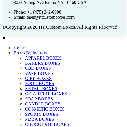
3031 Young Ave Bronx NY 10469 USA
Phone:
+1 (475) 242-0088
Email:
sales@htcustomboxes.com
©Copyright 2026 HT Custom Boxes. All Rights Reserved
Home
Boxes By Industry
APPAREL BOXES
BAKERY BOXES
CBD BOXES
VAPE BOXES
GIFT BOXES
FOOD BOXES
RETAIL BOXES
CIGARETTE BOXES
SOAP BOXES
CANDLE BOXES
COSMETIC BOXES
SPORTS BOXES
PIZZA BOXES
CHOCOLATE BOXES