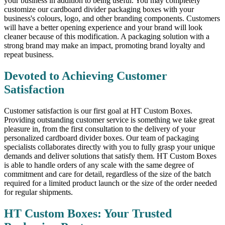
your business in addition to being useful. You may completely
customize our cardboard divider packaging boxes with your
business's colours, logo, and other branding components. Customers
will have a better opening experience and your brand will look
cleaner because of this modification. A packaging solution with a
strong brand may make an impact, promoting brand loyalty and
repeat business.
Devoted to Achieving Customer
Satisfaction
Customer satisfaction is our first goal at HT Custom Boxes.
Providing outstanding customer service is something we take great
pleasure in, from the first consultation to the delivery of your
personalized cardboard divider boxes. Our team of packaging
specialists collaborates directly with you to fully grasp your unique
demands and deliver solutions that satisfy them. HT Custom Boxes
is able to handle orders of any scale with the same degree of
commitment and care for detail, regardless of the size of the batch
required for a limited product launch or the size of the order needed
for regular shipments.
HT Custom Boxes: Your Trusted