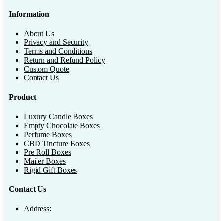
Information
About Us
Privacy and Security
Terms and Conditions
Return and Refund Policy
Custom Quote
Contact Us
Product
Luxury Candle Boxes
Empty Chocolate Boxes
Perfume Boxes
CBD Tincture Boxes
Pre Roll Boxes
Mailer Boxes
Rigid Gift Boxes
Contact Us
Address: