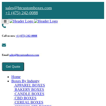
sales@htcustomboxes.com
+1 (475) 242-0088
Call us now
+1 (475) 242-0088
Email
sales@htcustomboxes.com
Get Quote
Home
Boxes By Industry
APPAREL BOXES
BAKERY BOXES
CANDLE BOXES
CBD BOXES
CEREAL BOXES