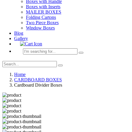
Boxes with Handle
Boxes with Inserts
MAILER BOXES
Folding Cartons
Two Piece Boxes
Window Boxes
Blog
Gallery
Home
CARDBOARD BOXES
Cardboard Divider Boxes