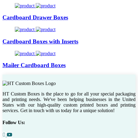
Cardboard Drawer Boxes
Cardboard Boxes with Inserts
Mailer Cardboard Boxes
HT Custom Boxes is the place to go for all your special packaging
and printing needs. We've been helping businesses in the United
States with our high-quality custom printed boxes and printing
services. Get in touch with us today for a unique solution!
Follow Us: