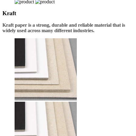
Kraft
Kraft paper is a strong, durable and reliable material that is
widely used across many different industries.