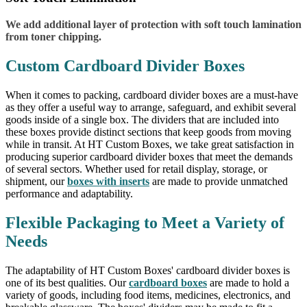
We add additional layer of protection with soft touch lamination
from toner chipping.
Custom Cardboard Divider Boxes
When it comes to packing, cardboard divider boxes are a must-have
as they offer a useful way to arrange, safeguard, and exhibit several
goods inside of a single box. The dividers that are included into
these boxes provide distinct sections that keep goods from moving
while in transit. At HT Custom Boxes, we take great satisfaction in
producing superior cardboard divider boxes that meet the demands
of several sectors. Whether used for retail display, storage, or
shipment, our
boxes with inserts
are made to provide unmatched
performance and adaptability.
Flexible Packaging to Meet a Variety of
Needs
The adaptability of HT Custom Boxes' cardboard divider boxes is
one of its best qualities. Our
cardboard boxes
are made to hold a
variety of goods, including food items, medicines, electronics, and