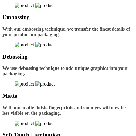
Embossing
With our embossing technique, we transfer the finest details of
your product on packaging.
Debossing
We use debossing technique to add unique graphics into your
packaging.
Matte
With our matte finish, fingerprints and smudges will now be
less visible on the packaging.
Soft Touch Lamination