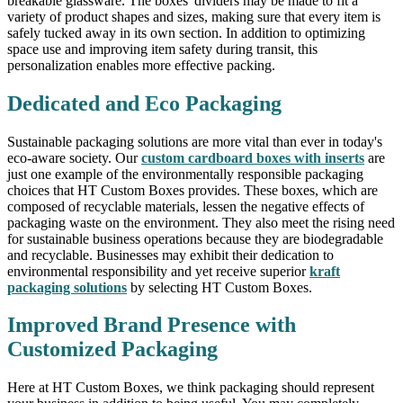
breakable glassware. The boxes' dividers may be made to fit a
variety of product shapes and sizes, making sure that every item is
safely tucked away in its own section. In addition to optimizing
space use and improving item safety during transit, this
personalization enables more effective packing.
Dedicated and Eco Packaging
Sustainable packaging solutions are more vital than ever in today's
eco-aware society. Our
custom cardboard boxes with inserts
are
just one example of the environmentally responsible packaging
choices that HT Custom Boxes provides. These boxes, which are
composed of recyclable materials, lessen the negative effects of
packaging waste on the environment. They also meet the rising need
for sustainable business operations because they are biodegradable
and recyclable. Businesses may exhibit their dedication to
environmental responsibility and yet receive superior
kraft
packaging solutions
by selecting HT Custom Boxes.
Improved Brand Presence with
Customized Packaging
Here at HT Custom Boxes, we think packaging should represent