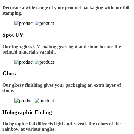
Decorate a wide range of your product packaging with our foil
stamping.
Spot UV
Our high-gloss UV coating gives light and shine to cure the
printed material's varnish.
Gloss
Our glossy finishing gives your packaging an extra layer of
shine.
Holographic Foiling
Holographic foil diffracts light and reveals the colors of the
rainbow at various angles.