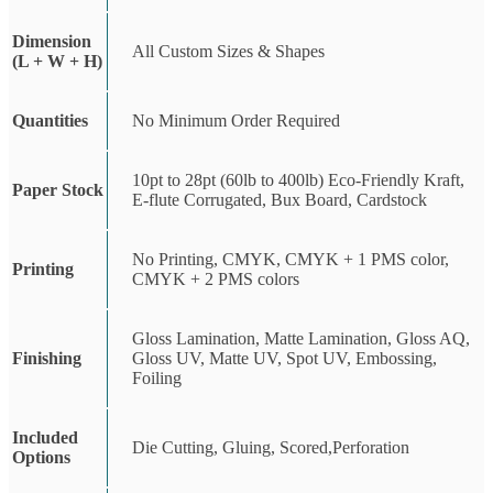
Dimension
All Custom Sizes & Shapes
(L + W + H)
Quantities
No Minimum Order Required
10pt to 28pt (60lb to 400lb) Eco-Friendly Kraft,
Paper Stock
E-flute Corrugated, Bux Board, Cardstock
No Printing, CMYK, CMYK + 1 PMS color,
Printing
CMYK + 2 PMS colors
Gloss Lamination, Matte Lamination, Gloss AQ,
Finishing
Gloss UV, Matte UV, Spot UV, Embossing,
Foiling
Included
Die Cutting, Gluing, Scored,Perforation
Options