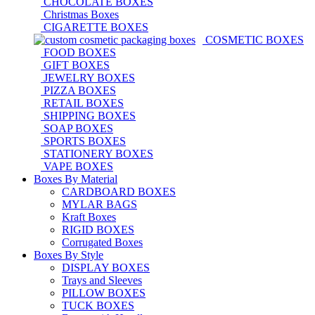
CHOCOLATE BOXES
Christmas Boxes
CIGARETTE BOXES
COSMETIC BOXES
FOOD BOXES
GIFT BOXES
JEWELRY BOXES
PIZZA BOXES
RETAIL BOXES
SHIPPING BOXES
SOAP BOXES
SPORTS BOXES
STATIONERY BOXES
VAPE BOXES
Boxes By Material
CARDBOARD BOXES
MYLAR BAGS
Kraft Boxes
RIGID BOXES
Corrugated Boxes
Boxes By Style
DISPLAY BOXES
Trays and Sleeves
PILLOW BOXES
TUCK BOXES