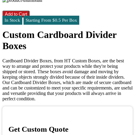
Add to Cart
In Stock
Starting From $0.5 Per Box
Custom Cardboard Divider
Boxes
Cardboard Divider Boxes, from HT Custom Boxes, are the best
way to arrange and protect your products while they're being
shipped or stored. These boxes avoid damage and moving by
keeping objects strongly divided because of their inside dividers.
Our Cardboard Divider Boxes, which are made of secure cardboard
and can be customized to meet your specific requirements, are useful
and versatile providing that your products will always arrive in
perfect condition.
Get Custom Quote