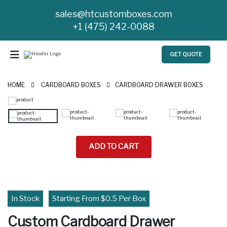
sales@htcustomboxes.com
+1 (475) 242-0088
GET QUOTE
HOME
CARDBOARD BOXES
CARDBOARD DRAWER BOXES
ADD TO CART
In Stock
Starting From $0.5 Per Box
Custom Cardboard Drawer