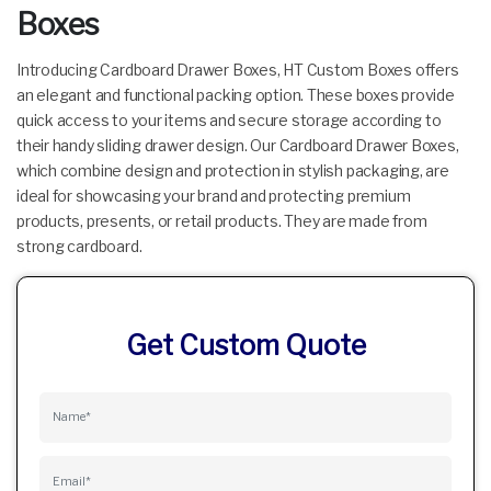
Boxes
Introducing Cardboard Drawer Boxes, HT Custom Boxes offers
an elegant and functional packing option. These boxes provide
quick access to your items and secure storage according to
their handy sliding drawer design. Our Cardboard Drawer Boxes,
which combine design and protection in stylish packaging, are
ideal for showcasing your brand and protecting premium
products, presents, or retail products. They are made from
strong cardboard.
Get Custom Quote