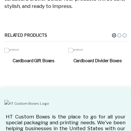
stylish, and ready to impress.
RELATED PRODUCTS
Cardboard Gift Boxes
Cardboard Divider Boxes
HT Custom Boxes is the place to go for all your
special packaging and printing needs. We've been
helping businesses in the United States with our