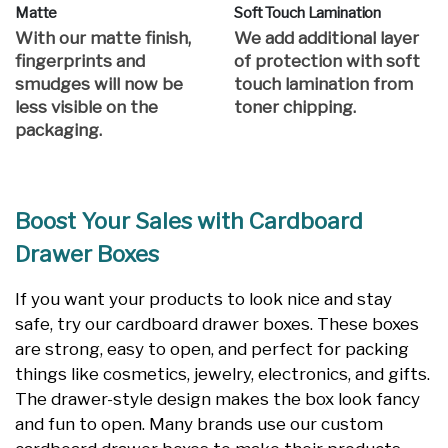
Matte
Soft Touch Lamination
With our matte finish,
We add additional layer
fingerprints and
of protection with soft
smudges will now be
touch lamination from
less visible on the
toner chipping.
packaging.
Boost Your Sales with Cardboard
Drawer Boxes
If you want your products to look nice and stay
safe, try our cardboard drawer boxes. These boxes
are strong, easy to open, and perfect for packing
things like cosmetics, jewelry, electronics, and gifts.
The drawer-style design makes the box look fancy
and fun to open. Many brands use our custom