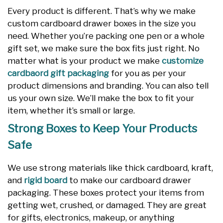
Every product is different. That’s why we make
custom cardboard drawer boxes in the size you
need. Whether you’re packing one pen or a whole
gift set, we make sure the box fits just right. No
matter what is your product we make
customize
cardbaord gift packaging
for you as per your
product dimensions and branding. You can also tell
us your own size. We’ll make the box to fit your
item, whether it’s small or large.
Strong Boxes to Keep Your Products
Safe
We use strong materials like thick cardboard, kraft,
and
rigid board
to make our cardboard drawer
packaging. These boxes protect your items from
getting wet, crushed, or damaged. They are great
for gifts, electronics, makeup, or anything