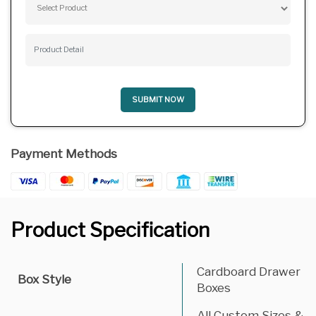
SUBMIT NOW
Payment Methods
Product Specification
Cardboard Drawer
Box Style
Boxes
All Custom Sizes &