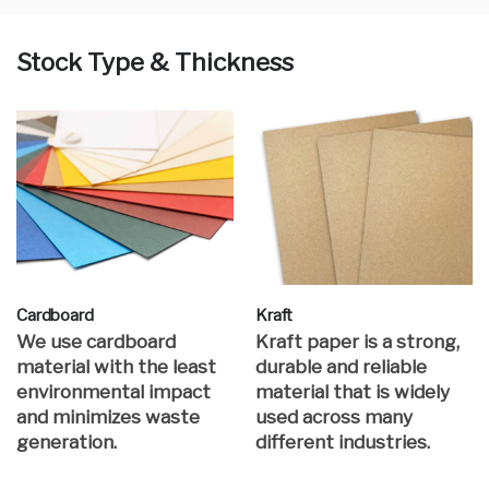
Stock Type & Thickness
Cardboard
Kraft
We use cardboard
Kraft paper is a strong,
material with the least
durable and reliable
environmental impact
material that is widely
and minimizes waste
used across many
generation.
different industries.