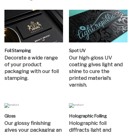
Foil Stamping
Spot UV
Decorate a wide range
Our high-gloss UV
of your product
coating gives light and
packaging with our foil
shine to cure the
stamping.
printed material's
varnish.
Gloss
Holographic Foiling
Our glossy finishing
Holographic foil
gives your packaging an
diffracts light and