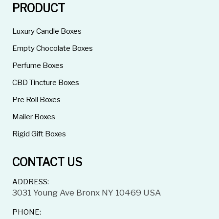
PRODUCT
Luxury Candle Boxes
Empty Chocolate Boxes
Perfume Boxes
CBD Tincture Boxes
Pre Roll Boxes
Mailer Boxes
Rigid Gift Boxes
CONTACT US
ADDRESS:
3031 Young Ave Bronx NY 10469 USA
PHONE: