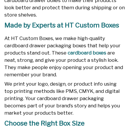
cardboard drawer boxes to make their products
look better and protect them during shipping or on
store shelves.
Made by Experts at HT Custom Boxes
At HT Custom Boxes, we make high-quality
cardboard drawer packaging boxes that help your
products stand out. These
cardboard boxes
are
neat, strong, and give your product a stylish look.
They make people enjoy opening your product and
remember your brand.
We print your logo, design, or product info using
top printing methods like PMS, CMYK, and digital
printing. Your cardboard drawer packaging
becomes part of your brand’s story and helps you
market your products better.
Choose the Right Box Size