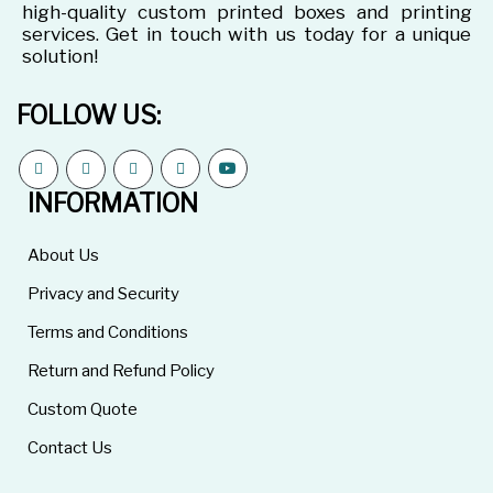
high-quality custom printed boxes and printing
services. Get in touch with us today for a unique
solution!
FOLLOW US:
INFORMATION
About Us
Privacy and Security
Terms and Conditions
Return and Refund Policy
Custom Quote
Contact Us