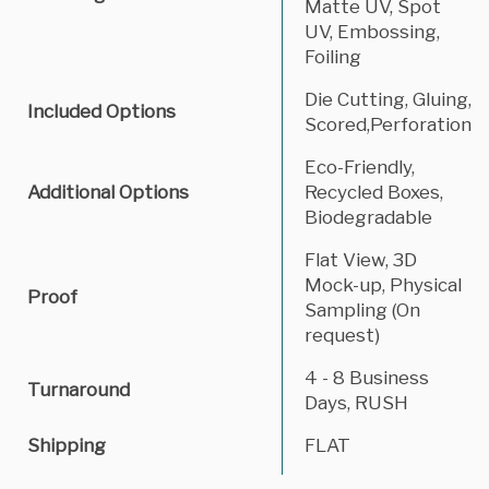
Matte UV, Spot
UV, Embossing,
Foiling
Die Cutting, Gluing,
Included Options
Scored,Perforation
Eco-Friendly,
Additional Options
Recycled Boxes,
Biodegradable
Flat View, 3D
Mock-up, Physical
Proof
Sampling (On
request)
4 - 8 Business
Turnaround
Days, RUSH
Shipping
FLAT