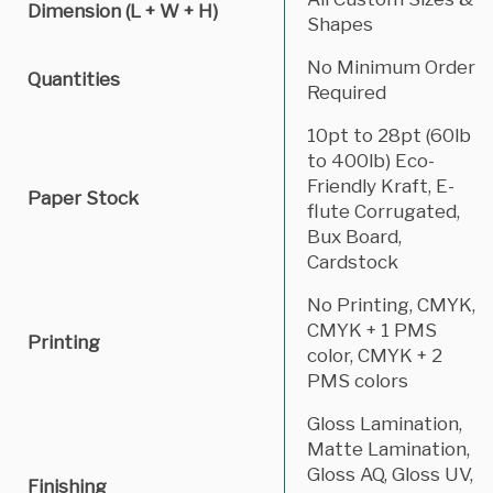
Dimension (L + W + H)
Shapes
No Minimum Order
Quantities
Required
10pt to 28pt (60lb
to 400lb) Eco-
Friendly Kraft, E-
Paper Stock
flute Corrugated,
Bux Board,
Cardstock
No Printing, CMYK,
CMYK + 1 PMS
Printing
color, CMYK + 2
PMS colors
Gloss Lamination,
Matte Lamination,
Gloss AQ, Gloss UV,
Finishing