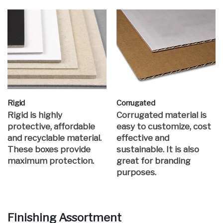
Rigid
Corrugated
Rigid is highly
Corrugated material is
protective, affordable
easy to customize, cost
and recyclable material.
effective and
These boxes provide
sustainable. It is also
maximum protection.
great for branding
purposes.
Finishing Assortment