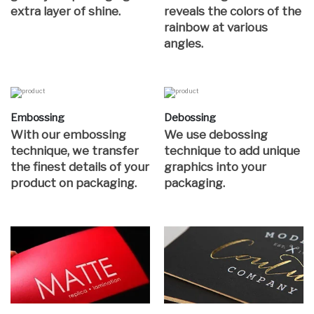
extra layer of shine.
reveals the colors of the
rainbow at various
angles.
Embossing
Debossing
With our embossing
We use debossing
technique, we transfer
technique to add unique
the finest details of your
graphics into your
product on packaging.
packaging.