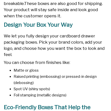
breakable.These boxes are also good for shipping.
Your product will stay safe inside and look good
when the customer opens it.
Design Your Box Your Way
We let you fully design your cardboard drawer
packaging boxes. Pick your brand colors, add your
logo, and choose how you want the box to look and
feel.
You can choose from finishes like:
Matte or gloss
Raised printing (embossing) or pressed-in design
(debossing)
Spot UV (shiny spots)
Foil stamping (metallic designs)
Eco-Friendly Boxes That Help the