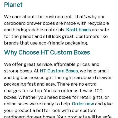
Planet
We care about the environment. That’s why our
cardboard drawer boxes are made with recyclable
and biodegradable materials.
Kraft boxes
are safe
for the planet and still look great. Customers like
brands that use eco-friendly packaging.
Why Choose HT Custom Boxes
We offer great service, affordable prices, and
strong boxes. At
HT Custom Boxes
, we help small
and big businesses get the right cardboard drawer
packaging fast and easy. There are no extra
charges for setup. You can order as few as 100
boxes. Whether you need boxes for retail, gifts, or
online sales we’re ready to help.
Order now
and give
your product a better look with our custom
cardboard drawer boxes. Your products will be safe,