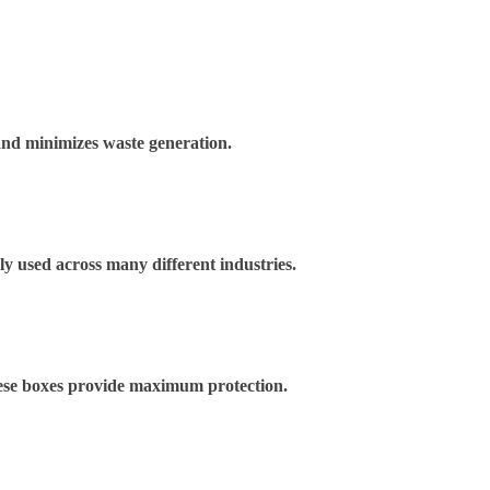
and minimizes waste generation.
ely used across many different industries.
These boxes provide maximum protection.