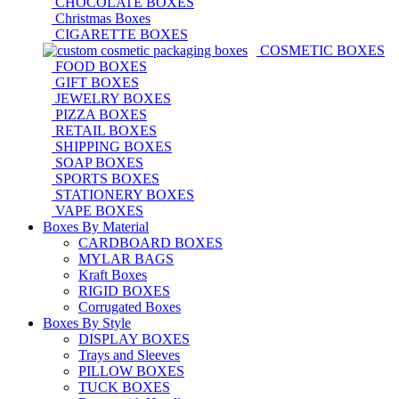
CHOCOLATE BOXES
Christmas Boxes
CIGARETTE BOXES
COSMETIC BOXES
FOOD BOXES
GIFT BOXES
JEWELRY BOXES
PIZZA BOXES
RETAIL BOXES
SHIPPING BOXES
SOAP BOXES
SPORTS BOXES
STATIONERY BOXES
VAPE BOXES
Boxes By Material
CARDBOARD BOXES
MYLAR BAGS
Kraft Boxes
RIGID BOXES
Corrugated Boxes
Boxes By Style
DISPLAY BOXES
Trays and Sleeves
PILLOW BOXES
TUCK BOXES