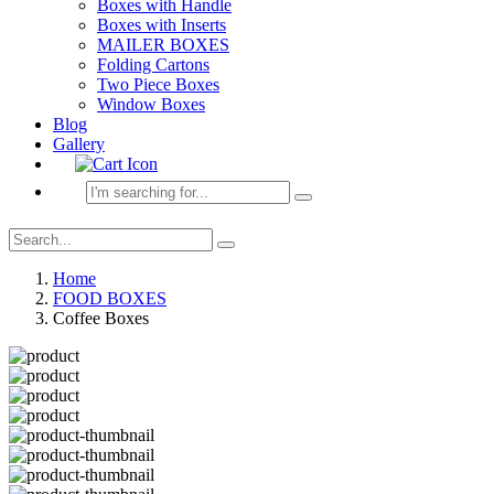
Boxes with Handle
Boxes with Inserts
MAILER BOXES
Folding Cartons
Two Piece Boxes
Window Boxes
Blog
Gallery
Home
FOOD BOXES
Coffee Boxes