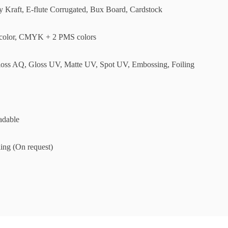
ly Kraft, E-flute Corrugated, Bux Board, Cardstock
olor, CMYK + 2 PMS colors
loss AQ, Gloss UV, Matte UV, Spot UV, Embossing, Foiling
adable
ing (On request)