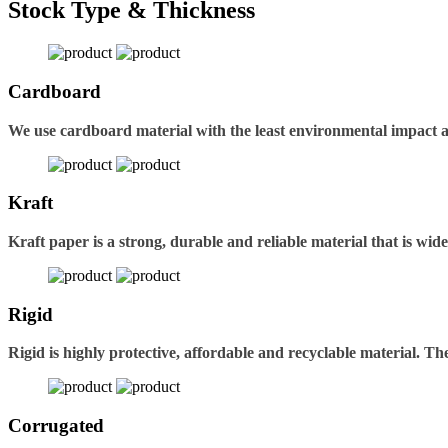
Stock Type & Thickness
Cardboard
We use cardboard material with the least environmental impact 
Kraft
Kraft paper is a strong, durable and reliable material that is wid
Rigid
Rigid is highly protective, affordable and recyclable material. 
Corrugated