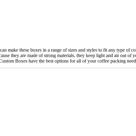
can make these boxes in a range of sizes and styles to fit any type of 
ause they are made of strong materials, they keep light and air out of 
HT Custom Boxes have the best options for all of your coffee packing nee