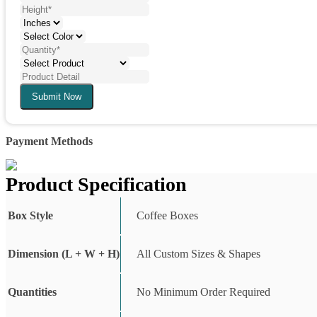
Submit Now
Payment Methods
Product Specification
Box Style
Coffee Boxes
Dimension (L + W + H)
All Custom Sizes & Shapes
Quantities
No Minimum Order Required