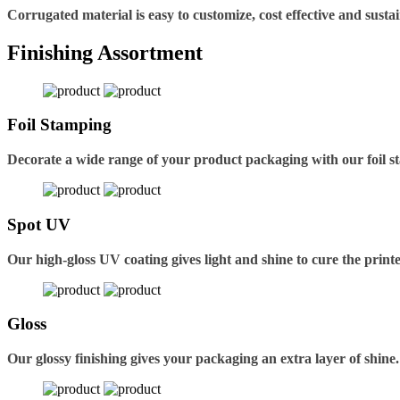
Corrugated material is easy to customize, cost effective and sustai
Finishing Assortment
Foil Stamping
Decorate a wide range of your product packaging with our foil s
Spot UV
Our high-gloss UV coating gives light and shine to cure the printe
Gloss
Our glossy finishing gives your packaging an extra layer of shine.