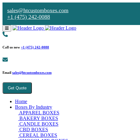
sales@htcustomboxes.com
+1 (475) 242-0088
Call us now
+1 (475) 242-0088
Email
sales@htcustomboxes.com
Get Quote
Home
Boxes By Industry
APPAREL BOXES
BAKERY BOXES
CANDLE BOXES
CBD BOXES
CEREAL BOXES