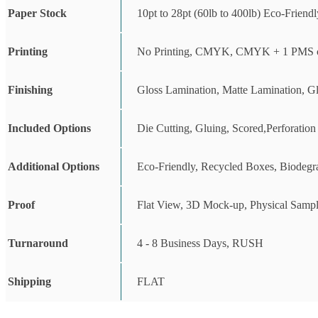
Paper Stock
10pt to 28pt (60lb to 400lb) Eco-Friend
Printing
No Printing, CMYK, CMYK + 1 PMS c
Finishing
Gloss Lamination, Matte Lamination, G
Included Options
Die Cutting, Gluing, Scored,Perforation
Additional Options
Eco-Friendly, Recycled Boxes, Biodegr
Proof
Flat View, 3D Mock-up, Physical Sampl
Turnaround
4 - 8 Business Days, RUSH
Shipping
FLAT