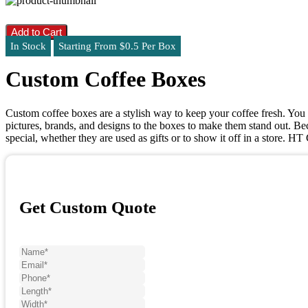
Add to Cart
In Stock
Starting From $0.5 Per Box
Custom Coffee Boxes
Custom coffee boxes are a stylish way to keep your coffee fresh. You 
pictures, brands, and designs to the boxes to make them stand out. Bec
special, whether they are used as gifts or to show it off in a store. 
Get Custom Quote