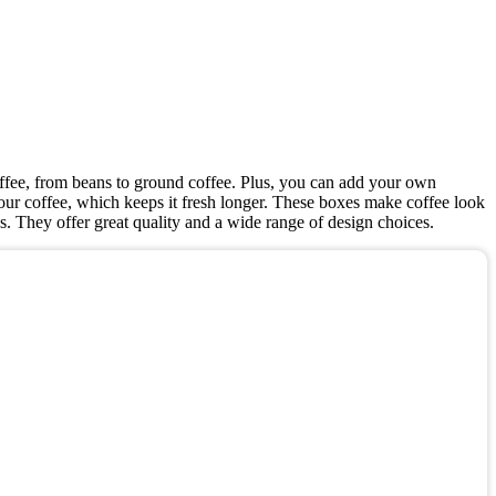
coffee, from beans to ground coffee. Plus, you can add your own
your coffee, which keeps it fresh longer. These boxes make coffee look
ds. They offer great quality and a wide range of design choices.