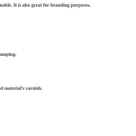
nable. It is also great for branding purposes.
tamping.
d material's varnish.