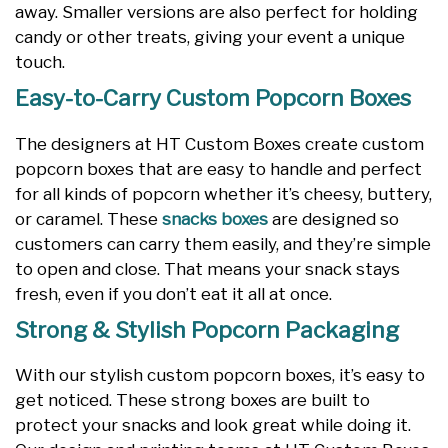
away. Smaller versions are also perfect for holding
candy or other treats, giving your event a unique
touch.
Easy-to-Carry Custom Popcorn Boxes
The designers at HT Custom Boxes create custom
popcorn boxes that are easy to handle and perfect
for all kinds of popcorn whether it’s cheesy, buttery,
or caramel. These
snacks boxes
are designed so
customers can carry them easily, and they’re simple
to open and close. That means your snack stays
fresh, even if you don’t eat it all at once.
Strong & Stylish Popcorn Packaging
With our stylish custom popcorn boxes, it’s easy to
get noticed. These strong boxes are built to
protect your snacks and look great while doing it.