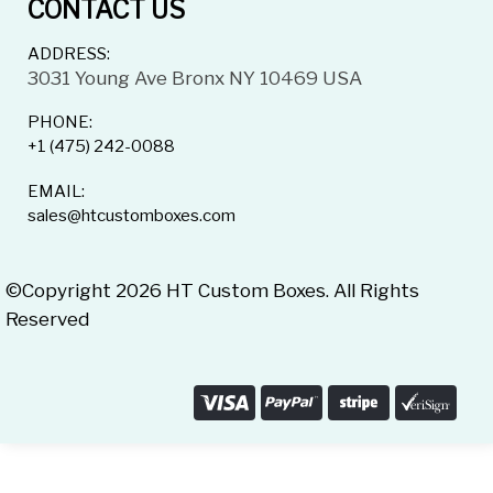
CONTACT US
ADDRESS:
3031 Young Ave Bronx NY 10469 USA
PHONE:
+1 (475) 242-0088
EMAIL:
sales@htcustomboxes.com
©Copyright 2026 HT Custom Boxes. All Rights
Reserved