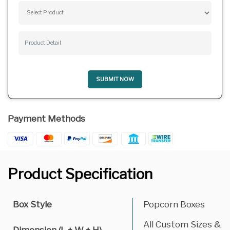
SUBMIT NOW
Payment Methods
Product Specification
Box Style
Popcorn Boxes
All Custom Sizes &
Dimension (L + W + H)