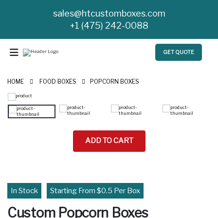
sales@htcustomboxes.com
+1 (475) 242-0088
GET QUOTE
HOME
FOOD BOXES
POPCORN BOXES
ADD TO CART
In Stock
Starting From $0.5 Per Box
Custom Popcorn Boxes