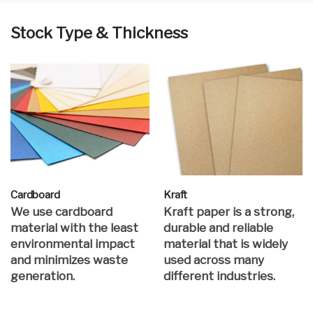
Stock Type & Thickness
Cardboard
Kraft
We use cardboard
Kraft paper is a strong,
material with the least
durable and reliable
environmental impact
material that is widely
and minimizes waste
used across many
generation.
different industries.