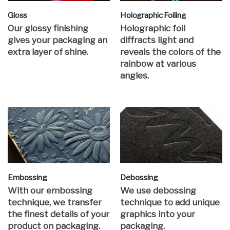
Gloss
Holographic Foiling
Our glossy finishing
Holographic foil
gives your packaging an
diffracts light and
extra layer of shine.
reveals the colors of the
rainbow at various
angles.
Embossing
Debossing
With our embossing
We use debossing
technique, we transfer
technique to add unique
the finest details of your
graphics into your
product on packaging.
packaging.