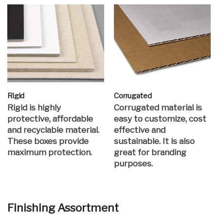
Rigid
Corrugated
Rigid is highly
Corrugated material is
protective, affordable
easy to customize, cost
and recyclable material.
effective and
These boxes provide
sustainable. It is also
maximum protection.
great for branding
purposes.
Finishing Assortment