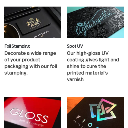
Foil Stamping
Spot UV
Decorate a wide range
Our high-gloss UV
of your product
coating gives light and
packaging with our foil
shine to cure the
stamping.
printed material's
varnish.