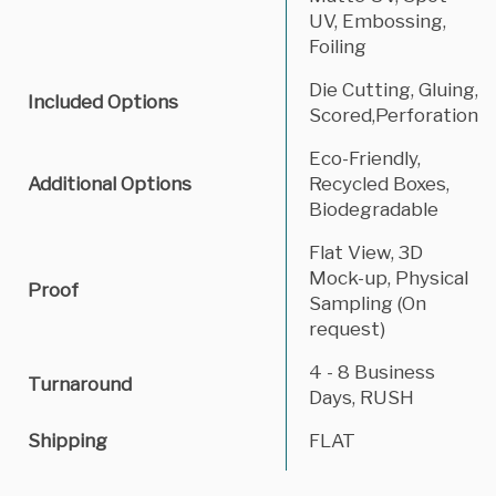
UV, Embossing,
Foiling
Die Cutting, Gluing,
Included Options
Scored,Perforation
Eco-Friendly,
Additional Options
Recycled Boxes,
Biodegradable
Flat View, 3D
Mock-up, Physical
Proof
Sampling (On
request)
4 - 8 Business
Turnaround
Days, RUSH
Shipping
FLAT