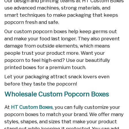
Our design and printing teams at HT Custom Boxes
use advanced machines, strong materials, and
smart techniques to make packaging that keeps
popcorn fresh and safe.
Our custom popcorn boxes help keep germs out
and make your food last longer. They also prevent
damage from outside elements, which means
people trust your product more. Want your
popcorn to feel high-end? Use our beautifully
printed boxes for a premium touch.
Let your packaging attract snack lovers even
before they taste the popcorn!
Wholesale Custom Popcorn Boxes
At
HT Custom Boxes
, you can fully customize your
popcorn boxes to match your brand. We offer many
styles, shapes, and sizes that make your product
stand out while keeping it protected. You can add