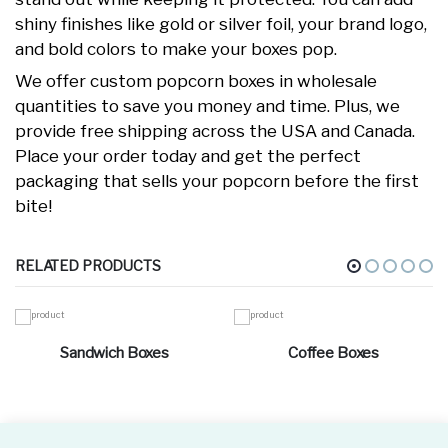
shiny finishes like gold or silver foil, your brand logo,
and bold colors to make your boxes pop.
We offer custom popcorn boxes in wholesale
quantities to save you money and time. Plus, we
provide free shipping across the USA and Canada.
Place your order today and get the perfect
packaging that sells your popcorn before the first
bite!
RELATED PRODUCTS
Sandwich Boxes
Coffee Boxes