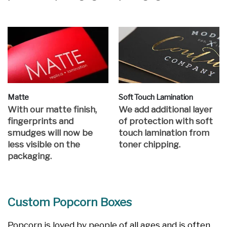
Matte
Soft Touch Lamination
With our matte finish,
We add additional layer
fingerprints and
of protection with soft
smudges will now be
touch lamination from
less visible on the
toner chipping.
packaging.
Custom Popcorn Boxes
Popcorn is loved by people of all ages and is often