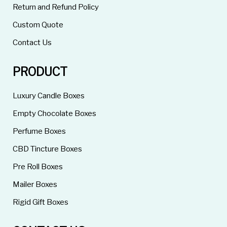
Return and Refund Policy
Custom Quote
Contact Us
PRODUCT
Luxury Candle Boxes
Empty Chocolate Boxes
Perfume Boxes
CBD Tincture Boxes
Pre Roll Boxes
Mailer Boxes
Rigid Gift Boxes