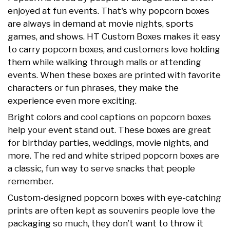
enjoyed at fun events. That's why popcorn boxes
are always in demand at movie nights, sports
games, and shows. HT Custom Boxes makes it easy
to carry popcorn boxes, and customers love holding
them while walking through malls or attending
events. When these boxes are printed with favorite
characters or fun phrases, they make the
experience even more exciting.
Bright colors and cool captions on popcorn boxes
help your event stand out. These boxes are great
for birthday parties, weddings, movie nights, and
more. The red and white striped popcorn boxes are
a classic, fun way to serve snacks that people
remember.
Custom-designed popcorn boxes with eye-catching
prints are often kept as souvenirs people love the
packaging so much, they don’t want to throw it