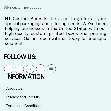
HT Custom Boxes is the place to go for all your
special packaging and printing needs. We've been
helping businesses in the United States with our
high-quality custom printed boxes and printing
services. Get in touch with us today for a unique
solution!
FOLLOW US:
INFORMATION
About Us
Privacy and Security
Terms and Conditions