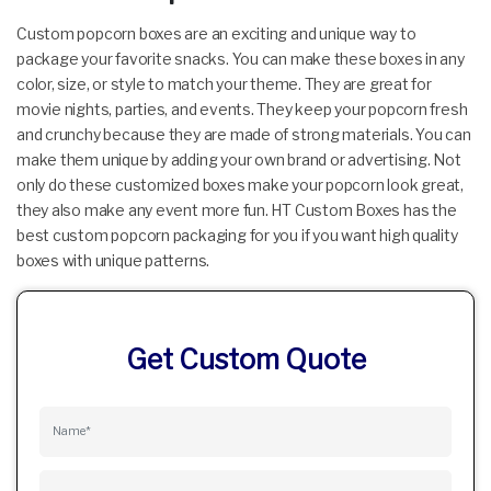
Custom popcorn boxes are an exciting and unique way to
package your favorite snacks. You can make these boxes in any
color, size, or style to match your theme. They are great for
movie nights, parties, and events. They keep your popcorn fresh
and crunchy because they are made of strong materials. You can
make them unique by adding your own brand or advertising. Not
only do these customized boxes make your popcorn look great,
they also make any event more fun. HT Custom Boxes has the
best custom popcorn packaging for you if you want high quality
boxes with unique patterns.
Get Custom Quote