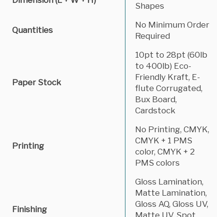
Shapes
No Minimum Order
Quantities
Required
10pt to 28pt (60lb
to 400lb) Eco-
Friendly Kraft, E-
Paper Stock
flute Corrugated,
Bux Board,
Cardstock
No Printing, CMYK,
CMYK + 1 PMS
Printing
color, CMYK + 2
PMS colors
Gloss Lamination,
Matte Lamination,
Gloss AQ, Gloss UV,
Finishing
Matte UV, Spot