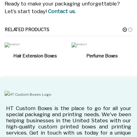
Ready to make your packaging unforgettable?
Let’s start today!
Contact us
.
RELATED PRODUCTS
Hair Extension Boxes
Perfume Boxes
HT Custom Boxes is the place to go for all your
special packaging and printing needs. We've been
helping businesses in the United States with our
high-quality custom printed boxes and printing
services. Get in touch with us today for a unique