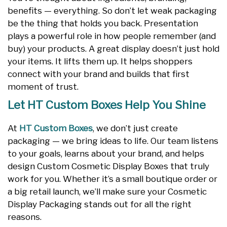
benefits — everything. So don’t let weak packaging
be the thing that holds you back. Presentation
plays a powerful role in how people remember (and
buy) your products. A great display doesn’t just hold
your items. It lifts them up. It helps shoppers
connect with your brand and builds that first
moment of trust.
Let HT Custom Boxes Help You Shine
At
HT Custom Boxes
, we don’t just create
packaging — we bring ideas to life. Our team listens
to your goals, learns about your brand, and helps
design Custom Cosmetic Display Boxes that truly
work for you. Whether it’s a small boutique order or
a big retail launch, we’ll make sure your Cosmetic
Display Packaging stands out for all the right
reasons.