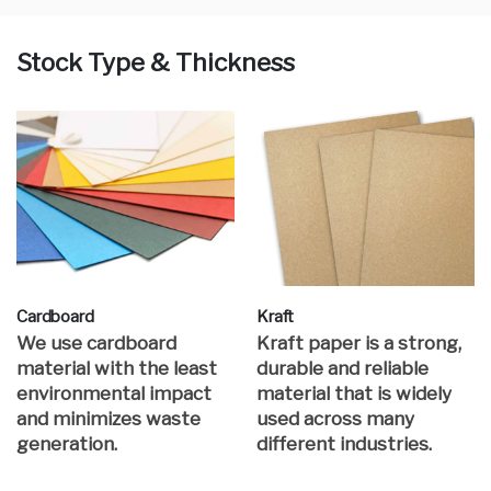
Stock Type & Thickness
Cardboard
Kraft
We use cardboard
Kraft paper is a strong,
material with the least
durable and reliable
environmental impact
material that is widely
and minimizes waste
used across many
generation.
different industries.