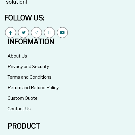
solution!
FOLLOW US:
INFORMATION
About Us
Privacy and Security
Terms and Conditions
Return and Refund Policy
Custom Quote
Contact Us
PRODUCT