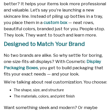
better? It helps your items look more professional
and valuable. Let’s say you're launching a new
skincare line. Instead of piling up bottles in a tray,
you place them in a
custom box
— neat rows,
beautiful colors, branded just for you. People stop.
They look. They want to touch and learn more.
Designed to Match Your Brand
No two brands are alike. So why settle for boring,
one-size-fits-all displays? With Cosmetic
Display
Packaging Boxes
, you get to build packaging that
fits your exact needs — and your look.
We’re talking about real customization. You choose:
The shape, size, and structure
The materials, colors, and print finish
Want something sleek and modern? Or maybe