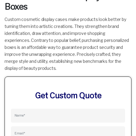
Boxes
Custom cosmetic display cases make products look better by
turning them into artistic creations. They strengthen brand
identification, draw attention, and improve shopping
experiences. Contrary to popular belief, purchasing personalized
boxes is an affordable way to guarantee product security and
improve the unwrapping experience. Precisely crafted, they
merge style and utility, establishing new benchmarks for the
display of beauty products.
Get Custom Quote