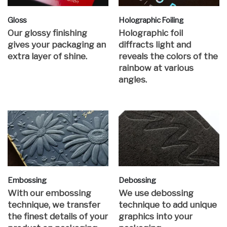
Gloss
Holographic Foiling
Our glossy finishing
Holographic foil
gives your packaging an
diffracts light and
extra layer of shine.
reveals the colors of the
rainbow at various
angles.
Embossing
Debossing
With our embossing
We use debossing
technique, we transfer
technique to add unique
the finest details of your
graphics into your