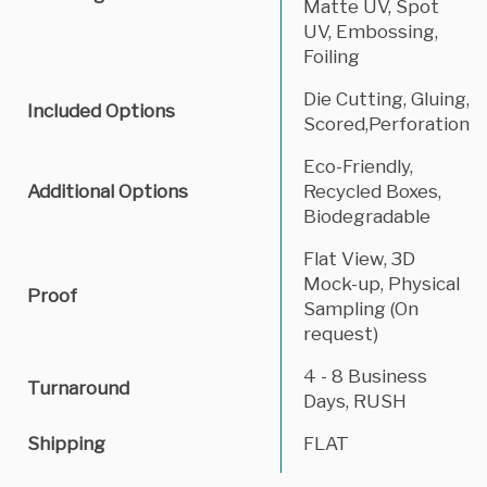
Matte UV, Spot
UV, Embossing,
Foiling
Die Cutting, Gluing,
Included Options
Scored,Perforation
Eco-Friendly,
Additional Options
Recycled Boxes,
Biodegradable
Flat View, 3D
Mock-up, Physical
Proof
Sampling (On
request)
4 - 8 Business
Turnaround
Days, RUSH
Shipping
FLAT