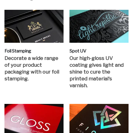
Foil Stamping
Spot UV
Decorate a wide range
Our high-gloss UV
of your product
coating gives light and
packaging with our foil
shine to cure the
stamping.
printed material's
varnish.