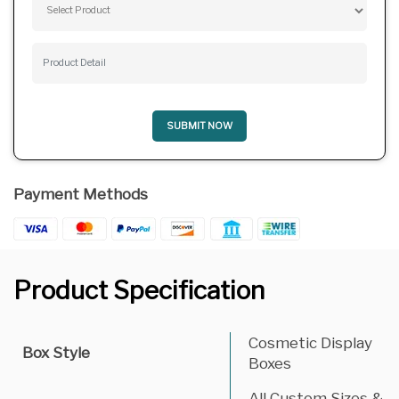
SUBMIT NOW
Payment Methods
Product Specification
Cosmetic Display
Box Style
Boxes
All Custom Sizes &