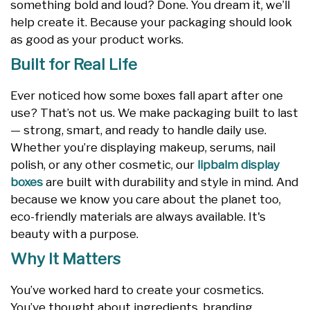
something bold and loud? Done. You dream it, we’ll
help create it. Because your packaging should look
as good as your product works.
Built for Real Life
Ever noticed how some boxes fall apart after one
use? That’s not us. We make packaging built to last
— strong, smart, and ready to handle daily use.
Whether you’re displaying makeup, serums, nail
polish, or any other cosmetic, our
lipbalm display
boxes
are built with durability and style in mind. And
because we know you care about the planet too,
eco-friendly materials are always available. It's
beauty with a purpose.
Why It Matters
You’ve worked hard to create your cosmetics.
You’ve thought about ingredients, branding,