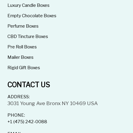
Luxury Candle Boxes
Empty Chocolate Boxes
Perfume Boxes
CBD Tincture Boxes
Pre Roll Boxes
Mailer Boxes
Rigid Gift Boxes
CONTACT US
ADDRESS:
3031 Young Ave Bronx NY 10469 USA
PHONE:
+1 (475) 242-0088