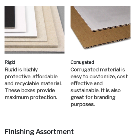
Rigid
Corrugated
Rigid is highly
Corrugated material is
protective, affordable
easy to customize, cost
and recyclable material.
effective and
These boxes provide
sustainable. It is also
maximum protection.
great for branding
purposes.
Finishing Assortment