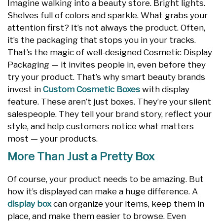
Imagine walking into a beauty store. Bright lights.
Shelves full of colors and sparkle. What grabs your
attention first? It’s not always the product. Often,
it’s the packaging that stops you in your tracks.
That’s the magic of well-designed Cosmetic Display
Packaging — it invites people in, even before they
try your product. That’s why smart beauty brands
invest in
Custom Cosmetic Boxes
with display
feature. These aren’t just boxes. They’re your silent
salespeople. They tell your brand story, reflect your
style, and help customers notice what matters
most — your products.
More Than Just a Pretty Box
Of course, your product needs to be amazing. But
how it’s displayed can make a huge difference. A
display box
can organize your items, keep them in
place, and make them easier to browse. Even