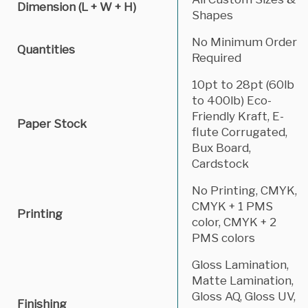
Dimension (L + W + H)
Shapes
No Minimum Order
Quantities
Required
10pt to 28pt (60lb
to 400lb) Eco-
Friendly Kraft, E-
Paper Stock
flute Corrugated,
Bux Board,
Cardstock
No Printing, CMYK,
CMYK + 1 PMS
Printing
color, CMYK + 2
PMS colors
Gloss Lamination,
Matte Lamination,
Gloss AQ, Gloss UV,
Finishing