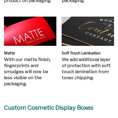
product on packaging.
packaging.
Matte
Soft Touch Lamination
With our matte finish,
We add additional layer
fingerprints and
of protection with soft
smudges will now be
touch lamination from
less visible on the
toner chipping.
packaging.
Custom Cosmetic Display Boxes