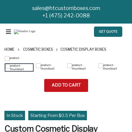
sales@htcustomboxes.com
+1 (475) 242-0088
GET QUOTE
HOME
COSMETIC BOXES
COSMETIC DISPLAY BOXES
ADD TO CART
In Stock
Starting From $0.5 Per Box
Custom Cosmetic Display