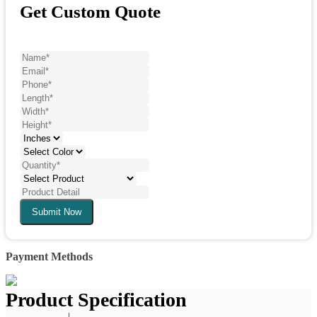
Get Custom Quote
Submit Now
Payment Methods
Product Specification