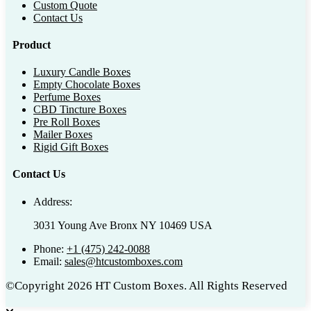
Custom Quote
Contact Us
Product
Luxury Candle Boxes
Empty Chocolate Boxes
Perfume Boxes
CBD Tincture Boxes
Pre Roll Boxes
Mailer Boxes
Rigid Gift Boxes
Contact Us
Address:
3031 Young Ave Bronx NY 10469 USA
Phone:
+1 (475) 242-0088
Email:
sales@htcustomboxes.com
©Copyright 2026 HT Custom Boxes. All Rights Reserved