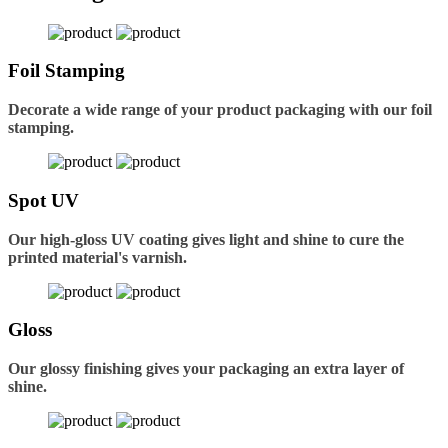
Foil Stamping
Decorate a wide range of your product packaging with our foil
stamping.
Spot UV
Our high-gloss UV coating gives light and shine to cure the
printed material's varnish.
Gloss
Our glossy finishing gives your packaging an extra layer of
shine.