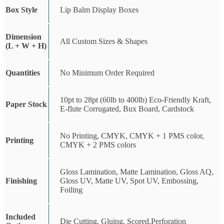
Box Style
Lip Balm Display Boxes
Dimension
All Custom Sizes & Shapes
(L + W + H)
Quantities
No Minimum Order Required
10pt to 28pt (60lb to 400lb) Eco-Friendly Kraft,
Paper Stock
E-flute Corrugated, Bux Board, Cardstock
No Printing, CMYK, CMYK + 1 PMS color,
Printing
CMYK + 2 PMS colors
Gloss Lamination, Matte Lamination, Gloss AQ,
Finishing
Gloss UV, Matte UV, Spot UV, Embossing,
Foiling
Included
Die Cutting, Gluing, Scored,Perforation