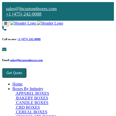
sales@htcustomboxes.com
+1 (475) 242-0088
Call us now
+1 (475) 242-0088
Email
sales@htcustomboxes.com
Get Quote
Home
Boxes By Industry
APPAREL BOXES
BAKERY BOXES
CANDLE BOXES
CBD BOXES
CEREAL BOXES