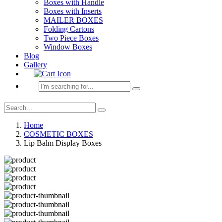
Boxes with Handle
Boxes with Inserts
MAILER BOXES
Folding Cartons
Two Piece Boxes
Window Boxes
Blog
Gallery
Home
COSMETIC BOXES
Lip Balm Display Boxes