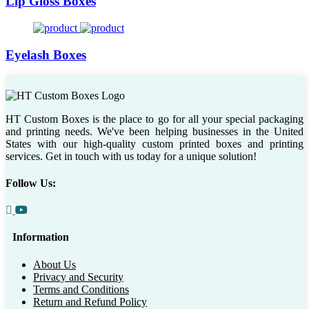
Lip Gloss Boxes
Eyelash Boxes
HT Custom Boxes is the place to go for all your special packaging
and printing needs. We've been helping businesses in the United
States with our high-quality custom printed boxes and printing
services. Get in touch with us today for a unique solution!
Follow Us:
Information
About Us
Privacy and Security
Terms and Conditions
Return and Refund Policy