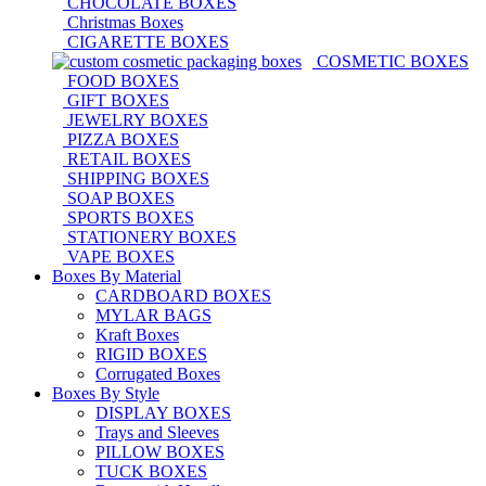
CHOCOLATE BOXES
Christmas Boxes
CIGARETTE BOXES
COSMETIC BOXES
FOOD BOXES
GIFT BOXES
JEWELRY BOXES
PIZZA BOXES
RETAIL BOXES
SHIPPING BOXES
SOAP BOXES
SPORTS BOXES
STATIONERY BOXES
VAPE BOXES
Boxes By Material
CARDBOARD BOXES
MYLAR BAGS
Kraft Boxes
RIGID BOXES
Corrugated Boxes
Boxes By Style
DISPLAY BOXES
Trays and Sleeves
PILLOW BOXES
TUCK BOXES