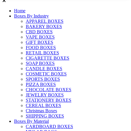
Home
Boxes By Industry
APPAREL BOXES
BAKERY BOXES
CBD BOXES
VAPE BOXES
GIFT BOXES
FOOD BOXES
RETAIL BOXES
CIGARETTE BOXES
SOAP BOXES
CANDLE BOXES
COSMETIC BOXES
SPORTS BOXES
PIZZA BOXES
CHOCOLATE BOXES
JEWELRY BOXES
STATIONERY BOXES
CEREAL BOXES
Christmas Boxes
SHIPPING BOXES
Boxes By Material
CARDBOARD BOXES