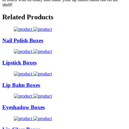
shelf!
Related Products
Nail Polish Boxes
Lipstick Boxes
Lip Balm Boxes
Eyeshadow Boxes