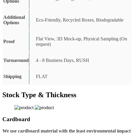
Options
Additional
Eco-Friendly, Recycled Boxes, Biodegradable
Options
Flat View, 3D Mock-up, Physical Sampling (On
Proof
request)
Turnaround
4 - 8 Business Days, RUSH
Shipping
FLAT
Stock Type & Thickness
Cardboard
We use cardboard material with the least environmental impact