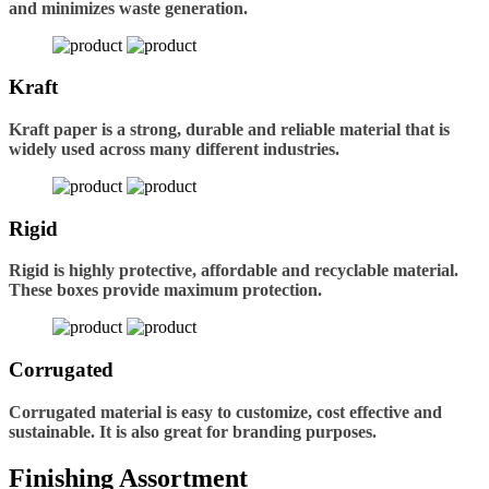
and minimizes waste generation.
Kraft
Kraft paper is a strong, durable and reliable material that is
widely used across many different industries.
Rigid
Rigid is highly protective, affordable and recyclable material.
These boxes provide maximum protection.
Corrugated
Corrugated material is easy to customize, cost effective and
sustainable. It is also great for branding purposes.
Finishing Assortment