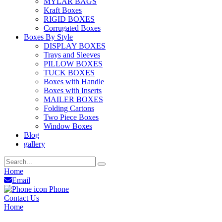
MYLAR BAGS
Kraft Boxes
RIGID BOXES
Corrugated Boxes
Boxes By Style
DISPLAY BOXES
Trays and Sleeves
PILLOW BOXES
TUCK BOXES
Boxes with Handle
Boxes with Inserts
MAILER BOXES
Folding Cartons
Two Piece Boxes
Window Boxes
Blog
gallery
Home
Email
Phone
Contact Us
Home