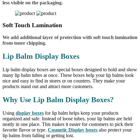
less visible on the packaging.
Soft Touch Lamination
We add additional layer of protection with soft touch lamination
from toner chipping.
Lip Balm Display Boxes
Lip balm display boxes are special boxes designed to hold and show
many lip balm tubes at once. These boxes help your lip balms look
nice and easy to find in stores or on counters. They make your
products stand out and attract more customers.
Why Use Lip Balm Display Boxes?
Using
display boxes
for lip balm helps keep your products
organized and safe. Instead of loose tubes, your lip balms are held
neatly in one place. This makes it easier for customers to pick their
favorite flavor or type.
Cosmetic Display boxes
also protect your
lip balms from falling or getting lost.