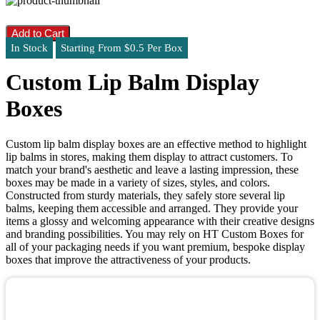
Add to Cart
In Stock
Starting From $0.5 Per Box
Custom Lip Balm Display
Boxes
Custom lip balm display boxes are an effective method to highlight
lip balms in stores, making them display to attract customers. To
match your brand's aesthetic and leave a lasting impression, these
boxes may be made in a variety of sizes, styles, and colors.
Constructed from sturdy materials, they safely store several lip
balms, keeping them accessible and arranged. They provide your
items a glossy and welcoming appearance with their creative designs
and branding possibilities. You may rely on HT Custom Boxes for
all of your packaging needs if you want premium, bespoke display
boxes that improve the attractiveness of your products.