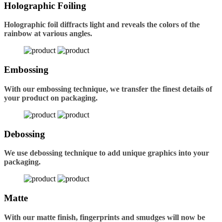
Holographic Foiling
Holographic foil diffracts light and reveals the colors of the
rainbow at various angles.
Embossing
With our embossing technique, we transfer the finest details of
your product on packaging.
Debossing
We use debossing technique to add unique graphics into your
packaging.
Matte
With our matte finish, fingerprints and smudges will now be