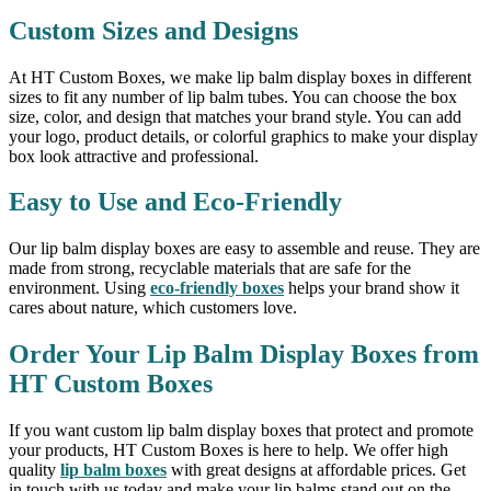
Custom Sizes and Designs
At HT Custom Boxes, we make lip balm display boxes in different
sizes to fit any number of lip balm tubes. You can choose the box
size, color, and design that matches your brand style. You can add
your logo, product details, or colorful graphics to make your display
box look attractive and professional.
Easy to Use and Eco-Friendly
Our lip balm display boxes are easy to assemble and reuse. They are
made from strong, recyclable materials that are safe for the
environment. Using
eco-friendly boxes
helps your brand show it
cares about nature, which customers love.
Order Your Lip Balm Display Boxes from
HT Custom Boxes
If you want custom lip balm display boxes that protect and promote
your products, HT Custom Boxes is here to help. We offer high
quality
lip balm boxes
with great designs at affordable prices. Get
in touch with us today and make your lip balms stand out on the