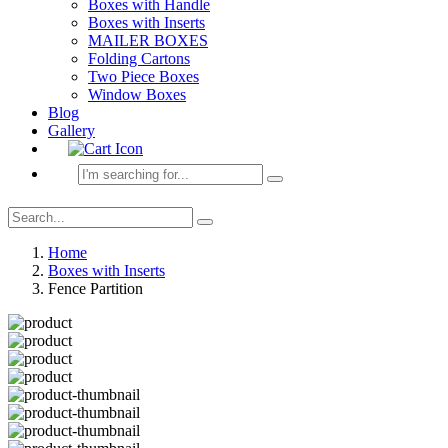
Boxes with Handle
Boxes with Inserts
MAILER BOXES
Folding Cartons
Two Piece Boxes
Window Boxes
Blog
Gallery
Home
Boxes with Inserts
Fence Partition