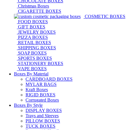
CHOCOLATE BOXES
Christmas Boxes
CIGARETTE BOXES
COSMETIC BOXES
FOOD BOXES
GIFT BOXES
JEWELRY BOXES
PIZZA BOXES
RETAIL BOXES
SHIPPING BOXES
SOAP BOXES
SPORTS BOXES
STATIONERY BOXES
VAPE BOXES
Boxes By Material
CARDBOARD BOXES
MYLAR BAGS
Kraft Boxes
RIGID BOXES
Corrugated Boxes
Boxes By Style
DISPLAY BOXES
Trays and Sleeves
PILLOW BOXES
TUCK BOXES