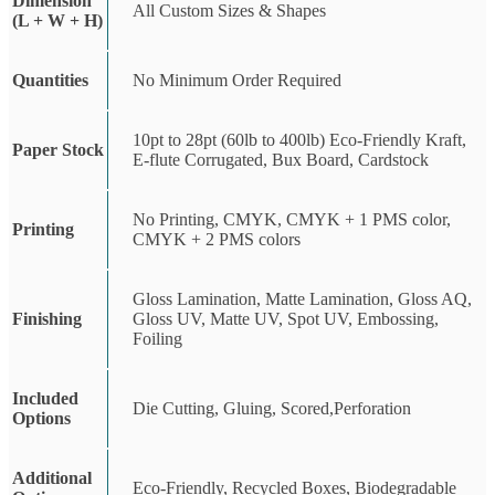
Dimension
All Custom Sizes & Shapes
(L + W + H)
Quantities
No Minimum Order Required
10pt to 28pt (60lb to 400lb) Eco-Friendly Kraft,
Paper Stock
E-flute Corrugated, Bux Board, Cardstock
No Printing, CMYK, CMYK + 1 PMS color,
Printing
CMYK + 2 PMS colors
Gloss Lamination, Matte Lamination, Gloss AQ,
Finishing
Gloss UV, Matte UV, Spot UV, Embossing,
Foiling
Included
Die Cutting, Gluing, Scored,Perforation
Options
Additional
Eco-Friendly, Recycled Boxes, Biodegradable