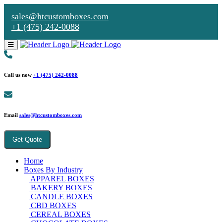
sales@htcustomboxes.com
+1 (475) 242-0088
Call us now
+1 (475) 242-0088
Email
sales@htcustomboxes.com
Get Quote
Home
Boxes By Industry
APPAREL BOXES
BAKERY BOXES
CANDLE BOXES
CBD BOXES
CEREAL BOXES