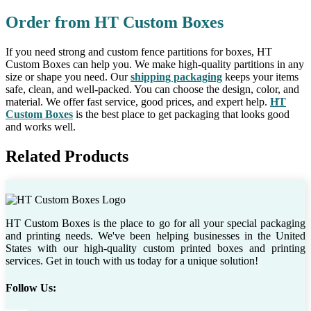
Order from HT Custom Boxes
If you need strong and custom fence partitions for boxes, HT
Custom Boxes can help you. We make high-quality partitions in any
size or shape you need. Our
shipping packaging
keeps your items
safe, clean, and well-packed. You can choose the design, color, and
material. We offer fast service, good prices, and expert help.
HT
Custom Boxes
is the best place to get packaging that looks good
and works well.
Related Products
HT Custom Boxes is the place to go for all your special packaging
and printing needs. We've been helping businesses in the United
States with our high-quality custom printed boxes and printing
services. Get in touch with us today for a unique solution!
Follow Us: