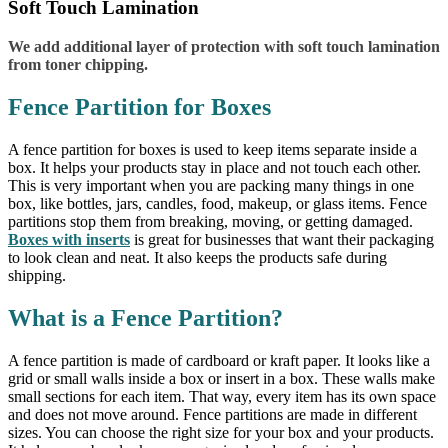
Soft Touch Lamination
We add additional layer of protection with soft touch lamination
from toner chipping.
Fence Partition for Boxes
A fence partition for boxes is used to keep items separate inside a
box. It helps your products stay in place and not touch each other.
This is very important when you are packing many things in one
box, like bottles, jars, candles, food, makeup, or glass items. Fence
partitions stop them from breaking, moving, or getting damaged.
Boxes with inserts
is great for businesses that want their packaging
to look clean and neat. It also keeps the products safe during
shipping.
What is a Fence Partition?
A fence partition is made of cardboard or kraft paper. It looks like a
grid or small walls inside a box or insert in a box. These walls make
small sections for each item. That way, every item has its own space
and does not move around. Fence partitions are made in different
sizes. You can choose the right size for your box and your products.