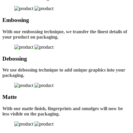
Embossing
With our embossing technique, we transfer the finest details of
your product on packaging.
Debossing
We use debossing technique to add unique graphics into your
packaging.
Matte
With our matte finish, fingerprints and smudges will now be
less visible on the packaging.