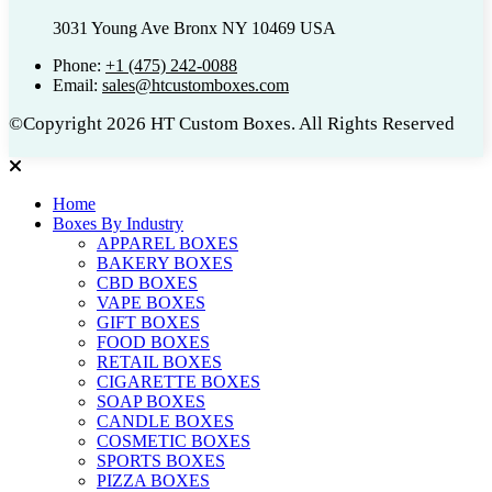
3031 Young Ave Bronx NY 10469 USA
Phone:
+1 (475) 242-0088
Email:
sales@htcustomboxes.com
©Copyright 2026 HT Custom Boxes. All Rights Reserved
Home
Boxes By Industry
APPAREL BOXES
BAKERY BOXES
CBD BOXES
VAPE BOXES
GIFT BOXES
FOOD BOXES
RETAIL BOXES
CIGARETTE BOXES
SOAP BOXES
CANDLE BOXES
COSMETIC BOXES
SPORTS BOXES
PIZZA BOXES