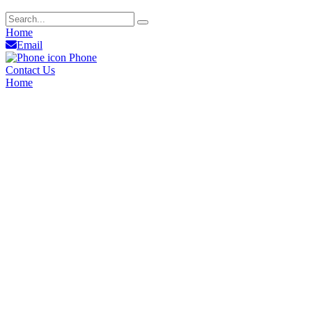
Home
Email
Phone
Contact Us
Home