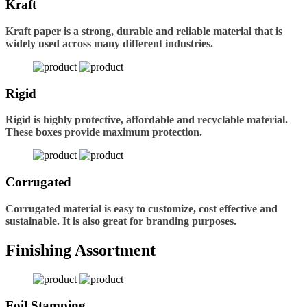
Kraft
Kraft paper is a strong, durable and reliable material that is
widely used across many different industries.
Rigid
Rigid is highly protective, affordable and recyclable material.
These boxes provide maximum protection.
Corrugated
Corrugated material is easy to customize, cost effective and
sustainable. It is also great for branding purposes.
Finishing Assortment
Foil Stamping