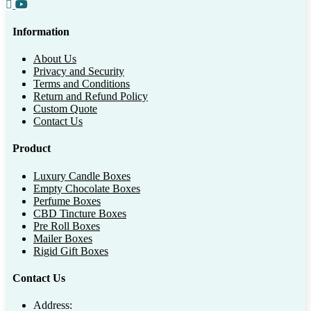
Information
About Us
Privacy and Security
Terms and Conditions
Return and Refund Policy
Custom Quote
Contact Us
Product
Luxury Candle Boxes
Empty Chocolate Boxes
Perfume Boxes
CBD Tincture Boxes
Pre Roll Boxes
Mailer Boxes
Rigid Gift Boxes
Contact Us
Address: