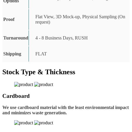
Options
Flat View, 3D Mock-up, Physical Sampling (On
Proof
request)
Turnaround
4 - 8 Business Days, RUSH
Shipping
FLAT
Stock Type & Thickness
Cardboard
We use cardboard material with the least environmental impact
and minimizes waste generation.