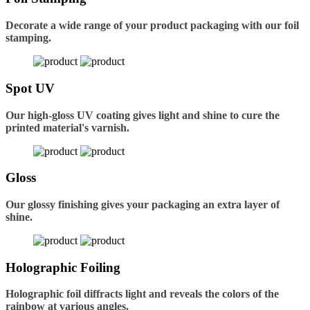
Decorate a wide range of your product packaging with our foil
stamping.
Spot UV
Our high-gloss UV coating gives light and shine to cure the
printed material's varnish.
Gloss
Our glossy finishing gives your packaging an extra layer of
shine.
Holographic Foiling
Holographic foil diffracts light and reveals the colors of the
rainbow at various angles.