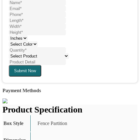
Submit Now
Payment Methods
Product Specification
Box Style
Fence Partition