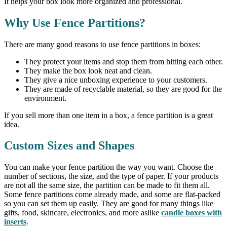
It helps your box look more organized and professional.
Why Use Fence Partitions?
There are many good reasons to use fence partitions in boxes:
They protect your items and stop them from hitting each other.
They make the box look neat and clean.
They give a nice unboxing experience to your customers.
They are made of recyclable material, so they are good for the
environment.
If you sell more than one item in a box, a fence partition is a great
idea.
Custom Sizes and Shapes
You can make your fence partition the way you want. Choose the
number of sections, the size, and the type of paper. If your products
are not all the same size, the partition can be made to fit them all.
Some fence partitions come already made, and some are flat-packed
so you can set them up easily. They are good for many things like
gifts, food, skincare, electronics, and more aslike
candle boxes with
inserts
.