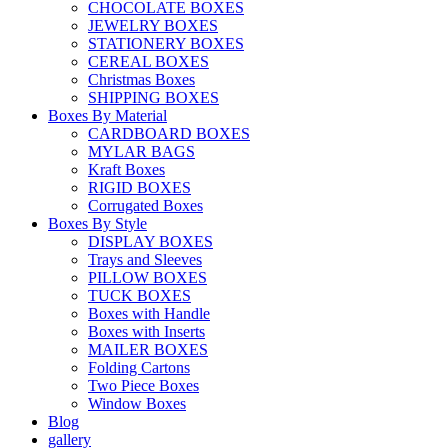
CHOCOLATE BOXES
JEWELRY BOXES
STATIONERY BOXES
CEREAL BOXES
Christmas Boxes
SHIPPING BOXES
Boxes By Material
CARDBOARD BOXES
MYLAR BAGS
Kraft Boxes
RIGID BOXES
Corrugated Boxes
Boxes By Style
DISPLAY BOXES
Trays and Sleeves
PILLOW BOXES
TUCK BOXES
Boxes with Handle
Boxes with Inserts
MAILER BOXES
Folding Cartons
Two Piece Boxes
Window Boxes
Blog
gallery