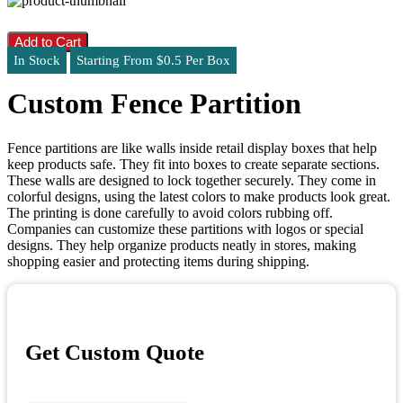
Add to Cart
In Stock
Starting From $0.5 Per Box
Custom Fence Partition
Fence partitions are like walls inside retail display boxes that help
keep products safe. They fit into boxes to create separate sections.
These walls are designed to lock together securely. They come in
colorful designs, using the latest colors to make products look great.
The printing is done carefully to avoid colors rubbing off.
Companies can customize these partitions with logos or special
designs. They help organize products neatly in stores, making
shopping easier and protecting items during shipping.
Get Custom Quote