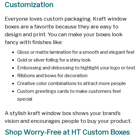
Customization
Everyone loves custom packaging. Kraft window
boxes are a favorite because they are easy to
design and print. You can make your boxes look
fancy with finishes like:
Gloss or matte lamination for a smooth and elegant feel
Gold or silver foiling for a shiny look
Embossing and debossing to highlight your logo or text
Ribbons and bows for decoration
Creative color combinations to attract more people
Custom greetings cards to make customers feel
special
A stylish kraft window box shows your brand’s
vision and encourages people to buy your product.
Shop Worry-Free at HT Custom Boxes