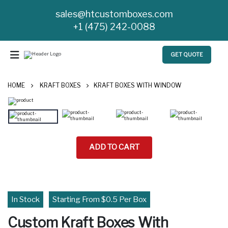
sales@htcustomboxes.com
+1 (475) 242-0088
GET QUOTE
HOME
KRAFT BOXES
KRAFT BOXES WITH WINDOW
ADD TO CART
In Stock
Starting From $0.5 Per Box
Custom Kraft Boxes With