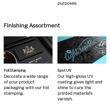
purposes.
Finishing Assortment
Foil Stamping
Spot UV
Decorate a wide range
Our high-gloss UV
of your product
coating gives light and
packaging with our foil
shine to cure the
stamping.
printed material's
varnish.