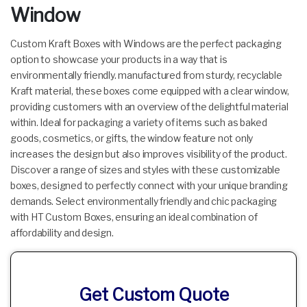
Window
Custom Kraft Boxes with Windows are the perfect packaging
option to showcase your products in a way that is
environmentally friendly. manufactured from sturdy, recyclable
Kraft material, these boxes come equipped with a clear window,
providing customers with an overview of the delightful material
within. Ideal for packaging a variety of items such as baked
goods, cosmetics, or gifts, the window feature not only
increases the design but also improves visibility of the product.
Discover a range of sizes and styles with these customizable
boxes, designed to perfectly connect with your unique branding
demands. Select environmentally friendly and chic packaging
with HT Custom Boxes, ensuring an ideal combination of
affordability and design.
Get Custom Quote