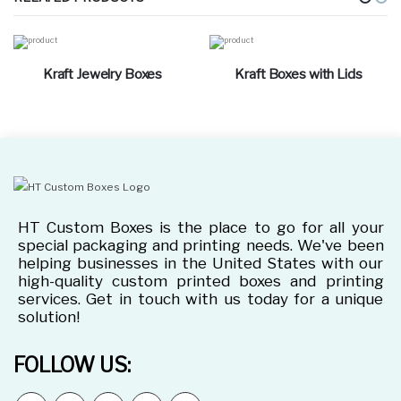
Kraft Jewelry Boxes
Kraft Boxes with Lids
HT Custom Boxes is the place to go for all your
special packaging and printing needs. We've been
helping businesses in the United States with our
high-quality custom printed boxes and printing
services. Get in touch with us today for a unique
solution!
FOLLOW US: