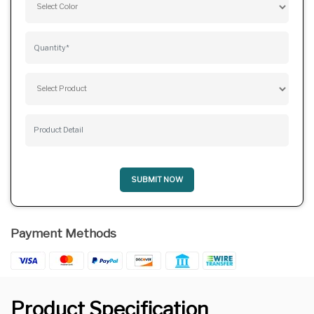
SUBMIT NOW
Payment Methods
Product Specification