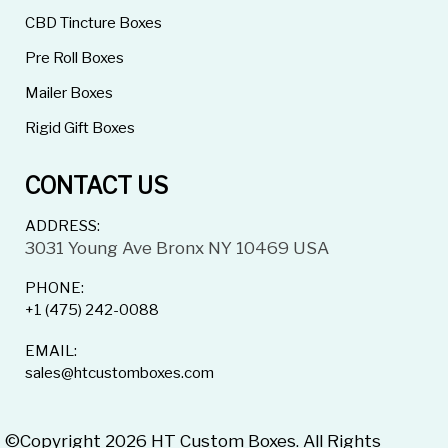
CBD Tincture Boxes
Pre Roll Boxes
Mailer Boxes
Rigid Gift Boxes
CONTACT US
ADDRESS:
3031 Young Ave Bronx NY 10469 USA
PHONE:
+1 (475) 242-0088
EMAIL:
sales@htcustomboxes.com
©Copyright 2026 HT Custom Boxes. All Rights