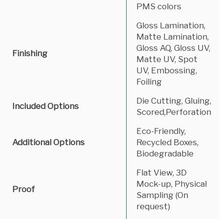
PMS colors
Gloss Lamination,
Matte Lamination,
Gloss AQ, Gloss UV,
Finishing
Matte UV, Spot
UV, Embossing,
Foiling
Die Cutting, Gluing,
Included Options
Scored,Perforation
Eco-Friendly,
Additional Options
Recycled Boxes,
Biodegradable
Flat View, 3D
Mock-up, Physical
Proof
Sampling (On
request)