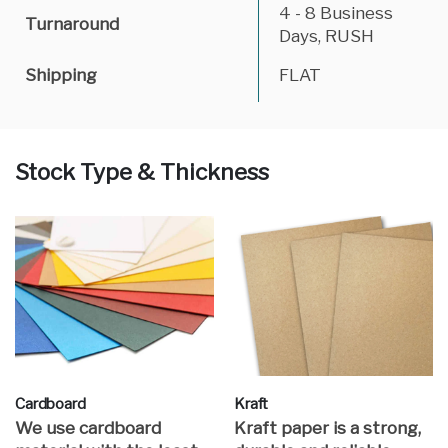
4 - 8 Business
Turnaround
Days, RUSH
Shipping
FLAT
Stock Type & Thickness
Cardboard
Kraft
We use cardboard
Kraft paper is a strong,