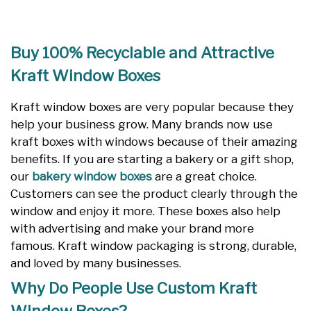
Buy 100% Recyclable and Attractive
Kraft Window Boxes
Kraft window boxes are very popular because they
help your business grow. Many brands now use
kraft boxes with windows because of their amazing
benefits. If you are starting a bakery or a gift shop,
our
bakery window boxes
are a great choice.
Customers can see the product clearly through the
window and enjoy it more. These boxes also help
with advertising and make your brand more
famous. Kraft window packaging is strong, durable,
and loved by many businesses.
Why Do People Use Custom Kraft