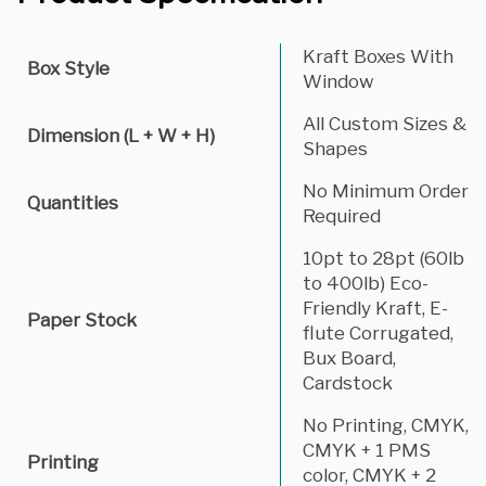
Kraft Boxes With
Box Style
Window
All Custom Sizes &
Dimension (L + W + H)
Shapes
No Minimum Order
Quantities
Required
10pt to 28pt (60lb
to 400lb) Eco-
Friendly Kraft, E-
Paper Stock
flute Corrugated,
Bux Board,
Cardstock
No Printing, CMYK,
CMYK + 1 PMS
Printing
color, CMYK + 2