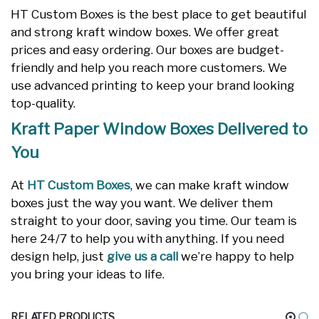
HT Custom Boxes is the best place to get beautiful
and strong kraft window boxes. We offer great
prices and easy ordering. Our boxes are budget-
friendly and help you reach more customers. We
use advanced printing to keep your brand looking
top-quality.
Kraft Paper Window Boxes Delivered to
You
At
HT Custom Boxes
, we can make kraft window
boxes just the way you want. We deliver them
straight to your door, saving you time. Our team is
here 24/7 to help you with anything. If you need
design help, just
give us a call
we’re happy to help
you bring your ideas to life.
RELATED PRODUCTS