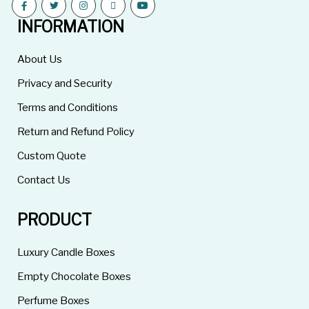
INFORMATION
About Us
Privacy and Security
Terms and Conditions
Return and Refund Policy
Custom Quote
Contact Us
PRODUCT
Luxury Candle Boxes
Empty Chocolate Boxes
Perfume Boxes