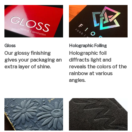
Gloss
Holographic Foiling
Our glossy finishing
Holographic foil
gives your packaging an
diffracts light and
extra layer of shine.
reveals the colors of the
rainbow at various
angles.