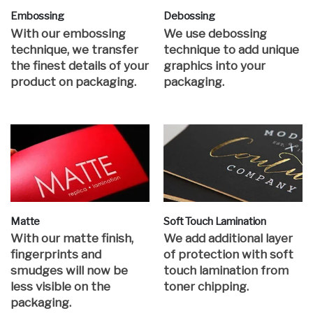
Embossing
Debossing
With our embossing
We use debossing
technique, we transfer
technique to add unique
the finest details of your
graphics into your
product on packaging.
packaging.
Matte
Soft Touch Lamination
With our matte finish,
We add additional layer
fingerprints and
of protection with soft
smudges will now be
touch lamination from
less visible on the
toner chipping.
packaging.