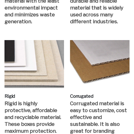
material with the least
durable and reliable
environmental impact
material that is widely
and minimizes waste
used across many
generation.
different industries.
Rigid
Corrugated
Rigid is highly
Corrugated material is
protective, affordable
easy to customize, cost
and recyclable material.
effective and
These boxes provide
sustainable. It is also
maximum protection.
great for branding