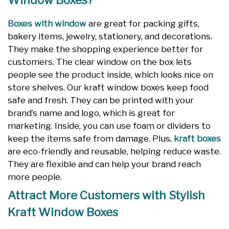
Window Boxes?
Boxes with window
are great for packing gifts,
bakery items, jewelry, stationery, and decorations.
They make the shopping experience better for
customers. The clear window on the box lets
people see the product inside, which looks nice on
store shelves. Our kraft window boxes keep food
safe and fresh. They can be printed with your
brand’s name and logo, which is great for
marketing. Inside, you can use foam or dividers to
keep the items safe from damage. Plus,
kraft boxes
are eco-friendly and reusable, helping reduce waste.
They are flexible and can help your brand reach
more people.
Attract More Customers with Stylish
Kraft Window Boxes