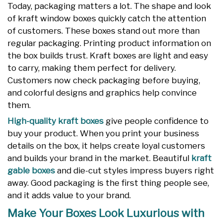
Today, packaging matters a lot. The shape and look
of kraft window boxes quickly catch the attention
of customers. These boxes stand out more than
regular packaging. Printing product information on
the box builds trust. Kraft boxes are light and easy
to carry, making them perfect for delivery.
Customers now check packaging before buying,
and colorful designs and graphics help convince
them.
High-quality kraft boxes
give people confidence to
buy your product. When you print your business
details on the box, it helps create loyal customers
and builds your brand in the market. Beautiful
kraft
gable boxes
and die-cut styles impress buyers right
away. Good packaging is the first thing people see,
and it adds value to your brand.
Make Your Boxes Look Luxurious with