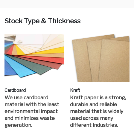
Stock Type & Thickness
Cardboard
Kraft
We use cardboard
Kraft paper is a strong,
material with the least
durable and reliable
environmental impact
material that is widely
and minimizes waste
used across many
generation.
different industries.