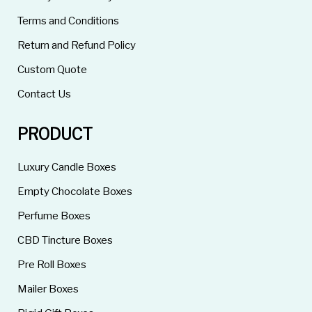
Terms and Conditions
Return and Refund Policy
Custom Quote
Contact Us
PRODUCT
Luxury Candle Boxes
Empty Chocolate Boxes
Perfume Boxes
CBD Tincture Boxes
Pre Roll Boxes
Mailer Boxes