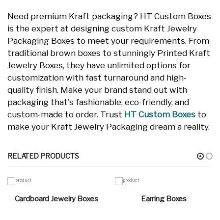
Need premium Kraft packaging? HT Custom Boxes
is the expert at designing custom Kraft Jewelry
Packaging Boxes to meet your requirements. From
traditional brown boxes to stunningly Printed Kraft
Jewelry Boxes, they have unlimited options for
customization with fast turnaround and high-
quality finish. Make your brand stand out with
packaging that's fashionable, eco-friendly, and
custom-made to order. Trust
HT Custom Boxes
to
make your Kraft Jewelry Packaging dream a reality.
RELATED PRODUCTS
Cardboard Jewelry Boxes
Earring Boxes