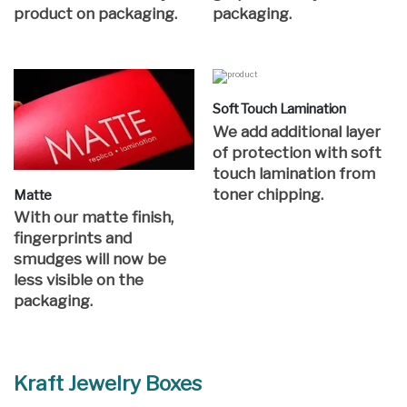
product on packaging.
packaging.
Soft Touch Lamination
We add additional layer
of protection with soft
touch lamination from
toner chipping.
Matte
With our matte finish,
fingerprints and
smudges will now be
less visible on the
packaging.
Kraft Jewelry Boxes