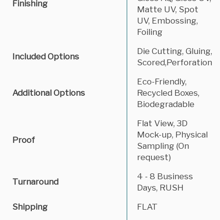
Finishing
Matte UV, Spot
UV, Embossing,
Foiling
Die Cutting, Gluing,
Included Options
Scored,Perforation
Eco-Friendly,
Additional Options
Recycled Boxes,
Biodegradable
Flat View, 3D
Mock-up, Physical
Proof
Sampling (On
request)
4 - 8 Business
Turnaround
Days, RUSH
Shipping
FLAT