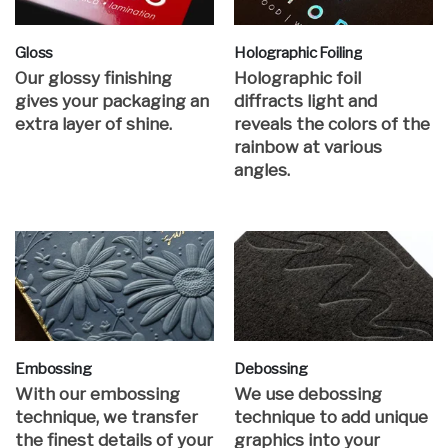
Gloss
Holographic Foiling
Our glossy finishing
Holographic foil
gives your packaging an
diffracts light and
extra layer of shine.
reveals the colors of the
rainbow at various
angles.
Embossing
Debossing
With our embossing
We use debossing
technique, we transfer
technique to add unique
the finest details of your
graphics into your