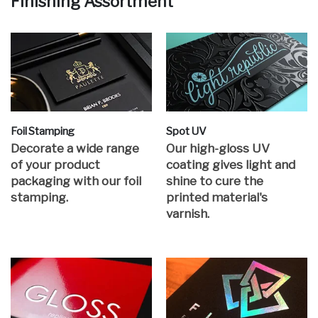
Finishing Assortment
Foil Stamping
Spot UV
Decorate a wide range
Our high-gloss UV
of your product
coating gives light and
packaging with our foil
shine to cure the
stamping.
printed material's
varnish.