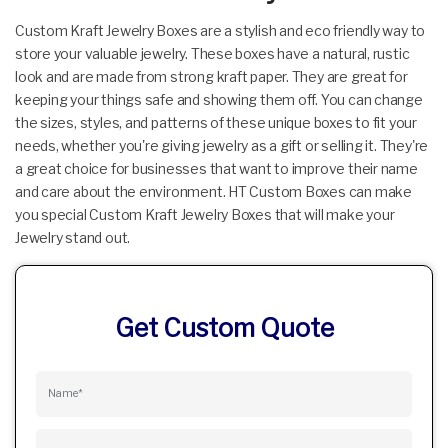
Custom Kraft Jewelry Boxes are a stylish and eco friendly way to
store your valuable jewelry. These boxes have a natural, rustic
look and are made from strong kraft paper. They are great for
keeping your things safe and showing them off. You can change
the sizes, styles, and patterns of these unique boxes to fit your
needs, whether you're giving jewelry as a gift or selling it. They're
a great choice for businesses that want to improve their name
and care about the environment. HT Custom Boxes can make
you special Custom Kraft Jewelry Boxes that will make your
Jewelry stand out.
Get Custom Quote