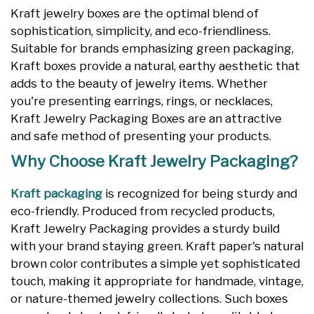
Kraft jewelry boxes are the optimal blend of
sophistication, simplicity, and eco-friendliness.
Suitable for brands emphasizing green packaging,
Kraft boxes provide a natural, earthy aesthetic that
adds to the beauty of jewelry items. Whether
you're presenting earrings, rings, or necklaces,
Kraft Jewelry Packaging Boxes are an attractive
and safe method of presenting your products.
Why Choose Kraft Jewelry Packaging?
Kraft packaging
is recognized for being sturdy and
eco-friendly. Produced from recycled products,
Kraft Jewelry Packaging provides a sturdy build
with your brand staying green. Kraft paper's natural
brown color contributes a simple yet sophisticated
touch, making it appropriate for handmade, vintage,
or nature-themed jewelry collections. Such boxes