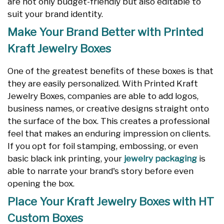
are not only budget-friendly but also editable to
suit your brand identity.
Make Your Brand Better with Printed
Kraft Jewelry Boxes
One of the greatest benefits of these boxes is that
they are easily personalized. With Printed Kraft
Jewelry Boxes, companies are able to add logos,
business names, or creative designs straight onto
the surface of the box. This creates a professional
feel that makes an enduring impression on clients.
If you opt for foil stamping, embossing, or even
basic black ink printing, your
jewelry packaging
is
able to narrate your brand's story before even
opening the box.
Place Your Kraft Jewelry Boxes with HT
Custom Boxes