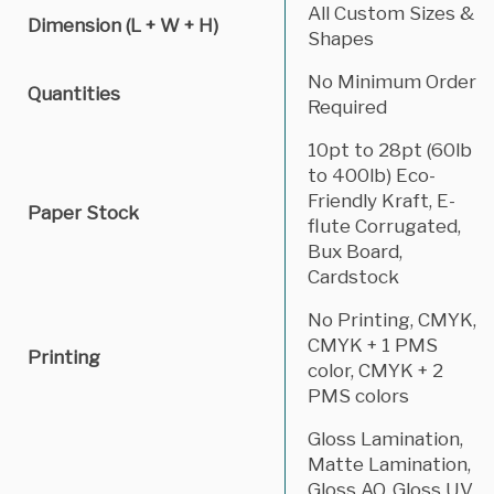
All Custom Sizes &
Dimension (L + W + H)
Shapes
No Minimum Order
Quantities
Required
10pt to 28pt (60lb
to 400lb) Eco-
Friendly Kraft, E-
Paper Stock
flute Corrugated,
Bux Board,
Cardstock
No Printing, CMYK,
CMYK + 1 PMS
Printing
color, CMYK + 2
PMS colors
Gloss Lamination,
Matte Lamination,
Gloss AQ, Gloss UV,