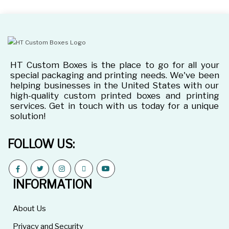
HT Custom Boxes is the place to go for all your
special packaging and printing needs. We've been
helping businesses in the United States with our
high-quality custom printed boxes and printing
services. Get in touch with us today for a unique
solution!
FOLLOW US:
INFORMATION
About Us
Privacy and Security