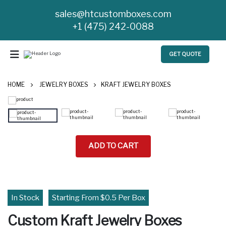
sales@htcustomboxes.com
+1 (475) 242-0088
GET QUOTE
HOME
JEWELRY BOXES
KRAFT JEWELRY BOXES
ADD TO CART
In Stock
Starting From $0.5 Per Box
Custom Kraft Jewelry Boxes