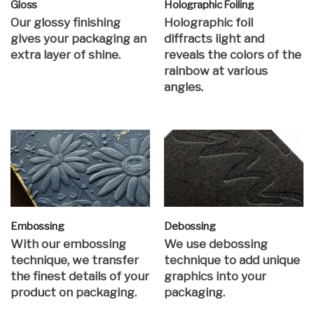
Gloss
Holographic Foiling
Our glossy finishing
Holographic foil
gives your packaging an
diffracts light and
extra layer of shine.
reveals the colors of the
rainbow at various
angles.
Embossing
Debossing
With our embossing
We use debossing
technique, we transfer
technique to add unique
the finest details of your
graphics into your
product on packaging.
packaging.