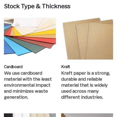
Stock Type & Thickness
Cardboard
Kraft
We use cardboard
Kraft paper is a strong,
material with the least
durable and reliable
environmental impact
material that is widely
and minimizes waste
used across many
generation.
different industries.