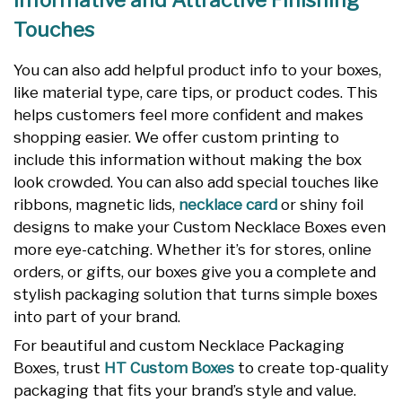
Informative and Attractive Finishing
Touches
You can also add helpful product info to your boxes,
like material type, care tips, or product codes. This
helps customers feel more confident and makes
shopping easier. We offer custom printing to
include this information without making the box
look crowded. You can also add special touches like
ribbons, magnetic lids,
necklace card
or shiny foil
designs to make your Custom Necklace Boxes even
more eye-catching. Whether it’s for stores, online
orders, or gifts, our boxes give you a complete and
stylish packaging solution that turns simple boxes
into part of your brand.
For beautiful and custom Necklace Packaging
Boxes, trust
HT Custom Boxes
to create top-quality
packaging that fits your brand’s style and value.