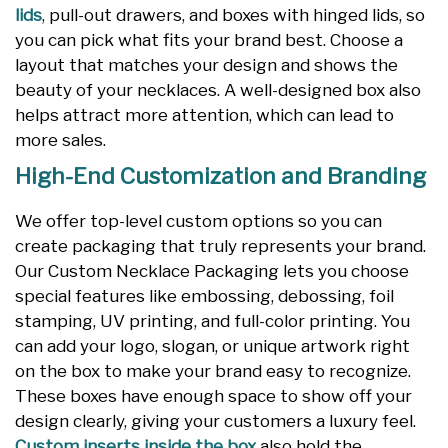
lids
, pull-out drawers, and boxes with hinged lids, so
you can pick what fits your brand best. Choose a
layout that matches your design and shows the
beauty of your necklaces. A well-designed box also
helps attract more attention, which can lead to
more sales.
High-End Customization and Branding
We offer top-level custom options so you can
create packaging that truly represents your brand.
Our Custom Necklace Packaging lets you choose
special features like embossing, debossing, foil
stamping, UV printing, and full-color printing. You
can add your logo, slogan, or unique artwork right
on the box to make your brand easy to recognize.
These boxes have enough space to show off your
design clearly, giving your customers a luxury feel.
Custom inserts inside the box
also hold the