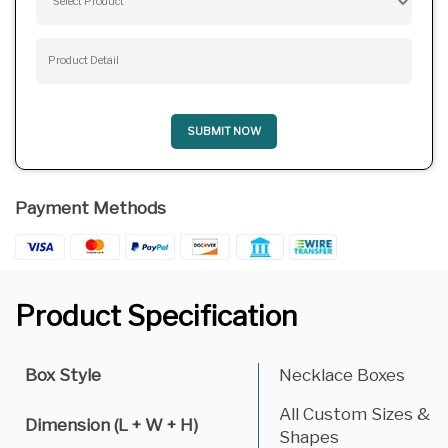
SUBMIT NOW
Payment Methods
Product Specification
Box Style
Necklace Boxes
All Custom Sizes &
Dimension (L + W + H)
Shapes