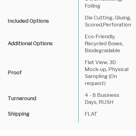
Foiling
Die Cutting, Gluing,
Included Options
Scored,Perforation
Eco-Friendly,
Additional Options
Recycled Boxes,
Biodegradable
Flat View, 3D
Mock-up, Physical
Proof
Sampling (On
request)
4 - 8 Business
Turnaround
Days, RUSH
Shipping
FLAT