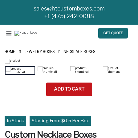
sales@htcustomboxes.com
+1 (475) 242-0088
GET QUOTE
HOME
JEWELRY BOXES
NECKLACE BOXES
ADD TO CART
In Stock
Starting From $0.5 Per Box
Custom Necklace Boxes