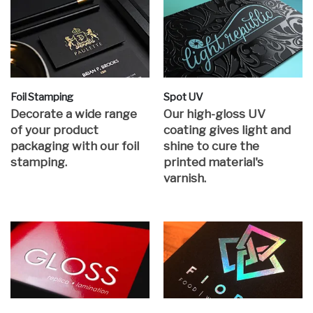
Foil Stamping
Spot UV
Decorate a wide range
Our high-gloss UV
of your product
coating gives light and
packaging with our foil
shine to cure the
stamping.
printed material's
varnish.