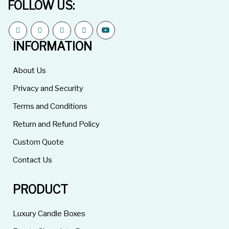
FOLLOW US:
INFORMATION
About Us
Privacy and Security
Terms and Conditions
Return and Refund Policy
Custom Quote
Contact Us
PRODUCT
Luxury Candle Boxes