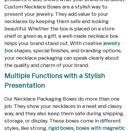
Custom Necklace Boxes are a stylish way to
present your jewelry. They add value to your
necklaces by keeping them safe and looking
beautiful. Whether the box is placed on a store
shelf or given as a gift, a well-made necklace box
helps your brand stand out. With creative
jewelry
box
shapes, special finishes, and branding options,
your necklace packaging can speak clearly about
the quality and charm of your brand.
Multiple Functions with a Stylish
Presentation
Our Necklace Packaging Boxes do more than one
job. They show your necklaces in a neat and classy
way, and they also keep them safe during shipping,
storage, or display. These boxes come in different
styles, like strong,
rigid boxes
,
boxes with magnetic