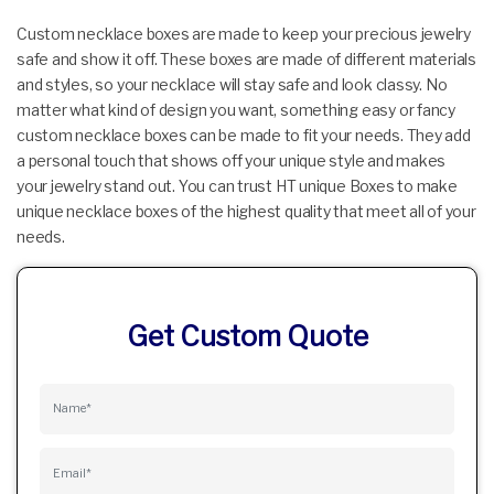
Custom necklace boxes are made to keep your precious jewelry
safe and show it off. These boxes are made of different materials
and styles, so your necklace will stay safe and look classy. No
matter what kind of design you want, something easy or fancy
custom necklace boxes can be made to fit your needs. They add
a personal touch that shows off your unique style and makes
your jewelry stand out. You can trust HT unique Boxes to make
unique necklace boxes of the highest quality that meet all of your
needs.
Get Custom Quote