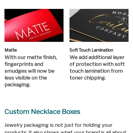
Matte
Soft Touch Lamination
With our matte finish,
We add additional layer
fingerprints and
of protection with soft
smudges will now be
touch lamination from
less visible on the
toner chipping.
packaging.
Custom Necklace Boxes
Jewelry packaging is not just for holding your
products; it also shows what your brand is all about.