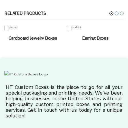
RELATED PRODUCTS
Cardboard Jewelry Boxes
Earring Boxes
HT Custom Boxes is the place to go for all your
special packaging and printing needs. We've been
helping businesses in the United States with our
high-quality custom printed boxes and printing
services. Get in touch with us today for a unique
solution!