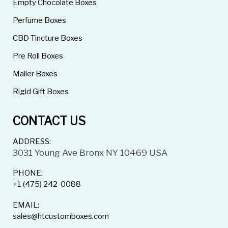
Empty Chocolate Boxes
Perfume Boxes
CBD Tincture Boxes
Pre Roll Boxes
Mailer Boxes
Rigid Gift Boxes
CONTACT US
ADDRESS:
3031 Young Ave Bronx NY 10469 USA
PHONE:
+1 (475) 242-0088
EMAIL:
sales@htcustomboxes.com