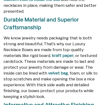
necklaces in place, making them safer and better
presented.
Durable Material and Superior
Craftsmanship
We know jewelry needs packaging that is both
strong and beautiful. That’s why our Luxury
Necklace Boxes are made from top-quality
materials like rigid board,
kraft paper
, or textured
cardstock. These materials are made to last and
protect your jewelry from damage or wear. The
inside can be lined with
velvet bag
, foam, or silk to
stop scratches and make opening the box a nice
experience. With thick side walls and detailed
finishing, our boxes protect your products while
keeping a stylish look.