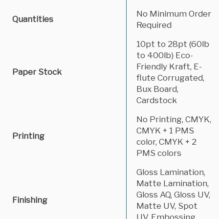
No Minimum Order
Quantities
Required
10pt to 28pt (60lb
to 400lb) Eco-
Friendly Kraft, E-
Paper Stock
flute Corrugated,
Bux Board,
Cardstock
No Printing, CMYK,
CMYK + 1 PMS
Printing
color, CMYK + 2
PMS colors
Gloss Lamination,
Matte Lamination,
Gloss AQ, Gloss UV,
Finishing
Matte UV, Spot
UV, Embossing,