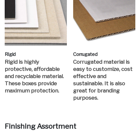
Rigid
Corrugated
Rigid is highly
Corrugated material is
protective, affordable
easy to customize, cost
and recyclable material.
effective and
These boxes provide
sustainable. It is also
maximum protection.
great for branding
purposes.
Finishing Assortment