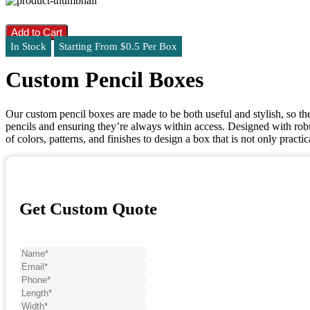
Add to Cart
In Stock
Starting From $0.5 Per Box
Custom Pencil Boxes
Our custom pencil boxes are made to be both useful and stylish, so they
pencils and ensuring they’re always within access. Designed with robu
of colors, patterns, and finishes to design a box that is not only prac
Get Custom Quote