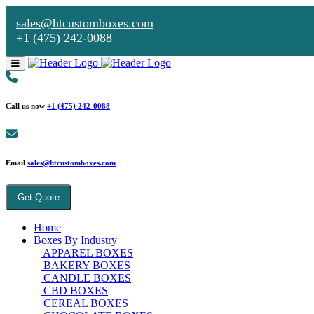
sales@htcustomboxes.com
+1 (475) 242-0088
Call us now
+1 (475) 242-0088
Email
sales@htcustomboxes.com
Get Quote
Home
Boxes By Industry
APPAREL BOXES
BAKERY BOXES
CANDLE BOXES
CBD BOXES
CEREAL BOXES