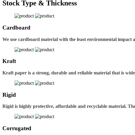
Stock Type & Thickness
Cardboard
We use cardboard material with the least environmental impact 
Kraft
Kraft paper is a strong, durable and reliable material that is wid
Rigid
Rigid is highly protective, affordable and recyclable material. 
Corrugated