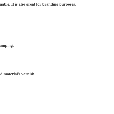
nable. It is also great for branding purposes.
tamping.
d material's varnish.