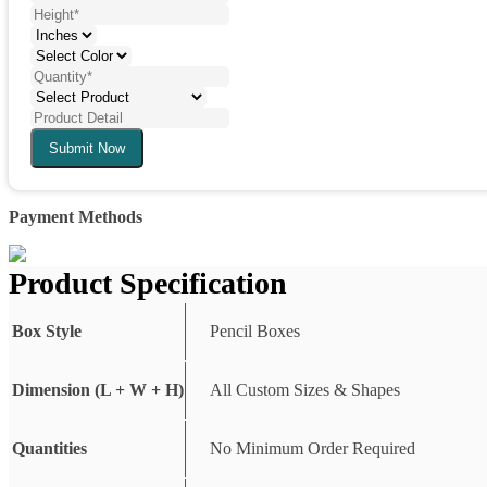
Submit Now
Payment Methods
Product Specification
Box Style
Pencil Boxes
Dimension (L + W + H)
All Custom Sizes & Shapes
Quantities
No Minimum Order Required