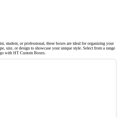
st, student, or professional, these boxes are ideal for organizing your
pe, size, or design to showcase your unique style. Select from a range
y to go with HT Custom Boxes.