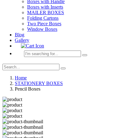
Boxes with Handle
Boxes with Inserts
MAILER BOXES
Folding Cartons
Two Piece Boxes
Window Boxes
Blog
Gallery
Home
STATIONERY BOXES
Pencil Boxes