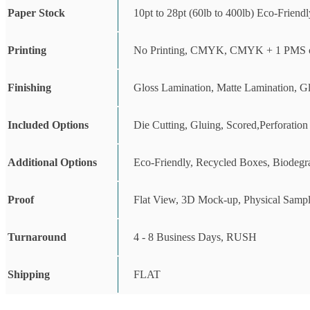
Paper Stock
10pt to 28pt (60lb to 400lb) Eco-Friend
Printing
No Printing, CMYK, CMYK + 1 PMS c
Finishing
Gloss Lamination, Matte Lamination, G
Included Options
Die Cutting, Gluing, Scored,Perforation
Additional Options
Eco-Friendly, Recycled Boxes, Biodegr
Proof
Flat View, 3D Mock-up, Physical Sampl
Turnaround
4 - 8 Business Days, RUSH
Shipping
FLAT