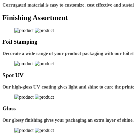
Corrugated material is easy to customize, cost effective and sustai
Finishing Assortment
Foil Stamping
Decorate a wide range of your product packaging with our foil s
Spot UV
Our high-gloss UV coating gives light and shine to cure the printe
Gloss
Our glossy finishing gives your packaging an extra layer of shine.