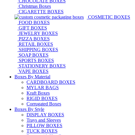
CHOCOLATE BOXES
Christmas Boxes
CIGARETTE BOXES
COSMETIC BOXES
FOOD BOXES
GIFT BOXES
JEWELRY BOXES
PIZZA BOXES
RETAIL BOXES
SHIPPING BOXES
SOAP BOXES
SPORTS BOXES
STATIONERY BOXES
VAPE BOXES
Boxes By Material
CARDBOARD BOXES
MYLAR BAGS
Kraft Boxes
RIGID BOXES
Corrugated Boxes
Boxes By Style
DISPLAY BOXES
Trays and Sleeves
PILLOW BOXES
TUCK BOXES