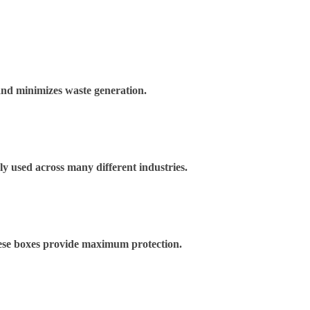
and minimizes waste generation.
ely used across many different industries.
These boxes provide maximum protection.