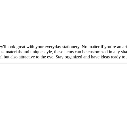
'll look great with your everyday stationery. No matter if you’re an arti
st materials and unique style, these items can be customized in any sha
tical but also attractive to the eye. Stay organized and have ideas read