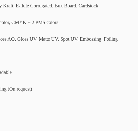
ly Kraft, E-flute Corrugated, Bux Board, Cardstock
olor, CMYK + 2 PMS colors
loss AQ, Gloss UV, Matte UV, Spot UV, Embossing, Foiling
adable
ing (On request)