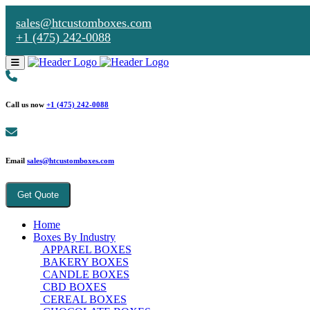
sales@htcustomboxes.com
+1 (475) 242-0088
Call us now
+1 (475) 242-0088
Email
sales@htcustomboxes.com
Get Quote
Home
Boxes By Industry
APPAREL BOXES
BAKERY BOXES
CANDLE BOXES
CBD BOXES
CEREAL BOXES