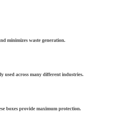
and minimizes waste generation.
ely used across many different industries.
These boxes provide maximum protection.