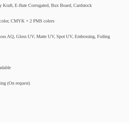
ly Kraft, E-flute Corrugated, Bux Board, Cardstock
olor, CMYK + 2 PMS colors
loss AQ, Gloss UV, Matte UV, Spot UV, Embossing, Foiling
adable
ing (On request)