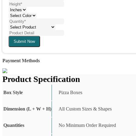
Submit Now
Payment Methods
Product Specification
Box Style
Pizza Boxes
Dimension (L + W + H)
All Custom Sizes & Shapes
Quantities
No Minimum Order Required