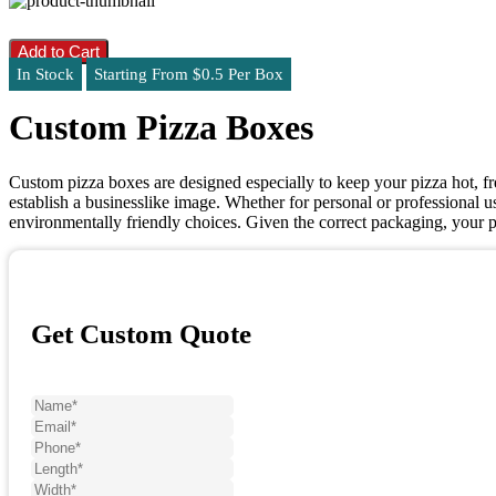
Add to Cart
In Stock
Starting From $0.5 Per Box
Custom Pizza Boxes
Custom pizza boxes are designed especially to keep your pizza hot, f
establish a businesslike image. Whether for personal or professional us
environmentally friendly choices. Given the correct packaging, your p
Get Custom Quote