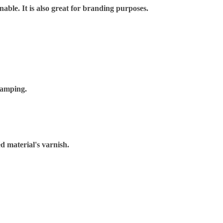
nable. It is also great for branding purposes.
tamping.
d material's varnish.