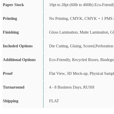
Paper Stock
10pt to 28pt (60lb to 400lb) Eco-Friend
Printing
No Printing, CMYK, CMYK + 1 PMS c
Finishing
Gloss Lamination, Matte Lamination, G
Included Options
Die Cutting, Gluing, Scored,Perforation
Additional Options
Eco-Friendly, Recycled Boxes, Biodegr
Proof
Flat View, 3D Mock-up, Physical Sampl
Turnaround
4 - 8 Business Days, RUSH
Shipping
FLAT