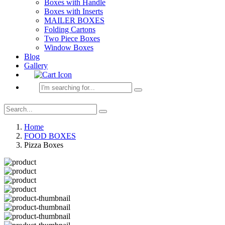
Boxes with Handle
Boxes with Inserts
MAILER BOXES
Folding Cartons
Two Piece Boxes
Window Boxes
Blog
Gallery
Home
FOOD BOXES
Pizza Boxes