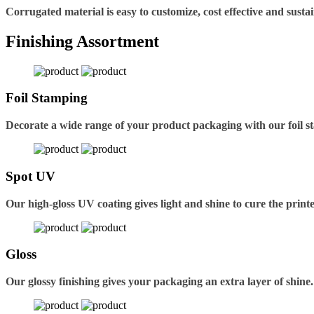
Corrugated material is easy to customize, cost effective and sustai
Finishing Assortment
Foil Stamping
Decorate a wide range of your product packaging with our foil s
Spot UV
Our high-gloss UV coating gives light and shine to cure the printe
Gloss
Our glossy finishing gives your packaging an extra layer of shine.