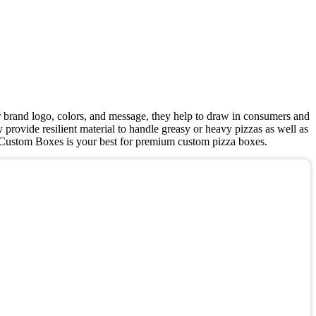
r brand logo, colors, and message, they help to draw in consumers and
 provide resilient material to handle greasy or heavy pizzas as well as
HT Custom Boxes is your best for premium custom pizza boxes.