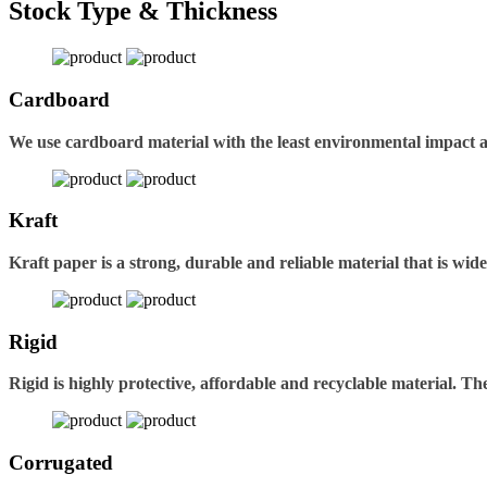
Stock Type & Thickness
Cardboard
We use cardboard material with the least environmental impact 
Kraft
Kraft paper is a strong, durable and reliable material that is wid
Rigid
Rigid is highly protective, affordable and recyclable material. 
Corrugated