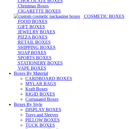
CHOCOLATE BOXES
Christmas Boxes
CIGARETTE BOXES
COSMETIC BOXES
FOOD BOXES
GIFT BOXES
JEWELRY BOXES
PIZZA BOXES
RETAIL BOXES
SHIPPING BOXES
SOAP BOXES
SPORTS BOXES
STATIONERY BOXES
VAPE BOXES
Boxes By Material
CARDBOARD BOXES
MYLAR BAGS
Kraft Boxes
RIGID BOXES
Corrugated Boxes
Boxes By Style
DISPLAY BOXES
Trays and Sleeves
PILLOW BOXES
TUCK BOXES