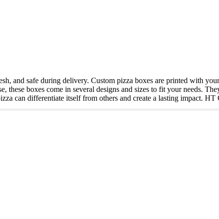
resh, and safe during delivery. Custom pizza boxes are printed with you
e, these boxes come in several designs and sizes to fit your needs. They
izza can differentiate itself from others and create a lasting impact. 