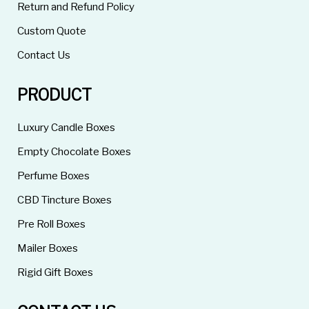
Return and Refund Policy
Custom Quote
Contact Us
PRODUCT
Luxury Candle Boxes
Empty Chocolate Boxes
Perfume Boxes
CBD Tincture Boxes
Pre Roll Boxes
Mailer Boxes
Rigid Gift Boxes