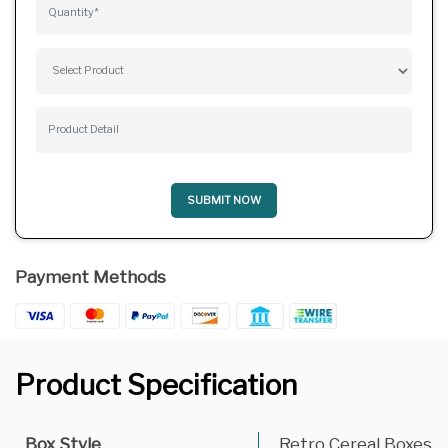
SUBMIT NOW
Payment Methods
Product Specification
Box Style
Retro Cereal Boxes