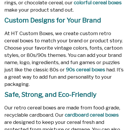
rings, or chocolate cereal, our
colorful cereal boxes
make your product stand out.
Custom Designs for Your Brand
At HT Custom Boxes, we create custom retro
cereal boxes to match your brand or product story.
Choose your favorite vintage colors, fonts, cartoon
styles, or 80s/90s themes. You can add your brand
name, logo, ingredients, and fun games or puzzles
just like the classic 80s or
90s cereal boxes
had. It’s
a great way to add fun and personality to your
packaging.
Safe, Strong, and Eco-Friendly
Our retro cereal boxes are made from food-grade,
recyclable cardboard. Our
cardboard cereal boxes
are designed to keep your cereal fresh and
protected from moisture or damage. You can also