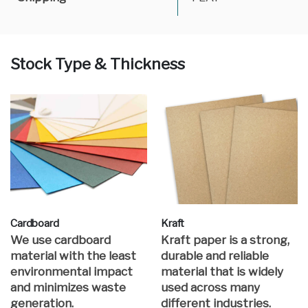
Stock Type & Thickness
Cardboard
Kraft
We use cardboard
Kraft paper is a strong,
material with the least
durable and reliable
environmental impact
material that is widely
and minimizes waste
used across many
generation.
different industries.