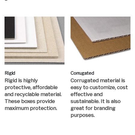
Rigid
Corrugated
Rigid is highly
Corrugated material is
protective, affordable
easy to customize, cost
and recyclable material.
effective and
These boxes provide
sustainable. It is also
maximum protection.
great for branding
purposes.