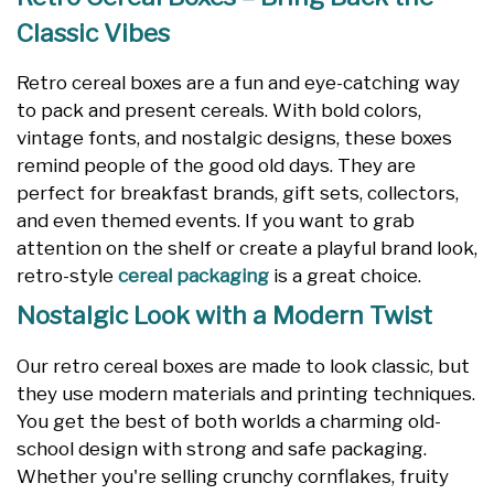
Classic Vibes
Retro cereal boxes are a fun and eye-catching way
to pack and present cereals. With bold colors,
vintage fonts, and nostalgic designs, these boxes
remind people of the good old days. They are
perfect for breakfast brands, gift sets, collectors,
and even themed events. If you want to grab
attention on the shelf or create a playful brand look,
retro-style
cereal packaging
is a great choice.
Nostalgic Look with a Modern Twist
Our retro cereal boxes are made to look classic, but
they use modern materials and printing techniques.
You get the best of both worlds a charming old-
school design with strong and safe packaging.
Whether you're selling crunchy cornflakes, fruity