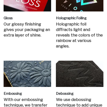
Gloss
Holographic Foiling
Our glossy finishing
Holographic foil
gives your packaging an
diffracts light and
extra layer of shine.
reveals the colors of the
rainbow at various
angles.
Embossing
Debossing
With our embossing
We use debossing
technique, we transfer
technique to add unique