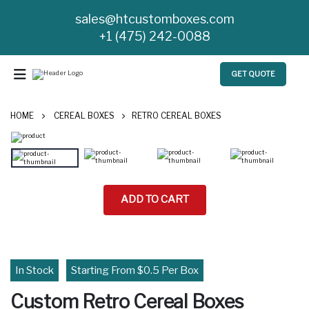
sales@htcustomboxes.com
+1 (475) 242-0088
GET QUOTE
HOME
CEREAL BOXES
RETRO CEREAL BOXES
ADD TO CART
In Stock
Starting From $0.5 Per Box
Custom Retro Cereal Boxes