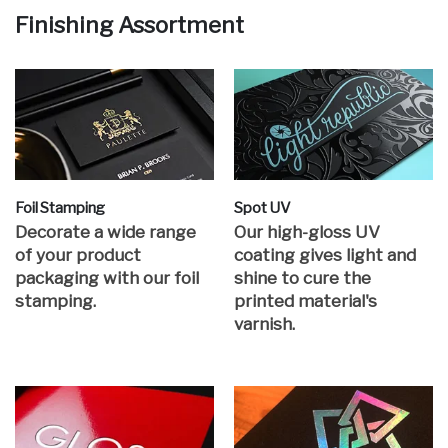
Finishing Assortment
Foil Stamping
Spot UV
Decorate a wide range
Our high-gloss UV
of your product
coating gives light and
packaging with our foil
shine to cure the
stamping.
printed material's
varnish.