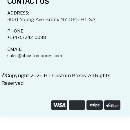
CONTACT US
ADDRESS:
3031 Young Ave Bronx NY 10469 USA
PHONE:
+1 (475) 242-0088
EMAIL:
sales@htcustomboxes.com
©Copyright 2026 HT Custom Boxes. All Rights
Reserved