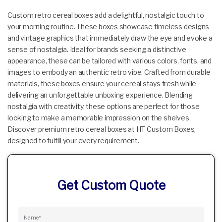
Custom retro cereal boxes add a delightful, nostalgic touch to
your morning routine. These boxes showcase timeless designs
and vintage graphics that immediately draw the eye and evoke a
sense of nostalgia. Ideal for brands seeking a distinctive
appearance, these can be tailored with various colors, fonts, and
images to embody an authentic retro vibe. Crafted from durable
materials, these boxes ensure your cereal stays fresh while
delivering an unforgettable unboxing experience. Blending
nostalgia with creativity, these options are perfect for those
looking to make a memorable impression on the shelves.
Discover premium retro cereal boxes at HT Custom Boxes,
designed to fulfill your every requirement.
Get Custom Quote