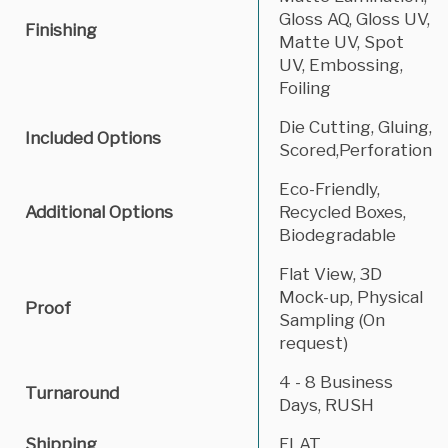
Gloss AQ, Gloss UV,
Finishing
Matte UV, Spot
UV, Embossing,
Foiling
Die Cutting, Gluing,
Included Options
Scored,Perforation
Eco-Friendly,
Additional Options
Recycled Boxes,
Biodegradable
Flat View, 3D
Mock-up, Physical
Proof
Sampling (On
request)
4 - 8 Business
Turnaround
Days, RUSH
Shipping
FLAT