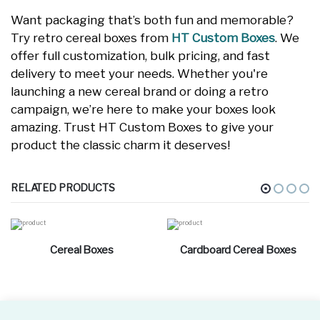
Want packaging that’s both fun and memorable?
Try retro cereal boxes from
HT Custom Boxes
. We
offer full customization, bulk pricing, and fast
delivery to meet your needs. Whether you're
launching a new cereal brand or doing a retro
campaign, we’re here to make your boxes look
amazing. Trust HT Custom Boxes to give your
product the classic charm it deserves!
RELATED PRODUCTS
Cereal Boxes
Cardboard Cereal Boxes