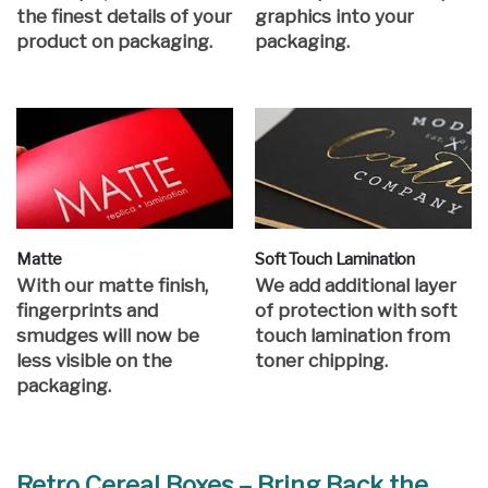
the finest details of your
graphics into your
product on packaging.
packaging.
Matte
Soft Touch Lamination
With our matte finish,
We add additional layer
fingerprints and
of protection with soft
smudges will now be
touch lamination from
less visible on the
toner chipping.
packaging.
Retro Cereal Boxes – Bring Back the