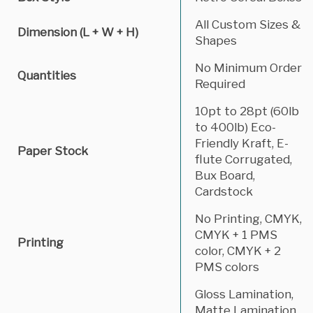
All Custom Sizes &
Dimension (L + W + H)
Shapes
No Minimum Order
Quantities
Required
10pt to 28pt (60lb
to 400lb) Eco-
Friendly Kraft, E-
Paper Stock
flute Corrugated,
Bux Board,
Cardstock
No Printing, CMYK,
CMYK + 1 PMS
Printing
color, CMYK + 2
PMS colors
Gloss Lamination,
Matte Lamination,