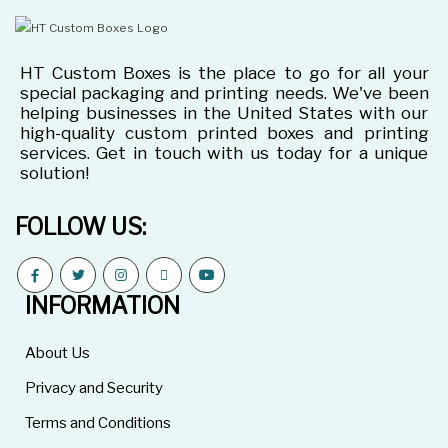
HT Custom Boxes is the place to go for all your
special packaging and printing needs. We've been
helping businesses in the United States with our
high-quality custom printed boxes and printing
services. Get in touch with us today for a unique
solution!
FOLLOW US:
INFORMATION
About Us
Privacy and Security
Terms and Conditions