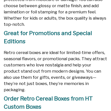
choose between glossy or matte finish, and add
lamination or foil stamping for a premium feel.
Whether for kids or adults, the box quality is always
top-notch.
Great for Promotions and Special
Editions
Retro cereal boxes are ideal for limited-time offers,
seasonal flavors, or promotional packs. They attract
customers who love nostalgia and help your
product stand out from modern designs. You can
also use them for gifts, events, or giveaways—
they’re not just boxes, they’re memories in
packaging.
Order Retro Cereal Boxes from HT
Custom Boxes