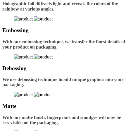
Holographic foil diffracts light and reveals the colors of the
rainbow at various angles.
Embossing
With our embossing technique, we transfer the finest details of
your product on packaging.
Debossing
We use debossing technique to add unique graphics into your
packaging.
Matte
With our matte finish, fingerprints and smudges will now be
less visible on the packaging.