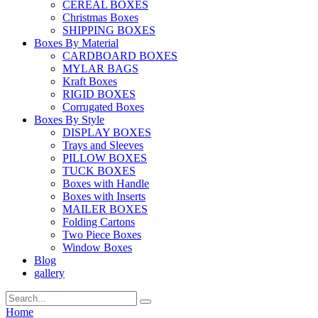
CEREAL BOXES
Christmas Boxes
SHIPPING BOXES
Boxes By Material
CARDBOARD BOXES
MYLAR BAGS
Kraft Boxes
RIGID BOXES
Corrugated Boxes
Boxes By Style
DISPLAY BOXES
Trays and Sleeves
PILLOW BOXES
TUCK BOXES
Boxes with Handle
Boxes with Inserts
MAILER BOXES
Folding Cartons
Two Piece Boxes
Window Boxes
Blog
gallery
Home