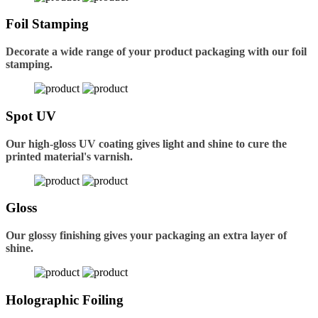
Foil Stamping
Decorate a wide range of your product packaging with our foil
stamping.
Spot UV
Our high-gloss UV coating gives light and shine to cure the
printed material's varnish.
Gloss
Our glossy finishing gives your packaging an extra layer of
shine.
Holographic Foiling