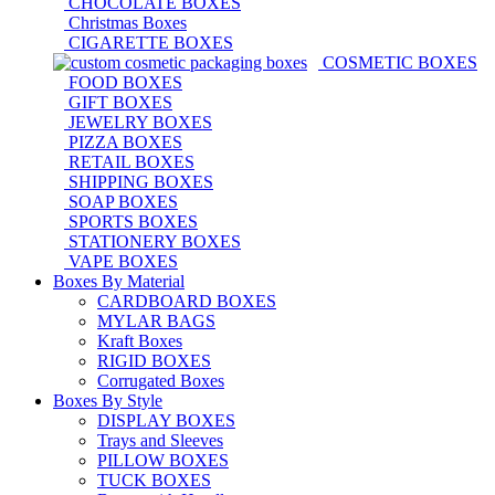
CHOCOLATE BOXES
Christmas Boxes
CIGARETTE BOXES
COSMETIC BOXES
FOOD BOXES
GIFT BOXES
JEWELRY BOXES
PIZZA BOXES
RETAIL BOXES
SHIPPING BOXES
SOAP BOXES
SPORTS BOXES
STATIONERY BOXES
VAPE BOXES
Boxes By Material
CARDBOARD BOXES
MYLAR BAGS
Kraft Boxes
RIGID BOXES
Corrugated Boxes
Boxes By Style
DISPLAY BOXES
Trays and Sleeves
PILLOW BOXES
TUCK BOXES