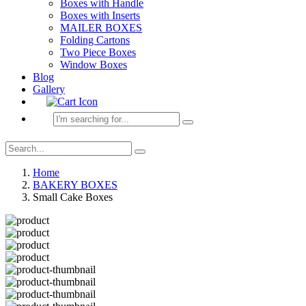
Boxes with Handle
Boxes with Inserts
MAILER BOXES
Folding Cartons
Two Piece Boxes
Window Boxes
Blog
Gallery
Home
BAKERY BOXES
Small Cake Boxes