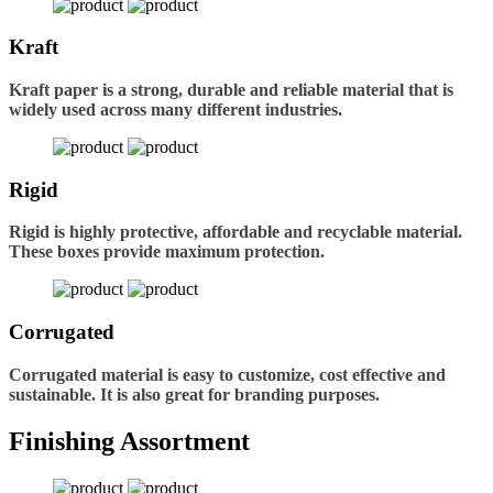
Kraft
Kraft paper is a strong, durable and reliable material that is
widely used across many different industries.
Rigid
Rigid is highly protective, affordable and recyclable material.
These boxes provide maximum protection.
Corrugated
Corrugated material is easy to customize, cost effective and
sustainable. It is also great for branding purposes.
Finishing Assortment