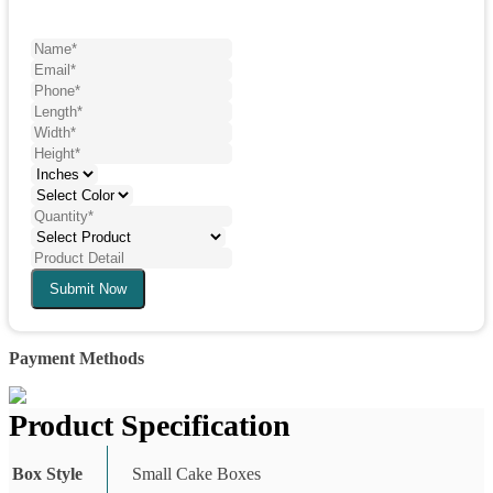
Submit Now
Payment Methods
Product Specification
Box Style
Small Cake Boxes