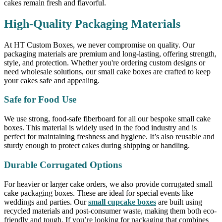
cakes remain fresh and flavorful.
High-Quality Packaging Materials
At HT Custom Boxes, we never compromise on quality. Our
packaging materials are premium and long-lasting, offering strength,
style, and protection. Whether you're ordering custom designs or
need wholesale solutions, our small cake boxes are crafted to keep
your cakes safe and appealing.
Safe for Food Use
We use strong, food-safe fiberboard for all our bespoke small cake
boxes. This material is widely used in the food industry and is
perfect for maintaining freshness and hygiene. It’s also reusable and
sturdy enough to protect cakes during shipping or handling.
Durable Corrugated Options
For heavier or larger cake orders, we also provide corrugated small
cake packaging boxes. These are ideal for special events like
weddings and parties. Our
small cupcake boxes
are built using
recycled materials and post-consumer waste, making them both eco-
friendly and tough. If you’re looking for packaging that combines