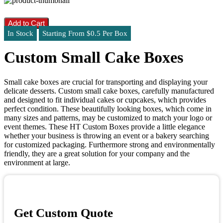
Add to Cart
In Stock
Starting From $0.5 Per Box
Custom Small Cake Boxes
Small cake boxes are crucial for transporting and displaying your
delicate desserts. Custom small cake boxes, carefully manufactured
and designed to fit individual cakes or cupcakes, which provides
perfect condition. These beautifully looking boxes, which come in
many sizes and patterns, may be customized to match your logo or
event themes. These HT Custom Boxes provide a little elegance
whether your business is throwing an event or a bakery searching
for customized packaging. Furthermore strong and environmentally
friendly, they are a great solution for your company and the
environment at large.
Get Custom Quote