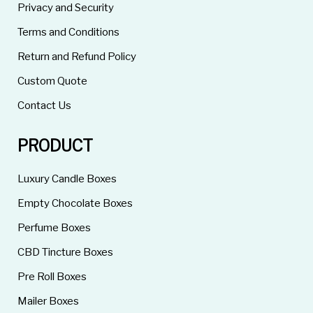
Privacy and Security
Terms and Conditions
Return and Refund Policy
Custom Quote
Contact Us
PRODUCT
Luxury Candle Boxes
Empty Chocolate Boxes
Perfume Boxes
CBD Tincture Boxes
Pre Roll Boxes
Mailer Boxes