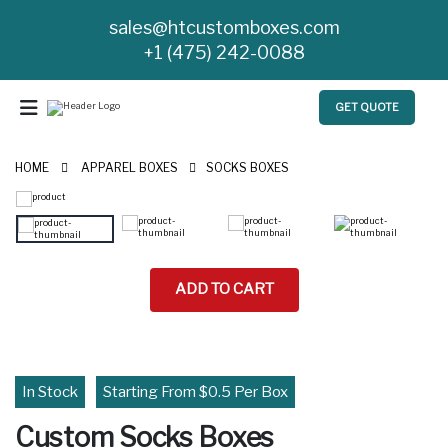
sales@htcustomboxes.com
+1 (475) 242-0088
GET QUOTE
HOME
APPAREL BOXES
SOCKS BOXES
ADD TO CART
In Stock
Starting From $0.5 Per Box
Custom Socks Boxes