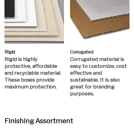
Rigid
Corrugated
Rigid is highly
Corrugated material is
protective, affordable
easy to customize, cost
and recyclable material.
effective and
These boxes provide
sustainable. It is also
maximum protection.
great for branding
purposes.
Finishing Assortment