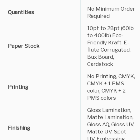
No Minimum Order
Quantities
Required
10pt to 28pt (60lb
to 400lb) Eco-
Friendly Kraft, E-
Paper Stock
flute Corrugated,
Bux Board,
Cardstock
No Printing, CMYK,
CMYK + 1 PMS
Printing
color, CMYK + 2
PMS colors
Gloss Lamination,
Matte Lamination,
Gloss AQ, Gloss UV,
Finishing
Matte UV, Spot
UV, Embossing,