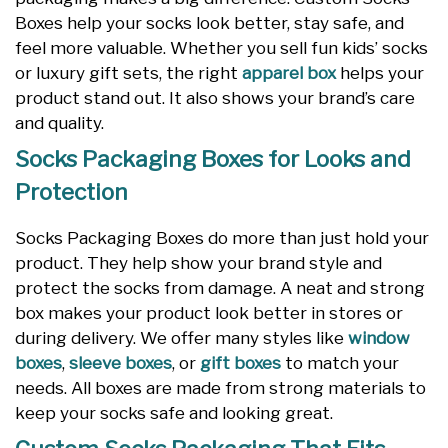
Boxes help your socks look better, stay safe, and
feel more valuable. Whether you sell fun kids’ socks
or luxury gift sets, the right
apparel box
helps your
product stand out. It also shows your brand’s care
and quality.
Socks Packaging Boxes for Looks and
Protection
Socks Packaging Boxes do more than just hold your
product. They help show your brand style and
protect the socks from damage. A neat and strong
box makes your product look better in stores or
during delivery. We offer many styles like
window
boxes
,
sleeve boxes
, or
gift boxes
to match your
needs. All boxes are made from strong materials to
keep your socks safe and looking great.