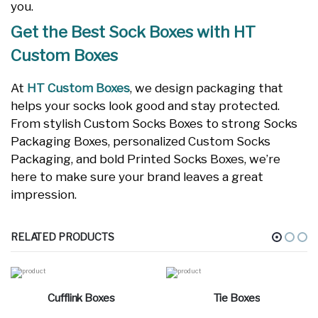
you.
Get the Best Sock Boxes with HT
Custom Boxes
At
HT Custom Boxes
, we design packaging that
helps your socks look good and stay protected.
From stylish Custom Socks Boxes to strong Socks
Packaging Boxes, personalized Custom Socks
Packaging, and bold Printed Socks Boxes, we’re
here to make sure your brand leaves a great
impression.
RELATED PRODUCTS
Cufflink Boxes
Tie Boxes