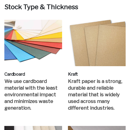
Stock Type & Thickness
Cardboard
Kraft
We use cardboard
Kraft paper is a strong,
material with the least
durable and reliable
environmental impact
material that is widely
and minimizes waste
used across many
generation.
different industries.