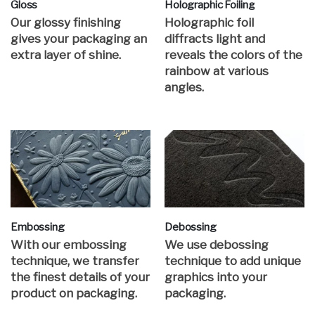
Gloss
Holographic Foiling
Our glossy finishing
Holographic foil
gives your packaging an
diffracts light and
extra layer of shine.
reveals the colors of the
rainbow at various
angles.
Embossing
Debossing
With our embossing
We use debossing
technique, we transfer
technique to add unique
the finest details of your
graphics into your
product on packaging.
packaging.