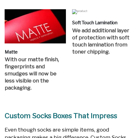
Soft Touch Lamination
We add additional layer
of protection with soft
touch lamination from
toner chipping.
Matte
With our matte finish,
fingerprints and
smudges will now be
less visible on the
packaging.
Custom Socks Boxes That Impress
Even though socks are simple items, good
packaging makes a big difference. Custom Socks