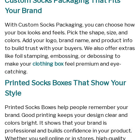
Custom Socks Packaging That Fits
Your Brand
With Custom Socks Packaging, you can choose how
your box looks and feels. Pick the shape, size, and
colors. Add your logo, brand name, and product info
to build trust with your buyers. We also offer extras
like foil stamping, embossing, or debossing to
make your
clothing box
feel premium and eye-
catching.
Printed Socks Boxes That Show Your
Style
Printed Socks Boxes help people remember your
brand. Good printing keeps your design clear and
colors bright. It shows that your brand is
professional and builds confidence in your product.
Whether you sell online or in stores, high-quality