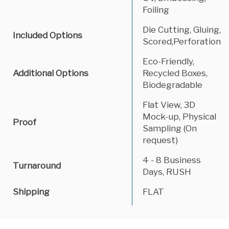
Foiling
Die Cutting, Gluing,
Included Options
Scored,Perforation
Eco-Friendly,
Additional Options
Recycled Boxes,
Biodegradable
Flat View, 3D
Mock-up, Physical
Proof
Sampling (On
request)
4 - 8 Business
Turnaround
Days, RUSH
Shipping
FLAT