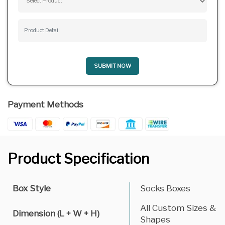
SUBMIT NOW
Payment Methods
Product Specification
Box Style
Socks Boxes
All Custom Sizes &
Dimension (L + W + H)
Shapes