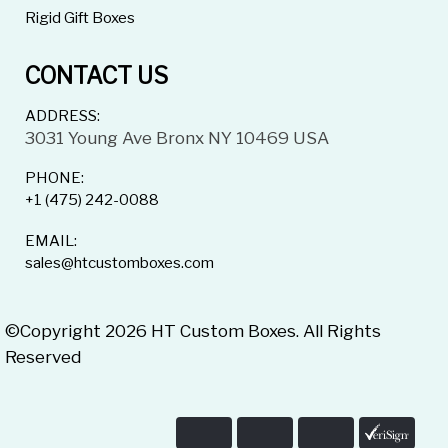
Rigid Gift Boxes
CONTACT US
ADDRESS:
3031 Young Ave Bronx NY 10469 USA
PHONE:
+1 (475) 242-0088
EMAIL:
sales@htcustomboxes.com
©Copyright 2026 HT Custom Boxes. All Rights
Reserved