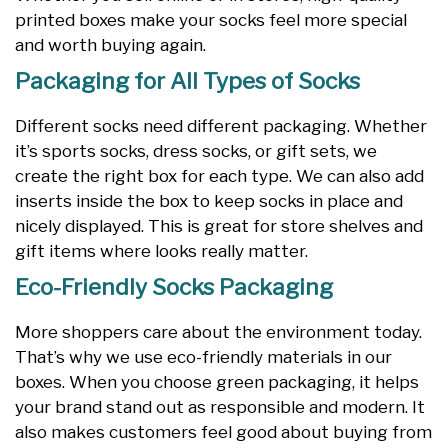
printed boxes make your socks feel more special
and worth buying again.
Packaging for All Types of Socks
Different socks need different packaging. Whether
it’s sports socks, dress socks, or gift sets, we
create the right box for each type. We can also add
inserts inside the box to keep socks in place and
nicely displayed. This is great for store shelves and
gift items where looks really matter.
Eco-Friendly Socks Packaging
More shoppers care about the environment today.
That’s why we use eco-friendly materials in our
boxes. When you choose green packaging, it helps
your brand stand out as responsible and modern. It
also makes customers feel good about buying from