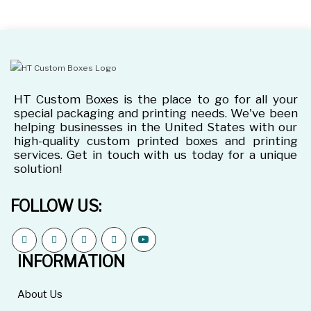
HT Custom Boxes is the place to go for all your
special packaging and printing needs. We've been
helping businesses in the United States with our
high-quality custom printed boxes and printing
services. Get in touch with us today for a unique
solution!
FOLLOW US:
INFORMATION
About Us