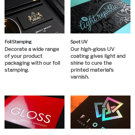
Foil Stamping
Spot UV
Decorate a wide range
Our high-gloss UV
of your product
coating gives light and
packaging with our foil
shine to cure the
stamping.
printed material's
varnish.