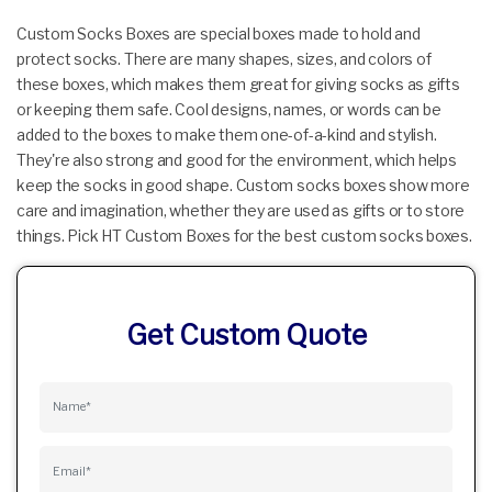
Custom Socks Boxes are special boxes made to hold and
protect socks. There are many shapes, sizes, and colors of
these boxes, which makes them great for giving socks as gifts
or keeping them safe. Cool designs, names, or words can be
added to the boxes to make them one-of-a-kind and stylish.
They're also strong and good for the environment, which helps
keep the socks in good shape. Custom socks boxes show more
care and imagination, whether they are used as gifts or to store
things. Pick HT Custom Boxes for the best custom socks boxes.
Get Custom Quote