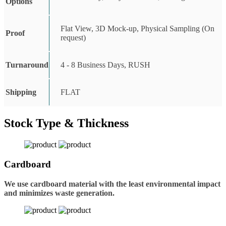
Options
Flat View, 3D Mock-up, Physical Sampling (On
Proof
request)
Turnaround
4 - 8 Business Days, RUSH
Shipping
FLAT
Stock Type & Thickness
Cardboard
We use cardboard material with the least environmental impact
and minimizes waste generation.