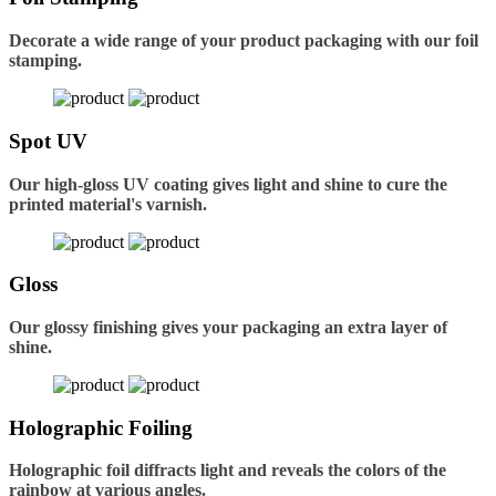
Decorate a wide range of your product packaging with our foil
stamping.
Spot UV
Our high-gloss UV coating gives light and shine to cure the
printed material's varnish.
Gloss
Our glossy finishing gives your packaging an extra layer of
shine.
Holographic Foiling
Holographic foil diffracts light and reveals the colors of the
rainbow at various angles.