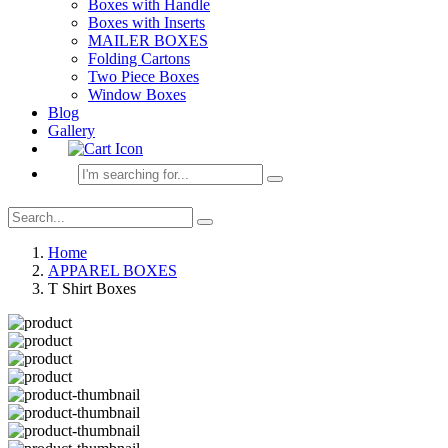
Boxes with Handle
Boxes with Inserts
MAILER BOXES
Folding Cartons
Two Piece Boxes
Window Boxes
Blog
Gallery
Home
APPAREL BOXES
T Shirt Boxes