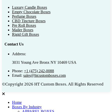
Luxury Candle Boxes
Empty Chocolate Boxes
Perfume Boxes
CBD Tincture Boxes
Pre Roll Boxes
Mailer Boxes
Rigid Gift Boxes
Contact Us
Address:
3031 Young Ave Bronx NY 10469 USA
Phone:
+1 (475) 242-0088
Email:
sales@htcustomboxes.com
©Copyright 2026 HT Custom Boxes. All Rights Reserved
Home
Boxes By Industry
APPAREL BOXES