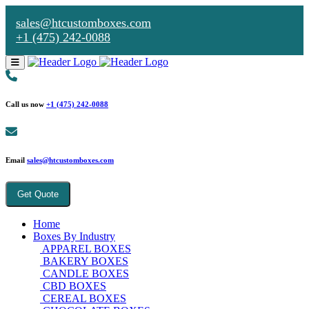
sales@htcustomboxes.com
+1 (475) 242-0088
Call us now
+1 (475) 242-0088
Email
sales@htcustomboxes.com
Get Quote
Home
Boxes By Industry
APPAREL BOXES
BAKERY BOXES
CANDLE BOXES
CBD BOXES
CEREAL BOXES