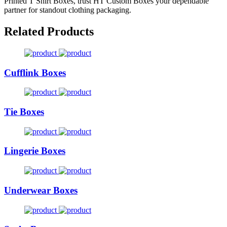
Printed T Shirt Boxes, trust HT Custom Boxes your dependable
partner for standout clothing packaging.
Related Products
Cufflink Boxes
Tie Boxes
Lingerie Boxes
Underwear Boxes