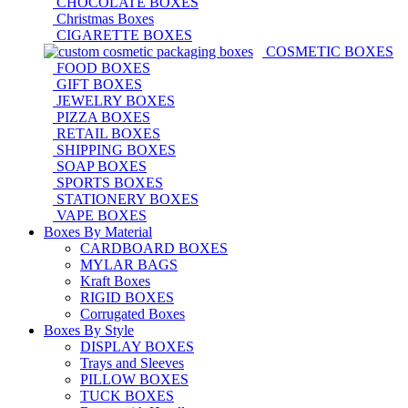
CHOCOLATE BOXES
Christmas Boxes
CIGARETTE BOXES
COSMETIC BOXES
FOOD BOXES
GIFT BOXES
JEWELRY BOXES
PIZZA BOXES
RETAIL BOXES
SHIPPING BOXES
SOAP BOXES
SPORTS BOXES
STATIONERY BOXES
VAPE BOXES
Boxes By Material
CARDBOARD BOXES
MYLAR BAGS
Kraft Boxes
RIGID BOXES
Corrugated Boxes
Boxes By Style
DISPLAY BOXES
Trays and Sleeves
PILLOW BOXES
TUCK BOXES