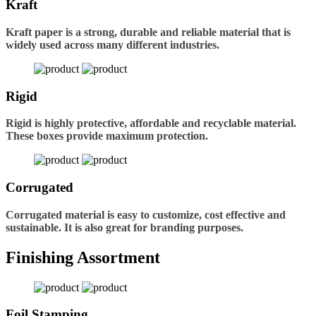
Kraft
Kraft paper is a strong, durable and reliable material that is
widely used across many different industries.
Rigid
Rigid is highly protective, affordable and recyclable material.
These boxes provide maximum protection.
Corrugated
Corrugated material is easy to customize, cost effective and
sustainable. It is also great for branding purposes.
Finishing Assortment
Foil Stamping