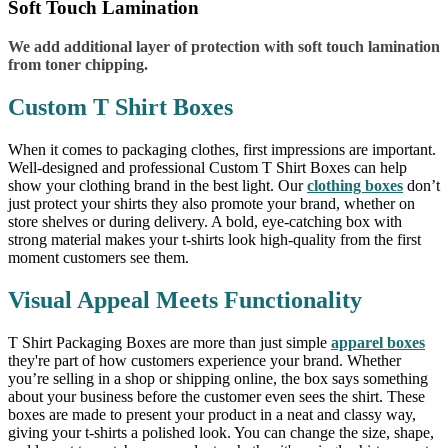
Soft Touch Lamination
We add additional layer of protection with soft touch lamination
from toner chipping.
Custom T Shirt Boxes
When it comes to packaging clothes, first impressions are important.
Well-designed and professional Custom T Shirt Boxes can help
show your clothing brand in the best light. Our
clothing boxes
don’t
just protect your shirts they also promote your brand, whether on
store shelves or during delivery. A bold, eye-catching box with
strong material makes your t-shirts look high-quality from the first
moment customers see them.
Visual Appeal Meets Functionality
T Shirt Packaging Boxes are more than just simple
apparel boxes
they're part of how customers experience your brand. Whether
you’re selling in a shop or shipping online, the box says something
about your business before the customer even sees the shirt. These
boxes are made to present your product in a neat and classy way,
giving your t-shirts a polished look. You can change the size, shape,