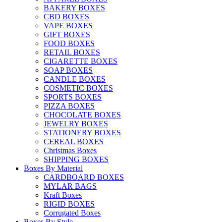
BAKERY BOXES
CBD BOXES
VAPE BOXES
GIFT BOXES
FOOD BOXES
RETAIL BOXES
CIGARETTE BOXES
SOAP BOXES
CANDLE BOXES
COSMETIC BOXES
SPORTS BOXES
PIZZA BOXES
CHOCOLATE BOXES
JEWELRY BOXES
STATIONERY BOXES
CEREAL BOXES
Christmas Boxes
SHIPPING BOXES
Boxes By Material
CARDBOARD BOXES
MYLAR BAGS
Kraft Boxes
RIGID BOXES
Corrugated Boxes
Boxes By Style