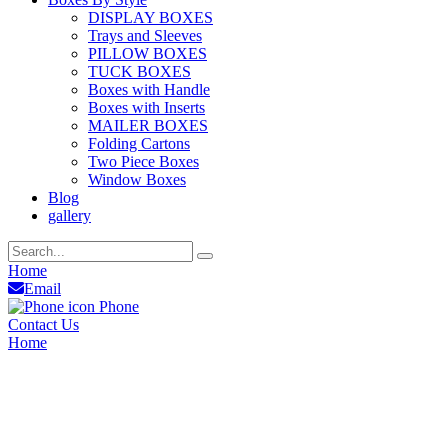
DISPLAY BOXES
Trays and Sleeves
PILLOW BOXES
TUCK BOXES
Boxes with Handle
Boxes with Inserts
MAILER BOXES
Folding Cartons
Two Piece Boxes
Window Boxes
Blog
gallery
Home
Email
Phone
Contact Us
Home