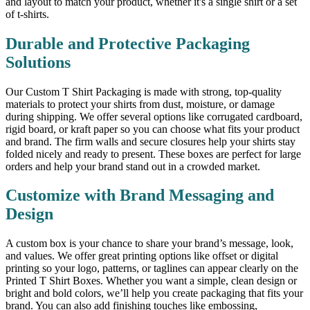
and layout to match your product, whether it's a single shirt or a set
of t-shirts.
Durable and Protective Packaging
Solutions
Our Custom T Shirt Packaging is made with strong, top-quality
materials to protect your shirts from dust, moisture, or damage
during shipping. We offer several options like corrugated cardboard,
rigid board, or kraft paper so you can choose what fits your product
and brand. The firm walls and secure closures help your shirts stay
folded nicely and ready to present. These boxes are perfect for large
orders and help your brand stand out in a crowded market.
Customize with Brand Messaging and
Design
A custom box is your chance to share your brand’s message, look,
and values. We offer great printing options like offset or digital
printing so your logo, patterns, or taglines can appear clearly on the
Printed T Shirt Boxes. Whether you want a simple, clean design or
bright and bold colors, we’ll help you create packaging that fits your
brand. You can also add finishing touches like embossing,