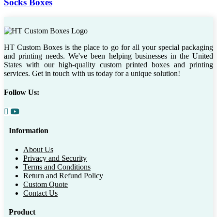
Socks Boxes
HT Custom Boxes is the place to go for all your special packaging
and printing needs. We've been helping businesses in the United
States with our high-quality custom printed boxes and printing
services. Get in touch with us today for a unique solution!
Follow Us:
Information
About Us
Privacy and Security
Terms and Conditions
Return and Refund Policy
Custom Quote
Contact Us
Product