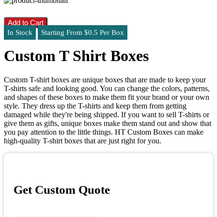
Add to Cart
In Stock
Starting From $0.5 Per Box
Custom T Shirt Boxes
Custom T-shirt boxes are unique boxes that are made to keep your
T-shirts safe and looking good. You can change the colors, patterns,
and shapes of these boxes to make them fit your brand or your own
style. They dress up the T-shirts and keep them from getting
damaged while they're being shipped. If you want to sell T-shirts or
give them as gifts, unique boxes make them stand out and show that
you pay attention to the little things. HT Custom Boxes can make
high-quality T-shirt boxes that are just right for you.
Get Custom Quote