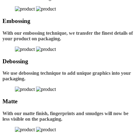
Embossing
With our embossing technique, we transfer the finest details of
your product on packaging.
Debossing
We use debossing technique to add unique graphics into your
packaging.
Matte
With our matte finish, fingerprints and smudges will now be
less visible on the packaging.