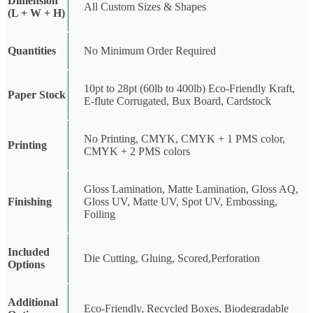
Dimension
All Custom Sizes & Shapes
(L + W + H)
Quantities
No Minimum Order Required
10pt to 28pt (60lb to 400lb) Eco-Friendly Kraft,
Paper Stock
E-flute Corrugated, Bux Board, Cardstock
No Printing, CMYK, CMYK + 1 PMS color,
Printing
CMYK + 2 PMS colors
Gloss Lamination, Matte Lamination, Gloss AQ,
Finishing
Gloss UV, Matte UV, Spot UV, Embossing,
Foiling
Included
Die Cutting, Gluing, Scored,Perforation
Options
Additional
Eco-Friendly, Recycled Boxes, Biodegradable