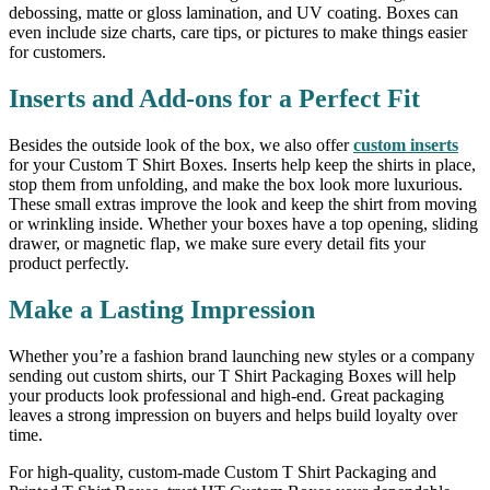
debossing, matte or gloss lamination, and UV coating. Boxes can
even include size charts, care tips, or pictures to make things easier
for customers.
Inserts and Add-ons for a Perfect Fit
Besides the outside look of the box, we also offer
custom inserts
for your Custom T Shirt Boxes. Inserts help keep the shirts in place,
stop them from unfolding, and make the box look more luxurious.
These small extras improve the look and keep the shirt from moving
or wrinkling inside. Whether your boxes have a top opening, sliding
drawer, or magnetic flap, we make sure every detail fits your
product perfectly.
Make a Lasting Impression
Whether you’re a fashion brand launching new styles or a company
sending out custom shirts, our T Shirt Packaging Boxes will help
your products look professional and high-end. Great packaging
leaves a strong impression on buyers and helps build loyalty over
time.
For high-quality, custom-made Custom T Shirt Packaging and