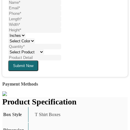
Submit Now
Payment Methods
Product Specification
Box Style
T Shirt Boxes