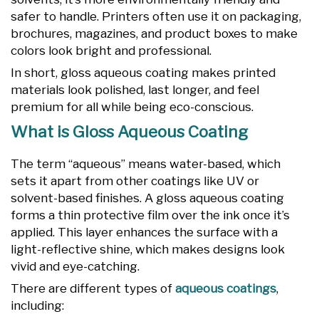
safer to handle. Printers often use it on packaging,
brochures, magazines, and product boxes to make
colors look bright and professional.
In short, gloss aqueous coating makes printed
materials look polished, last longer, and feel
premium for all while being eco-conscious.
What is Gloss Aqueous Coating
The term “aqueous” means water-based, which
sets it apart from other coatings like UV or
solvent-based finishes. A gloss aqueous coating
forms a thin protective film over the ink once it’s
applied. This layer enhances the surface with a
light-reflective shine, which makes designs look
vivid and eye-catching.
There are different types of
aqueous coatings
,
including: