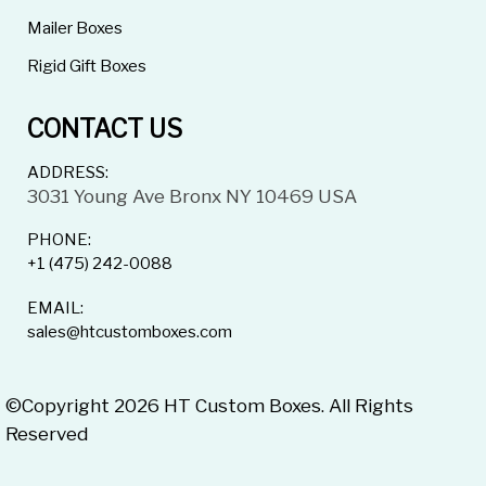
Mailer Boxes
Rigid Gift Boxes
CONTACT US
ADDRESS:
3031 Young Ave Bronx NY 10469 USA
PHONE:
+1 (475) 242-0088
EMAIL:
sales@htcustomboxes.com
©Copyright 2026 HT Custom Boxes. All Rights
Reserved