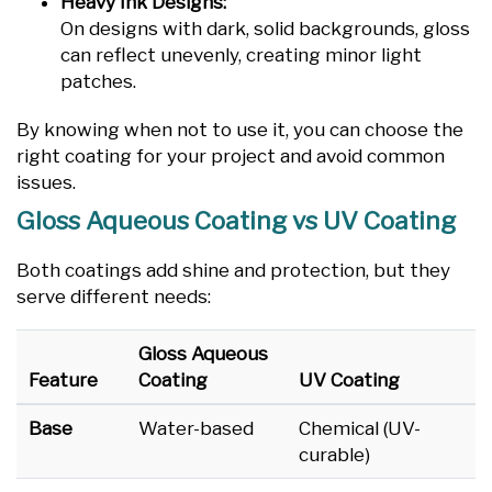
Heavy Ink Designs:
On designs with dark, solid backgrounds, gloss
can reflect unevenly, creating minor light
patches.
By knowing when not to use it, you can choose the
right coating for your project and avoid common
issues.
Gloss Aqueous Coating vs UV Coating
Both coatings add shine and protection, but they
serve different needs:
Gloss Aqueous
Feature
Coating
UV Coating
Base
Water-based
Chemical (UV-
curable)