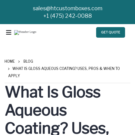
sales@htcustomboxes.com
+1 (475) 242-0088
GET QUOTE
HOME
BLOG
WHAT IS GLOSS AQUEOUS COATING? USES, PROS & WHEN TO
APPLY
What Is Gloss
Aqueous
Coating? Uses,