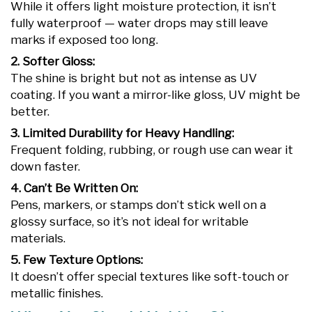
While it offers light moisture protection, it isn’t
fully waterproof — water drops may still leave
marks if exposed too long.
2. Softer Gloss:
The shine is bright but not as intense as UV
coating. If you want a mirror-like gloss, UV might be
better.
3. Limited Durability for Heavy Handling:
Frequent folding, rubbing, or rough use can wear it
down faster.
4. Can’t Be Written On:
Pens, markers, or stamps don’t stick well on a
glossy surface, so it’s not ideal for writable
materials.
5. Few Texture Options:
It doesn’t offer special textures like soft-touch or
metallic finishes.