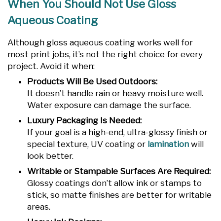
When You Should Not Use Gloss
Aqueous Coating
Although gloss aqueous coating works well for
most print jobs, it’s not the right choice for every
project. Avoid it when:
Products Will Be Used Outdoors:
It doesn’t handle rain or heavy moisture well.
Water exposure can damage the surface.
Luxury Packaging Is Needed:
If your goal is a high-end, ultra-glossy finish or
special texture, UV coating or
lamination
will
look better.
Writable or Stampable Surfaces Are Required:
Glossy coatings don’t allow ink or stamps to
stick, so matte finishes are better for writable
areas.