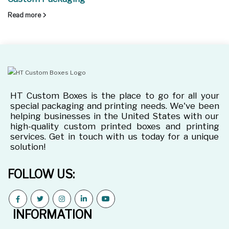
Read more
HT Custom Boxes is the place to go for all your
special packaging and printing needs. We've been
helping businesses in the United States with our
high-quality custom printed boxes and printing
services. Get in touch with us today for a unique
solution!
FOLLOW US:
INFORMATION