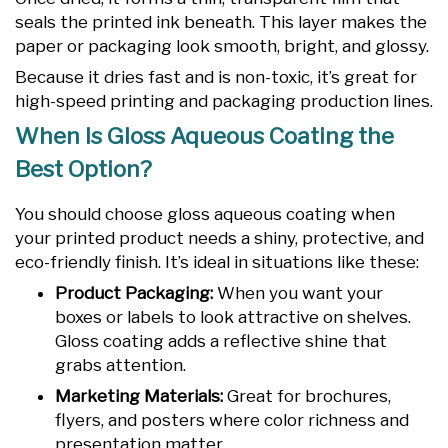
seals the printed ink beneath. This layer makes the
paper or packaging look smooth, bright, and glossy.
Because it dries fast and is non-toxic, it’s great for
high-speed printing and packaging production lines.
When Is Gloss Aqueous Coating the
Best Option?
You should choose gloss aqueous coating when
your printed product needs a shiny, protective, and
eco-friendly finish. It’s ideal in situations like these:
Product Packaging:
When you want your
boxes or labels to look attractive on shelves.
Gloss coating adds a reflective shine that
grabs attention.
Marketing Materials:
Great for brochures,
flyers, and posters where color richness and
presentation matter.