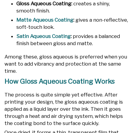
Gloss Aqueous Coating:
creates a shiny,
smooth finish.
Matte Aqueous Coating
:
gives a non-reflective,
soft-touch look.
Satin Aqueous Coating
:
provides a balanced
finish between gloss and matte.
Among these, gloss aqueous is preferred when you
want to add vibrancy and protection at the same
time.
How Gloss Aqueous Coating Works
The process is quite simple yet effective. After
printing your design, the gloss aqueous coating is
applied as a liquid layer over the ink. Then it goes
through a heat and air drying system, which helps
the coating bond to the surface quickly.
Once dried, it forms a thin, transparent film that