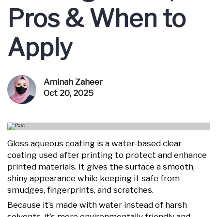
Pros & When to
Apply
Aminah Zaheer
Oct 20, 2025
Gloss aqueous coating is a water-based clear
coating used after printing to protect and enhance
printed materials. It gives the surface a smooth,
shiny appearance while keeping it safe from
smudges, fingerprints, and scratches.
Because it’s made with water instead of harsh
solvents, it’s more environmentally friendly and