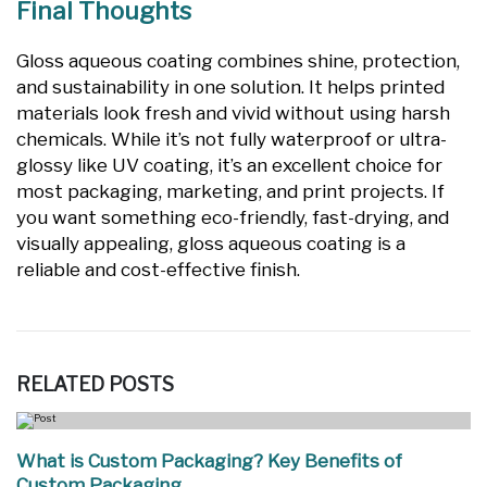
Final Thoughts
Gloss aqueous coating combines shine, protection,
and sustainability in one solution. It helps printed
materials look fresh and vivid without using harsh
chemicals. While it’s not fully waterproof or ultra-
glossy like UV coating, it’s an excellent choice for
most packaging, marketing, and print projects. If
you want something eco-friendly, fast-drying, and
visually appealing, gloss aqueous coating is a
reliable and cost-effective finish.
RELATED
POSTS
What is Custom Packaging? Key Benefits of
Custom Packaging