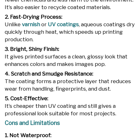
It’s also easier to recycle coated materials.
2. Fast-Drying Process:
Unlike
varnish
or
UV coatings
, aqueous coatings dry
quickly through heat, which speeds up printing
production.
3. Bright, Shiny Finish:
It gives printed surfaces a clean, glossy look that
enhances colors and makes images pop.
4. Scratch and Smudge Resistance:
The coating forms a protective layer that reduces
wear from handling, fingerprints, and dust.
5. Cost-Effective:
It’s cheaper than UV coating and still gives a
professional look suitable for most projects.
Cons and Limitations
1. Not Waterproof: