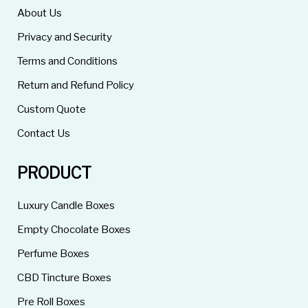
About Us
Privacy and Security
Terms and Conditions
Return and Refund Policy
Custom Quote
Contact Us
PRODUCT
Luxury Candle Boxes
Empty Chocolate Boxes
Perfume Boxes
CBD Tincture Boxes
Pre Roll Boxes