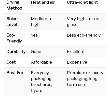
Drying
Heat and air
Ultraviolet light
Method
Shine
Medium to
Very high (mirror
Level
high
gloss)
Eco-
Yes
Less eco-friendly
Friendly
Durability
Good
Excellent
Cost
Affordable
Expensive
Best For
Everyday
Premium or luxury
packaging,
packaging, long-
brochures,
term use
flyers