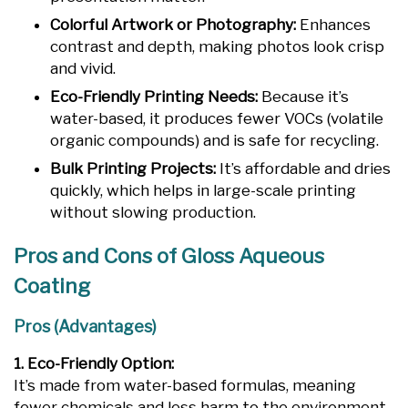
Colorful Artwork or Photography:
Enhances
contrast and depth, making photos look crisp
and vivid.
Eco-Friendly Printing Needs:
Because it’s
water-based, it produces fewer VOCs (volatile
organic compounds) and is safe for recycling.
Bulk Printing Projects:
It’s affordable and dries
quickly, which helps in large-scale printing
without slowing production.
Pros and Cons of Gloss Aqueous
Coating
Pros (Advantages)
1. Eco-Friendly Option:
It’s made from water-based formulas, meaning
fewer chemicals and less harm to the environment.