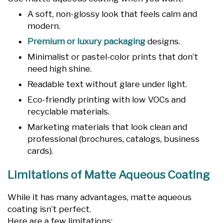
A soft, non-glossy look that feels calm and
modern.
Premium or luxury packaging
designs.
Minimalist or pastel-color prints that don’t
need high shine.
Readable text without glare under light.
Eco-friendly printing with low VOCs and
recyclable materials.
Marketing materials that look clean and
professional (brochures, catalogs, business
cards).
Limitations of Matte Aqueous Coating
While it has many advantages, matte aqueous
coating isn’t perfect.
Here are a few limitations: