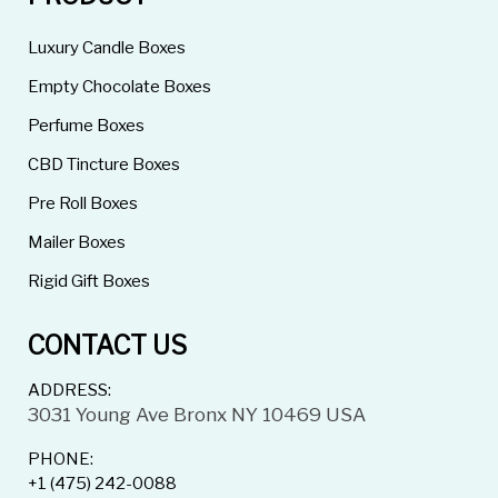
Luxury Candle Boxes
Empty Chocolate Boxes
Perfume Boxes
CBD Tincture Boxes
Pre Roll Boxes
Mailer Boxes
Rigid Gift Boxes
CONTACT US
ADDRESS:
3031 Young Ave Bronx NY 10469 USA
PHONE:
+1 (475) 242-0088