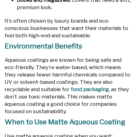
Books and magazines:
Covers that need a soft,
premium look.
It’s often chosen by luxury brands and eco-
conscious businesses that want their materials to
feel both high-end and sustainable.
Environmental Benefits
Aqueous coatings are known for being safe and
eco-friendly. They’re water-based, which means
they release fewer harmful chemicals compared to
UV or solvent-based coatings. They are also
recyclable and suitable for
food packaging
, as they
don’t use toxic materials. This makes matte
aqueous coating a good choice for companies
focused on sustainability.
When to Use Matte Aqueous Coating
Use matte aqueous coating when you want: