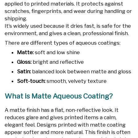
applied to printed materials. It protects against
scratches, fingerprints, and wear during handling or
shipping.
It’s widely used because it dries fast, is safe for the
environment, and gives a clean, professional finish.
There are different types of aqueous coatings:
Matte:
soft and low shine
Gloss:
bright and reflective
Satin:
balanced look between matte and gloss
Soft-touch:
smooth, velvety texture
What is Matte Aqueous Coating?
A matte finish has a flat, non-reflective look. It
reduces glare and gives printed items a calm,
elegant feel. Designs printed with matte coating
appear softer and more natural. This finish is often