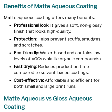
Benefits of Matte Aqueous Coating
Matte aqueous coating offers many benefits:
Professional look:
It gives a soft, non-glossy
finish that looks high-quality.
Protection:
Helps prevent scuffs, smudges,
and scratches.
Eco-friendly:
Water-based and contains low
levels of VOCs (volatile organic compounds).
Fast drying:
Reduces production time
compared to solvent-based coatings.
Cost-effective:
Affordable and efficient for
both small and large print runs.
Matte Aqueous vs Gloss Aqueous
Coating