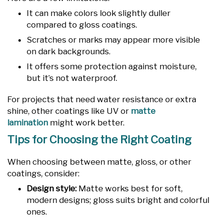
It can make colors look slightly duller
compared to gloss coatings.
Scratches or marks may appear more visible
on dark backgrounds.
It offers some protection against moisture,
but it’s not waterproof.
For projects that need water resistance or extra
shine, other coatings like UV or
matte
lamination
might work better.
Tips for Choosing the Right Coating
When choosing between matte, gloss, or other
coatings, consider:
Design style:
Matte works best for soft,
modern designs; gloss suits bright and colorful
ones.