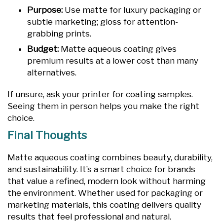
Purpose:
Use matte for luxury packaging or
subtle marketing; gloss for attention-
grabbing prints.
Budget:
Matte aqueous coating gives
premium results at a lower cost than many
alternatives.
If unsure, ask your printer for coating samples.
Seeing them in person helps you make the right
choice.
Final Thoughts
Matte aqueous coating combines beauty, durability,
and sustainability. It’s a smart choice for brands
that value a refined, modern look without harming
the environment. Whether used for packaging or
marketing materials, this coating delivers quality
results that feel professional and natural.