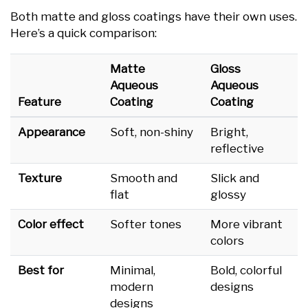
Both matte and gloss coatings have their own uses.
Here’s a quick comparison:
Matte
Gloss
Aqueous
Aqueous
Feature
Coating
Coating
Appearance
Soft, non-shiny
Bright,
reflective
Texture
Smooth and
Slick and
flat
glossy
Color effect
Softer tones
More vibrant
colors
Best for
Minimal,
Bold, colorful
modern
designs
designs