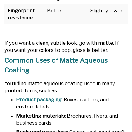
Fingerprint
Better
Slightly lower
resistance
If you want a clean, subtle look, go with matte. If
you want your colors to pop, gloss is better.
Common Uses of Matte Aqueous
Coating
You’ll find matte aqueous coating used in many
printed items, such as:
Product packaging
:
Boxes, cartons, and
custom labels.
Marketing materials:
Brochures, flyers, and
business cards.