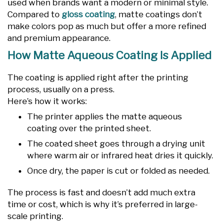
used when brands want a modern or minimal style.
Compared to
gloss coating
, matte coatings don’t
make colors pop as much but offer a more refined
and premium appearance.
How Matte Aqueous Coating Is Applied
The coating is applied right after the printing
process, usually on a press.
Here’s how it works:
The printer applies the matte aqueous
coating over the printed sheet.
The coated sheet goes through a drying unit
where warm air or infrared heat dries it quickly.
Once dry, the paper is cut or folded as needed.
The process is fast and doesn’t add much extra
time or cost, which is why it’s preferred in large-
scale printing.