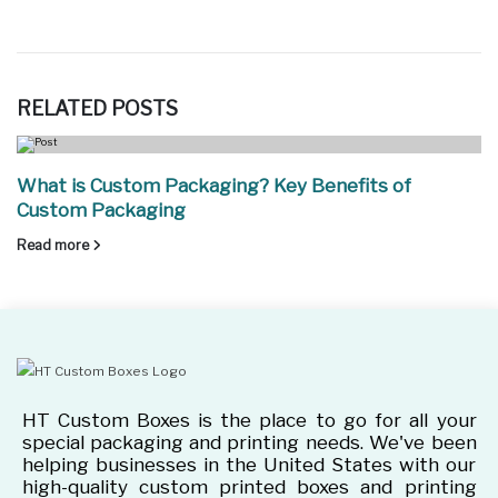
RELATED
POSTS
What is Custom Packaging? Key Benefits of
Custom Packaging
Read more
HT Custom Boxes is the place to go for all your
special packaging and printing needs. We've been
helping businesses in the United States with our
high-quality custom printed boxes and printing