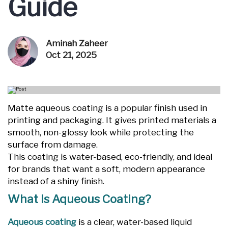
Guide
Aminah Zaheer
Oct 21, 2025
Matte aqueous coating is a popular finish used in
printing and packaging. It gives printed materials a
smooth, non-glossy look while protecting the
surface from damage.
This coating is water-based, eco-friendly, and ideal
for brands that want a soft, modern appearance
instead of a shiny finish.
What Is Aqueous Coating?
Aqueous coating
is a clear, water-based liquid