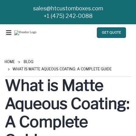
sales@htcustomboxes.com
+1 (475) 242-0088
GET QUOTE
HOME
BLOG
WHAT IS MATTE AQUEOUS COATING: A COMPLETE GUIDE
What is Matte
Aqueous Coating:
A Complete