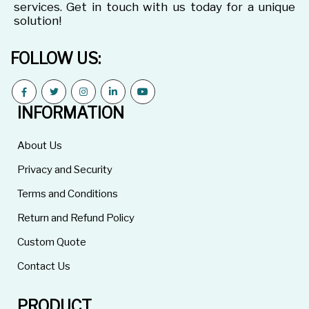
services. Get in touch with us today for a unique
solution!
FOLLOW US:
INFORMATION
About Us
Privacy and Security
Terms and Conditions
Return and Refund Policy
Custom Quote
Contact Us
PRODUCT